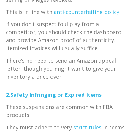
This is in line with
anti-counterfeiting policy
.
If you don’t suspect foul play from a
competitor, you should check the dashboard
and provide Amazon proof of authenticity.
Itemized invoices will usually suffice.
There’s no need to send an Amazon appeal
letter, though you might want to give your
inventory a once-over.
2.Safety Infringing or Expired Items
.
These suspensions are common with FBA
products.
They must adhere to very
strict rules
in terms