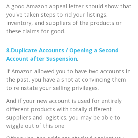
A good Amazon appeal letter should show that
you’ve taken steps to rid your listings,
inventory, and suppliers of the products or
these claims for good.
8.Duplicate Accounts / Opening a Second
Account after Suspension
.
If Amazon allowed you to have two accounts in
the past, you have a shot at convincing them
to reinstate your selling privileges.
And if your new account is used for entirely
different products with totally different
suppliers and logistics, you may be able to
wiggle out of this one.