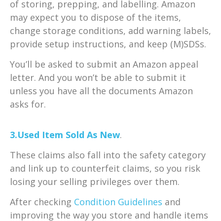
of storing, prepping, and labelling. Amazon
may expect you to dispose of the items,
change storage conditions, add warning labels,
provide setup instructions, and keep (M)SDSs.
You’ll be asked to submit an Amazon appeal
letter. And you won’t be able to submit it
unless you have all the documents Amazon
asks for.
3.Used Item Sold As New
.
These claims also fall into the safety category
and link up to counterfeit claims, so you risk
losing your selling privileges over them.
After checking
Condition Guidelines
and
improving the way you store and handle items