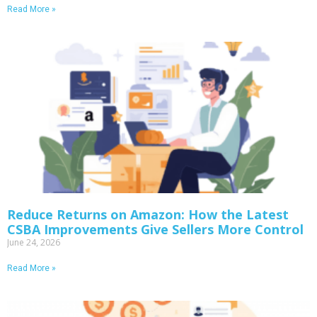
Read More »
Reduce Returns on Amazon: How the Latest
CSBA Improvements Give Sellers More Control
June 24, 2026
Read More »