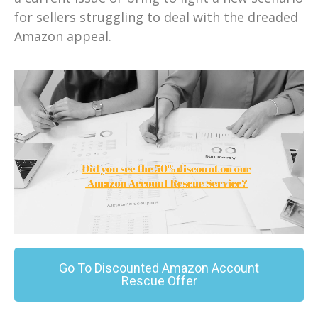
for sellers struggling to deal with the dreaded
Amazon appeal.
Go To Discounted Amazon Account
Rescue Offer