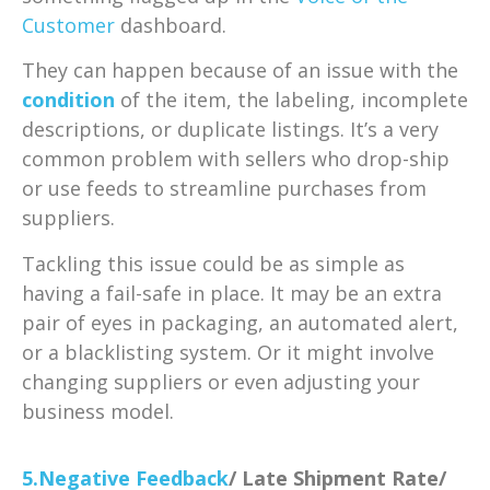
Customer
dashboard.
They can happen because of an issue with the
condition
of the item, the labeling, incomplete
descriptions, or duplicate listings. It’s a very
common problem with sellers who drop-ship
or use feeds to streamline purchases from
suppliers.
Tackling this issue could be as simple as
having a fail-safe in place. It may be an extra
pair of eyes in packaging, an automated alert,
or a blacklisting system. Or it might involve
changing suppliers or even adjusting your
business model.
5.Negative
Feedback
/ Late Shipment Rate/