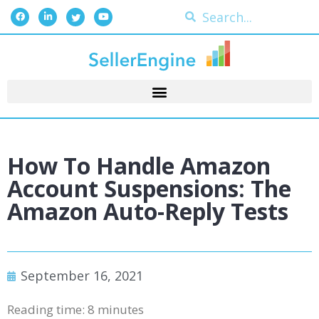
How To Handle Amazon
Account Suspensions: The
Amazon Auto-Reply Tests
September 16, 2021
Reading time:
8
minutes