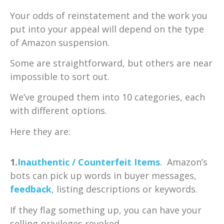
Your odds of reinstatement and the work you
put into your appeal will depend on the type
of Amazon suspension.
Some are straightforward, but others are near
impossible to sort out.
We’ve grouped them into 10 categories, each
with different options.
Here they are:
1.
Inauthentic / Counterfeit Items
. Amazon’s
bots can pick up words in buyer messages,
feedback
, listing descriptions or keywords.
If they flag something up, you can have your
selling privileges revoked.