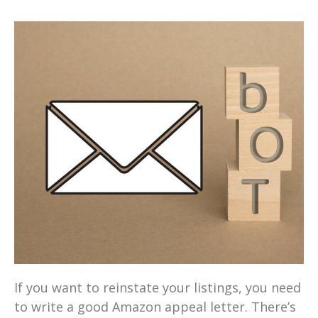
If you want to reinstate your listings, you need
to write a good Amazon appeal letter. There’s