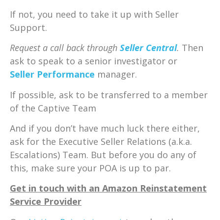
If not, you need to take it up with Seller
Support.
Request a call back through
Seller Central
.
Then
ask to speak to a senior investigator or
Seller Performance
manager.
If possible, ask to be transferred to a member
of the Captive Team
And if you don’t have much luck there either,
ask for the Executive Seller Relations (a.k.a.
Escalations) Team. But before you do any of
this, make sure your POA is up to par.
Get in touch with an Amazon Reinstatement
Service Provider