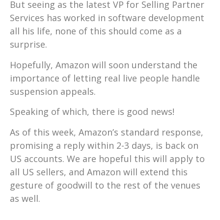
But seeing as the latest VP for Selling Partner
Services has worked in software development
all his life, none of this should come as a
surprise.
Hopefully, Amazon will soon understand the
importance of letting real live people handle
suspension appeals.
Speaking of which, there is good news!
As of this week, Amazon’s standard response,
promising a reply within 2-3 days, is back on
US accounts. We are hopeful this will apply to
all US sellers, and Amazon will extend this
gesture of goodwill to the rest of the venues
as well.