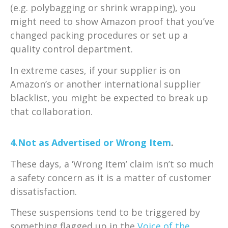
(e.g. polybagging or shrink wrapping), you
might need to show Amazon proof that you’ve
changed packing procedures or set up a
quality control department.
In extreme cases, if your supplier is on
Amazon’s or another international supplier
blacklist, you might be expected to break up
that collaboration.
4.Not as Advertised or Wrong Item
.
These days, a ‘Wrong Item’ claim isn’t so much
a safety concern as it is a matter of customer
dissatisfaction.
These suspensions tend to be triggered by
something flagged up in the
Voice of the