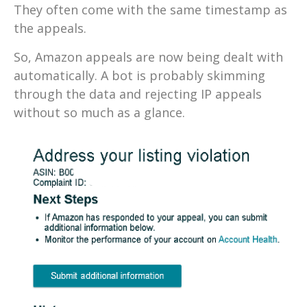
They often come with the same timestamp as
the appeals.
So, Amazon appeals are now being dealt with
automatically. A bot is probably skimming
through the data and rejecting IP appeals
without so much as a glance.