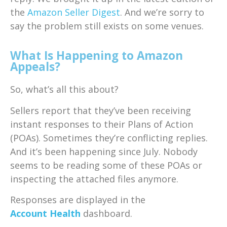
the
Amazon Seller Digest
. And we’re sorry to
say the problem still exists on some venues.
What Is Happening to Amazon
Appeals?
So, what’s all this about?
Sellers report that they’ve been receiving
instant responses to their Plans of Action
(POAs). Sometimes they’re conflicting replies.
And it’s been happening since July. Nobody
seems to be reading some of these POAs or
inspecting the attached files anymore.
Responses are displayed in the
Account Health
dashboard.