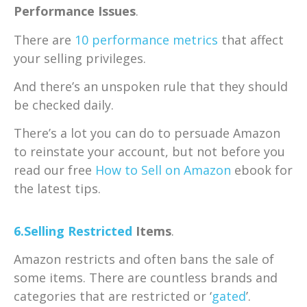
Performance Issues
.
There are
10 performance metrics
that affect
your selling privileges.
And there’s an unspoken rule that they should
be checked daily.
There’s a lot you can do to persuade Amazon
to reinstate your account, but not before you
read our free
How to Sell on Amazon
ebook for
the latest tips.
6.Selling
Restricted
Items
.
Amazon restricts and often bans the sale of
some items. There are countless brands and
categories that are restricted or ‘
gated
’.