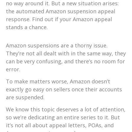
no way around it. But a new situation arises:
the automated Amazon suspension appeal
response. Find out if your Amazon appeal
stands a chance.
Amazon suspensions are a thorny issue.
They’re not all dealt with in the same way, they
can be very confusing, and there’s no room for
error.
To make matters worse, Amazon doesn’t
exactly go easy on sellers once their accounts
are suspended.
We know this topic deserves a lot of attention,
so we’re dedicating an entire series to it. But
it’s not all about appeal letters, POAs, and