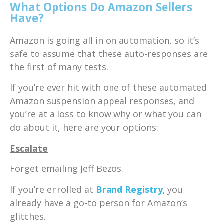
What Options Do Amazon Sellers
Have?
Amazon is going all in on automation, so it’s
safe to assume that these auto-responses are
the first of many tests.
If you’re ever hit with one of these automated
Amazon suspension appeal responses, and
you’re at a loss to know why or what you can
do about it, here are your options:
Escalate
Forget emailing Jeff Bezos.
If you’re enrolled at
Brand Registry
, you
already have a go-to person for Amazon’s
glitches.