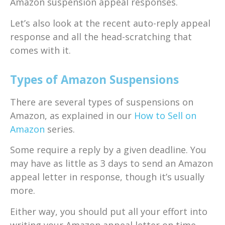
Amazon suspension appeal responses.
Let’s also look at the recent auto-reply appeal
response and all the head-scratching that
comes with it.
Types of Amazon Suspensions
There are several types of suspensions on
Amazon, as explained in our
How to Sell on
Amazon
series.
Some require a reply by a given deadline. You
may have as little as 3 days to send an Amazon
appeal letter in response, though it’s usually
more.
Either way, you should put all your effort into
writing your Amazon appeal letter on time.