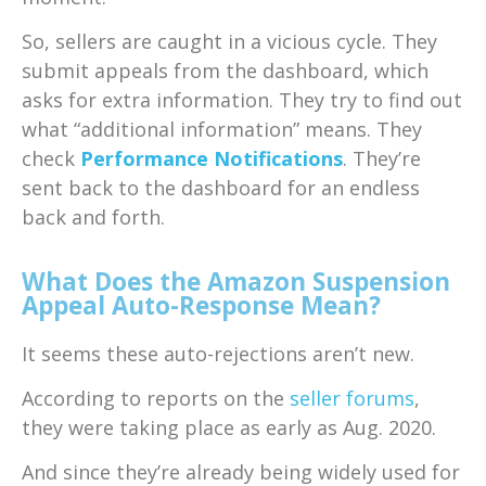
So, sellers are caught in a vicious cycle. They
submit appeals from the dashboard, which
asks for extra information. They try to find out
what “additional information” means. They
check
Performance Notifications
. They’re
sent back to the dashboard for an endless
back and forth.
What Does the Amazon Suspension
Appeal Auto-Response Mean?
It seems these auto-rejections aren’t new.
According to reports on the
seller forums
,
they were taking place as early as Aug. 2020.
And since they’re already being widely used for