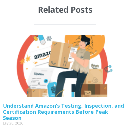
Related Posts
Understand Amazon’s Testing, Inspection, and
Certification Requirements Before Peak
Season
July 30, 2026