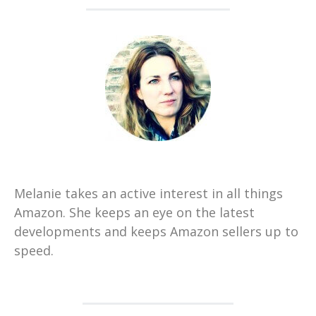
Melanie takes an active interest in all things
Amazon. She keeps an eye on the latest
developments and keeps Amazon sellers up to
speed.