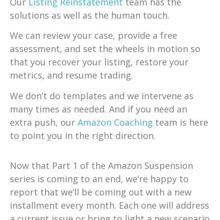
Our
Listing Reinstatement
team has the
solutions as well as the human touch.
We can review your case, provide a free
assessment, and set the wheels in motion so
that you recover your listing, restore your
metrics, and resume trading.
We don’t do templates and we intervene as
many times as needed. And if you need an
extra push, our
Amazon Coaching
team is here
to point you in the right direction.
Now that Part 1 of the Amazon Suspension
series is coming to an end, we’re happy to
report that we’ll be coming out with a new
installment every month. Each one will address
a current issue or bring to light a new scenario