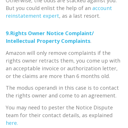
Otherwise, the odds are stacked against you.
But you could enlist the help of an
account
reinstatement expert
, as a last resort.
9.Rights Owner Notice Complaint/
Intellectual Property Complaints
.
Amazon will only remove complaints if the
rights owner retracts them, you come up with
an acceptable invoice or authorization letter,
or the claims are more than 6 months old.
The modus operandi in this case is to contact
the rights owner and come to an agreement.
You may need to pester the Notice Dispute
team for their contact details, as explained
here.