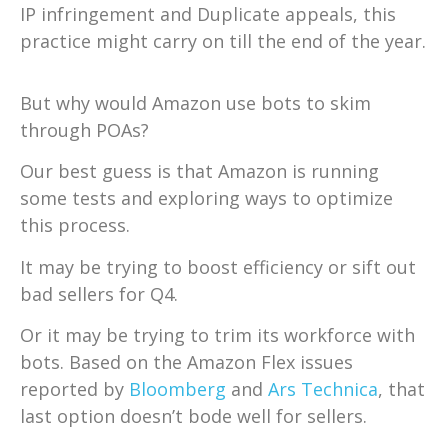
IP infringement and Duplicate appeals, this
practice might carry on till the end of the year.
But why would Amazon use bots to skim
through POAs?
Our best guess is that Amazon is running
some tests and exploring ways to optimize
this process.
It may be trying to boost efficiency or sift out
bad sellers for Q4.
Or it may be trying to trim its workforce with
bots. Based on the Amazon Flex issues
reported by
Bloomberg
and
Ars Technica
, that
last option doesn’t bode well for sellers.