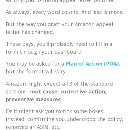
As always, every word counts. And less is more.
But the way you draft your Amazon appeal
letter has changed.
These days, you’ll probably need to fill in a
form through your dashboard.
You may be asked for a
Plan of Action (POA)
,
but the format will vary.
Amazon might expect all 3 of the standard
sections:
root cause, corrective action,
preventive measures
.
Or it might ask you to tick some boxes
instead, confirming you understood the policy,
removed an ASIN, etc.