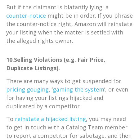
But if the claimant is blatantly lying, a
counter-notice
might be in order. If you phrase
the counter-notice right, Amazon will reinstate
your listing when the matter is settled with
the alleged rights owner.
10.Selling Violations (e.g. Fair Price,
Duplicate Listings).
There are many ways to get suspended for
pricing gouging
, ‘
gaming the system
’, or even
for having your listings hijacked and
duplicated by a competitor.
To
reinstate a hijacked listing
, you may need
to get in touch with a Catalog Team member
to report a competitor for sabotage, and then