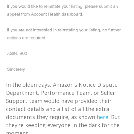
In the olden days, Amazon’s Notice Dispute
Department, Performance Team, or Seller
Support team would have provided their
contact details and a list of all the extra
documents they require, as shown
here
. But
they’re keeping everyone in the dark for the
moment.