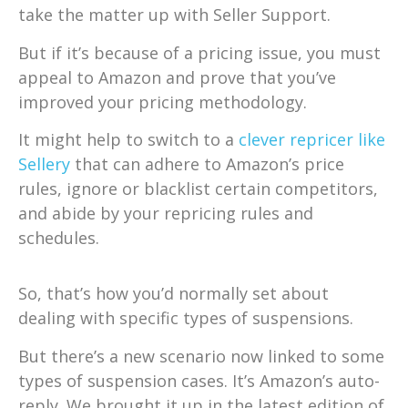
take the matter up with Seller Support.
But if it’s because of a pricing issue, you must
appeal to Amazon and prove that you’ve
improved your pricing methodology.
It might help to switch to a
clever repricer like
Sellery
that can adhere to Amazon’s price
rules, ignore or blacklist certain competitors,
and abide by your repricing rules and
schedules.
So, that’s how you’d normally set about
dealing with specific types of suspensions.
But there’s a new scenario now linked to some
types of suspension cases. It’s Amazon’s auto-
reply. We brought it up in the latest edition of