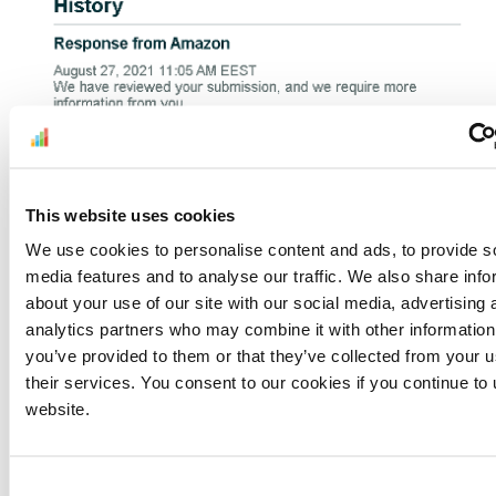
This website uses cookies
We use cookies to personalise content and ads, to provide s
For
IP infringement complaints
, these rejections
media features and to analyse our traffic. We also share info
now come as standard.
about your use of our site with our social media, advertising 
analytics partners who may combine it with other information
But they’ve also crossed over to other
you’ve provided to them or that they’ve collected from your u
suspensions. For instance, duplicate listings
their services. You consent to our cookies if you continue to
are treated the same. As seen below, the
website.
appeal is denied on the spot. And there’s the
same vague request for extra information.
Consent