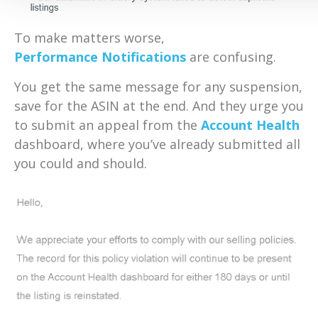
To make matters worse,
Performance Notifications
are confusing.
You get the same message for any suspension,
save for the ASIN at the end. And they urge you
to submit an appeal from the
Account Health
dashboard, where you’ve already submitted all
you could and should.