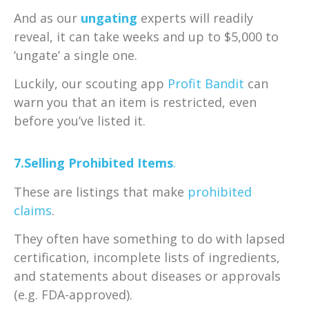
And as our
ungating
experts will readily
reveal, it can take weeks and up to $5,000 to
‘ungate’ a single one.
Luckily, our scouting app
Profit Bandit
can
warn you that an item is restricted, even
before you’ve listed it.
7.Selling Prohibited Items
.
These are listings that make
prohibited
claims
.
They often have something to do with lapsed
certification, incomplete lists of ingredients,
and statements about diseases or approvals
(e.g. FDA-approved).