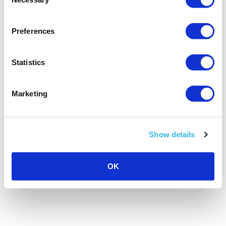
Selection
Preferences
Statistics
Marketing
Show details
OK