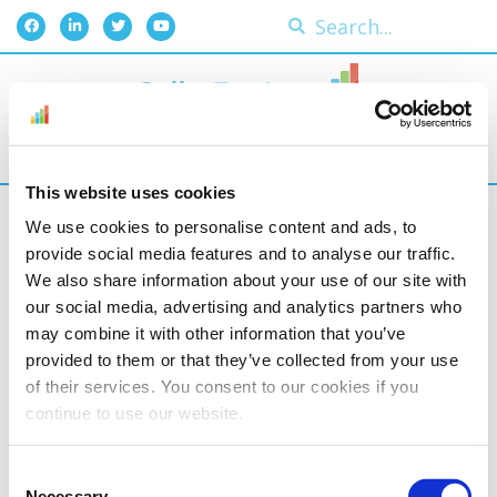
This website uses cookies
We use cookies to personalise content and ads, to
provide social media features and to analyse our traffic.
We also share information about your use of our site with
our social media, advertising and analytics partners who
may combine it with other information that you’ve
provided to them or that they’ve collected from your use
of their services. You consent to our cookies if you
continue to use our website.
Consent
Necessary