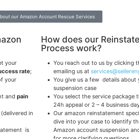
about our Amazon Account Rescue Services
mazon
How does our Reinstat
Process work?
t your
You reach out to us by clicking 
ccess rate
;
emailing us at
services@sellere
of your
You give us a few details about 
suspension case
nt and
pain
You select the service package th
24h appeal or 2 – 4 business da
(delivered in
Our amazon reinstatement speci
dive into your case to identify t
statement is
Amazon account suspension and
for more clarifying questions.