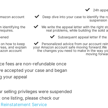
24h appe
r Amazon account
Deep dive into your case to identify the
suspension
n identifying the
We write the appeal letter with the right s
requires.
real problems, while building the soli
opened
Subsequent appeal letter if the
s on how to keep
Personalized advice from our account rei
eas, and explain
your Amazon account safe moving forward.We i
mazon account
the changes you need to make in the way 
moving forwa
ice fees are non-refundable once
e accepted your case and began
ng your appeal
ur selling privileges were suspended
t one listing, please check our
g Reinstatement Service