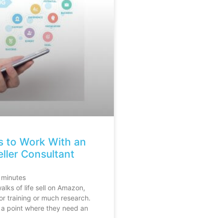
s to Work With an
ler Consultant
minutes
alks of life sell on Amazon,
or training or much research.
 a point where they need an