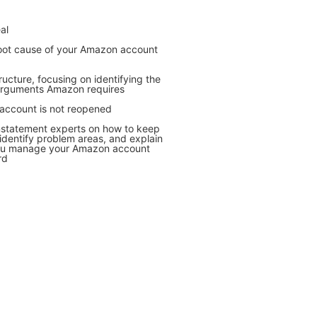
al
 root cause of your Amazon account
tructure, focusing on identifying the
d arguments Amazon requires
 account is not reopened
nstatement experts on how to keep
dentify problem areas, and explain
you manage your Amazon account
rd