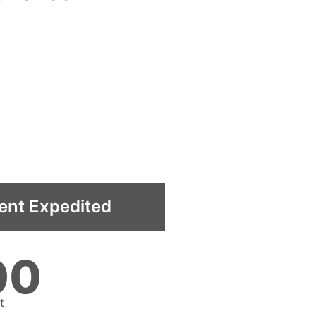
ent Expedited
00
t