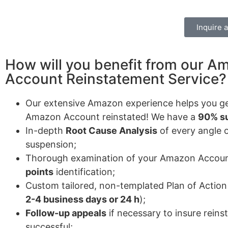
Inquire 
How will you benefit from our A
Account Reinstatement Service?
Our extensive Amazon experience helps you ge
Amazon Account reinstated! We have a
90% su
In-depth
Root Cause Analysis
of every angle 
suspension;
Thorough examination of your Amazon Accou
points
identification;
Custom tailored, non-templated Plan of Action 
2-4 business days or 24 h
);
Follow-up appeals
if necessary to insure rein
successful;