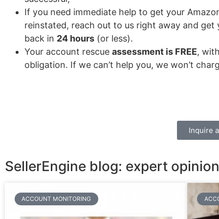
If you need immediate help to get your Amazo
reinstated, reach out to us right away and get
back in
24 hours
(or less).
Your account rescue
assessment is FREE
, wit
obligation. If we can’t help you, we won’t char
Inquire 
SellerEngine blog: expert opini
ACCOUNT MONITORING
ACC