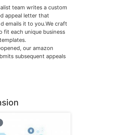
alist team writes a custom
 appeal letter that
d emails it to you.We craft
o fit each unique business
templates.
reopened, our amazon
ubmits subsequent appeals
nsion