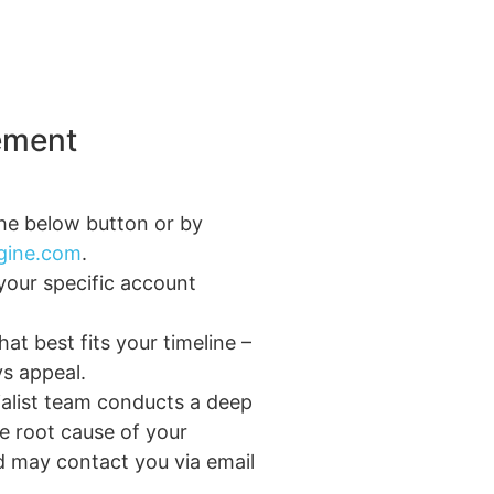
ement
the below button or by
ngine.com
.
your specific account
at best fits your timeline –
ys appeal.
alist team conducts a deep
he root cause of your
 may contact you via email