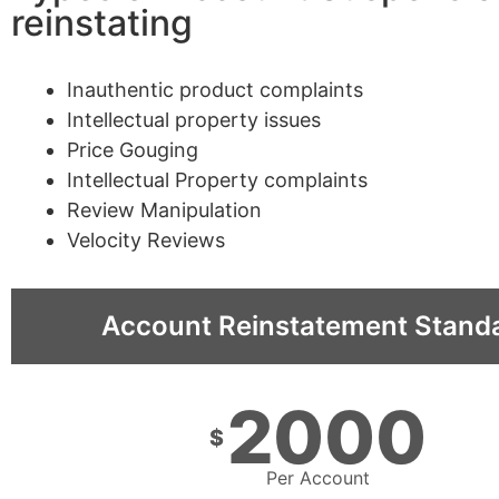
reinstating
Inauthentic product complaints
Intellectual property issues
Price Gouging
Intellectual Property complaints
Review Manipulation
Velocity Reviews
Account Reinstatement Stand
2000
$
Per Account