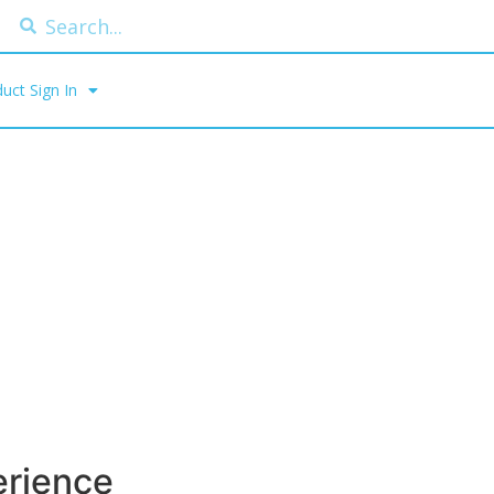
uct Sign In
erience