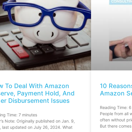
w To Deal With Amazon
10 Reason
erve, Payment Hold, And
Amazon Sel
er Disbursement Issues
Reading Time:
6
People from all w
ing Time:
7
minutes
often without pri
r’s Note: Originally published on Jan. 9,
But there comes
 last updated on July 26, 2024. What