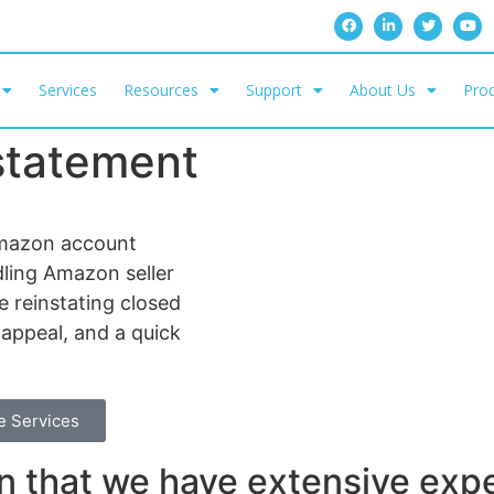
Services
Resources
Support
About Us
Prod
statement
mazon account
dling Amazon seller
 reinstating closed
 appeal, and a quick
e Services
 that we have extensive exp