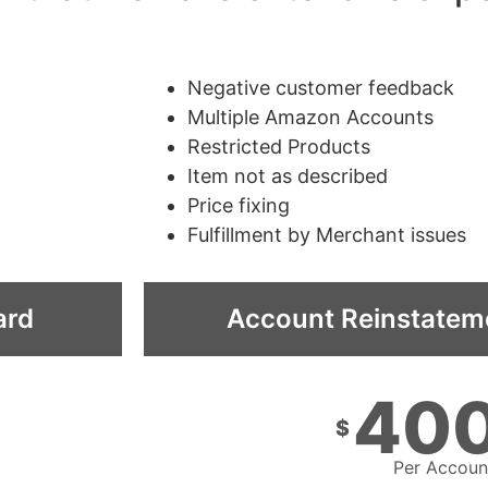
Negative customer feedback
Multiple Amazon Accounts
Restricted Products
Item not as described
Price fixing
Fulfillment by Merchant issues
ard
Account Reinstatem
40
$
Per Accoun