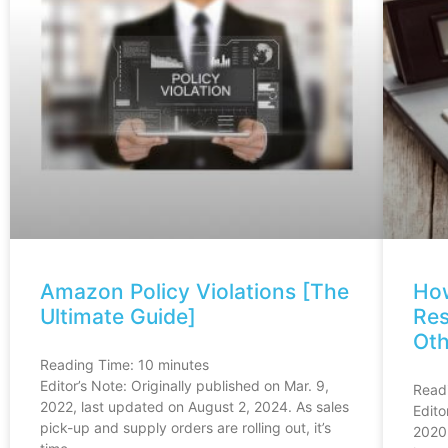
Amazon Policy Violations [The
Ho
Ultimate Guide]
Res
Oth
Reading Time:
10
minutes
Editor’s Note: Originally published on Mar. 9,
Read
2022, last updated on August 2, 2024. As sales
Edito
pick-up and supply orders are rolling out, it’s
2020,