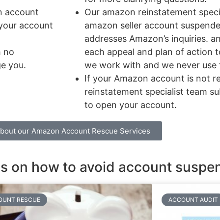
n account
Our amazon reinstatement speci
 your account
amazon seller account suspended
addresses Amazon’s inquiries. an
h no
each appeal and plan of action t
ge you.
we work with and we never use 
If your Amazon account is not 
reinstatement specialist team s
to open your account.
about our Amazon Account Rescue Services
ons on how to avoid account suspe
OUNT RESCUE
ACCOUNT AUDIT