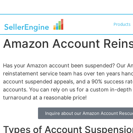
Products
Amazon Account Rein
Has your Amazon account been suspended? Our A
reinstatement service team has over ten years han
account suspended appeals, and a 90% success rate
accounts. You can rely on us for a custom in-depth
turnaround at a reasonable price!
Inquire about our Amazon Account Rescu
Types of Account Suspension