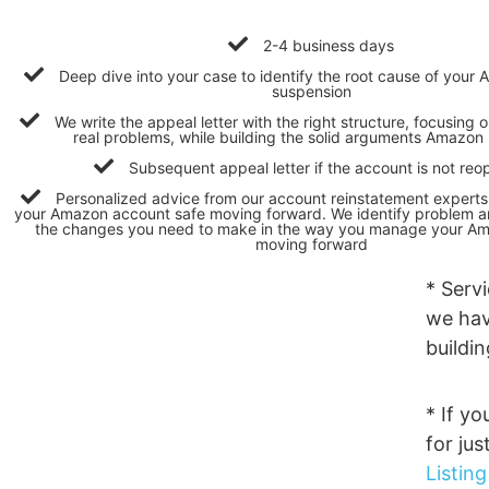
2-4 business days
Deep dive into your case to identify the root cause of you
suspension
We write the appeal letter with the right structure, focusing o
real problems, while building the solid arguments Amazon 
Subsequent appeal letter if the account is not re
Personalized advice from our account reinstatement expert
your Amazon account safe moving forward. We identify problem ar
the changes you need to make in the way you manage your A
moving forward
* Serv
we hav
buildi
* If yo
for jus
Listin