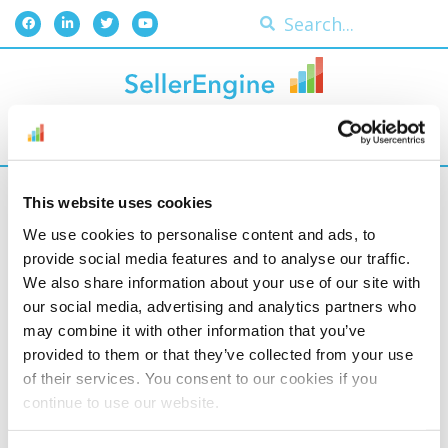
Plan of action (poa)
This website uses cookies
We use cookies to personalise content and ads, to
This is a written account
provide social media features and to analyse our traffic.
of how you intend to
We also share information about your use of our site with
turn a suspension of
our social media, advertising and analytics partners who
may combine it with other information that you’ve
your listings and/or
provided to them or that they’ve collected from your use
selling rights into an
of their services. You consent to our cookies if you
opportunity to improve.
continue to use our website.
It’s submitted in a Letter
of Appeal, and it’s