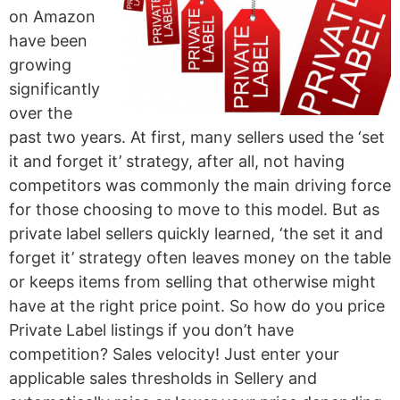
on Amazon
have been
growing
significantly
over the
past two years. At first, many sellers used the ‘set
it and forget it’ strategy, after all, not having
competitors was commonly the main driving force
for those choosing to move to this model. But as
private label sellers quickly learned, ‘the set it and
forget it’ strategy often leaves money on the table
or keeps items from selling that otherwise might
have at the right price point. So how do you price
Private Label listings if you don’t have
competition? Sales velocity! Just enter your
applicable sales thresholds in Sellery and