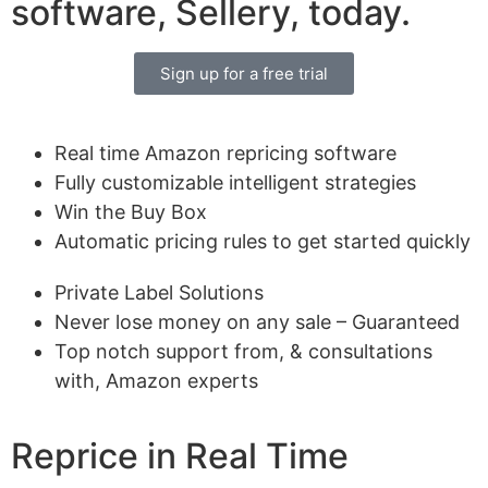
software, Sellery, today.
Sign up for a free trial
Real time Amazon repricing software
Fully customizable intelligent strategies
Win the Buy Box
Automatic pricing rules to get started quickly
Private Label Solutions
Never lose money on any sale – Guaranteed
Top notch support from, & consultations
with, Amazon experts
Reprice in Real Time