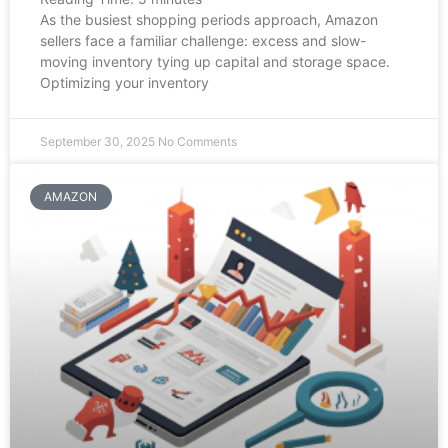
As the busiest shopping periods approach, Amazon
sellers face a familiar challenge: excess and slow-
moving inventory tying up capital and storage space.
Optimizing your inventory
September 30, 2025
No Comments
AMAZON