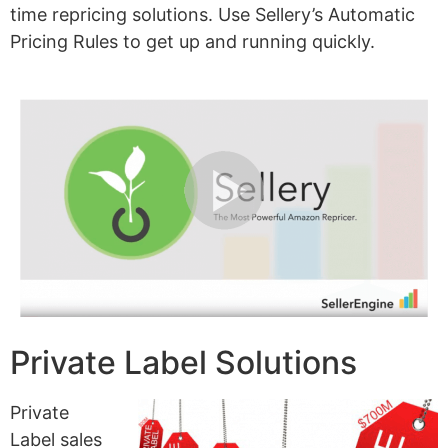
time repricing solutions. Use Sellery’s Automatic
Pricing Rules to get up and running quickly.
Private Label Solutions
Private
Label sales