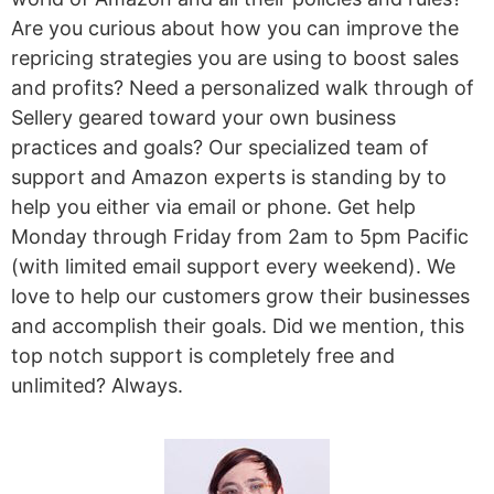
Are you curious about how you can improve the
repricing strategies you are using to boost sales
and profits? Need a personalized walk through of
Sellery geared toward your own business
practices and goals? Our specialized team of
support and Amazon experts is standing by to
help you either via email or phone. Get help
Monday through Friday from 2am to 5pm Pacific
(with limited email support every weekend). We
love to help our customers grow their businesses
and accomplish their goals. Did we mention, this
top notch support is completely free and
unlimited? Always.