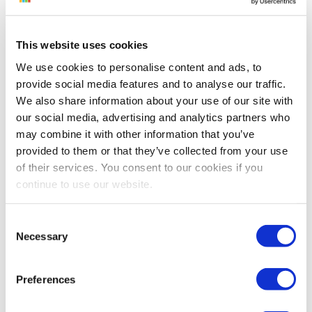
purchasing and selling an item on Amazon to
automatically ensure you never lose money on
any sale. The Minimum Price is calculated for each
This website uses cookies
item using its cost (COGS), your cost to ship to
We use cookies to personalise content and ads, to
Amazon or the buyer, and any applicable Amazon
provide social media features and to analyse our traffic.
fees and commissions. Once those values are
We also share information about your use of our site with
added, the Minimum Price represents the break
our social media, advertising and analytics partners who
even point, or what you would have to sell the
may combine it with other information that you’ve
provided to them or that they’ve collected from your use
item for in order to not lose money on the sale.
of their services. You consent to our cookies if you
You can also inflate your Minimum Price with a
continue to use our website.
minimum markup or margin to ensure that you
also make a bit of money on each sale. Sellery
Consent
uses the Minimum Price as the automatic lower
Necessary
Selection
limit when repricing your items. However,
additional lower limits can also be added if
Preferences
desired.