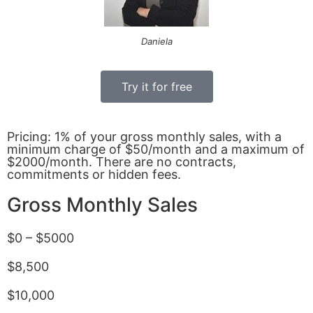
Daniela
Try it for free
Pricing: 1% of your gross monthly sales, with a
minimum charge of $50/month and a maximum of
$2000/month. There are no contracts,
commitments or hidden fees.
Gross Monthly Sales
$0 – $5000
$8,500
$10,000