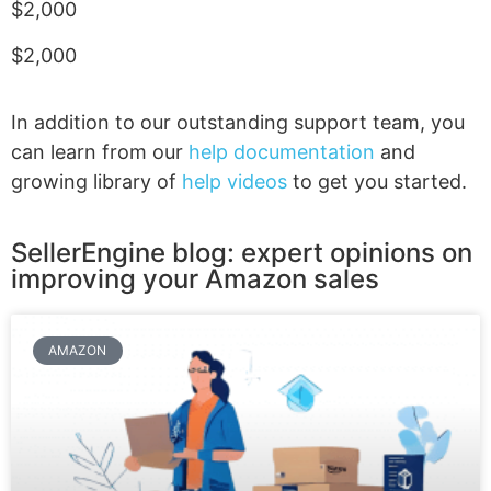
$2,000
$2,000
In addition to our outstanding support team, you
can learn from our
help documentation
and
growing library of
help videos
to get you started.
SellerEngine blog: expert opinions on
improving your Amazon sales
AMAZON