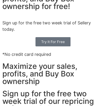
ownership for free!
Sign up for the free two week trial of Sellery
today.
Try It For Free
*No credit card required
Maximize your sales,
profits, and Buy Box
ownership
Sign up for the free two
week trial of our repricing