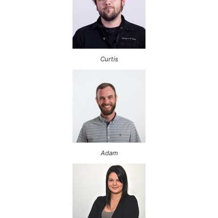
Curtis
Adam