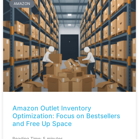
AMAZON
Amazon Outlet Inventory
Optimization: Focus on Bestsellers
and Free Up Space
Reading Time:
5
minutes