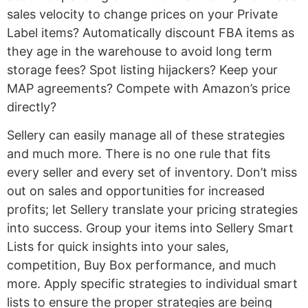
sales velocity to change prices on your Private
Label items? Automatically discount FBA items as
they age in the warehouse to avoid long term
storage fees? Spot listing hijackers? Keep your
MAP agreements? Compete with Amazon’s price
directly?
Sellery can easily manage all of these strategies
and much more. There is no one rule that fits
every seller and every set of inventory. Don’t miss
out on sales and opportunities for increased
profits; let Sellery translate your pricing strategies
into success. Group your items into Sellery Smart
Lists for quick insights into your sales,
competition, Buy Box performance, and much
more. Apply specific strategies to individual smart
lists to ensure the proper strategies are being