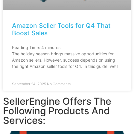
Amazon Seller Tools for Q4 That
Boost Sales
Reading Time:
4
minutes
The holiday season brings massive opportunities for
Amazon sellers. However, success depends on using
the right Amazon seller tools for Q4. In this guide, we’ll
September 24, 2025
No Comments
SellerEngine Offers The
Following Products And
Services: