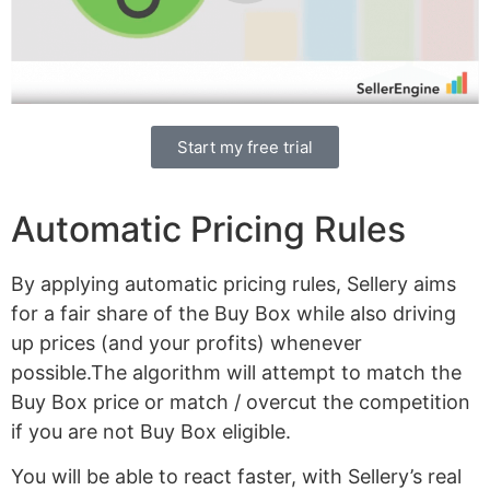
Start my free trial
Automatic Pricing Rules
By applying automatic pricing rules, Sellery aims
for a fair share of the Buy Box while also driving
up prices (and your profits) whenever
possible.The algorithm will attempt to match the
Buy Box price or match / overcut the competition
if you are not Buy Box eligible.
You will be able to react faster, with Sellery’s real