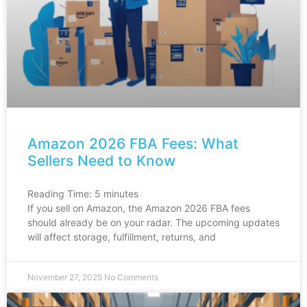
Amazon 2026 FBA Fees: What
Sellers Need to Know
Reading Time:
5
minutes
If you sell on Amazon, the Amazon 2026 FBA fees
should already be on your radar. The upcoming updates
will affect storage, fulfillment, returns, and
November 27, 2025
No Comments