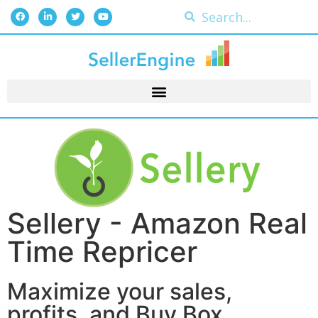
Sellery - Amazon Real
Time Repricer
Maximize your sales,
profits, and Buy Box