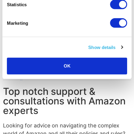
Statistics
Marketing
Show details
OK
Top notch support &
consultations with Amazon
experts
Looking for advice on navigating the complex
world of Amazon and all their policies and rules?