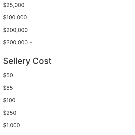
$25,000
$100,000
$200,000
$300,000 +
Sellery Cost
$50
$85
$100
$250
$1,000