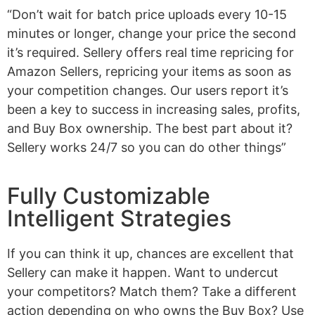
“Don’t wait for batch price uploads every 10-15
minutes or longer, change your price the second
it’s required. Sellery offers real time repricing for
Amazon Sellers, repricing your items as soon as
your competition changes. Our users report it’s
been a key to success in increasing sales, profits,
and Buy Box ownership. The best part about it?
Sellery works 24/7 so you can do other things”
Fully Customizable
Intelligent Strategies
If you can think it up, chances are excellent that
Sellery can make it happen. Want to undercut
your competitors? Match them? Take a different
action depending on who owns the Buy Box? Use