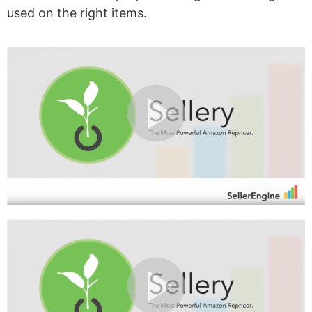
used on the right items.