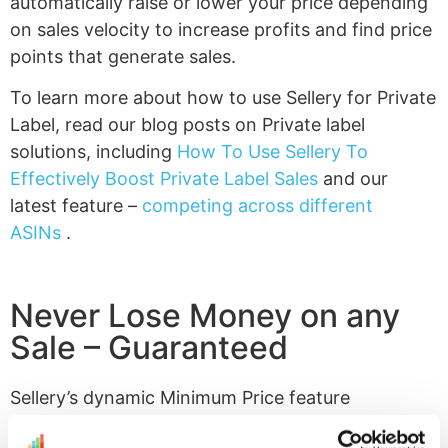
automatically raise or lower your price depending
on sales velocity to increase profits and find price
points that generate sales.
To learn more about how to use Sellery for Private
Label, read our blog posts on Private label
solutions, including
How To Use Sellery To
Effectively Boost Private Label Sales
and our
latest feature –
competing across different
ASINs
.
Never Lose Money on any
Sale – Guaranteed
Sellery’s dynamic Minimum Price feature
calculates all of your costs involved with