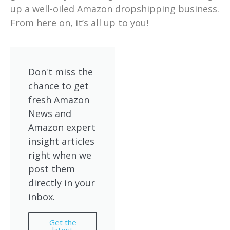
up a well-oiled Amazon dropshipping business.
From here on, it’s all up to you!
Don't miss the
chance to get
fresh Amazon
News and
Amazon expert
insight articles
right when we
post them
directly in your
inbox.
Get the