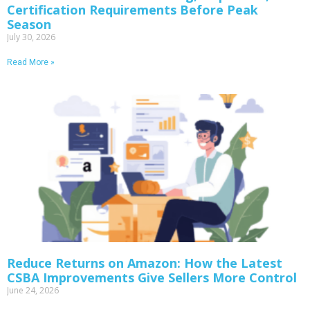
Certification Requirements Before Peak
Season
July 30, 2026
Read More »
Reduce Returns on Amazon: How the Latest
CSBA Improvements Give Sellers More Control
June 24, 2026