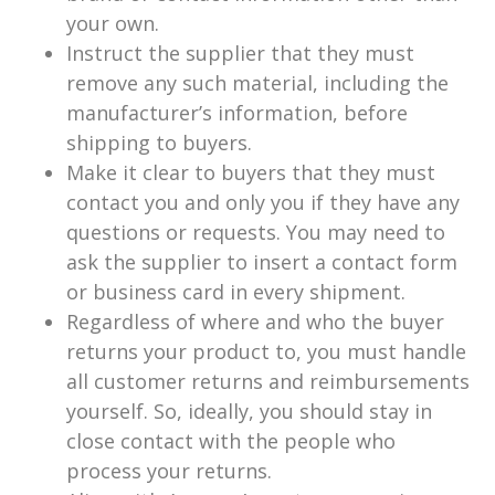
your own.
Instruct the supplier that they must
remove any such material, including the
manufacturer’s information, before
shipping to buyers.
Make it clear to buyers that they must
contact you and only you if they have any
questions or requests. You may need to
ask the supplier to insert a contact form
or business card in every shipment.
Regardless of where and who the buyer
returns your product to, you must handle
all customer returns and reimbursements
yourself. So, ideally, you should stay in
close contact with the people who
process your returns.