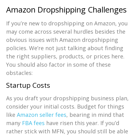
Amazon Dropshipping Challenges
If you’re new to dropshipping on Amazon, you
may come across several hurdles besides the
obvious issues with Amazon dropshipping
policies. We’re not just talking about finding
the right suppliers, products, or prices here.
You should also factor in some of these
obstacles:
Startup Costs
As you draft your dropshipping business plan,
consider your initial costs. Budget for things
like
Amazon seller fees
, bearing in mind that
many
FBA fees
have risen this year. If you’d
rather stick with MFN, you should still be able