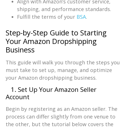
Align with Amazon’s customer service,
shipping, and performance standards.
Fulfill the terms of your
BSA
.
Step-by-Step Guide to Starting
Your Amazon Dropshipping
Business
This guide will walk you through the steps you
must take to set up, manage, and optimize
your Amazon dropshipping business.
1. Set Up Your Amazon Seller
Account
Begin by registering as an Amazon seller. The
process can differ slightly from one venue to
the other, but the tutorial below covers the