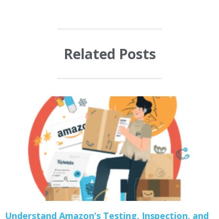
Related Posts
Understand Amazon’s Testing, Inspection, and