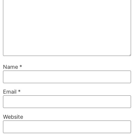
Name
*
Email
*
Website