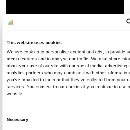
This website uses cookies
Customer Service
We use cookies to personalise content and ads, to provide s
media features and to analyse our traffic. We also share info
In line with Amazon dropshipping policies, you
about your use of our site with our social media, advertising 
may prefer to coordinate with your supplier so
analytics partners who may combine it with other information
that they process and keep you updated on
you’ve provided to them or that they’ve collected from your us
services. You consent to our cookies if you continue to use 
shortages, damages, and returns. There are
website.
clear rules on prepaid returns, returnless
refunds, and restocking fees. You must make
sure that you and your supplier know the
Consent
latest
condition
guidelines
and
returns
Necessary
Selection
policies
, and that you are on the same page.