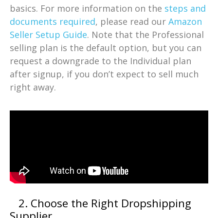
basics. For more information on the
steps and
documents required
, please read our
Amazon
Seller Setup Guide
. Note that the Professional
selling plan is the default option, but you can
request a downgrade to the Individual plan
after signup, if you don’t expect to sell much
right away.
2. Choose the Right Dropshipping
Supplier