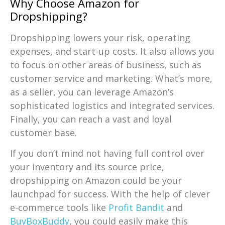
Why Choose Amazon for
Dropshipping?
Dropshipping lowers your risk, operating
expenses, and start-up costs. It also allows you
to focus on other areas of business, such as
customer service and marketing. What’s more,
as a seller, you can leverage Amazon’s
sophisticated logistics and integrated services.
Finally, you can reach a vast and loyal
customer base.
If you don’t mind not having full control over
your inventory and its source price,
dropshipping on Amazon could be your
launchpad for success. With the help of clever
e-commerce tools like
Profit Bandit
and
BuyBoxBuddy
, you could easily make this