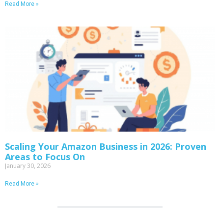
Read More »
Scaling Your Amazon Business in 2026: Proven
Areas to Focus On
January 30, 2026
Read More »