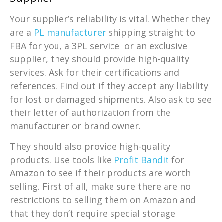
Your supplier’s reliability is vital. Whether they
are a
PL manufacturer
shipping straight to
FBA for you, a 3PL service or an exclusive
supplier, they should provide high-quality
services. Ask for their certifications and
references. Find out if they accept any liability
for lost or damaged shipments. Also ask to see
their letter of authorization from the
manufacturer or brand owner.
They should also provide high-quality
products. Use tools like
Profit Bandit
for
Amazon to see if their products are worth
selling. First of all, make sure there are no
restrictions to selling them on Amazon and
that they don’t require special storage