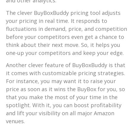
and other analytics.
The clever BuyBoxBuddy pricing tool adjusts
your pricing in real time. It responds to
fluctuations in demand, price, and competition
before your competitors even get a chance to
think about their next move. So, it helps you
one-up your competitors and keep your edge.
Another clever feature of BuyBoxBuddy is that
it comes with customizable pricing strategies.
For instance, you may want it to raise your
price as soon as it wins the BuyBox for you, so
that you make the most of your time in the
spotlight. With it, you can boost profitability
and lift your visibility on all major Amazon
venues.