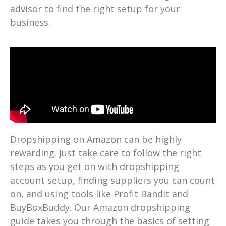
advisor to find the right setup for your
business.
Dropshipping on Amazon can be highly
rewarding. Just take care to follow the right
steps as you get on with dropshipping
account setup, finding suppliers you can count
on, and using tools like Profit Bandit and
BuyBoxBuddy. Our Amazon dropshipping
guide takes you through the basics of setting