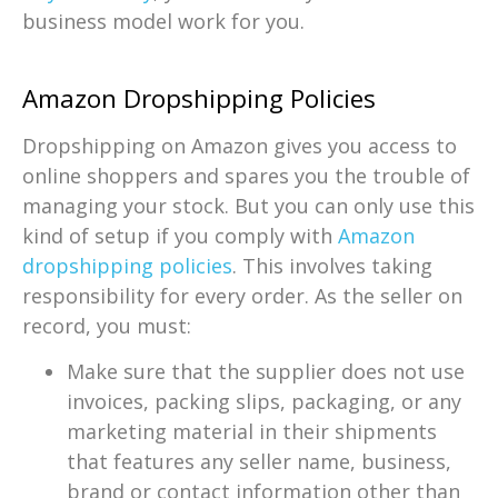
business model work for you.
Amazon Dropshipping Policies
Dropshipping on Amazon gives you access to
online shoppers and spares you the trouble of
managing your stock. But you can only use this
kind of setup if you comply with
Amazon
dropshipping policies
. This involves taking
responsibility for every order. As the seller on
record, you must:
Make sure that the supplier does not use
invoices, packing slips, packaging, or any
marketing material in their shipments
that features any seller name, business,
brand or contact information other than