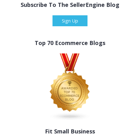
Subscribe To The SellerEngine Blog
Sign Up
Top 70 Ecommerce Blogs
Fit Small Business