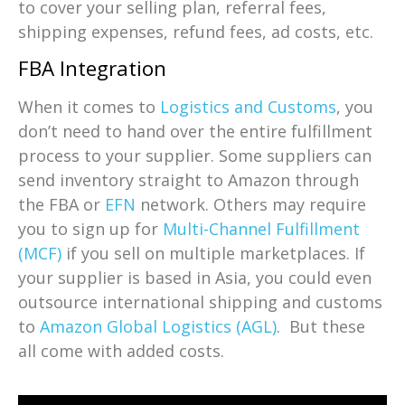
to cover your selling plan, referral fees,
shipping expenses, refund fees, ad costs, etc.
FBA Integration
When it comes to
Logistics and Customs
, you
don’t need to hand over the entire fulfillment
process to your supplier. Some suppliers can
send inventory straight to Amazon through
the FBA or
EFN
network. Others may require
you to sign up for
Multi-Channel Fulfillment
(MCF)
if you sell on multiple marketplaces. If
your supplier is based in Asia, you could even
outsource international shipping and customs
to
Amazon Global Logistics (AGL)
. But these
all come with added costs.