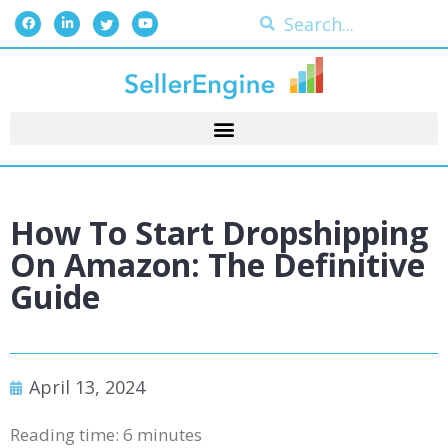
How To Start Dropshipping
On Amazon: The Definitive
Guide
April 13, 2024
Reading time:
6
minutes