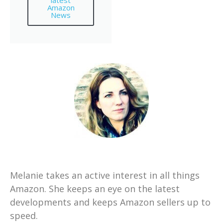
latest
Amazon
News
Melanie takes an active interest in all things
Amazon. She keeps an eye on the latest
developments and keeps Amazon sellers up to
speed.