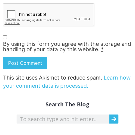
By using this form you agree with the storage and
handling of your data by this website.
*
This site uses Akismet to reduce spam.
Learn how
your comment data is processed.
Search The Blog