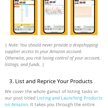
|
Note: You should never provide a dropshipping
supplier access to your Amazon account.
Otherwise, you risk losing control of your account,
listings, and funds.
|
3. List and Reprice Your Products
We cover the whole gamut of listing tasks in
our post titled
Listing and Launching Products
on Amazon
. It takes you through the entire