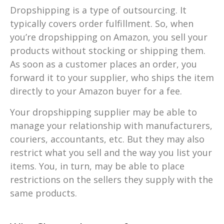
Dropshipping is a type of outsourcing. It
typically covers order fulfillment. So, when
you’re dropshipping on Amazon, you sell your
products without stocking or shipping them.
As soon as a customer places an order, you
forward it to your supplier, who ships the item
directly to your Amazon buyer for a fee.
Your dropshipping supplier may be able to
manage your relationship with manufacturers,
couriers, accountants, etc. But they may also
restrict what you sell and the way you list your
items. You, in turn, may be able to place
restrictions on the sellers they supply with the
same products.