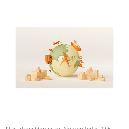
Start dropshipping on Amazon today! This