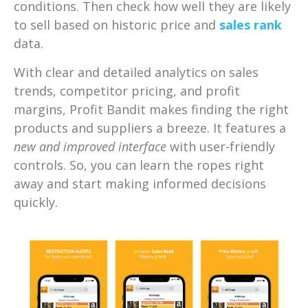
conditions. Then check how well they are likely
to sell based on historic price and
sales rank
data.
With clear and detailed analytics on sales
trends, competitor pricing, and profit
margins, Profit Bandit makes finding the right
products and suppliers a breeze. It features a
new and improved interface
with user-friendly
controls. So, you can learn the ropes right
away and start making informed decisions
quickly.