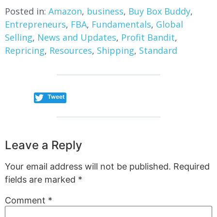
Posted in:
Amazon
,
business
,
Buy Box Buddy
,
Entrepreneurs
,
FBA
,
Fundamentals
,
Global
Selling
,
News and Updates
,
Profit Bandit
,
Repricing
,
Resources
,
Shipping
,
Standard
Tweet
Leave a Reply
Your email address will not be published.
Required
fields are marked
*
Comment
*