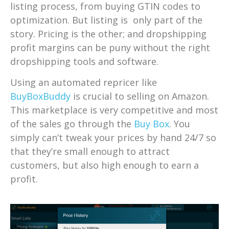
listing process, from buying GTIN codes to
optimization. But listing is only part of the
story. Pricing is the other; and dropshipping
profit margins can be puny without the right
dropshipping tools and software.
Using an automated repricer like
BuyBoxBuddy
is crucial to selling on Amazon.
This marketplace is very competitive and most
of the sales go through the
Buy Box
. You
simply can’t tweak your prices by hand 24/7 so
that they’re small enough to attract
customers, but also high enough to earn a
profit.