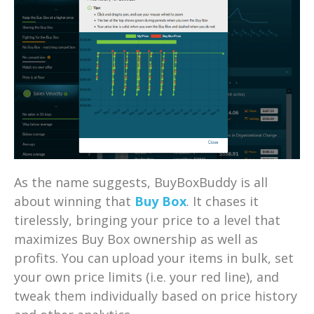
As the name suggests, BuyBoxBuddy is all
about winning that
Buy Box
. It chases it
tirelessly, bringing your price to a level that
maximizes Buy Box ownership as well as
profits. You can upload your items in bulk, set
your own price limits (i.e. your red line), and
tweak them individually based on price history