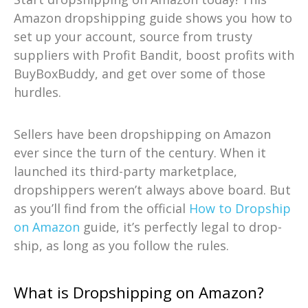
Amazon dropshipping guide shows you how to
set up your account, source from trusty
suppliers with Profit Bandit, boost profits with
BuyBoxBuddy, and get over some of those
hurdles.
Sellers have been dropshipping on Amazon
ever since the turn of the century. When it
launched its third-party marketplace,
dropshippers weren’t always above board. But
as you’ll find from the official
How to Dropship
on Amazon
guide, it’s perfectly legal to drop-
ship, as long as you follow the rules.
What is Dropshipping on Amazon?