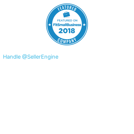
Handle @SellerEngine