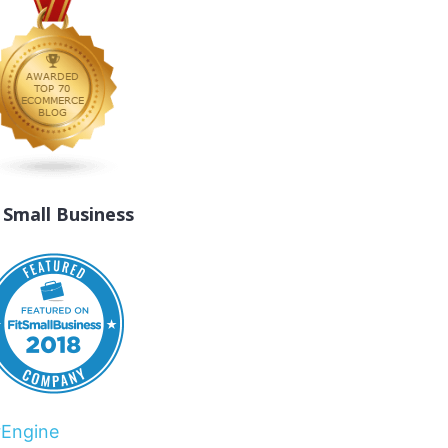
t Small Business
rEngine