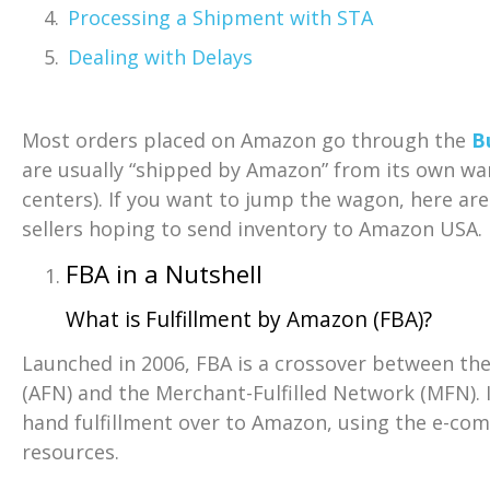
Processing a Shipment with STA
Dealing with Delays
Most orders placed on Amazon go through the
B
are usually “shipped by Amazon” from its own ware
centers). If you want to jump the wagon, here are
sellers hoping to send inventory to Amazon USA.
FBA in a Nutshell
What is Fulfillment by Amazon (FBA)?
Launched in 2006, FBA is a crossover between th
(AFN) and the Merchant-Fulfilled Network (MFN). I
hand fulfillment over to Amazon, using the e-co
resources.