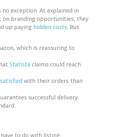
 no exception. As explained in
ut on branding opportunities, they
end up paying
hidden costs
. But
azon, which is reassuring to
that
Statista
claims could reach
satisfied
with their orders than
uarantees successful delivery.
ndard.
have to do with listing,