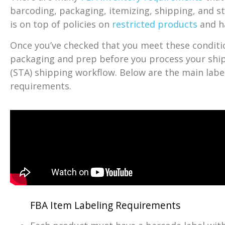
barcoding, packaging, itemizing, shipping, and s
is on top of policies on
restricted products
and h
Once you’ve checked that you meet these conditio
packaging and prep before you process your sh
(STA) shipping workflow. Below are the main lab
requirements.
FBA Item Labeling Requirements