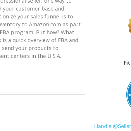
rofessional seller, one way to
 your customer base and
tionize your sales funnel is to
nventory to Amazon.com as part
 FBA program. But how? What
s is a quick overview of FBA and
 send your products to
ment centers in the U.S.A.
Fi
Handle @Selle