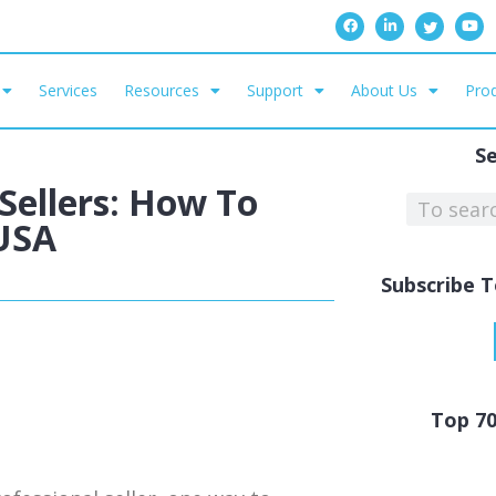
Services
Resources
Support
About Us
Prod
S
Sellers: How To
USA
Subscribe T
Top 7