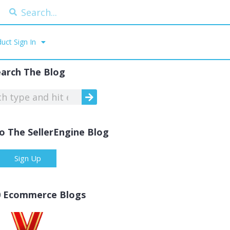
uct Sign In
earch The Blog
o The SellerEngine Blog
Sign Up
0 Ecommerce Blogs