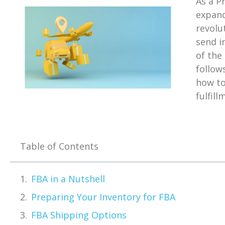
As a P
expand
revolu
send i
of the
follow
how to
fulfill
Table of Contents
FBA in a Nutshell
Preparing Your Inventory for FBA
FBA Shipping Options