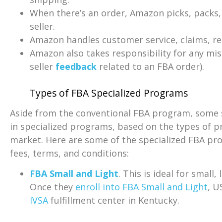
When there’s an order, Amazon picks, packs, 
seller.
Amazon handles customer service, claims, ret
Amazon also takes responsibility for any misha
seller
feedback
related to an FBA order).
Types of FBA Specialized Programs
Aside from the conventional FBA program, some se
in specialized programs, based on the types of pr
market. Here are some of the specialized FBA pr
fees, terms, and conditions:
FBA Small and Light
. This is ideal for small
Once they
enroll into FBA Small and Light
, U
IVSA
fulfillment center in Kentucky.