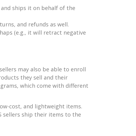
and ships it on behalf of the
urns, and refunds as well.
ps (e.g., it will retract negative
llers may also be able to enroll
oducts they sell and their
ograms, which come with different
, low-cost, and lightweight items.
S sellers ship their items to the