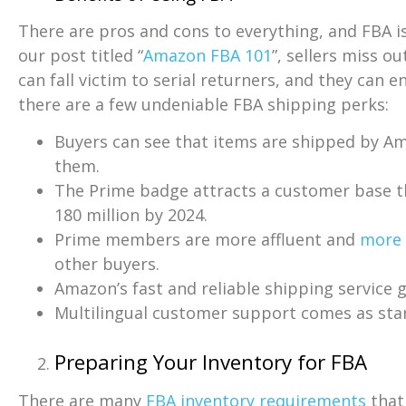
There are pros and cons to everything, and FBA is
our post titled “
Amazon FBA 101
”, sellers miss o
can fall victim to serial returners, and they can 
there are a few undeniable FBA shipping perks:
Buyers can see that items are shipped by Am
them.
The Prime badge attracts a customer base 
180 million by 2024.
Prime members are more affluent and
more 
other buyers.
Amazon’s fast and reliable shipping service g
Multilingual customer support comes as sta
Preparing Your Inventory for FBA
There are many
FBA inventory requirements
that 