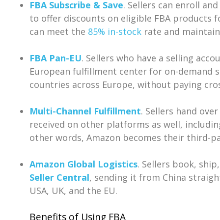
FBA Subscribe & Save
. Sellers can enroll an
to offer discounts on eligible FBA products fo
can meet the
85% in-stock
rate and maintain 
FBA Pan-EU
. Sellers who have a selling acco
European fulfillment center for on-demand 
countries across Europe, without paying cro
Multi-Channel Fulfillment
. Sellers hand ove
received on other platforms as well, includi
other words, Amazon becomes their third-part
Amazon Global Logistics
. Sellers book, ship
Seller Central
, sending it from China straigh
USA, UK, and the EU.
Benefits of Using FBA