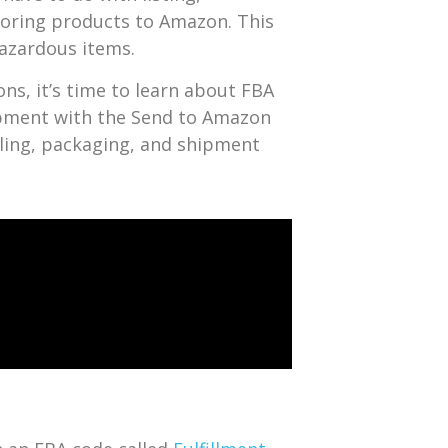
toring products to Amazon. This
azardous items.
ns, it’s time to learn about FBA
ipment with the Send to Amazon
eling, packaging, and shipment