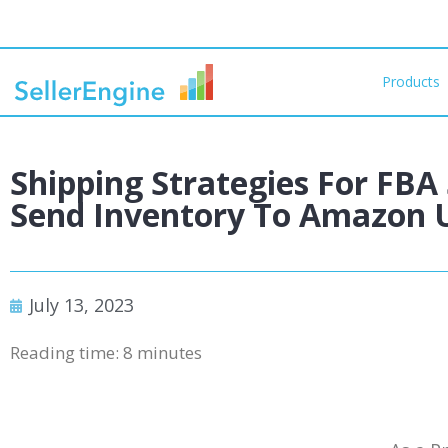
Products
Shipping Strategies For FBA 
Send Inventory To Amazon 
July 13, 2023
Reading time:
8
minutes