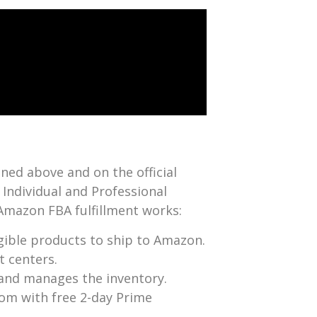
ined above and on the official
h Individual and Professional
w Amazon FBA fulfillment works:
igible products to ship to Amazon.
t centers.
 and manages the inventory.
com with free 2-day Prime