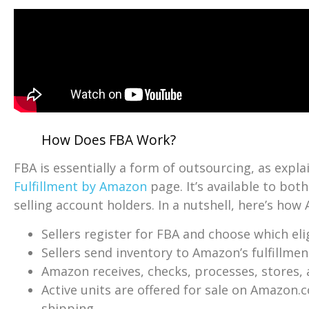
How Does FBA Work?
FBA is essentially a form of outsourcing, as expla
Fulfillment by Amazon
page. It’s available to bot
selling account holders. In a nutshell, here’s ho
Sellers register for FBA and choose which el
Sellers send inventory to Amazon’s fulfillmen
Amazon receives, checks, processes, stores,
Active units are offered for sale on Amazon.
shipping.