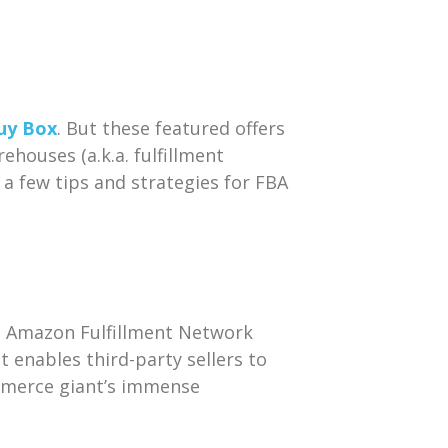
uy Box
. But these featured offers
houses (a.k.a. fulfillment
 a few tips and strategies for FBA
e Amazon Fulfillment Network
t enables third-party sellers to
mmerce giant’s immense