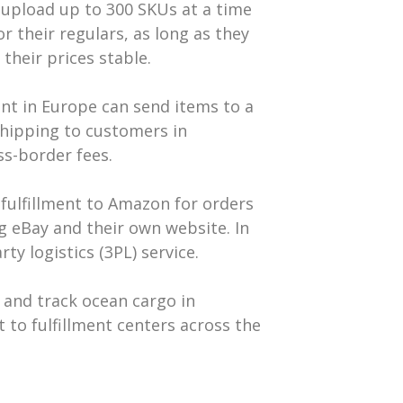
d upload up to 300 SKUs at a time
r their regulars, as long as they
their prices stable.
unt in Europe can send items to a
shipping to customers in
ss-border fees.
r fulfillment to Amazon for orders
ng eBay and their own website. In
y logistics (3PL) service.
, and track ocean cargo in
t to fulfillment centers across the