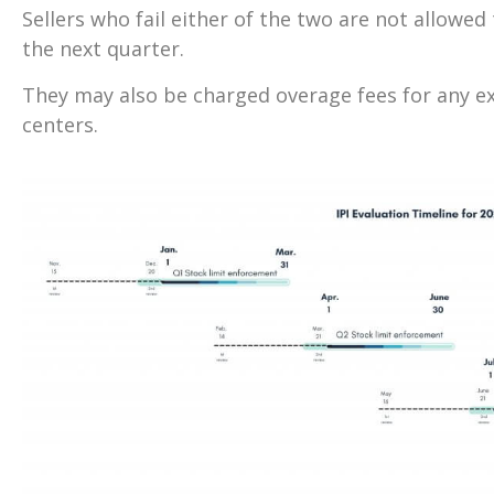
Sellers who fail either of the two are not allowe
the next quarter.
They may also be charged overage fees for any ext
centers.