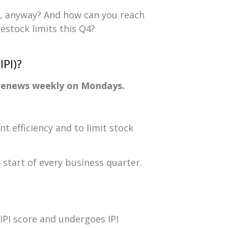
, anyway? And how can you reach
stock limits this Q4?
PI)?
t renews weekly on Mondays.
 efficiency and to limit stock
 start of every business quarter.
IPI score and undergoes IPI