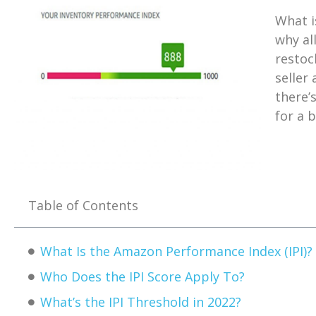
What i
why al
restoc
seller 
there’
for a 
Table of Contents
What Is the Amazon Performance Index (IPI)?
Who Does the IPI Score Apply To?
What’s the IPI Threshold in 2022?