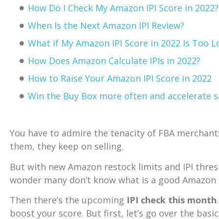
How Do I Check My Amazon IPI Score in 2022?
When Is the Next Amazon IPI Review?
What if My Amazon IPI Score in 2022 Is Too 
How Does Amazon Calculate IPIs in 2022?
How to Raise Your Amazon IPI Score in 2022
Win the Buy Box more often and accelerate s
You have to admire the tenacity of FBA merchan
them, they keep on selling.
But with new Amazon restock limits and IPI thres
wonder many don’t know what is a good Amazon IP
Then there’s the upcoming
IPI check this month
boost your score. But first, let’s go over the basic