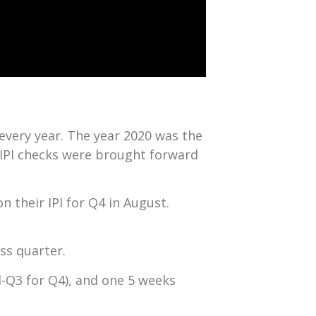
every year. The year 2020 was the
IPI checks were brought forward
n their IPI for Q4 in August.
ss quarter.
d-Q3 for Q4), and one 5 weeks