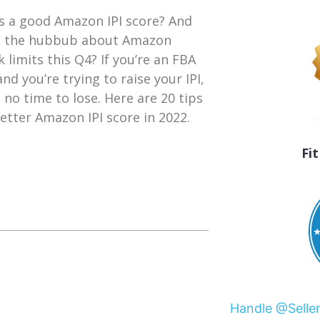
s a good Amazon IPI score? And
l the hubbub about Amazon
k limits this Q4? If you’re an FBA
and you’re trying to raise your IPI,
s no time to lose. Here are 20 tips
better Amazon IPI score in 2022.
Fi
Handle @Selle