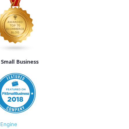
t Small Business
rEngine