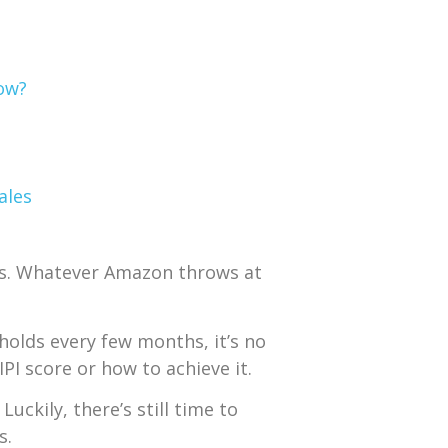
Low?
ales
ts. Whatever Amazon throws at
holds every few months, it’s no
I score or how to achieve it.
. Luckily, there’s still time to
s.