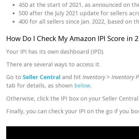
450 at the start of 2021, as announced on th
500 after the July 2021 update for sellers ac
400 for all sellers since Jan. 2022, based on t
How Do I Check My Amazon IPI Score in 
Your IPI has its own dashboard (IPD).
There are several ways to access it.
Go to
Seller Central
and hit
Inventory
>
Inventory 
tab for details, as shown
below
.
Otherwise, click the IPI box on your Seller Centr
Finally, you can check your IPI on the go if you 