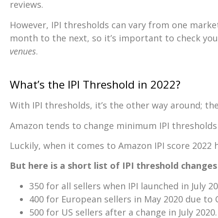
reviews.
However, IPI thresholds can vary from one marke
month to the next, so it’s important to check you
venues
.
What’s the IPI Threshold in 2022?
With IPI thresholds, it’s the other way around; th
Amazon tends to change minimum IPI thresholds i
Luckily, when it comes to Amazon IPI score 2022 h
But here is a short list of IPI threshold change
350 for all sellers when IPI launched in July 20
400 for European sellers in May 2020 due to 
500 for US sellers after a change in July 2020.