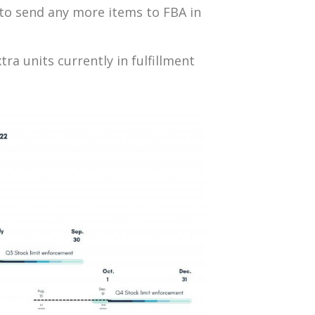
d to send any more items to FBA in
ra units currently in fulfillment