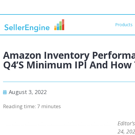
Products
Amazon Inventory Performa
Q4’s Minimum IPI And How T
August 3, 2022
Reading time:
7
minutes
Editor’
24, 202