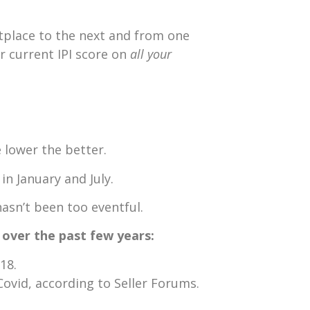
tplace to the next and from one
r current IPI score on
all your
e lower the better.
n January and July.
asn’t been too eventful.
s over the past few years:
18.
Covid, according to Seller Forums.