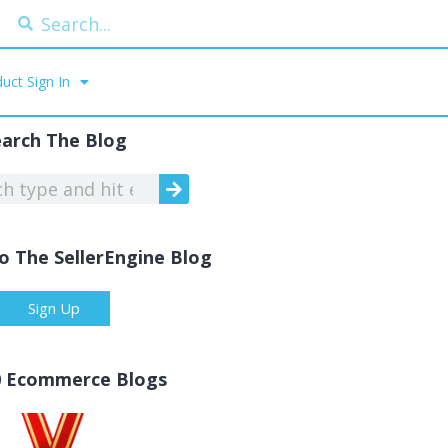
uct Sign In
earch The Blog
o The SellerEngine Blog
Sign Up
0 Ecommerce Blogs