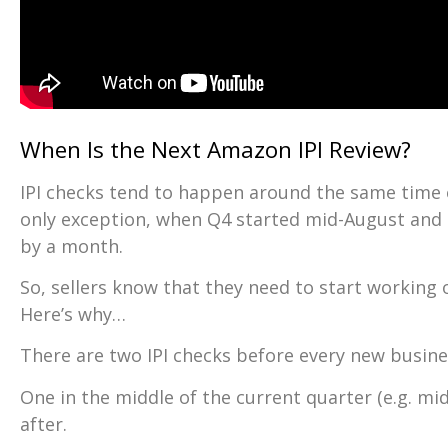
When Is the Next Amazon IPI Review?
IPI checks tend to happen around the same time 
only exception, when Q4 started mid-August and 
by a month.
So, sellers know that they need to start working o
Here’s why…
There are two IPI checks before every new busine
One in the middle of the current quarter (e.g. mi
after.