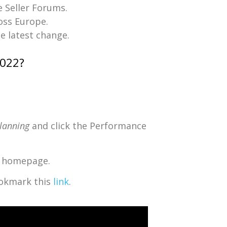
e Seller Forums.
ross Europe.
he latest change.
2022?
Planning
and click the Performance
al homepage.
bookmark this
link
.