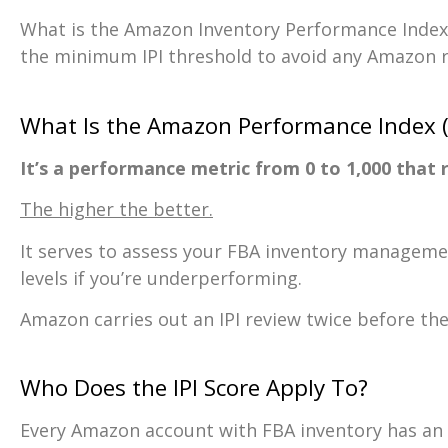
What is the Amazon Inventory Performance Index
the minimum IPI threshold to avoid any Amazon re
What Is the Amazon Performance Index (I
It’s a performance metric from 0 to 1,000 tha
The higher the better.
It serves to assess your FBA inventory management
levels if you’re underperforming.
Amazon carries out an IPI review twice before the
Who Does the IPI Score Apply To?
Every Amazon account with FBA inventory has an 