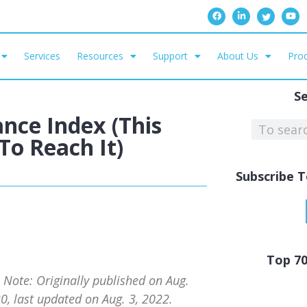
Services
Resources
Support
About Us
Prod
S
nce Index (This
o Reach It)
Subscribe T
Top 7
s Note: Originally published on Aug.
0, last updated on Aug. 3, 2022.