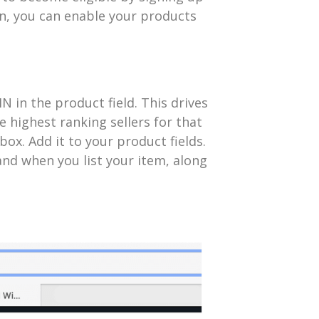
n, you can enable your products
IN in the product field. This drives
he highest ranking sellers for that
ox. Add it to your product fields.
nd when you list your item, along