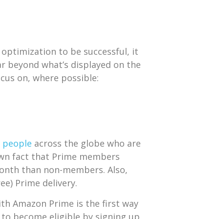
optimization to be successful, it
r beyond what’s displayed on the
cus on, where possible:
n people
across the globe who are
own fact that Prime members
onth than non-members. Also,
ree) Prime delivery.
ith Amazon Prime is the first way
d to become eligible by signing up