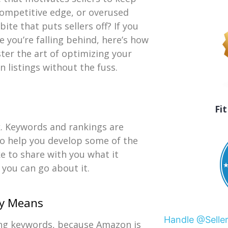
competitive edge, or overused
ite that puts sellers off? If you
ke you’re falling behind, here’s how
ter the art of optimizing your
 listings without the fuss.
Fi
. Keywords and rankings are
 to help you develop some of the
ke to share with you what it
you can go about it.
ly Means
Handle @Selle
ing keywords, because Amazon is