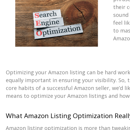
their 
sound b
feel li
to mas
Amazon
Optimizing your Amazon listing can be hard work
equally important in ensuring your visibility. So,
core habits of a successful Amazon seller, we’d li
means to optimize your Amazon listings and how 
What Amazon Listing Optimization Real
Amazon listing optimization is more than tweak