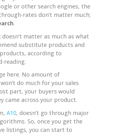
ogle or other search engines, the
-through-rates don’t matter much;
earch
.
x doesn’t matter as much as what
commend substitute products and
 products, according to
d-reading.
ge here. No amount of
t won’t do much for your sales
most part, your buyers would
y came across your product.
hm,
A10
, doesn’t go through major
lgorithms. So, once you get the
e listings, you can start to