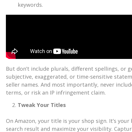
keywords.
But don’t include plurals, different spellings, or
subjective, exaggerated, or time-sensitive statem
seller names. And most importantly, never includ
terms, or risk an IP infringement claim.
Tweak Your Titles
On Amazon, your title is your shop sign. It’s your
search result and maximize your visibility. Captu