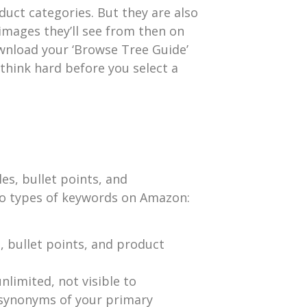
ct categories. But they are also
 images they’ll see from then on
ownload your ‘Browse Tree Guide’
think hard before you select a
es, bullet points, and
wo types of keywords on Amazon:
, bullet points, and product
nlimited, not visible to
 synonyms of your primary