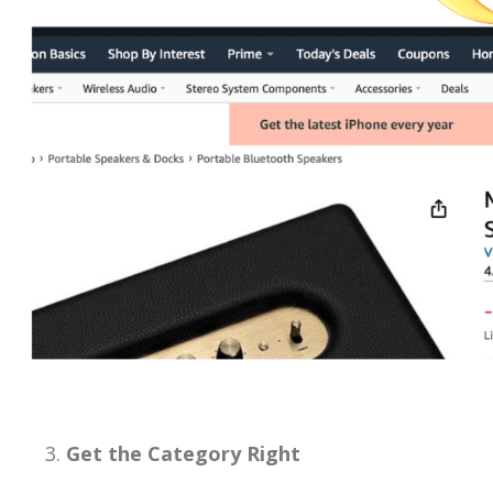
Get the Category Right