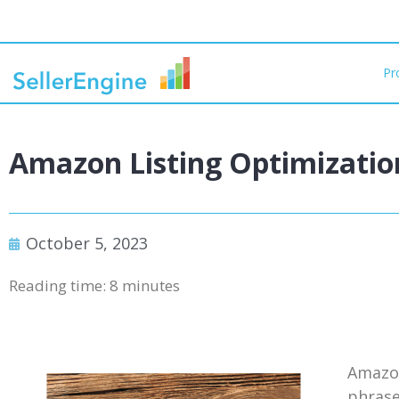
Pr
Amazon Listing Optimization
October 5, 2023
Reading time:
8
minutes
Amazon
phrase