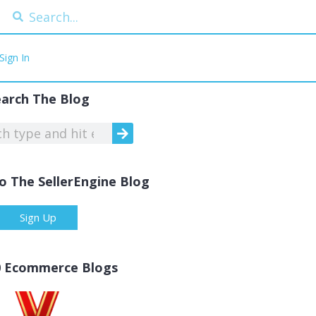
Sign In
earch The Blog
o The SellerEngine Blog
Sign Up
0 Ecommerce Blogs