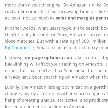
more than a search engine. On Amazon, unlike Go
customer comes first. So, browsing time or click
at least, not as much as
sales and margins per s
In other words, what users type in the search bo
they’re really looking for. Sure, Amazon can re
close matches. But with a catalog of 350+ million
BigCommerce
, Amazon can also afford to try min
Likewise,
on-page optimization
takes center sta
backlinking will affect your ranking on Amazon. I
either, for that matter. That’s because, for the 
already have been searching on Amazon when the
Luckily, the Amazon listing optimization algorit
changes nearly as often as other search engine a
hang of creating unique, attractive, and productiv
loosen up and enjoy selling on Amazon.