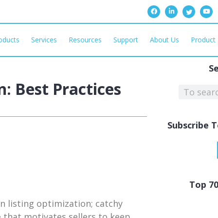
oducts
Services
Resources
Support
About Us
Product 
S
: Best Practices
Subscribe T
Top 7
 listing optimization; catchy
 that motivates sellers to keep