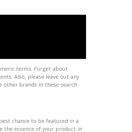
 generic terms. Forget about
ents. Also, please leave out any
e other brands in these search
 best chance to be featured in a
re the essence of your product in