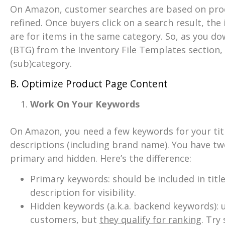
On Amazon, customer searches are based on produ
refined. Once buyers click on a search result, the
are for items in the same category. So, as you d
(BTG) from the Inventory File Templates section, 
(sub)category.
B. Optimize Product Page Content
Work On Your Keywords
On Amazon, you need a few keywords for your titl
descriptions (including brand name). You have t
primary and hidden. Here’s the difference:
Primary keywords: should be included in title
description for visibility.
Hidden keywords (a.k.a. backend keywords): u
customers, but
they qualify for ranking
. Try