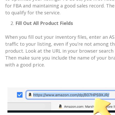
for FBA and maintaining a good sales record. The
to qualify for the service.
Fill Out All Product Fields
When you fill out your inventory files, enter an AS
traffic to your listing, even if you’re not among t
product. Look at the URL in your browser search b
Then make sure you include the name of your bra
with a good price.