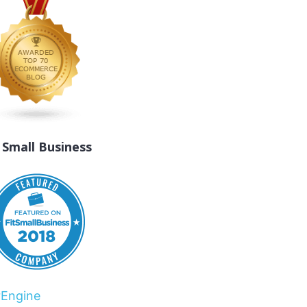
t Small Business
rEngine