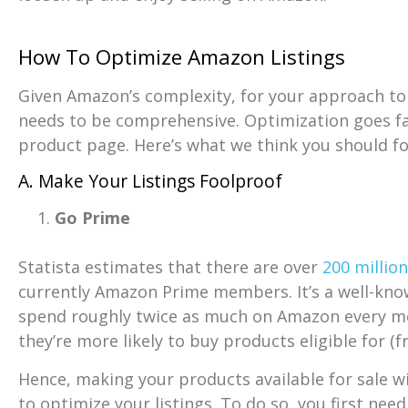
How To Optimize Amazon Listings
Given Amazon’s complexity, for your approach to 
needs to be comprehensive. Optimization goes fa
product page. Here’s what we think you should fo
A. Make Your Listings Foolproof
Go Prime
Statista estimates that there are over
200 millio
currently Amazon Prime members. It’s a well-kn
spend roughly twice as much on Amazon every m
they’re more likely to buy products eligible for (f
Hence, making your products available for sale w
to optimize your listings. To do so, you first nee