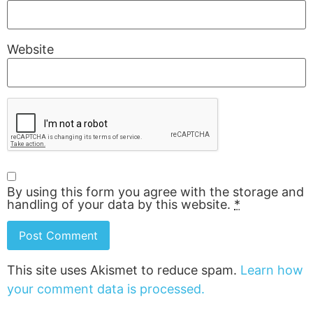
Website
By using this form you agree with the storage and
handling of your data by this website.
*
This site uses Akismet to reduce spam.
Learn how
your comment data is processed.