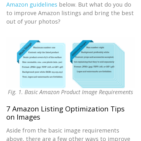
Amazon guidelines
below. But what do you do
to improve Amazon listings and bring the best
out of your photos?
Fig. 1. Basic Amazon Product Image Requirements
7 Amazon Listing Optimization Tips
on Images
Aside from the basic image requirements
above, there are a few other ways to improve