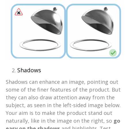
Shadows
Shadows can enhance an image, pointing out
some of the finer features of the product. But
they can also draw attention away from the
subject, as seen in the left-sided image below.
Your aim is to make the product stand out
naturally, like in the image on the right, so
go
easy on the shadows
and highlights. Test