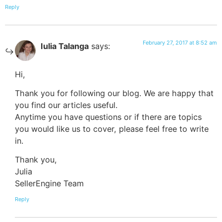
Reply
February 27, 2017 at 8:52 am
Iulia Talanga
says:
Hi,
Thank you for following our blog. We are happy that
you find our articles useful.
Anytime you have questions or if there are topics
you would like us to cover, please feel free to write
in.
Thank you,
Julia
SellerEngine Team
Reply