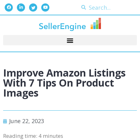
Improve Amazon Listings
With 7 Tips On Product
Images
June 22, 2023
Reading time:
4
minutes