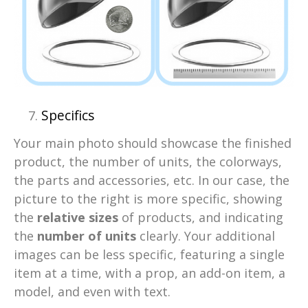
Specifics
Your main photo should showcase the finished
product, the number of units, the colorways,
the parts and accessories, etc. In our case, the
picture to the right is more specific, showing
the
relative sizes
of products, and indicating
the
number of units
clearly. Your additional
images can be less specific, featuring a single
item at a time, with a prop, an add-on item, a
model, and even with text.