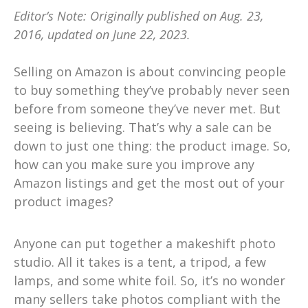
Editor’s Note: Originally published on Aug. 23,
2016, updated on June 22, 2023.
Selling on Amazon is about convincing people
to buy something they’ve probably never seen
before from someone they’ve never met. But
seeing is believing. That’s why a sale can be
down to just one thing: the product image. So,
how can you make sure you improve any
Amazon listings and get the most out of your
product images?
Anyone can put together a makeshift photo
studio. All it takes is a tent, a tripod, a few
lamps, and some white foil. So, it’s no wonder
many sellers take photos compliant with the