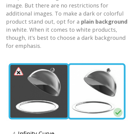
image. But there are no restrictions for
additional images. To make a dark or colorful
product stand out, opt for a
plain background
in white. When it comes to white products,
though, it’s best to choose a dark background
for emphasis.
Infinity Curve