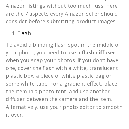
Amazon listings without too much fuss. Here
are the 7 aspects every Amazon seller should
consider before submitting product images:
Flash
To avoid a blinding flash spot in the middle of
your photo, you need to use a
flash diffuser
when you snap your photos. If you don’t have
one, cover the flash with a white, translucent
plastic box, a piece of white plastic bag or
some white tape. For a gradient effect, place
the item in a photo tent, and use another
diffuser between the camera and the item.
Alternatively, use your photo editor to smooth
it over.