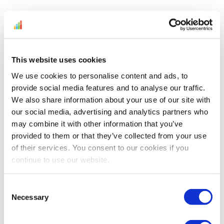
Don't miss the
chance to get
This website uses cookies
fresh Amazon
News and
We use cookies to personalise content and ads, to
provide social media features and to analyse our traffic.
Amazon expert
We also share information about your use of our site with
insight articles
our social media, advertising and analytics partners who
right when we
may combine it with other information that you’ve
post them
provided to them or that they’ve collected from your use
directly in your
of their services. You consent to our cookies if you
inbox.
continue to use our website.
Get the
Consent
latest
Amazon
Necessary
Selection
News