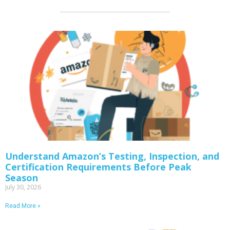
Understand Amazon’s Testing, Inspection, and
Certification Requirements Before Peak
Season
July 30, 2026
Read More »