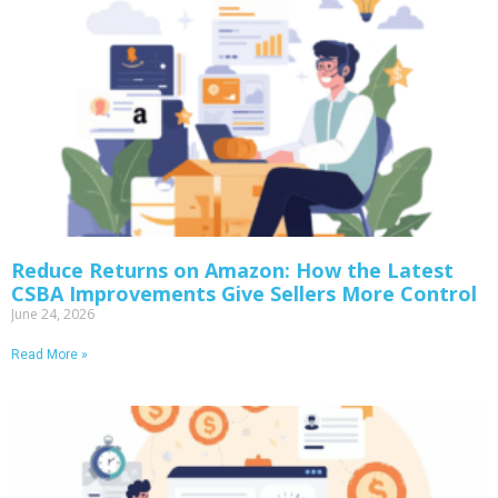
Reduce Returns on Amazon: How the Latest
CSBA Improvements Give Sellers More Control
June 24, 2026
Read More »