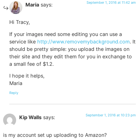
September 1, 2016 at 11:42 am
Maria
says:
Hi Tracy,
If your images need some editing you can use a
service like
http://www.removemybackground.com
. It
should be pretty simple: you upload the images on
their site and they edit them for you in exchange to
a small fee of $1.2.
I hope it helps,
Maria
Reply
September 1, 2016 at 10:23 pm
Kip Walls
says:
is my account set up uploading to Amazon?