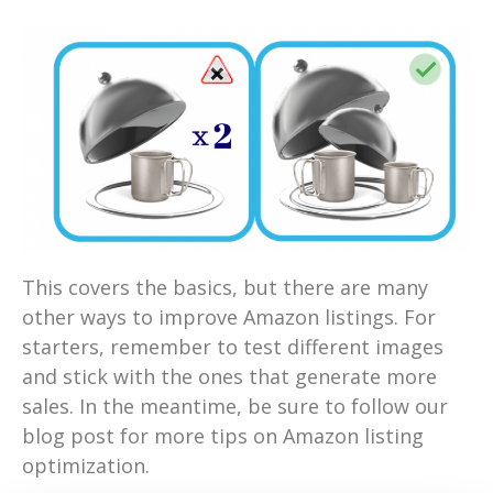
This covers the basics, but there are many
other ways to improve Amazon listings. For
starters, remember to test different images
and stick with the ones that generate more
sales. In the meantime, be sure to follow our
blog post for more tips on Amazon listing
optimization.