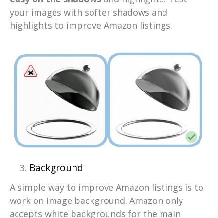
your images with softer shadows and
highlights to improve Amazon listings.
Background
A simple way to improve Amazon listings is to
work on image background. Amazon only
accepts white backgrounds for the main