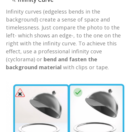
Infinity curves (edgeless bends in the
background) create a sense of space and
timelessness. Just compare the photo to the
left- which shows an edge-, to the one on the
right with the infinity curve. To achieve this
effect, use a professional infinity cove
(cyclorama) or
bend and fasten the
background material
with clips or tape.