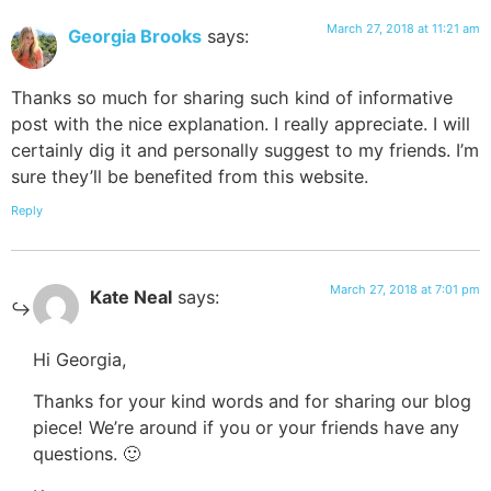
March 27, 2018 at 11:21 am
Georgia Brooks
says:
Thanks so much for sharing such kind of informative
post with the nice explanation. I really appreciate. I will
certainly dig it and personally suggest to my friends. I’m
sure they’ll be benefited from this website.
Reply
March 27, 2018 at 7:01 pm
Kate Neal
says:
Hi Georgia,
Thanks for your kind words and for sharing our blog
piece! We’re around if you or your friends have any
questions. 🙂