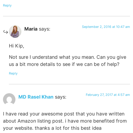
Reply
September 2, 2016 at 10:47 am
Maria
says:
Hi Kip,
Not sure I understand what you mean. Can you give
us a bit more details to see if we can be of help?
Reply
February 27, 2017 at 4:57 am
MD Rasel Khan
says:
I have read your awesome post that you have written
about Amazon listing post. i have more benefited from
your website. thanks a lot for this best idea