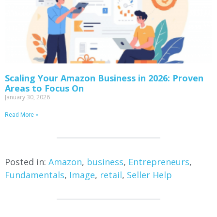
Scaling Your Amazon Business in 2026: Proven
Areas to Focus On
January 30, 2026
Read More »
Posted in:
Amazon
,
business
,
Entrepreneurs
,
Fundamentals
,
Image
,
retail
,
Seller Help