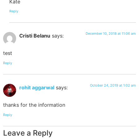
Kate
Reply
December 10, 2018 at 11:06 am
Cristi Belanu
says:
test
Reply
October 24, 2019 at 1:02 am
rohit aggarwal
says:
thanks for the information
Reply
Leave a Reply