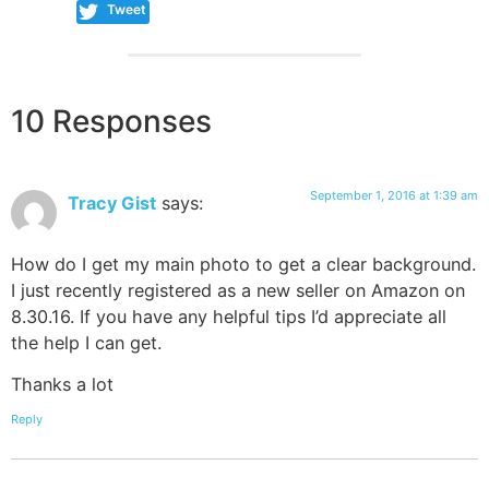
Tweet
10 Responses
September 1, 2016 at 1:39 am
Tracy Gist
says:
How do I get my main photo to get a clear background.
I just recently registered as a new seller on Amazon on
8.30.16. If you have any helpful tips I’d appreciate all
the help I can get.
Thanks a lot
Reply