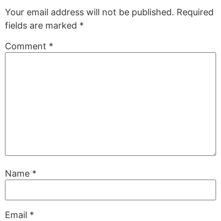
Your email address will not be published.
Required
fields are marked
*
Comment
*
Name
*
Email
*