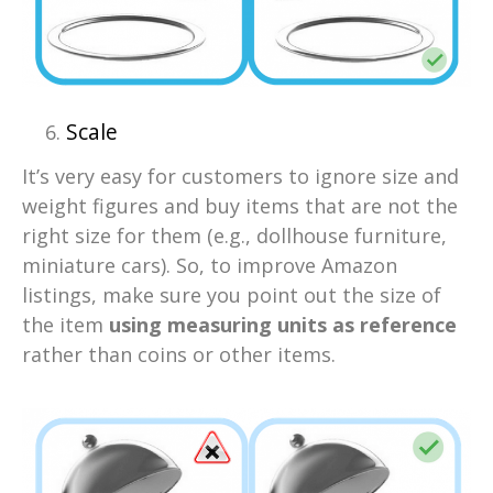
Scale
It’s very easy for customers to ignore size and
weight figures and buy items that are not the
right size for them (e.g., dollhouse furniture,
miniature cars). So, to improve Amazon
listings, make sure you point out the size of
the item
using measuring units as reference
rather than coins or other items.