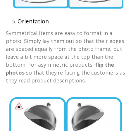
Orientation
Symmetrical items are easy to format in a
photo. Simply lay them out so that their edges
are spaced equally from the photo frame, but
leave a bit more space at the top than the
bottom. For asymmetric products,
flip the
photos
so that they’re facing the customers as
they read product descriptions.