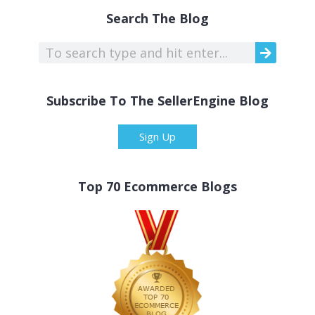
Search The Blog
Subscribe To The SellerEngine Blog
Sign Up
Top 70 Ecommerce Blogs