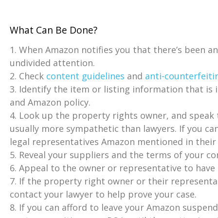
What Can Be Done?
1. When Amazon notifies you that there’s been a
undivided attention.
2. Check
content guidelines
and
anti-counterfeiti
3. Identify the item or listing information that is
and Amazon policy.
4. Look up the property rights owner, and speak t
usually more sympathetic than lawyers. If you ca
legal representatives Amazon mentioned in their 
5. Reveal your suppliers and the terms of your co
6. Appeal to the owner or representative to have
7. If the property right owner or their representa
contact your lawyer to help prove your case.
8. If you can afford to leave your Amazon suspen