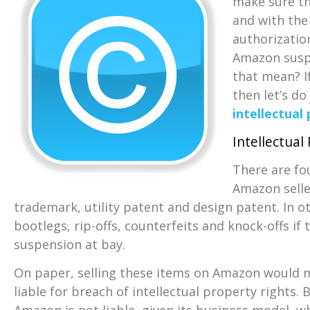
make sure th
and with the
authorization
Amazon suspe
that mean? I
then let’s do
intellectual
Intellectual
There are fo
Amazon selle
trademark, utility patent and design patent. In o
bootlegs, rip-offs, counterfeits and knock-offs i
suspension at bay.
On paper, selling these items on Amazon would 
liable for breach of intellectual property rights. 