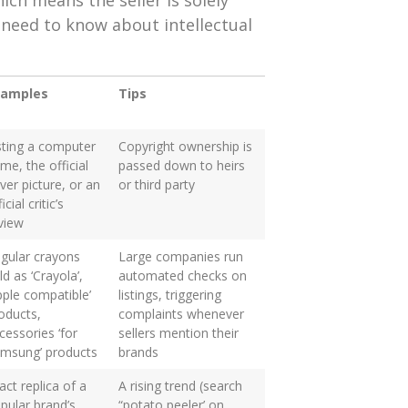
ich means the seller is solely
 need to know about intellectual
xamples
Tips
sting a computer
Copyright ownership is
me, the official
passed down to heirs
ver picture, or an
or third party
icial critic’s
view
gular crayons
Large companies run
ld as ‘Crayola’,
automated checks on
pple compatible’
listings, triggering
oducts,
complaints whenever
cessories ‘for
sellers mention their
msung’ products
brands
act replica of a
A rising trend (search
pular brand’s
“potato peeler’ on