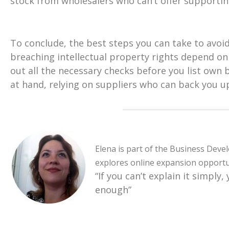
stock from wholesalers who can’t offer supportin
To conclude, the best steps you can take to avo
breaching intellectual property rights depend on
out all the necessary checks before you list own
at hand, relying on suppliers who can back you up
Elena is part of the Business Deve
explores online expansion opportu
“If you can’t explain it simply,
enough”