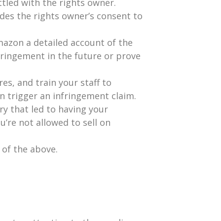
tled with the rights owner.
udes the rights owner’s consent to
mazon a detailed account of the
fringement in the future or prove
es, and train your staff to
an trigger an infringement claim.
ry that led to having your
’re not allowed to sell on
 of the above.