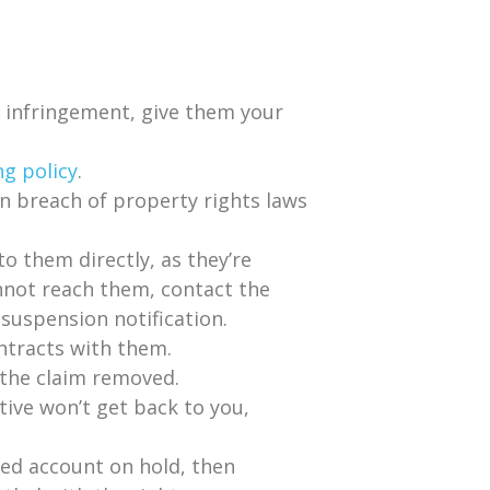
n infringement, give them your
ng policy
.
 in breach of property rights laws
o them directly, as they’re
nnot reach them, contact the
suspension notification.
ntracts with them.
 the claim removed.
tive won’t get back to you,
ded account on hold, then