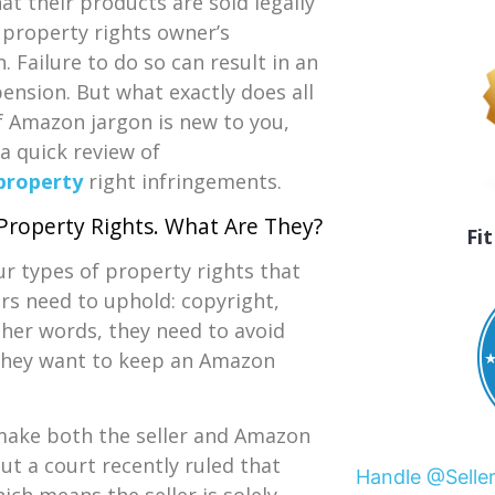
at their products are sold legally
 property rights owner’s
. Failure to do so can result in an
nsion. But what exactly does all
f Amazon jargon is new to you,
 a quick review of
 property
right infringements.
 Property Rights. What Are They?
Fi
ur types of property rights that
rs need to uphold: copyright,
ther words, they need to avoid
f they want to keep an Amazon
make both the seller and Amazon
But a court recently ruled that
Handle @Selle