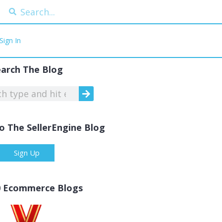
Sign In
earch The Blog
o The SellerEngine Blog
Sign Up
0 Ecommerce Blogs