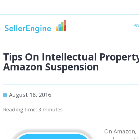
Pr
Tips On Intellectual Propert
Amazon Suspension
August 18, 2016
Reading time:
3
minutes
On Amazon, it