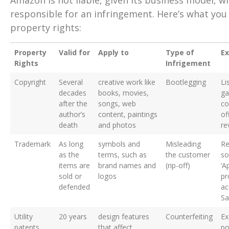
Amazon is not liable, given its business model, wh
responsible for an infringement. Here’s what you
property rights:
Property
Valid for
Apply to
Type of
E
Rights
Infrigement
Copyright
Several
creative work like
Bootlegging
Li
decades
books, movies,
ga
after the
songs, web
co
author’s
content, paintings
off
death
and photos
re
Trademark
As long
symbols and
Misleading
Re
as the
terms, such as
the customer
so
items are
brand names and
(rip-off)
‘A
sold or
logos
pr
defended
ac
Sa
Utility
20 years
design features
Counterfeiting
Ex
patents
that affect
po