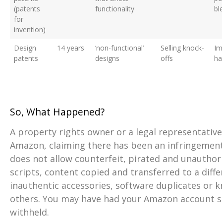
(patents
functionality
bl
for
invention)
Design
14 years
‘non-functional’
Selling knock-
Im
patents
designs
offs
h
So, What Happened?
A property rights owner or a legal representative
Amazon, claiming there has been an infringement.
does not allow counterfeit, pirated and unauthor
scripts, content copied and transferred to a diff
inauthentic accessories, software duplicates or 
others. You may have had your Amazon account 
withheld.