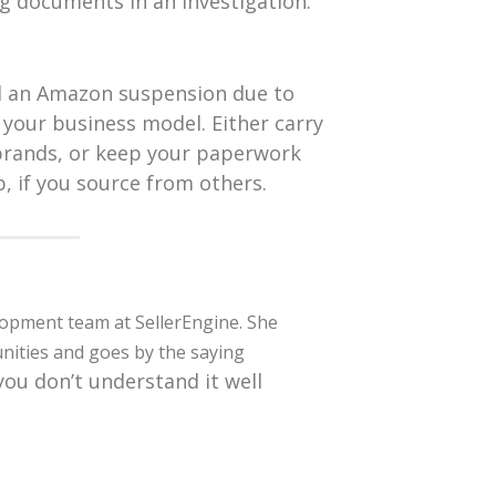
g documents in an investigation.
id an Amazon suspension due to
 your business model. Either carry
 brands, or keep your paperwork
, if you source from others.
lopment team at SellerEngine. She
nities and goes by the saying
 you don’t understand it well