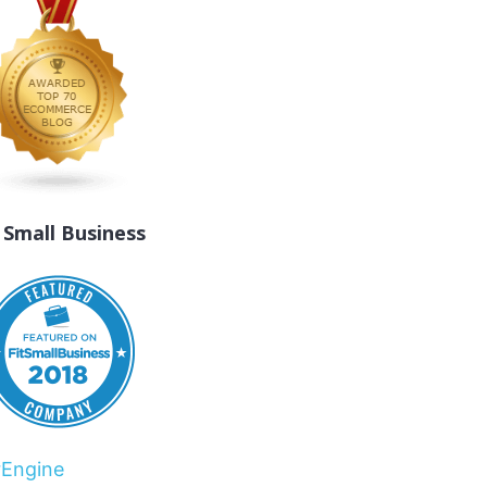
t Small Business
rEngine