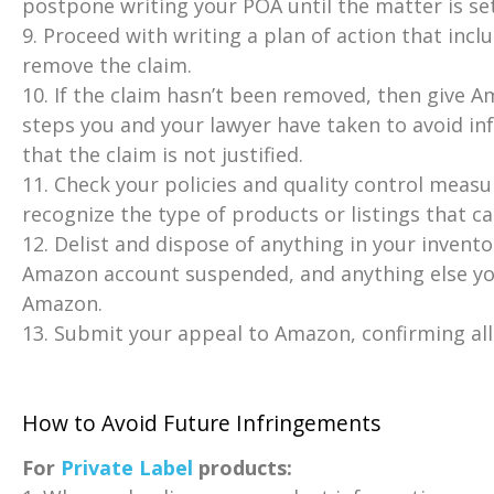
postpone writing your POA until the matter is set
9. Proceed with writing a plan of action that incl
remove the claim.
10. If the claim hasn’t been removed, then give A
steps you and your lawyer have taken to avoid in
that the claim is not justified.
11. Check your policies and quality control measur
recognize the type of products or listings that c
12. Delist and dispose of anything in your invento
Amazon account suspended, and anything else you
Amazon.
13. Submit your appeal to Amazon, confirming all
How to Avoid Future Infringements
For
Private Label
products: