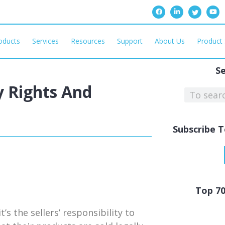
oducts
Services
Resources
Support
About Us
Product 
S
y Rights And
Subscribe T
Top 7
’s the sellers’ responsibility to