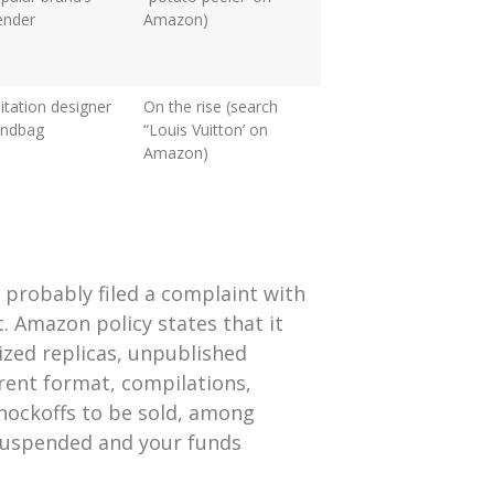
ender
Amazon)
itation designer
On the rise (search
andbag
“Louis Vuitton’ on
Amazon)
 probably filed a complaint with
 Amazon policy states that it
ized replicas, unpublished
erent format, compilations,
knockoffs to be sold, among
suspended and your funds