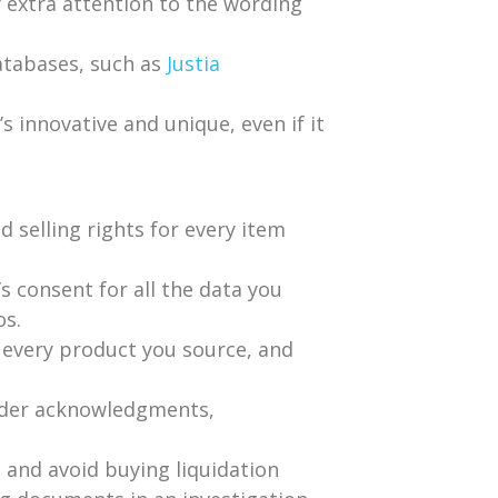
 extra attention to the wording
atabases, such as
Justia
’s innovative and unique, even if it
d selling rights for every item
s consent for all the data you
os.
r every product you source, and
order acknowledgments,
 and avoid buying liquidation