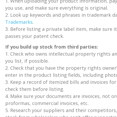
1. When uploading your product information, pay
you use, and make sure everything is original.
2. Look up keywords and phrases in trademark d
Trademarks
.
3. Before listing a private label item, make sure it
passes your patent check.
If you build up stock from third parties:
1. Check who owns intellectual property rights an
you list, if possible.
2. Check that you have the property rights owner’
enter in the product listing fields, including phot
3. Keep a record of itemized bills and invoices fo
check them before listing.
4. Make sure your documents are invoices, not 
proformas, commercial invoices, etc.
5. Research your suppliers and their competitors,