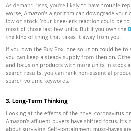
As demand rises, you’re likely to have trouble re
worse, Amazon’s algorithm can downgrade your off
low on stock. Your knee-jerk reaction could be to
most of those last few units. But if you own the
B
the kind of thing that takes it away from you.
If you own the Buy Box, one solution could be to a
you can keep a steady supply from then on. Otherw
and focus on products with more units in stock an
search results, you can rank
non-essential produ
search-volume keywords.
3. Long-Term Thinking
Looking at the effects of the novel coronavirus on
Amazon’s affluent buyers have shifted focus. It’s n
about surviving. Self-containment must-haves are 