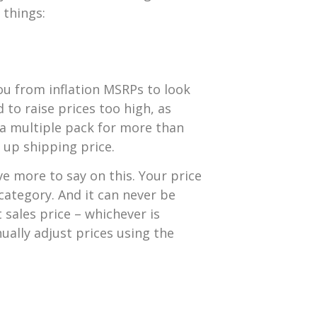
 things:
ou from inflation MSRPs to look
d to raise prices too high, as
n a multiple pack for more than
ke up shipping price.
e more to say on this. Your price
category. And it can never be
sales price – whichever is
nually adjust prices using the