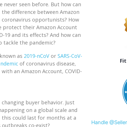
e never seen before. But how can
l the difference between Amazon
d coronavirus opportunists? How
e protect their Amazon Account
-19 and its effects? And how can
lp tackle the pandemic?
o known as
2019-nCoV
or
SARS-CoV-
Fi
andemic
of coronavirus disease,
ne with an Amazon Account, COVID-
s changing buyer behavior. Just
happening on a global scale and
ke this could last for months at a
Handle @Selle
 outbreaks co-exist?