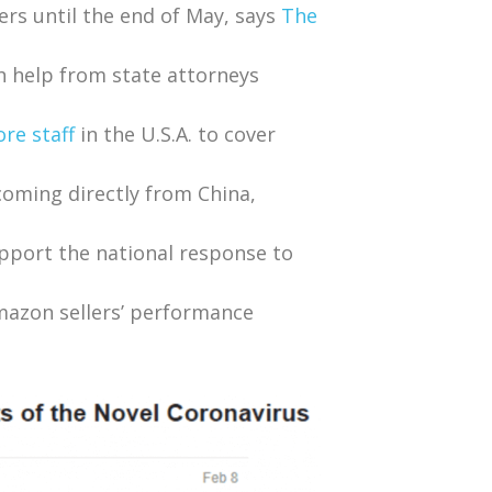
ers until the end of May, says
The
h help from state attorneys
re staff
in the U.S.A. to cover
oming directly from China,
pport the national response to
Amazon sellers’ performance