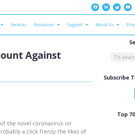
Services
Resources
Support
About Us
Prod
S
ount Against
Subscribe T
Top 7
 of the novel coronavirus on
obably a click frenzy the likes of