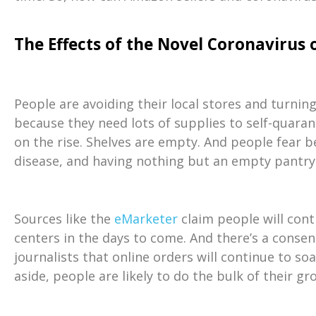
The Effects of the Novel Coronavirus
People are avoiding their local stores and turni
because they need lots of supplies to self-quaran
on the rise. Shelves are empty. And people fear 
disease, and having nothing but an empty pantry 
Sources like the
eMarketer
claim people will cont
centers in the days to come. And there’s a cons
journalists that online orders will continue to so
aside, people are likely to do the bulk of their g