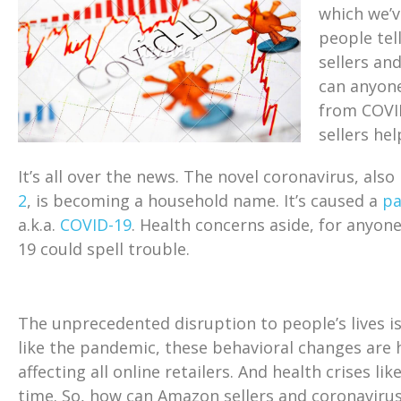
which we’v
people tel
sellers an
can anyon
from COVID
sellers he
It’s all over the news. The novel coronavirus, als
2
, is becoming a household name. It’s caused a
p
a.k.a.
COVID-19
. Health concerns aside, for anyo
19 could spell trouble.
The unprecedented disruption to people’s lives i
like the pandemic, these behavioral changes are 
affecting all online retailers. And health crises li
time. So, how can Amazon sellers and coronavirus