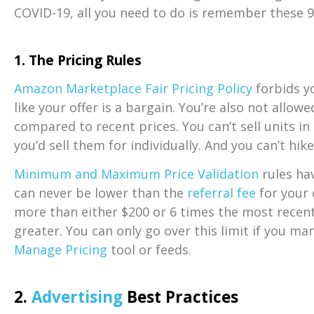
COVID-19, all you need to do is remember these 9
1.
The Pricing Rules
Amazon Marketplace Fair Pricing Policy
forbids y
like your offer is a bargain. You’re also not allowe
compared to recent prices. You can’t sell units i
you’d sell them for individually. And you can’t hi
Minimum and Maximum Price Validation
rules hav
can never be lower than the
referral fee
for your 
more than either $200 or 6 times the most recent 
greater. You can only go over this limit if you ma
Manage Pricing
tool or feeds.
2.
Advertising
Best Practices