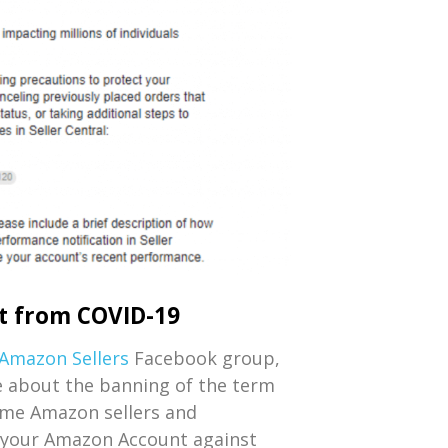
t from COVID-19
Amazon Sellers
Facebook group,
e about the banning of the term
ome Amazon sellers and
d your Amazon Account against