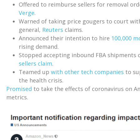
Offered to reimburse sellers for removal ord
Verge
.
Warned of taking price gougers to court wit
general,
Reuters
claims.
Announced their intention to hire
100,000 mo
rising demand.
Stopped accepting inbound FBA shipments c
sellers claim
.
Teamed up
with other tech companies
to su
the health crisis.
Promised
to take the effects of coronavirus on 
metrics.