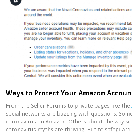
Ways to Protect Your Amazon Accoun
From the Seller Forums to private pages like the
social networks are buzzing with questions. Som
coronavirus on Amazon. Others about the way s
coronavirus myths are thriving. But to safeguar