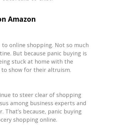
 on Amazon
ng to online shopping. Not so much
tine. But because panic buying is
being stuck at home with the
to show for their altruism.
inue to steer clear of shopping
ensus among business experts and
ar. That’s because, panic buying
rocery shopping online.