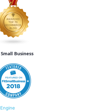
t Small Business
rEngine