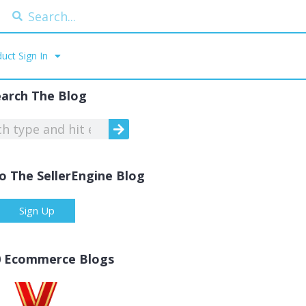
uct Sign In
earch The Blog
o The SellerEngine Blog
Sign Up
0 Ecommerce Blogs