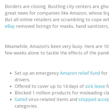
Borders are closing. Bustling city centers are gh
great news for companies like Amazon, whose bi
But all online retailers are scrambling to cope wi
eBay
removed listings for masks, hand sanitizers,
Meanwhile, Amazon’s been very busy. Here are 10 o
few weeks alone to tackle the effects of the pand
Set up an emergency
Amazon relief fund
for 
drivers.
Offered to cover up to 14 days of
sick leave
f
Blocked 1 million products for misleading cl
Gated
virus-related items and
stopped accep
categories.