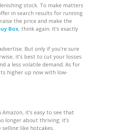
plenishing stock. To make matters
er in search results for running
 raise the price and make the
uy Box
, think again. It’s exactly
dvertise. But only if you’re sure
ise, it’s best to cut your losses
d a less volatile demand. As for
cts
higher up now with low-
 Amazon, it’s easy to see that
o longer about thriving; it’s
selling like hotcakes.