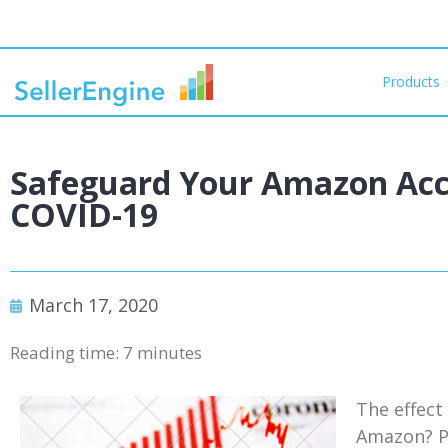
Products
Safeguard Your Amazon Acc
COVID-19
March 17, 2020
Reading time:
7
minutes
The effect
Amazon? Pr