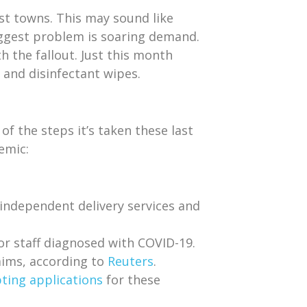
ost towns. This may sound like
ggest problem is soaring demand.
th the fallout. Just this month
 and disinfectant wipes.
f the steps it’s taken these last
emic:
independent delivery services and
or staff diagnosed with COVID-19.
aims, according to
Reuters
.
ting applications
for these