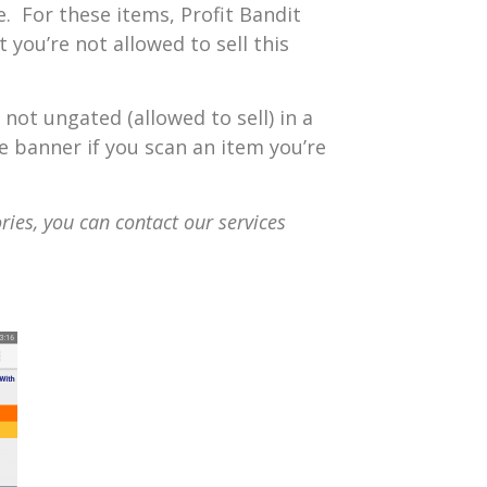
e. For these items, Profit Bandit
 you’re not allowed to sell this
 not ungated (allowed to sell) in a
ve banner if you scan an item you’re
ries, you can contact our services