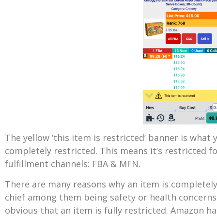
The yellow ‘this item is restricted’ banner is what 
completely restricted. This means it’s restricted f
fulfillment channels: FBA & MFN.
There are many reasons why an item is completel
chief among them being safety or health concerns.
obvious that an item is fully restricted. Amazon 