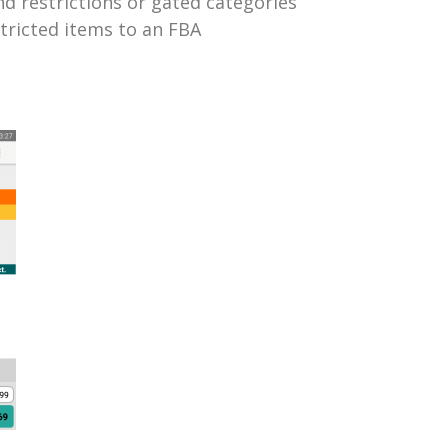
and restrictions or gated categories
tricted items to an FBA