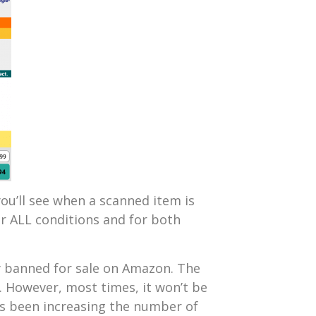
you’ll see when a scanned item is
or ALL conditions and for both
y banned for sale on Amazon. The
 However, most times, it won’t be
has been increasing the number of