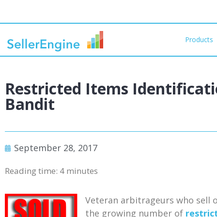
Products
Restricted Items Identificat
Bandit
September 28, 2017
Reading time:
4
minutes
Veteran arbitrageurs who sell o
the growing number of
restric