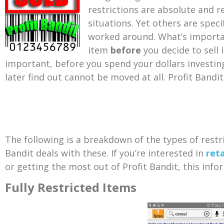
restrictions are absolute and re
situations. Yet others are spec
worked around. What’s importan
item
before
you decide to sell
important, before you spend your dollars
investin
later find out cannot be moved at all. Profit Bandit
The following is a breakdown of the types of rest
Bandit deals with these. If you’re interested in
reta
or getting the most out of Profit Bandit, this infor
Fully Restricted Items