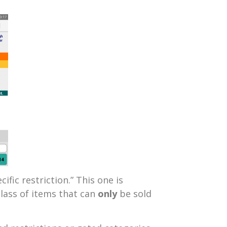
cific restriction.” This one is
class of items that can
only
be sold