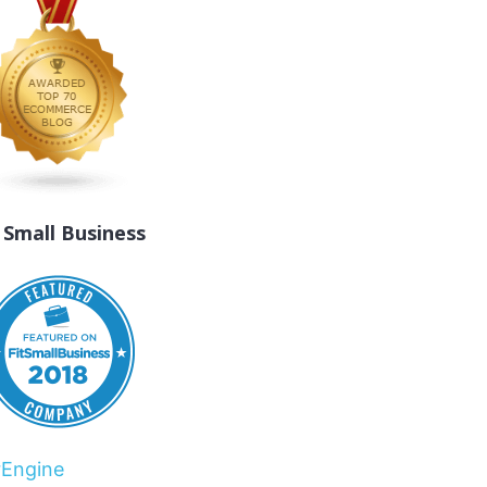
t Small Business
rEngine