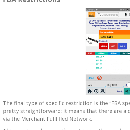
The final type of specific restriction is the “FBA spe
pretty straightforward: it means that there are a 
via the Merchant Fullfilled Network.