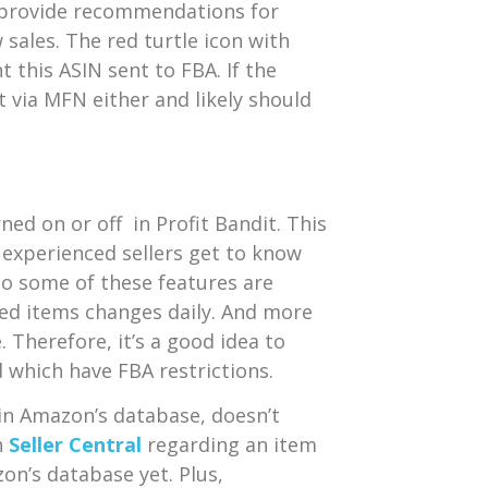
es provide recommendations for
 sales. The red turtle icon with
 this ASIN sent to FBA. If the
’t via MFN either and likely should
ned on or off in Profit Bandit. This
experienced sellers get to know
 so some of these features are
cted items changes daily. And more
Therefore, it’s a good idea to
d which have FBA restrictions.
in Amazon’s database, doesn’t
n
Seller Central
regarding an item
zon’s database yet. Plus,