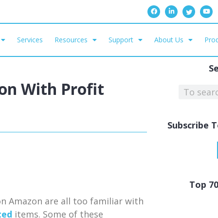
Services
Resources
Support
About Us
Prod
S
ion With Profit
Subscribe T
Top 7
n Amazon are all too familiar with
ted
items. Some of these