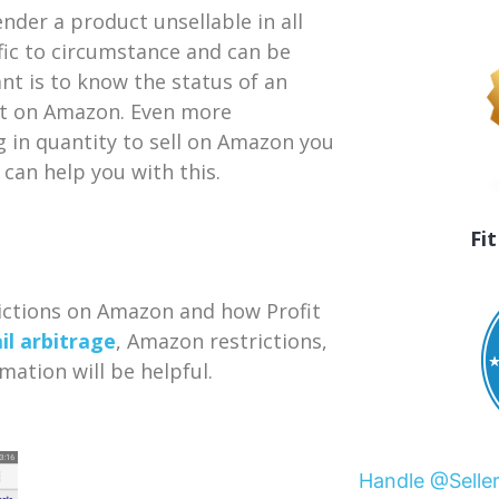
nder a product unsellable in all
ific to circumstance and can be
t is to know the status of an
 it on Amazon. Even more
g in quantity to sell on Amazon you
 can help you with this.
Fi
rictions on Amazon and how Profit
il arbitrage
, Amazon restrictions,
mation will be helpful.
Handle @Selle