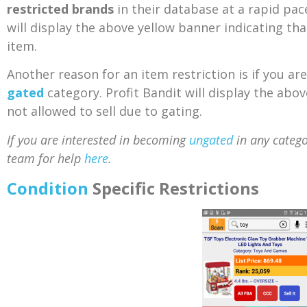
restricted brands
in their database at a rapid pac
will display the above yellow banner indicating that
item.
Another reason for an item restriction is if you are
gated
category. Profit Bandit will display the abo
not allowed to sell due to gating.
If you are interested in becoming
ungated
in any catego
team for help
here
.
Condition
Specific Restrictions