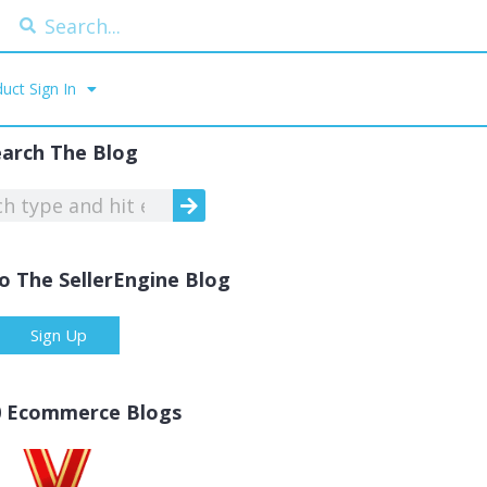
uct Sign In
earch The Blog
o The SellerEngine Blog
Sign Up
0 Ecommerce Blogs