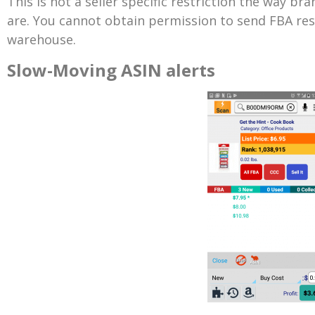
This is not a seller specific restriction the way br
are. You cannot obtain permission to send FBA res
warehouse.
Slow-Moving ASIN alerts