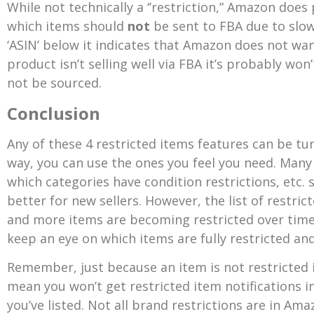
While not technically a ‘’restriction,” Amazon do
which items should
not
be sent to FBA due to slow
‘ASIN’ below it indicates that Amazon does not want
product isn’t selling well via FBA it’s probably won
not be sourced.
Conclusion
Any of these 4 restricted items features can be tur
way, you can use the ones you feel you need.
Many 
which categories have condition restrictions, etc.
better for new sellers. However, the list of restri
and more items are becoming restricted over time. 
keep an eye on which items are fully restricted an
Remember, just because an item is not restricted 
mean you won’t get restricted item notifications i
you’ve listed. Not all brand restrictions are in Ama