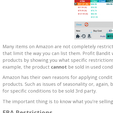
Many items on Amazon are not completely restricte
that limit the way you can list them. Profit Bandit 
products by showing you what specific restrictions
example, the product
cannot
be sold in used condi
Amazon has their own reasons for applying conditio
products. Such as issues of seasonality or, again, 
for specific conditions to be sold 3rd party.
The important thing is to know what you’re selling
FBA Restrictions