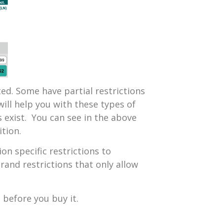
d. Some have partial restrictions
will help you with these types of
 exist. You can see in the above
tion.
n specific restrictions to
brand restrictions that only allow
 before you buy it.