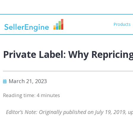
Products
Private Label: Why Repricin
March 21, 2023
Reading time:
4
minutes
Editor’s Note: Originally published on July 19, 2019, 