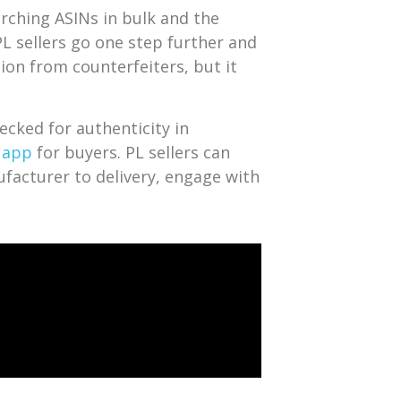
rching ASINs in bulk and the
L sellers go one step further and
tion from counterfeiters, but it
ecked for authenticity in
 app
for buyers. PL sellers can
ufacturer to delivery, engage with