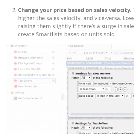
Change your price based on sales velocity.
higher the sales velocity, and vice-versa. Lowe
raising them slightly if there’s a surge in sal
create Smartlists based on units sold.