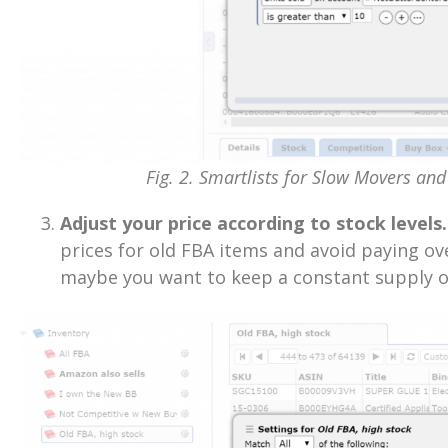
Fig. 2. Smartlists for Slow Movers and 
Adjust your price according to stock levels.
prices for old FBA items and avoid paying ove
maybe you want to keep a constant supply of