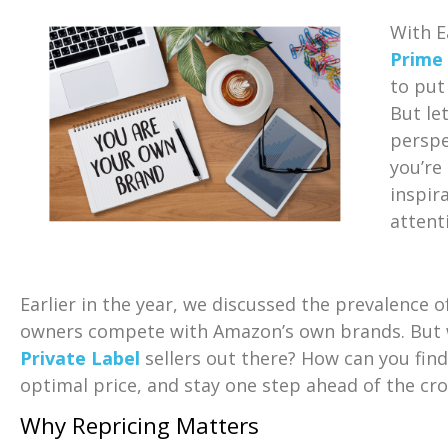
With E
Prime
to put
But le
perspe
you’re
inspir
attenti
Earlier in the year, we discussed the prevalence 
owners compete with Amazon’s own brands. But w
Private Label
sellers out there? How can you fin
optimal price, and stay one step ahead of the cr
Why Repricing Matters