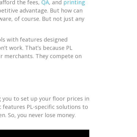
afford the fees,
QA
, and
printing
etitive advantage. But how can
are, of course. But not just any
ols with features designed
on’t work. That’s because PL
her merchants. They compete on
g you to set up your floor prices in
t features PL-specific solutions to
en. So, you never lose money.