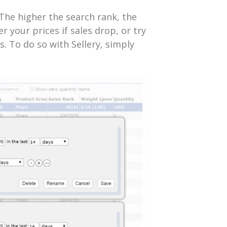
The higher the search rank, the
r your prices if sales drop, or try
es. To do so with Sellery, simply