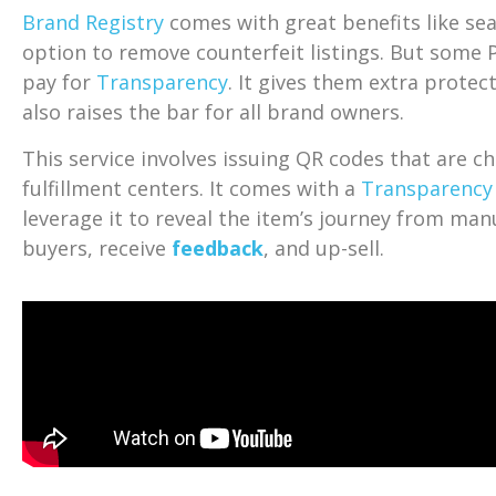
Brand Registry
comes with great benefits like sea
option to remove counterfeit listings. But some P
pay for
Transparency
. It gives them extra protec
also raises the bar for all brand owners.
This service involves issuing QR codes that are ch
fulfillment centers. It comes with a
Transparency
leverage it to reveal the item’s journey from man
buyers, receive
feedback
, and up-sell.