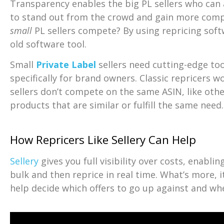
Transparency enables the big PL sellers who can 
to stand out from the crowd and gain more comp
small
PL sellers compete? By using repricing softw
old software tool.
Small
Private Label
sellers need cutting-edge to
specifically for brand owners. Classic repricers w
sellers don’t compete on the same ASIN, like ot
products that are similar or fulfill the same need.
How Repricers Like Sellery Can Help
Sellery
gives you full visibility over costs, enablin
bulk and then reprice in real time. What’s more, i
help decide which offers to go up against and wh