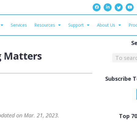
Services
Resources
Support
About Us
Prod
S
g Matters
Subscribe T
updated on Mar. 21, 2023.
Top 7