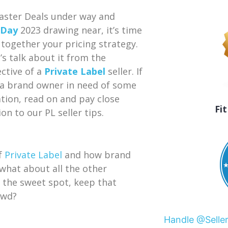
aster Deals under way and
 Day
2023 drawing near, it’s time
 together your pricing strategy.
t’s talk about it from the
ctive of a
Private Label
seller. If
 a brand owner in need of some
ation, read on and pay close
Fi
on to our PL seller tips.
of
Private Label
and how brand
hat about all the other
d the sweet spot, keep that
owd?
Handle @Selle