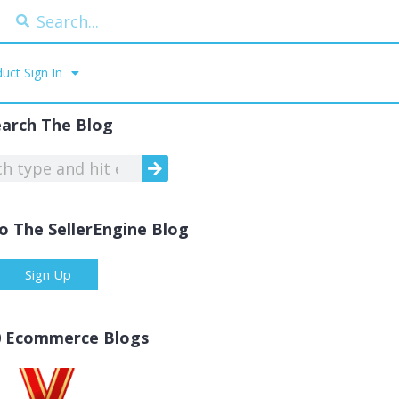
uct Sign In
earch The Blog
o The SellerEngine Blog
Sign Up
0 Ecommerce Blogs