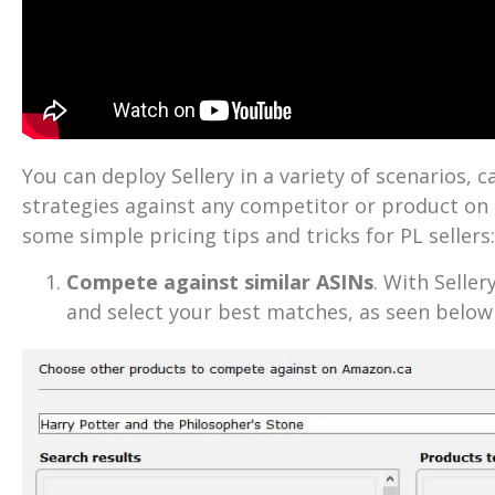
You can deploy Sellery in a variety of scenarios, c
strategies against any competitor or product o
some simple pricing tips and tricks for PL sellers:
Compete against similar ASINs
. With Selle
and select your best matches, as seen belo