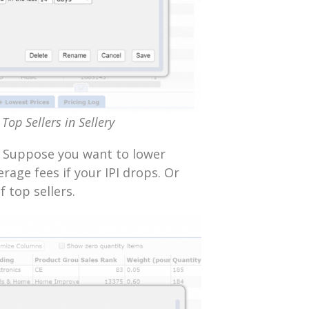
Top Sellers in Sellery
Suppose you want to lower
rage fees if your IPI drops. Or
 top sellers.