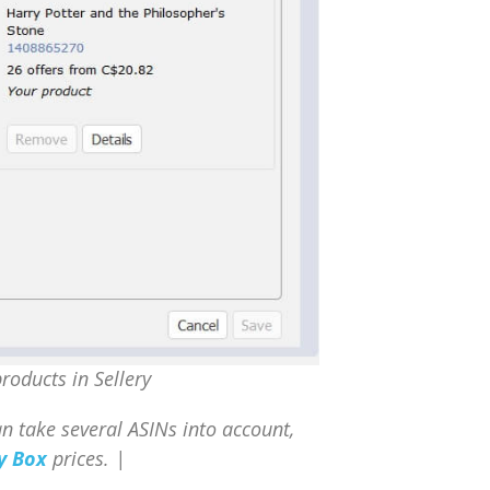
roducts in Sellery
can take several ASINs into account,
y Box
prices. |