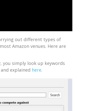
arrying out different types of
n most Amazon venues. Here are
ry, you simply look up keywords
w and explained
here
.