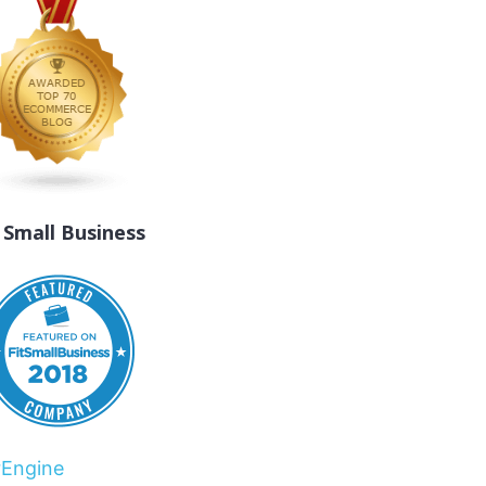
t Small Business
rEngine