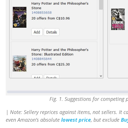
Fig. 1. Suggestions for competing p
| Note: Sellery reprices against items, not sellers. It 
even Amazon’s absolute
lowest price
, but exclude
Bu