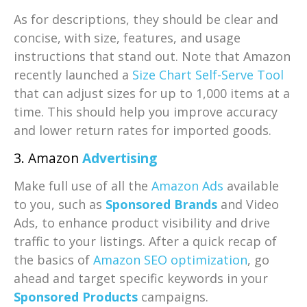
As for descriptions, they should be clear and
concise, with size, features, and usage
instructions that stand out. Note that Amazon
recently launched a
Size Chart Self-Serve Tool
that can adjust sizes for up to 1,000 items at a
time. This should help you improve accuracy
and lower return rates for imported goods.
3. Amazon
Advertising
Make full use of all the
Amazon Ads
available
to you, such as
Sponsored Brands
and Video
Ads, to enhance product visibility and drive
traffic to your listings. After a quick recap of
the basics of
Amazon SEO optimization
, go
ahead and target specific keywords in your
Sponsored Products
campaigns.