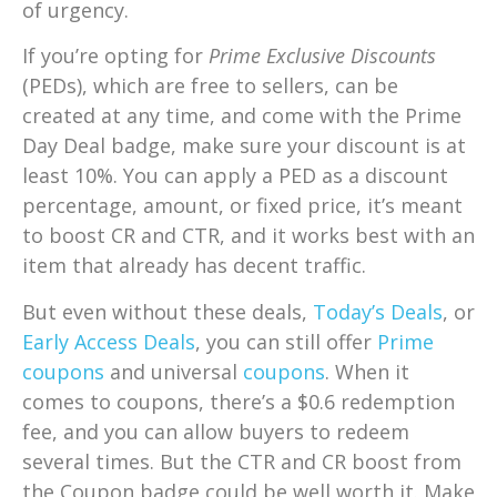
of urgency.
If you’re opting for
Prime Exclusive Discounts
(PEDs), which are free to sellers, can be
created at any time, and come with the Prime
Day Deal badge, make sure your discount is at
least 10%. You can apply a PED as a discount
percentage, amount, or fixed price, it’s meant
to boost CR and CTR, and it works best with an
item that already has decent traffic.
But even without these deals,
Today’s Deals
, or
Early Access Deals
, you can still offer
Prime
coupons
and universal
coupons
. When it
comes to coupons, t
here’s a $0.6 redemption
fee, and you can allow buyers to redeem
several times. But the CTR and CR boost from
the Coupon badge could be well worth it. Make