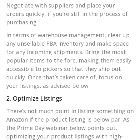
Negotiate with suppliers and place your
orders quickly, if you’re still in the process of
purchasing.
In terms of warehouse management, clear up
any unsellable FBA inventory and make space
for any incoming shipments. Bring the most
popular items to the fore, making them easily
accessible to pickers so that they ship out
quickly. Once that’s taken care of, focus on
your listings, as advised below.
2. Optimize Listings
There’s not much point in listing something on
Amazon if the product listing is below par. As
the Prime Day webinar below points out,
optimizing your product listings with high-