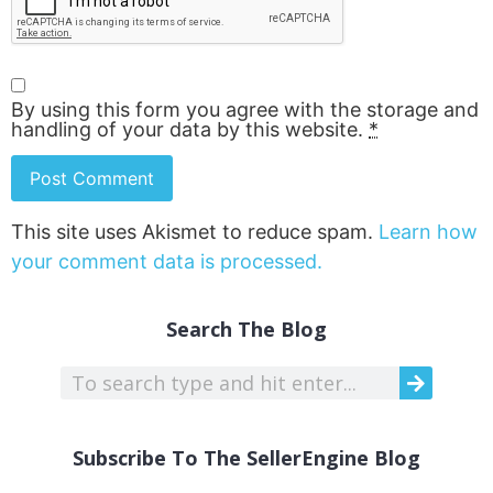
By using this form you agree with the storage and
handling of your data by this website.
*
This site uses Akismet to reduce spam.
Learn how
your comment data is processed.
Search The Blog
Subscribe To The SellerEngine Blog