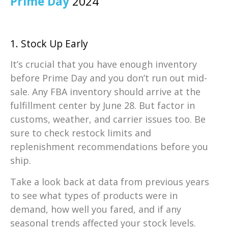
Prime Day
2024
1. Stock Up Early
It’s crucial that you have enough inventory
before Prime Day and you don’t run out mid-
sale. Any FBA inventory should arrive at the
fulfillment center by June 28. But factor in
customs, weather, and carrier issues too. Be
sure to check restock limits and
replenishment recommendations before you
ship.
Take a look back at data from previous years
to see what types of products were in
demand, how well you fared, and if any
seasonal trends affected your stock levels.