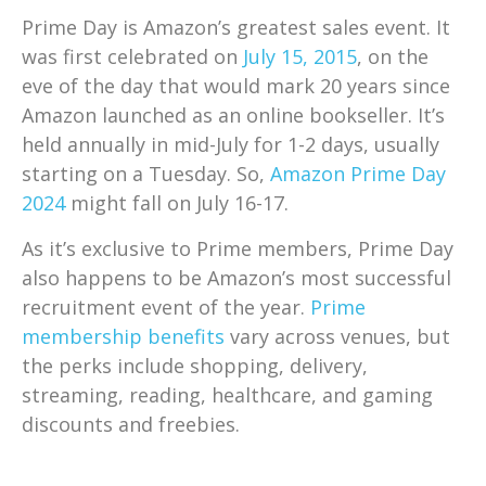
Prime Day is Amazon’s greatest sales event. It
was first celebrated on
July 15, 2015
, on the
eve of the day that would mark 20 years since
Amazon launched as an online bookseller. It’s
held annually in mid-July for 1-2 days, usually
starting on a Tuesday. So,
Amazon Prime Day
2024
might fall on July 16-17.
As it’s exclusive to Prime members, Prime Day
also happens to be Amazon’s most successful
recruitment event of the year.
Prime
membership benefits
vary across venues, but
the perks include shopping, delivery,
streaming, reading, healthcare, and gaming
discounts and freebies.