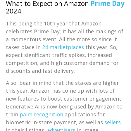
What to Expect on Amazon
Prime Day
2024
This being the 10th year that Amazon
celebrates Prime Day, it has all the makings of
a momentous event. All the more so since it
takes place in
24 marketplaces
this year. So,
expect significant traffic spikes, increased
competition, and high customer demand for
discounts and fast delivery.
Also, bear in mind that the stakes are higher
this year. Amazon has come up with lots of
new features to boost customer engagement.
Generative AI is now being used by Amazon to
train
palm recognition
applications for
biometric in-store payment, as well as
sellers
in their listings,
advertisers
in image