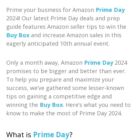
Prime your business for Amazon
Prime Day
2024! Our latest Prime Day deals and prep
guide features Amazon seller tips to win the
Buy Box
and increase Amazon sales in this
eagerly anticipated 10th annual event.
Only a month away, Amazon
Prime Day
2024
promises to be bigger and better than ever.
To help you prepare and maximize your
success, we’ve gathered some lesser-known
tips on gaining a competitive edge and
winning the
Buy Box
. Here’s what you need to
know to make the most of Prime Day 2024.
What is
Prime Day
?