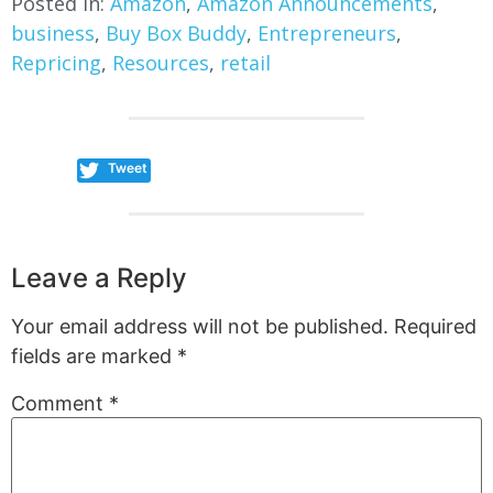
Posted in:
Amazon
,
Amazon Announcements
,
business
,
Buy Box Buddy
,
Entrepreneurs
,
Repricing
,
Resources
,
retail
Tweet
Leave a Reply
Your email address will not be published.
Required
fields are marked
*
Comment
*