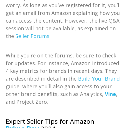
worry. As long as you’ve registered for it, you’ll
get an email from Amazon explaining how you
can access the content. However, the live Q&A
session will not be available, as explained on
the
Seller Forums
.
While you’re on the forums, be sure to check
for updates. For instance, Amazon introduced
4 key metrics for brands in recent days. They
are described in detail in the
Build Your Brand
guide, where you’ll also gain access to your
other brand benefits, such as Analytics,
Vine
,
and Project Zero.
Expert Seller Tips for Amazon