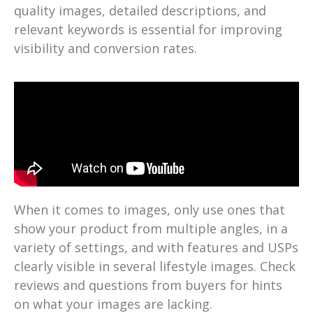
quality images, detailed descriptions, and
relevant keywords is essential for improving
visibility and conversion rates.
When it comes to images, only use ones that
show your product from multiple angles, in a
variety of settings, and with features and USPs
clearly visible in several lifestyle images. Check
reviews and questions from buyers for hints
on what your images are lacking.