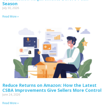
Season
July 30, 2026
Read More »
Reduce Returns on Amazon: How the Latest
CSBA Improvements Give Sellers More Control
June 24, 2026
Read More »