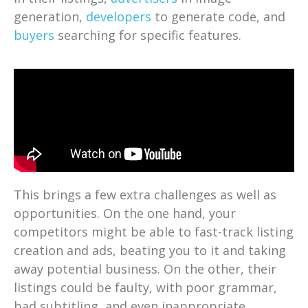
generation,
developers
to generate code, and
buyers
searching for specific features.
This brings a few extra challenges as well as
opportunities. On the one hand, your
competitors might be able to fast-track listing
creation and ads, beating you to it and taking
away potential business. On the other, their
listings could be faulty, with poor grammar,
bad subtitling, and even inappropriate