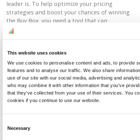
leader is. To help optimize your pricing
strategies and boost your chances of winning
the Buy Box, you need a tool that can
automatically adjust prices based on
competitor activity and keep them low
without sacrificing margins.
This website uses cookies
With
BuyBoxBuddy
, you gain insights into Buy
We use cookies to personalise content and ads, to provide s
Box eligibility and performance in real time.
features and to analyse our traffic. We also share informatio
You can use this data to tweak your prices, set
use of our site with our social media, advertising and analyti
your red lines, perfect your promotions, and
who may combine it with other information that you’ve provid
boost your sales in the process.
that they’ve collected from your use of their services. You co
cookies if you continue to use our website.
On Prime Week, use a real-time repricer like
Buy Box Buddy
to price your products more
aggressively. Set up your price limits in
Consent
Necessary
Selection
seconds, then leave it running, fully confident
that you’ll always win and own the Buy Box for