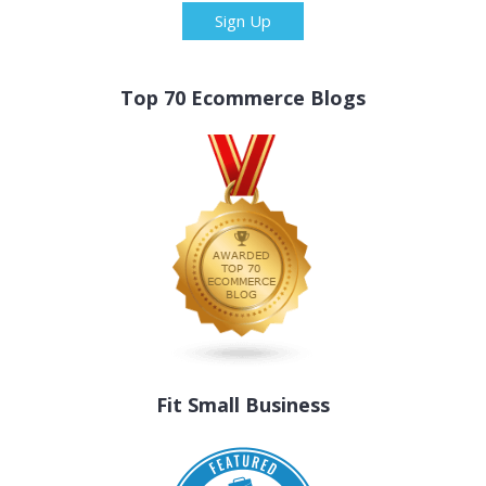
Sign Up
Top 70 Ecommerce Blogs
Fit Small Business