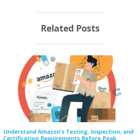
Related Posts
Understand Amazon’s Testing, Inspection, and
Certification Requirements Before Peak