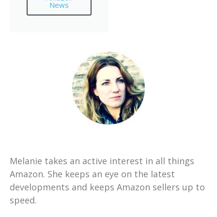
News
Melanie takes an active interest in all things
Amazon. She keeps an eye on the latest
developments and keeps Amazon sellers up to
speed.