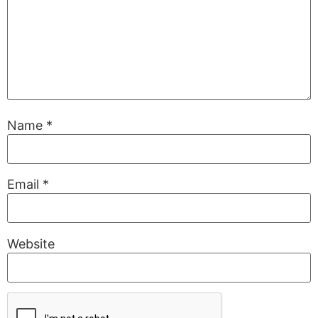
Name
*
Email
*
Website