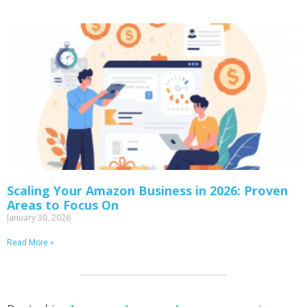
Scaling Your Amazon Business in 2026: Proven
Areas to Focus On
January 30, 2026
Read More »