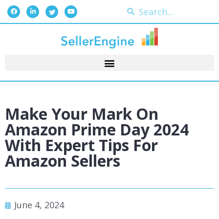
Make Your Mark On
Amazon Prime Day 2024
With Expert Tips For
Amazon Sellers
June 4, 2024