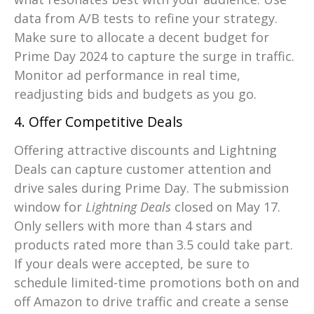
data from A/B tests to refine your strategy.
Make sure to allocate a decent budget for
Prime Day 2024 to capture the surge in traffic.
Monitor ad performance in real time,
readjusting bids and budgets as you go.
4. Offer Competitive Deals
Offering attractive discounts and Lightning
Deals can capture customer attention and
drive sales during Prime Day. The submission
window for
Lightning Deals
closed on May 17.
Only sellers with more than 4 stars and
products rated more than 3.5 could take part.
If your deals were accepted, be sure to
schedule limited-time promotions both on and
off Amazon to drive traffic and create a sense