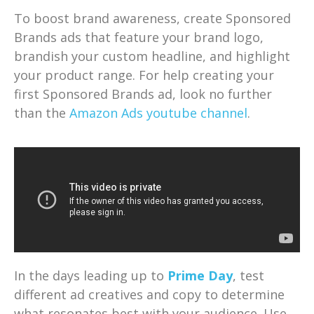
To boost brand awareness, create Sponsored
Brands ads that feature your brand logo,
brandish your custom headline, and highlight
your product range. For help creating your
first Sponsored Brands ad, look no further
than the
Amazon Ads youtube channel
.
In the days leading up to
Prime Day
, test
different ad creatives and copy to determine
what resonates best with your audience. Use