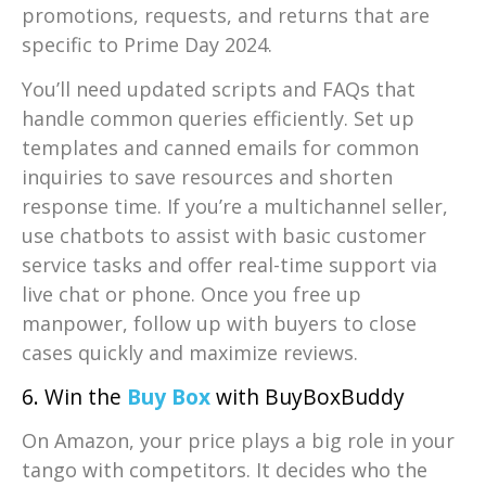
promotions, requests, and returns that are
specific to Prime Day 2024.
You’ll need updated scripts and FAQs that
handle common queries efficiently. Set up
templates and canned emails for common
inquiries to save resources and shorten
response time. If you’re a multichannel seller,
use chatbots to assist with basic customer
service tasks and offer real-time support via
live chat or phone. Once you free up
manpower, follow up with buyers to close
cases quickly and maximize reviews.
6. Win the
Buy Box
with BuyBoxBuddy
On Amazon, your price plays a big role in your
tango with competitors. It decides who the