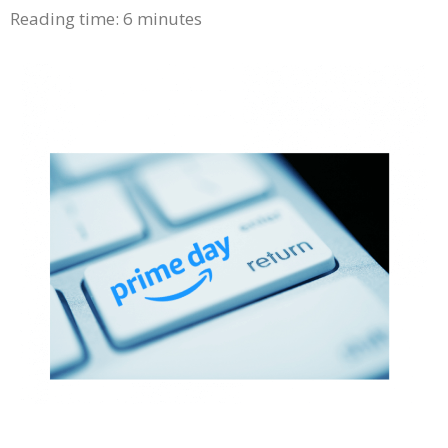
Reading time:
6
minutes