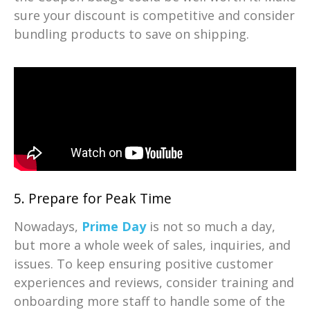
sure your discount is competitive and consider
bundling products to save on shipping.
5. Prepare for Peak Time
Nowadays,
Prime Day
is not so much a day,
but more a whole week of sales, inquiries, and
issues. To keep ensuring positive customer
experiences and reviews, consider training and
onboarding more staff to handle some of the