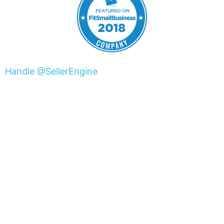
Handle @SellerEngine