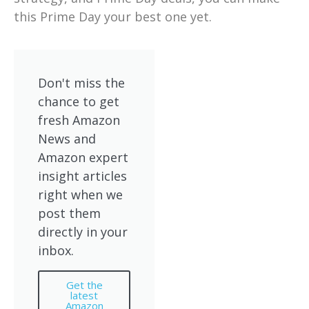
this Prime Day your best one yet.
Don't miss the
chance to get
fresh Amazon
News and
Amazon expert
insight articles
right when we
post them
directly in your
inbox.
Get the
latest
Amazon