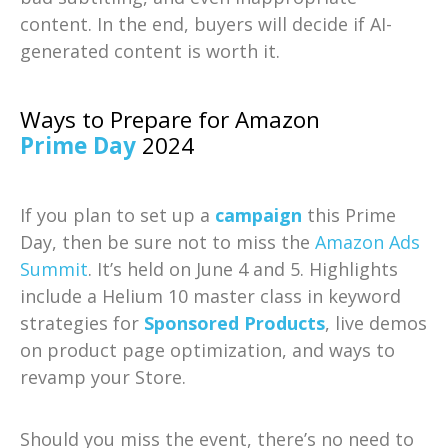
content. In the end, buyers will decide if AI-
generated content is worth it.
Ways to Prepare for Amazon
Prime Day
2024
If you plan to set up a
campaign
this Prime
Day, then be sure not to miss the
Amazon Ads
Summit
. It’s held on June 4 and 5. Highlights
include a Helium 10 master class in keyword
strategies for
Sponsored Products
, live demos
on product page optimization, and ways to
revamp your Store.
Should you miss the event, there’s no need to