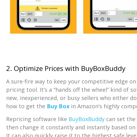
2. Optimize Prices with BuyBoxBuddy
A sure-fire way to keep your competitive edge on 
pricing tool. It’s a “hands off the wheel” kind of s
new, inexperienced, or busy sellers who either do
how to get the
Buy Box
in Amazon’s highly compe
Repricing software like
BuyBoxBuddy
can set the i
then change it constantly and instantly based o
It can also quickly raise it to the highest safe lev