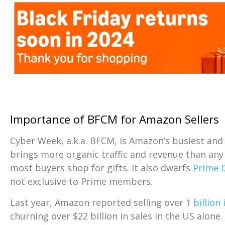
Importance of BFCM for Amazon Sellers
Cyber Week, a.k.a. BFCM, is Amazon’s busiest and 
brings more organic traffic and revenue than any
most buyers shop for gifts. It also dwarfs
Prime 
not exclusive to Prime members.
Last year, Amazon reported selling over
1 billion
churning over $22 billion in sales in the US alone