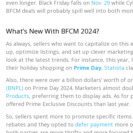
even longer. Black Friday falls on
Nov. 29
while Cy
BFCM deals will probably spill well into both mo
What’s New With BFCM 2024?
As always, sellers who want to capitalize on this
up, optimize listings, and set up clever marketin
look at the latest trends. For instance, this year, 
their holiday shopping on
Prime Day
,
Statista
cl
Also, there were over a billion dollars’ worth of 
(BNPL)
on Prime Day 2024. Marketers almost dou
Products
, preferring them to display ads. As for
offered Prime Exclusive Discounts than last year.
So, sellers spent more to promote specific item
rebates and they opted to
defer payment
more o
both parties are more thrifty and more focused t