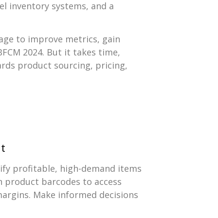
vel inventory systems, and a
rage to improve metrics, gain
 BFCM 2024. But it takes time,
ds product sourcing, pricing,
it
tify profitable, high-demand items
an product barcodes to access
 margins. Make informed decisions