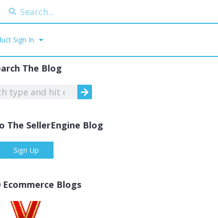
uct Sign In
earch The Blog
o The SellerEngine Blog
Sign Up
0 Ecommerce Blogs