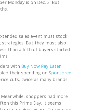
ber Monday is on Dec. 2. But
nths.
 extended sales event must stock
g strategies. But they must also
less than a fifth of buyers started
aims.
orders with
Buy Now Pay Later
bled their spending on
Sponsored
 price cuts, twice as many brands
s. Meanwhile, shoppers had more
ften this Prime Day. It seems
han in previous years. To keep up