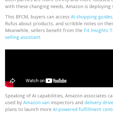
with these changing needs, Amazon is deploying s
This BFCM, buyers can access
AI shopping guides
Rufus about products, and scribble notes on the
Meanwhile, sellers benefit from the
Fit Insights 
selling assistant
.
Speaking of AI capabilities, Amazon associates c
used by
Amazon van
inspectors and
delivery driv
plans to launch more
AI-powered fulfillment cent