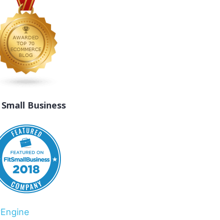
t Small Business
rEngine