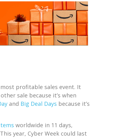
most profitable sales event. It
 other sale because it’s when
Day
and
Big Deal Days
because it’s
 items
worldwide in 11 days,
. This year, Cyber Week could last