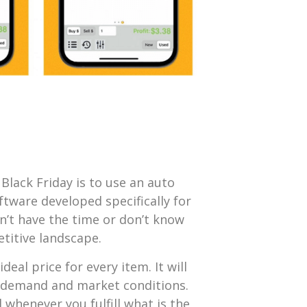
Black Friday is to use an auto
oftware developed specifically for
n’t have the time or don’t know
titive landscape.
deal price for every item. It will
n demand and market conditions.
el whenever you fulfill what is the