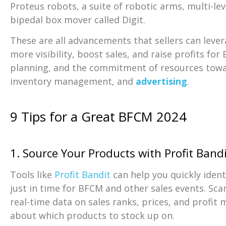
Proteus robots, a suite of robotic arms, multi-le
bipedal box mover called Digit.
These are all advancements that sellers can leve
more visibility, boost sales, and raise profits for
planning, and the commitment of resources towar
inventory management, and
advertising
.
9 Tips for a Great BFCM 2024
1. Source Your Products with Profit Band
Tools like
Profit Bandit
can help you quickly iden
just in time for BFCM and other sales events. Sc
real-time data on sales ranks, prices, and profit
about which products to stock up on.