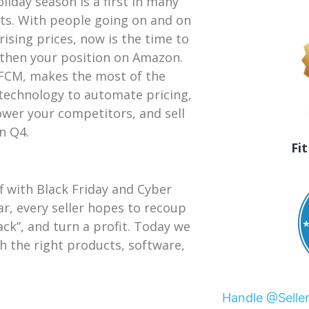
oliday season is a first in many
ts. With people going on and on
rising prices, now is the time to
then your position on Amazon.
FCM, makes the most of the
 technology to automate pricing,
wer your competitors, and sell
n Q4.
Fi
 with Black Friday and Cyber
r, every seller hopes to recoup
ack”, and turn a profit. Today we
 the right products, software,
Handle @Selle