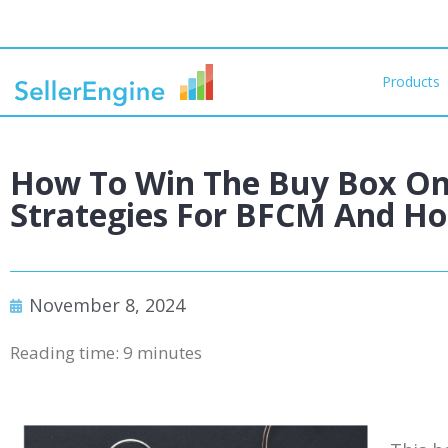
Products
How To Win The Buy Box O
Strategies For BFCM And Hol
November 8, 2024
Reading time:
9
minutes