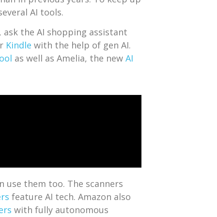
everal AI tools.
, ask the AI shopping assistant
ir
Kindle
with the help of gen AI.
Tool
as well as Amelia, the new
AI
an use them too. The scanners
ers
feature AI tech. Amazon also
ers
with fully autonomous