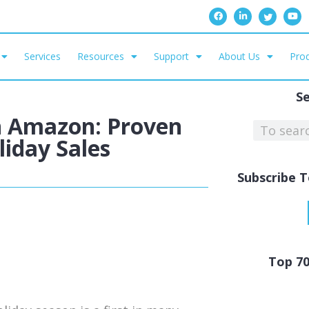
Services
Resources
Support
About Us
Prod
S
n Amazon: Proven
iday Sales
Subscribe T
Top 7