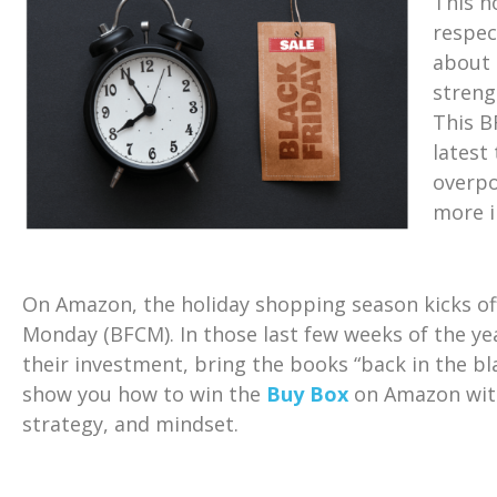
This h
respec
about 
streng
This B
latest
overpo
more i
On Amazon, the holiday shopping season kicks off
Monday (BFCM). In those last few weeks of the yea
their investment, bring the books “back in the bl
show you how to win the
Buy Box
on Amazon with
strategy, and mindset.