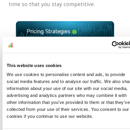
time so that you stay competitive.
This website uses cookies
We use cookies to personalise content and ads, to provide
social media features and to analyse our traffic. We also sha
information about your use of our site with our social media,
advertising and analytics partners who may combine it with
other information that you’ve provided to them or that they’ve
collected from your use of their services. You consent to our
cookies if you continue to use our website.