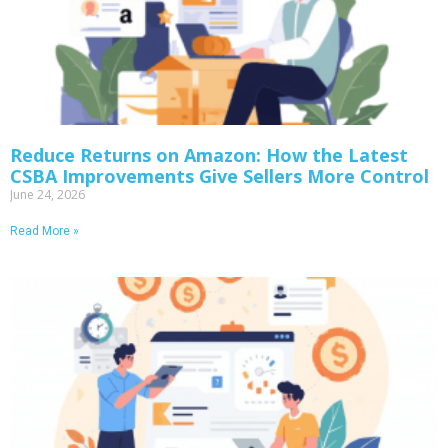
Reduce Returns on Amazon: How the Latest
CSBA Improvements Give Sellers More Control
June 24, 2026
Read More »