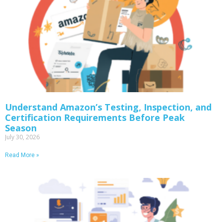
Understand Amazon’s Testing, Inspection, and
Certification Requirements Before Peak
Season
July 30, 2026
Read More »