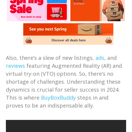
Also, there’s a slew of new listings,
ads
, and
reviews
featuring Augmented Reality (AR) and
virtual try-on (VTO) options. So, there’s no
shortage of challenges. Understanding these
dynamics is crucial for seller success in 2024.
This is where
BuyBoxBuddy
steps in and
proves to be an indispensable ally.