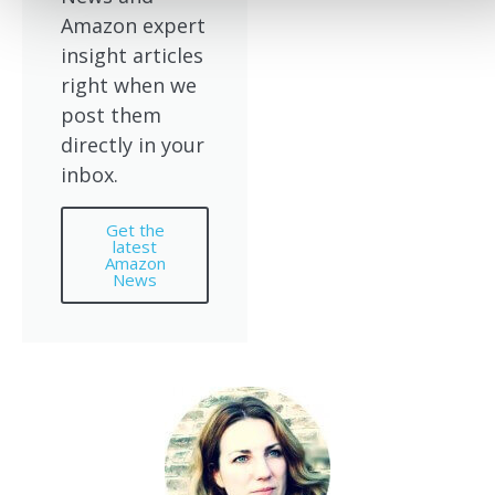
Amazon expert
insight articles
right when we
post them
directly in your
inbox.
Get the
latest
Amazon
News