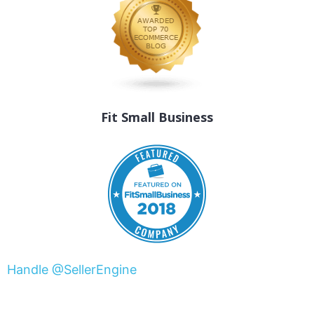
Fit Small Business
Handle @SellerEngine