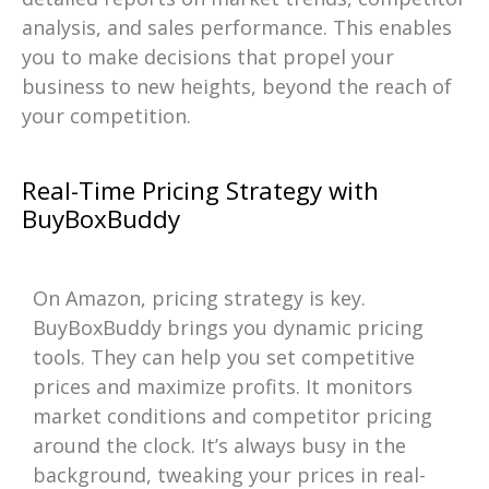
analysis, and sales performance. This enables
you to make decisions that propel your
business to new heights, beyond the reach of
your competition.
Real-Time Pricing Strategy with
BuyBoxBuddy
On Amazon, pricing strategy is key.
BuyBoxBuddy brings you dynamic pricing
tools. They can help you set competitive
prices and maximize profits. It monitors
market conditions and competitor pricing
around the clock. It’s always busy in the
background, tweaking your prices in real-