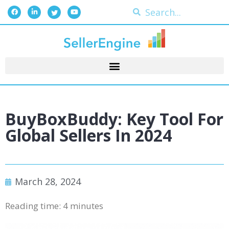
BuyBoxBuddy: Key Tool For
Global Sellers In 2024
March 28, 2024
Reading time:
4
minutes