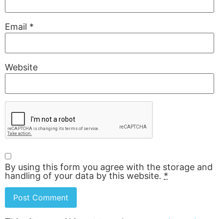
Email
*
Website
By using this form you agree with the storage and
handling of your data by this website.
*