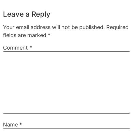
Leave a Reply
Your email address will not be published.
Required
fields are marked
*
Comment
*
Name
*