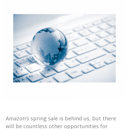
Amazon’s spring sale is behind us, but there
will be countless other opportunities for