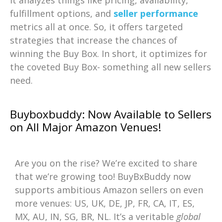
fulfillment options, and
seller performance
metrics all at once. So, it offers targeted
strategies that increase the chances of
winning the Buy Box. In short, it optimizes for
the coveted Buy Box- something all new sellers
need.
Buyboxbuddy: Now Available to Sellers
on All Major Amazon Venues!
Are you on the rise? We’re excited to share
that we’re growing too! BuyBxBuddy now
supports ambitious Amazon sellers on even
more venues: US, UK, DE, JP, FR, CA, IT, ES,
MX, AU, IN, SG, BR, NL. It’s a veritable
global