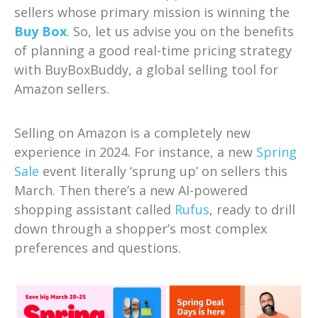
sellers whose primary mission is winning the
Buy Box
. So, let us advise you on the benefits
of planning a good real-time pricing strategy
with BuyBoxBuddy, a global selling tool for
Amazon sellers.
Selling on Amazon is a completely new
experience in 2024. For instance, a new
Spring
Sale
event literally ‘sprung up’ on sellers this
March. Then there’s a new AI-powered
shopping assistant called
Rufus
, ready to drill
down through a shopper’s most complex
preferences and questions.