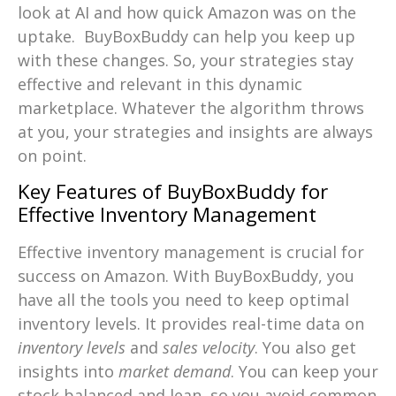
look at AI and how quick Amazon was on the
uptake. BuyBoxBuddy can help you keep up
with these changes. So, your strategies stay
effective and relevant in this dynamic
marketplace. Whatever the algorithm throws
at you, your strategies and insights are always
on point.
Key Features of BuyBoxBuddy for
Effective Inventory Management
Effective inventory management is crucial for
success on Amazon. With BuyBoxBuddy, you
have all the tools you need to keep optimal
inventory levels. It provides real-time data on
inventory levels
and
sales velocity
. You also get
insights into
market demand
. You can keep your
stock balanced and lean, so you avoid common