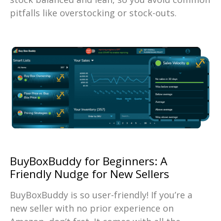
pitfalls like overstocking or stock-outs.
BuyBoxBuddy for Beginners: A
Friendly Nudge for New Sellers
BuyBoxBuddy is so user-friendly! If you’re a
new seller with no prior experience on