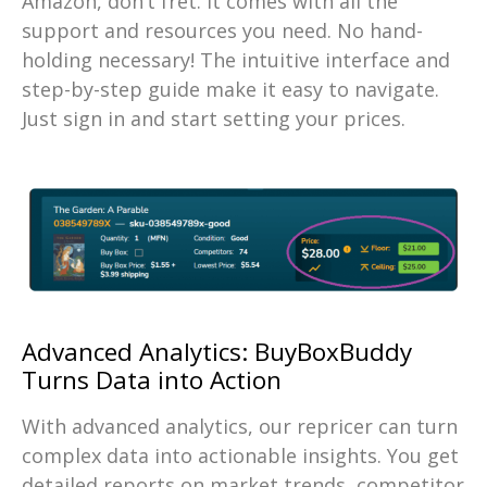
Amazon, don’t fret. It comes with all the
support and resources you need. No hand-
holding necessary! The intuitive interface and
step-by-step guide make it easy to navigate.
Just sign in and start setting your prices.
Advanced Analytics: BuyBoxBuddy
Turns Data into Action
With advanced analytics, our repricer can turn
complex data into actionable insights. You get
detailed reports on market trends, competitor