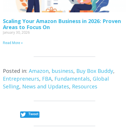
Scaling Your Amazon Business in 2026: Proven
Areas to Focus On
January 30, 2026
Read More »
Posted in:
Amazon
,
business
,
Buy Box Buddy
,
Entrepreneurs
,
FBA
,
Fundamentals
,
Global
Selling
,
News and Updates
,
Resources
Tweet