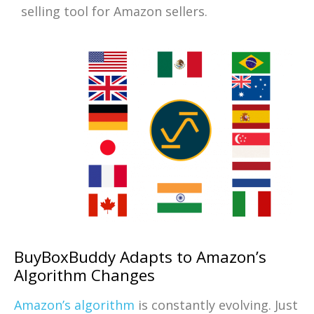
selling tool for Amazon sellers.
BuyBoxBuddy Adapts to Amazon’s
Algorithm Changes
Amazon’s algorithm
is constantly evolving. Just