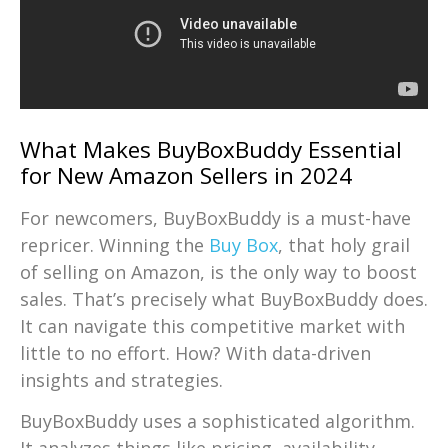
What Makes BuyBoxBuddy Essential
for New Amazon Sellers in 2024
For newcomers, BuyBoxBuddy is a must-have
repricer. Winning the
Buy Box
, that holy grail
of selling on Amazon, is the only way to boost
sales. That’s precisely what BuyBoxBuddy does.
It can navigate this competitive market with
little to no effort. How? With data-driven
insights and strategies.
BuyBoxBuddy uses a sophisticated algorithm.
It analyzes things like pricing, availability,