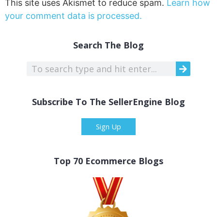
This site uses Akismet to reduce spam.
Learn how
your comment data is processed.
Search The Blog
Subscribe To The SellerEngine Blog
Sign Up
Top 70 Ecommerce Blogs