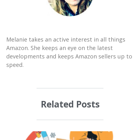
Melanie takes an active interest in all things
Amazon. She keeps an eye on the latest
developments and keeps Amazon sellers up to
speed.
Related Posts