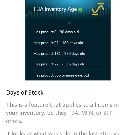
Days of Stock
This is a feature that applies to all items in
your inventory, be they FBA, MFN, or SFP
offers.
It looks at what was sold in the last 30 days