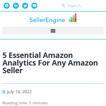
5 Essential Amazon
Analytics For Any Amazon
Seller
July 14, 2022
Reading time:
5
minutes