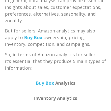
In general, data analysis can provide essential
insights about sales, customer expectations,
preferences, alternatives, seasonality, and
zonality.
But for sellers, Amazon analytics may also
apply to
Buy Box
ownership, pricing,
inventory, competition, and campaigns.
So, in terms of Amazon analytics for sellers,
it’s essential that they produce 5 main types of
information:
Buy Box
Analytics
Inventory Analytics