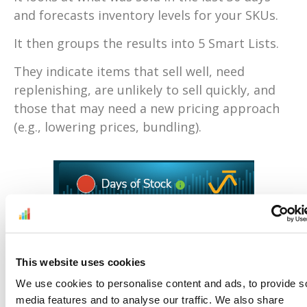
and forecasts inventory levels for your SKUs.
It then groups the results into 5 Smart Lists.
They indicate items that sell well, need
replenishing, are unlikely to sell quickly, and
those that may need a new pricing approach
(e.g., lowering prices, bundling).
This website uses cookies
We use cookies to personalise content and ads, to provide s
media features and to analyse our traffic. We also share