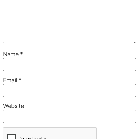
Name
*
Email
*
Website