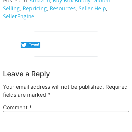
Posted in:
Amazon
,
Buy Box Buddy
,
Global
Selling
,
Repricing
,
Resources
,
Seller Help
,
SellerEngine
Tweet
Leave a Reply
Your email address will not be published.
Required
fields are marked
*
Comment
*