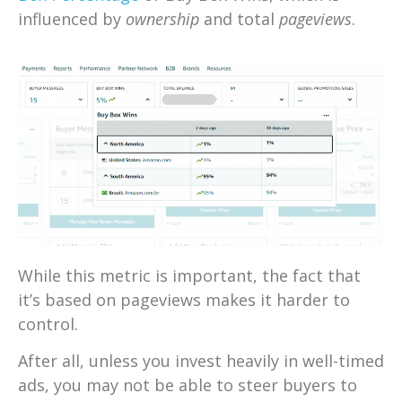
influenced by
ownership
and total
pageviews
.
While this metric is important, the fact that
it’s based on pageviews makes it harder to
control.
After all, unless you invest heavily in well-timed
ads, you may not be able to steer buyers to