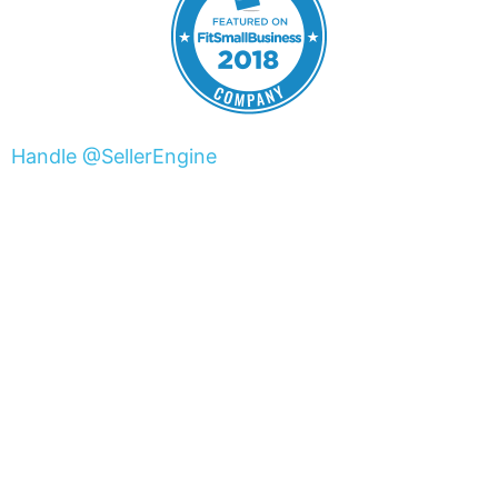
Handle @SellerEngine