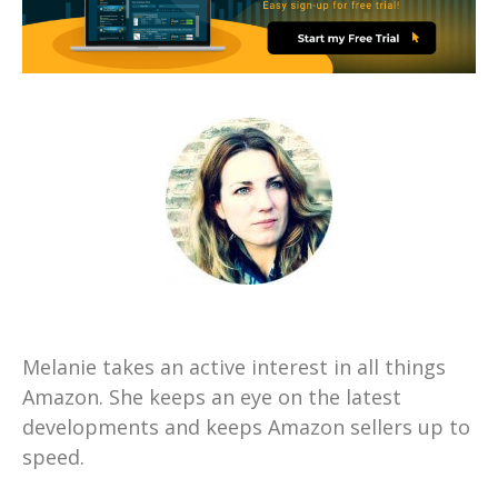
Melanie takes an active interest in all things
Amazon. She keeps an eye on the latest
developments and keeps Amazon sellers up to
speed.