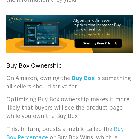
Buy Box Ownership
On Amazon, owning the
Buy Box
is something
all sellers should strive for.
Optimizing Buy Box ownership makes it more
likely that buyers will see the product page
while you own the Buy Box.
This, in turn, boosts a metric called the
Buy
Box Percentage
or Buy Box Wins, which is