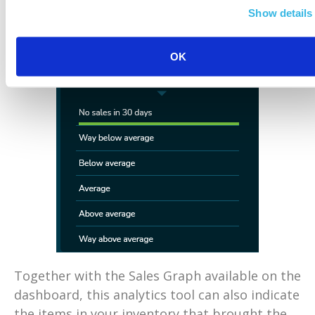
your restocking, listing, and pricing strategies.
Show details
OK
Together with the Sales Graph available on the
dashboard, this analytics tool can also indicate
the items in your inventory that brought the