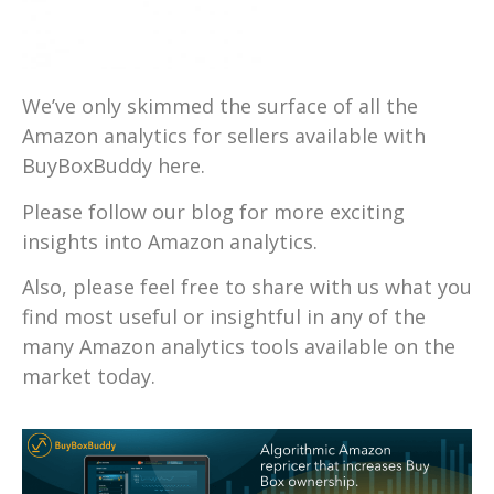
We’ve only skimmed the surface of all the
Amazon analytics for sellers available with
BuyBoxBuddy here.
Please follow our blog for more exciting
insights into Amazon analytics.
Also, please feel free to share with us what you
find most useful or insightful in any of the
many Amazon analytics tools available on the
market today.