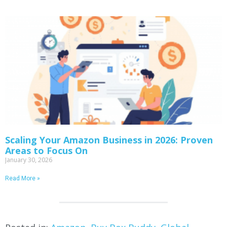
Scaling Your Amazon Business in 2026: Proven
Areas to Focus On
January 30, 2026
Read More »