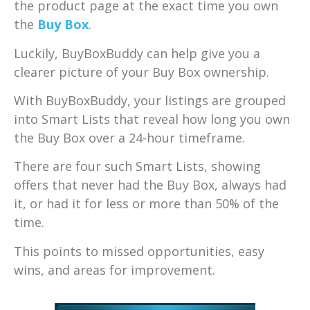
the product page at the exact time you own
the
Buy Box
.
Luckily, BuyBoxBuddy can help give you a
clearer picture of your Buy Box ownership.
With BuyBoxBuddy, your listings are grouped
into Smart Lists that reveal how long you own
the Buy Box over a 24-hour timeframe.
There are four such Smart Lists, showing
offers that never had the Buy Box, always had
it, or had it for less or more than 50% of the
time.
This points to missed opportunities, easy
wins, and areas for improvement.