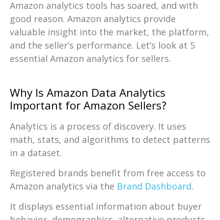
Amazon analytics tools has soared, and with
good reason. Amazon analytics provide
valuable insight into the market, the platform,
and the seller’s performance. Let’s look at 5
essential Amazon analytics for sellers.
Why Is Amazon Data Analytics
Important for Amazon Sellers?
Analytics is a process of discovery. It uses
math, stats, and algorithms to detect patterns
in a dataset.
Registered brands benefit from free access to
Amazon analytics via the
Brand Dashboard
.
It displays essential information about buyer
behavior, demographics, alternative products,