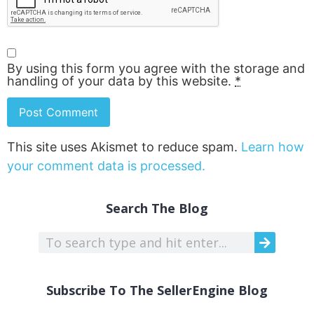
By using this form you agree with the storage and
handling of your data by this website.
*
This site uses Akismet to reduce spam.
Learn how
your comment data is processed.
Search The Blog
Subscribe To The SellerEngine Blog