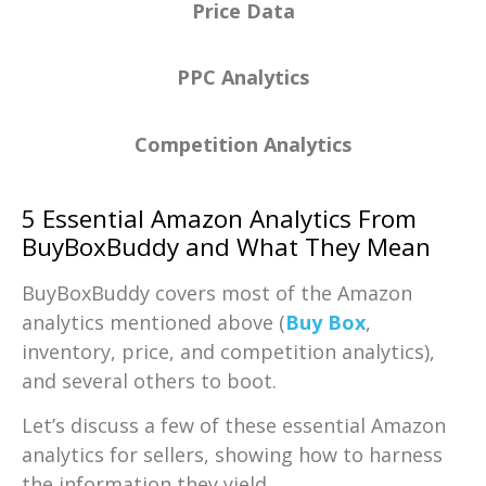
Price Data
PPC Analytics
Competition Analytics
5 Essential Amazon Analytics From
BuyBoxBuddy and What They Mean
BuyBoxBuddy covers most of the Amazon
analytics mentioned above (
Buy Box
,
inventory, price, and competition analytics),
and several others to boot.
Let’s discuss a few of these essential Amazon
analytics for sellers, showing how to harness
the information they yield.