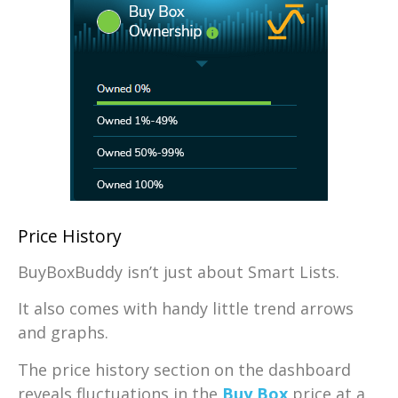
Price History
BuyBoxBuddy isn’t just about Smart Lists.
It also comes with handy little trend arrows
and graphs.
The price history section on the dashboard
reveals fluctuations in the
Buy Box
price at a