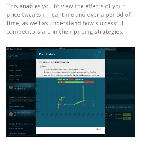
This enables you to view the effects of your
price tweaks in real-time and over a period of
time, as well as understand how successful
competitors are in their pricing strategies.