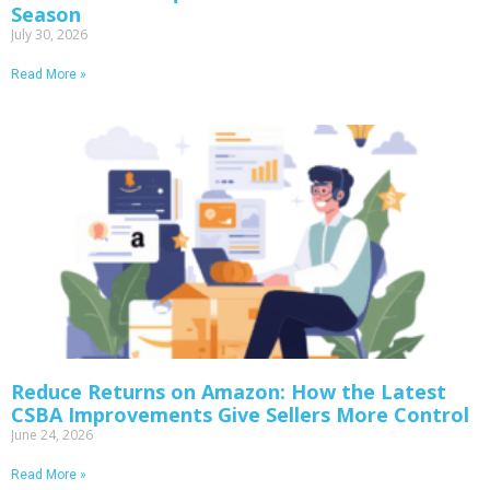
Season
July 30, 2026
Read More »
Reduce Returns on Amazon: How the Latest
CSBA Improvements Give Sellers More Control
June 24, 2026
Read More »