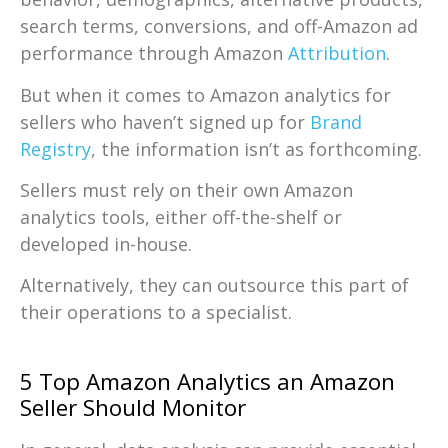
search terms, conversions, and off-Amazon ad
performance through Amazon
Attribution
.
But when it comes to Amazon analytics for
sellers who haven’t signed up for
Brand
Registry
, the information isn’t as forthcoming.
Sellers must rely on their own Amazon
analytics tools, either off-the-shelf or
developed in-house.
Alternatively, they can outsource this part of
their operations to a specialist.
5 Top Amazon Analytics an Amazon
Seller Should Monitor