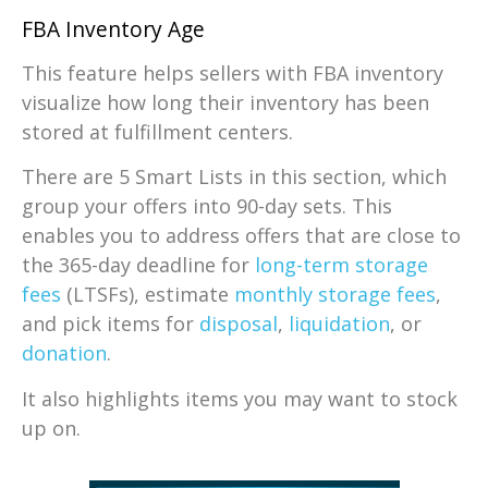
FBA Inventory Age
This feature helps sellers with FBA inventory
visualize how long their inventory has been
stored at fulfillment centers.
There are 5 Smart Lists in this section, which
group your offers into 90-day sets. This
enables you to address offers that are close to
the 365-day deadline for
long-term storage
fees
(LTSFs), estimate
monthly storage fees
,
and pick items for
disposal
,
liquidation
, or
donation
.
It also highlights items you may want to stock
up on.