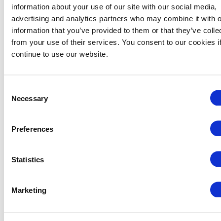
information about your use of our site with our social media,
advertising and analytics partners who may combine it with o
information that you’ve provided to them or that they’ve colle
from your use of their services. You consent to our cookies i
Sales Velocity
continue to use our website.
Also applicable to the entire inventory is the
Sales Velocity analytics feature.
Consent
Necessary
Selection
It consists of 6 Smart Lists that display
products with sales results that are below or
above average.
Preferences
By ‘average’ it means the median sales-per-day
Statistics
figure for all items in your inventory, from the
most to the least sold ones.
Marketing
One of the Smart Lists also shows items that
have had no sales in 30 days, to help inform