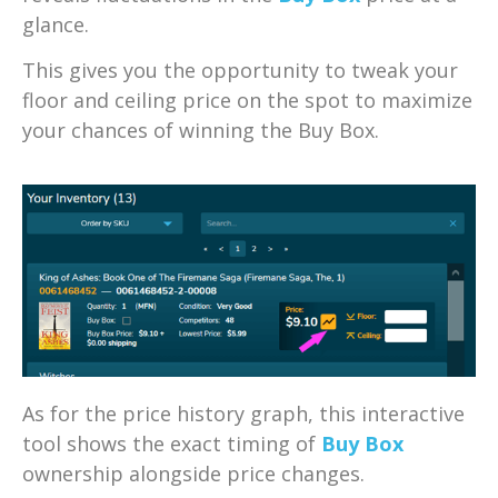
glance.
This gives you the opportunity to tweak your
floor and ceiling price on the spot to maximize
your chances of winning the Buy Box.
As for the price history graph, this interactive
tool shows the exact timing of
Buy Box
ownership alongside price changes.