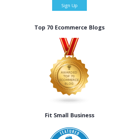
Sign Up
Top 70 Ecommerce Blogs
Fit Small Business