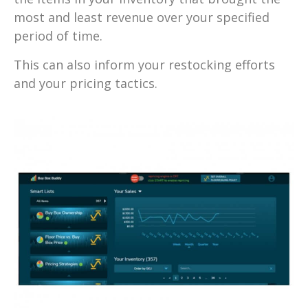
most and least revenue over your specified
period of time.
This can also inform your restocking efforts
and your pricing tactics.