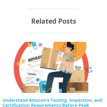
Related Posts
Understand Amazon’s Testing, Inspection, and
Certification Requirements Before Peak