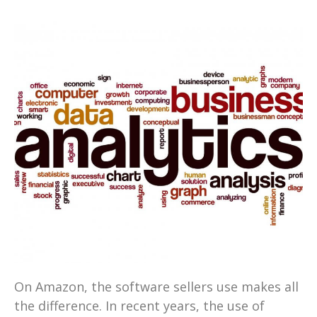
On Amazon, the software sellers use makes all
the difference. In recent years, the use of