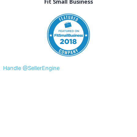
Fit Small Business
Handle @SellerEngine