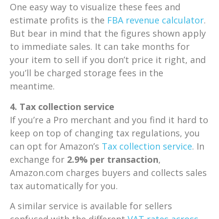
One easy way to visualize these fees and
estimate profits is the
FBA revenue calculator
.
But bear in mind that the figures shown apply
to immediate sales. It can take months for
your item to sell if you don’t price it right, and
you’ll be charged storage fees in the
meantime.
4. Tax collection service
If you’re a Pro merchant and you find it hard to
keep on top of changing tax regulations, you
can opt for Amazon’s
Tax collection service
. In
exchange for
2.9% per transaction
,
Amazon.com charges buyers and collects sales
tax automatically for you.
A similar service is available for sellers
confused with the different
VAT rates across