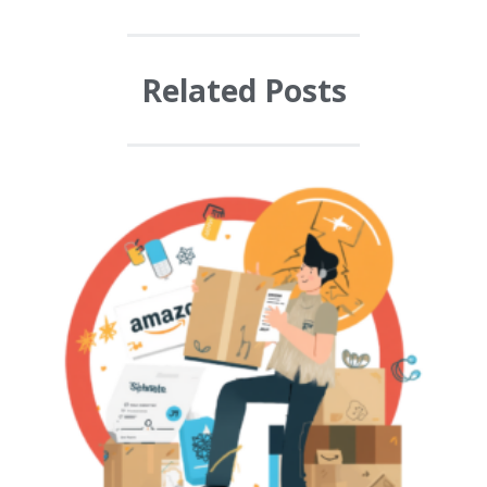
Related Posts