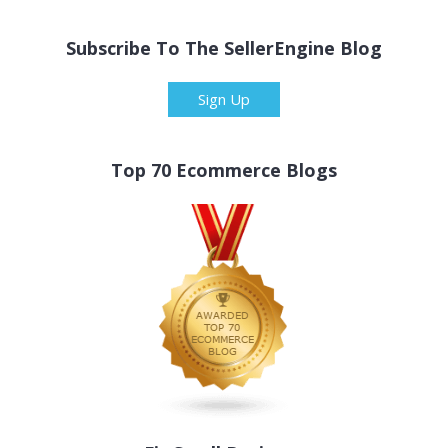
Subscribe To The SellerEngine Blog
Sign Up
Top 70 Ecommerce Blogs