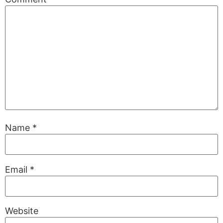
Name
*
Email
*
Website