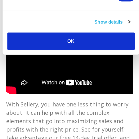
Show details
OK
With Sellery, you have one less thing to worry
about. It can help with all the complex
elements that go into maximizing sales and
profits with the right price. See for yourself;
take advantage our free 14-day trial offer, and