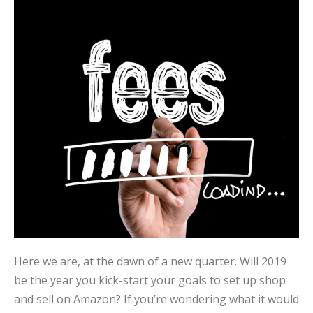
Here we are, at the dawn of a new quarter. Will 2019
be the year you kick-start your goals to set up shop
and sell on Amazon? If you’re wondering what it would