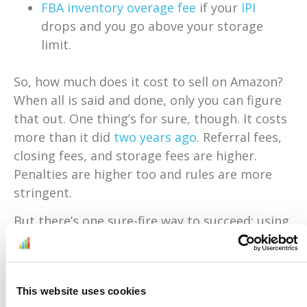
FBA inventory overage fee
if your
IPI
drops and you go above your storage
limit.
So, how much does it cost to sell on Amazon?
When all is said and done, only you can figure
that out. One thing’s for sure, though. It costs
more than it did
two years ago
. Referral fees,
closing fees, and storage fees are higher.
Penalties are higher too and rules are more
stringent.
But there’s one sure-fire way to succeed: using
technology.
Sellery
comes with a built-in
margin and fee calculator. So, it shows you in
real time what you’d be making if you sold an
This website uses cookies
item on Amazon. You’ll never sell at a loss,