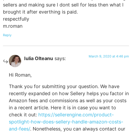
sellers and making sure l dont sell for less then what l
brought it after everthing is paid.
respectfully
m.roman
Reply
March 9, 2020 at 4:46 pm
Iulia Olteanu
says:
Hi Roman,
Thank you for submitting your question. We have
recently expanded on how Sellery helps you factor in
Amazon fees and commissions as well as your costs
in a recent article. Here it is in case you want to
check it out:
https://sellerengine.com/product-
spotlight-how-does-sellery-handle-amazon-costs-
and-fees/
. Nonetheless, you can always contact our