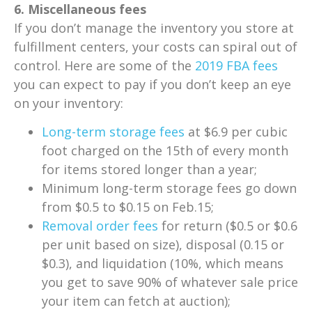
6. Miscellaneous fees
If you don’t manage the inventory you store at
fulfillment centers, your costs can spiral out of
control. Here are some of the
2019 FBA fees
you can expect to pay if you don’t keep an eye
on your inventory:
Long-term storage fees
at $6.9 per cubic
foot charged on the 15th of every month
for items stored longer than a year;
Minimum long-term storage fees go down
from $0.5 to $0.15 on Feb.15;
Removal order fees
for return ($0.5 or $0.6
per unit based on size), disposal (0.15 or
$0.3), and liquidation (10%, which means
you get to save 90% of whatever sale price
your item can fetch at auction);