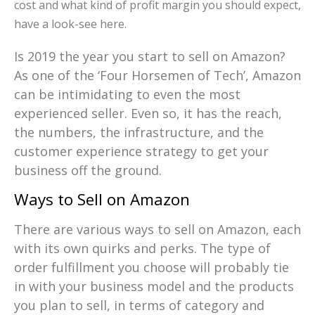
cost and what kind of profit margin you should expect,
have a look-see here.
Is 2019 the year you start to sell on Amazon?
As one of the ‘Four Horsemen of Tech’, Amazon
can be intimidating to even the most
experienced seller. Even so, it has the reach,
the numbers, the infrastructure, and the
customer experience strategy to get your
business off the ground.
Ways to Sell on Amazon
There are various ways to sell on Amazon, each
with its own quirks and perks. The type of
order fulfillment you choose will probably tie
in with your business model and the products
you plan to sell, in terms of category and