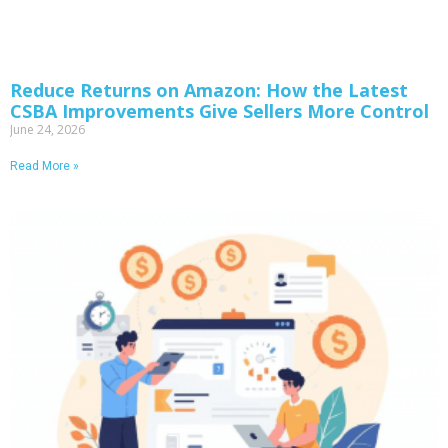
Reduce Returns on Amazon: How the Latest
CSBA Improvements Give Sellers More Control
June 24, 2026
Read More »