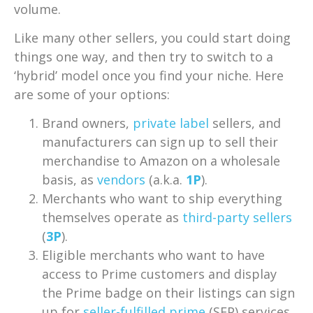
volume.
Like many other sellers, you could start doing
things one way, and then try to switch to a
‘hybrid’ model once you find your niche. Here
are some of your options:
Brand owners,
private label
sellers, and
manufacturers can sign up to sell their
merchandise to Amazon on a wholesale
basis, as
vendors
(a.k.a.
1P
).
Merchants who want to ship everything
themselves operate as
third-party sellers
(
3P
).
Eligible merchants who want to have
access to Prime customers and display
the Prime badge on their listings can sign
up for
seller-fulfilled prime
(SFP) services.