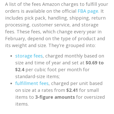
A list of the fees Amazon charges to fulfill your
orders is available on the official
FBA page.
It
includes pick pack, handling, shipping, return
processing, customer service, and storage
fees. These fees, which change every year in
February, depend on the type of product and
its weight and size. They’re grouped into:
storage fees
, charged monthly based on
size and time of year and set at
$0.69 to
$2.4
per cubic foot per month for
standard-size items;
fulfillment fees
, charged per unit based
on size at a rates from
$2.41
for small
items to
3-figure amounts
for oversized
items.