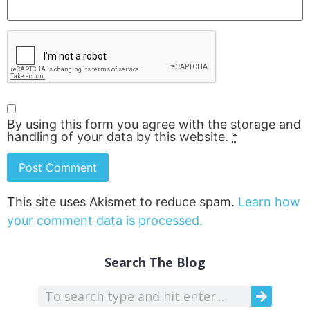
By using this form you agree with the storage and
handling of your data by this website.
*
This site uses Akismet to reduce spam.
Learn how
your comment data is processed.
Search The Blog