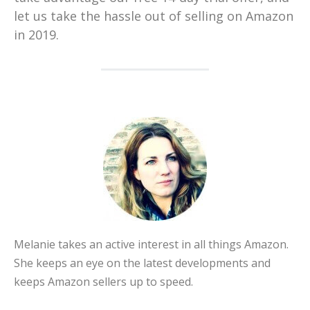
let us take the hassle out of selling on Amazon
in 2019.
Melanie takes an active interest in all things Amazon.
She keeps an eye on the latest developments and
keeps Amazon sellers up to speed.