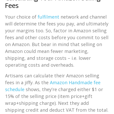
Fees
Your choice of
fulfilment
network and channel
will determine the fees you pay, and ultimately
your margins too. So, factor in Amazon selling
fees and other costs before you commit to sell
on Amazon. But bear in mind that selling on
Amazon could mean fewer marketing,
shipping, and storage costs – i.e. lower
operating costs and overheads.
Artisans can calculate their Amazon selling
fees in a jiffy. As the
Amazon Handmade fee
schedule
shows, they’re charged either $1 or
15% of the selling price (item price+gift
wrap+shipping charge). Next they add
shipping credit and deduct VAT from the total.