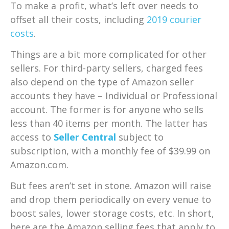
To make a profit, what’s left over needs to
offset all their costs, including
2019 courier
costs
.
Things are a bit more complicated for other
sellers. For third-party sellers, charged fees
also depend on the type of Amazon seller
accounts they have – Individual or Professional
account. The former is for anyone who sells
less than 40 items per month. The latter has
access to
Seller Central
subject to
subscription, with a monthly fee of $39.99 on
Amazon.com.
But fees aren’t set in stone. Amazon will raise
and drop them periodically on every venue to
boost sales, lower storage costs, etc. In short,
here are the Amazon selling fees that apply to