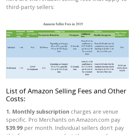
third-party sellers:
List of Amazon Selling Fees and Other
Costs:
1. Monthly subscription
charges are venue
specific. Pro Merchants on Amazon.com pay
$39.99
per month. Individual sellers don’t pay