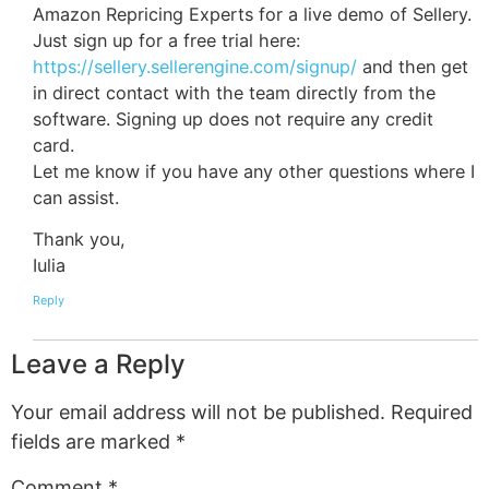
Amazon Repricing Experts for a live demo of Sellery.
Just sign up for a free trial here:
https://sellery.sellerengine.com/signup/
and then get
in direct contact with the team directly from the
software. Signing up does not require any credit
card.
Let me know if you have any other questions where I
can assist.
Thank you,
Iulia
Reply
Leave a Reply
Your email address will not be published.
Required
fields are marked
*
Comment
*