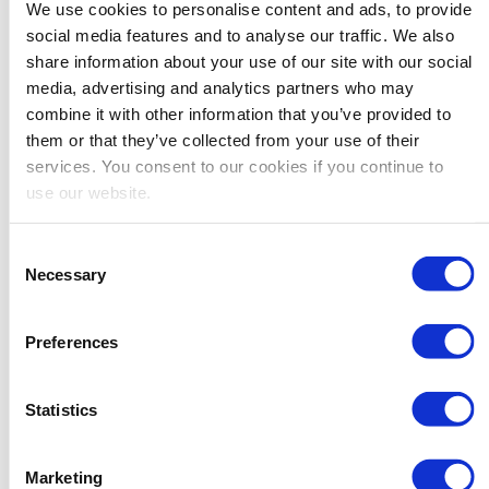
you’ll never miss a sale, and you’ll never waste
We use cookies to personalise content and ads, to provide
social media features and to analyse our traffic. We also
your resources on unprofitable Amazon offers.
share information about your use of our site with our social
Just watch:
media, advertising and analytics partners who may
combine it with other information that you’ve provided to
them or that they’ve collected from your use of their
services. You consent to our cookies if you continue to
use our website.
Consent
Necessary
Selection
Preferences
Statistics
Marketing