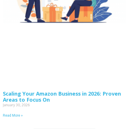
Scaling Your Amazon Business in 2026: Proven
Areas to Focus On
January 30, 2026
Read More »