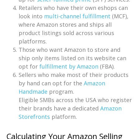
Retailers who have their own eshops can
look into
multi-channel fulfillment
(MCF),
where Amazon stores and ships all
product listings sold across various
platforms.
Those who want Amazon to store and
ship only items listed on its website can
opt for
fulfillment by Amazon
(FBA).
Sellers who make most of their products
by hand can opt for the
Amazon
Handmade
program.
Eligible SMBs across the USA who register
their brands have a dedicated
Amazon
Storefronts
platform.
Calculating Your Amazon Selling