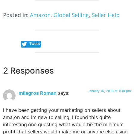
Posted in:
Amazon
,
Global Selling
,
Seller Help
Tweet
2 Responses
January 16, 2019 at 1:38 pm
milagros Roman
says:
l have been getting your marketing on sellers about
ama,on and lm new to selling. l found this quite
interesting.one questing what would be the minimum
profit that sellers would make me or anyone else using