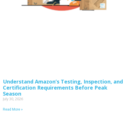
Understand Amazon’s Testing, Inspection, and
Certification Requirements Before Peak
Season
July 30, 2026
Read More »