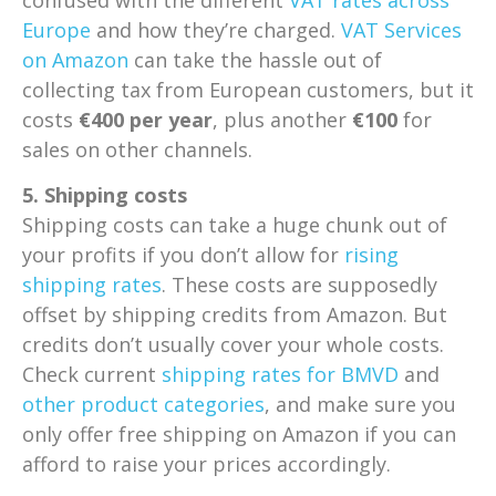
Europe
and how they’re charged.
VAT Services
on Amazon
can take the hassle out of
collecting tax from European customers, but it
costs
€400 per year
, plus another
€100
for
sales on other channels.
5. Shipping costs
Shipping costs can take a huge chunk out of
your profits if you don’t allow for
rising
shipping rates
. These costs are supposedly
offset by shipping credits from Amazon. But
credits don’t usually cover your whole costs.
Check current
shipping rates for BMVD
and
other product categories
, and make sure you
only offer free shipping on Amazon if you can
afford to raise your prices accordingly.