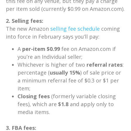
this fee on any venue, but they pay a charge
per item sold (currently $0.99 on Amazon.com).
2. Selling fees:
The new Amazon
selling fee schedule
coming
into force in February says you’ll pay:
A
per-item $0.99
fee on Amazon.com if
you’re an Individual seller;
Whichever is higher of two
referral rates
:
percentage (
usually 15%
) of sale price or
a minimum referral fee of $0.3 or $1 per
item;
Closing fees
(formerly variable closing
fees), which are
$1.8
and apply only to
media items.
3. FBA fees: