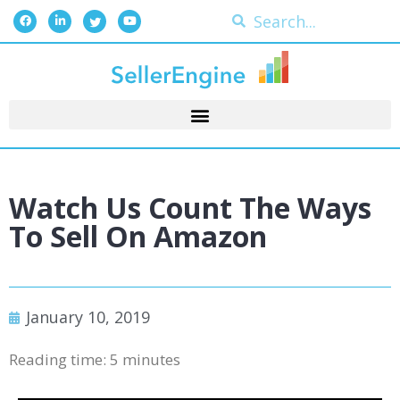
Watch Us Count The Ways
To Sell On Amazon
January 10, 2019
Reading time:
5
minutes