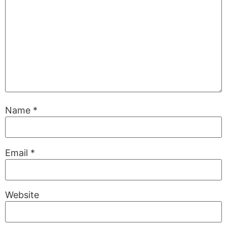
Name
*
Email
*
Website