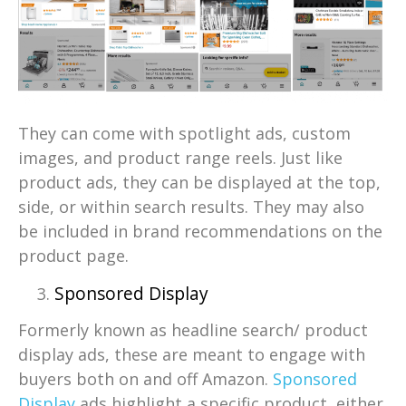
They can come with spotlight ads, custom
images, and product range reels. Just like
product ads, they can be displayed at the top,
side, or within search results. They may also
be included in brand recommendations on the
product page.
Sponsored Display
Formerly known as headline search/ product
display ads, these are meant to engage with
buyers both on and off Amazon.
Sponsored
Display
ads highlight a specific product, either