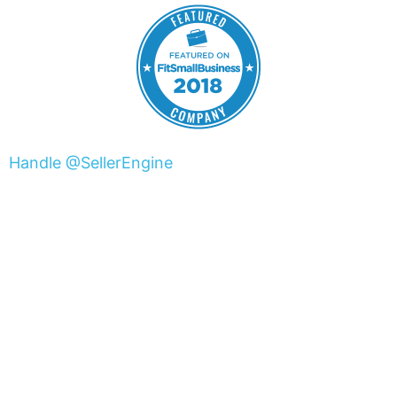
Handle @SellerEngine