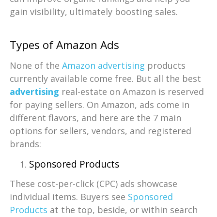
gain visibility, ultimately boosting sales.
Types of Amazon Ads
None of the
Amazon advertising
products
currently available come free. But all the best
advertising
real-estate on Amazon is reserved
for paying sellers. On Amazon, ads come in
different flavors, and here are the 7 main
options for sellers, vendors, and registered
brands:
Sponsored Products
These cost-per-click (CPC) ads showcase
individual items. Buyers see
Sponsored
Products
at the top, beside, or within search