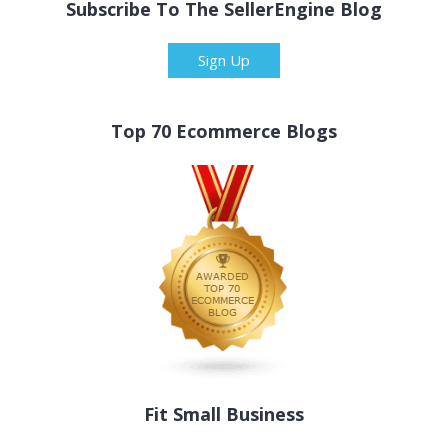
Subscribe To The SellerEngine Blog
Sign Up
Top 70 Ecommerce Blogs
Fit Small Business