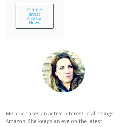
Get the
latest
Amazon
News
Melanie takes an active interest in all things
Amazon. She keeps an eye on the latest