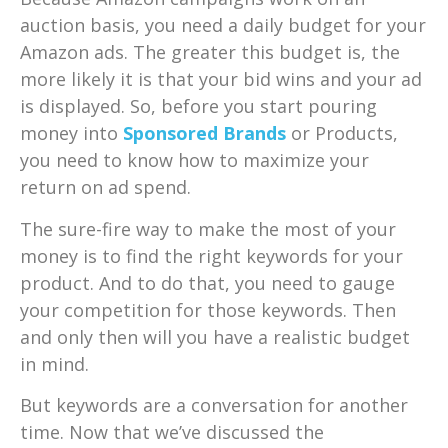
auction basis, you need a daily budget for your
Amazon ads. The greater this budget is, the
more likely it is that your bid wins and your ad
is displayed. So, before you start pouring
money into
Sponsored Brands
or Products,
you need to know how to maximize your
return on ad spend.
The sure-fire way to make the most of your
money is to find the right keywords for your
product. And to do that, you need to gauge
your competition for those keywords. Then
and only then will you have a realistic budget
in mind.
But keywords are a conversation for another
time. Now that we’ve discussed the