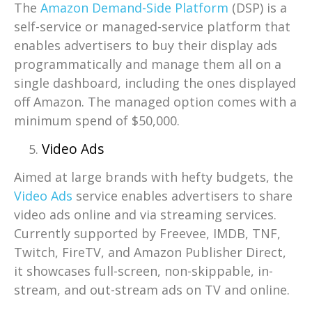
The
Amazon Demand-Side Platform
(DSP) is a
self-service or managed-service platform that
enables advertisers to buy their display ads
programmatically and manage them all on a
single dashboard, including the ones displayed
off Amazon. The managed option comes with a
minimum spend of $50,000.
Video Ads
Aimed at large brands with hefty budgets, the
Video Ads
service enables advertisers to share
video ads online and via streaming services.
Currently supported by Freevee, IMDB, TNF,
Twitch, FireTV, and Amazon Publisher Direct,
it showcases full-screen, non-skippable, in-
stream, and out-stream ads on TV and online.