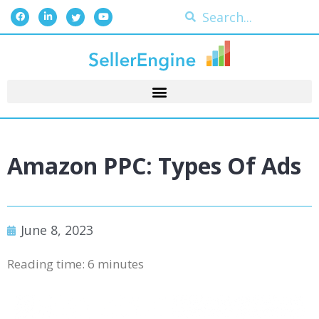
Amazon PPC: Types Of Ads
June 8, 2023
Reading time:
6
minutes