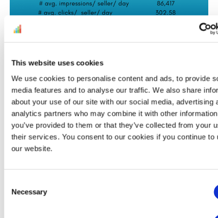
This website uses cookies
We use cookies to personalise content and ads, to provide s
media features and to analyse our traffic. We also share info
about your use of our site with our social media, advertising 
analytics partners who may combine it with other information
If you think you’re ready to spend on Amazon
you’ve provided to them or that they’ve collected from your u
PPC, look into requirements as well. There are
their services. You consent to our cookies if you continue to
our website.
a few basic prerequisites for anyone who
wants to set up an Amazon
campaign
. Sellers
and vendors interested in Sponsored Ads
Consent
should have:
Necessary
Selection
a professional seller account with