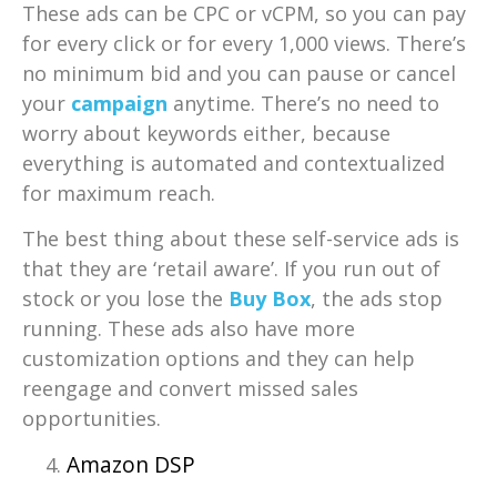
These ads can be CPC or vCPM, so you can pay
for every click or for every 1,000 views. There’s
no minimum bid and you can pause or cancel
your
campaign
anytime. There’s no need to
worry about keywords either, because
everything is automated and contextualized
for maximum reach.
The best thing about these self-service ads is
that they are ‘retail aware’. If you run out of
stock or you lose the
Buy Box
, the ads stop
running. These ads also have more
customization options and they can help
reengage and convert missed sales
opportunities.
Amazon DSP