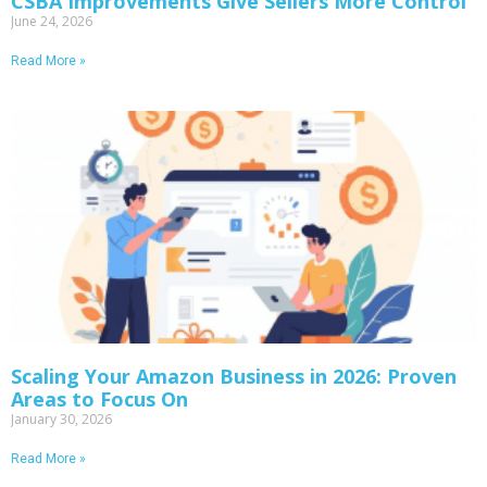
CSBA Improvements Give Sellers More Control
June 24, 2026
Read More »
Scaling Your Amazon Business in 2026: Proven
Areas to Focus On
January 30, 2026
Read More »