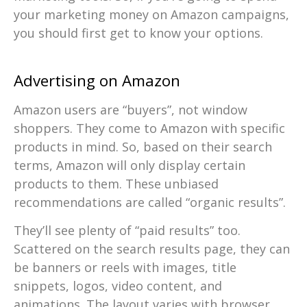
your marketing money on Amazon campaigns,
you should first get to know your options.
Advertising on Amazon
Amazon users are “buyers”, not window
shoppers. They come to Amazon with specific
products in mind. So, based on their search
terms, Amazon will only display certain
products to them. These unbiased
recommendations are called “organic results”.
They’ll see plenty of “paid results” too.
Scattered on the search results page, they can
be banners or reels with images, title
snippets, logos, video content, and
animations. The layout varies with browser,