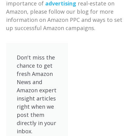
importance of
advertising
real-estate on
Amazon, please follow our blog for more
information on Amazon PPC and ways to set
up successful Amazon campaigns.
Don't miss the
chance to get
fresh Amazon
News and
Amazon expert
insight articles
right when we
post them
directly in your
inbox.