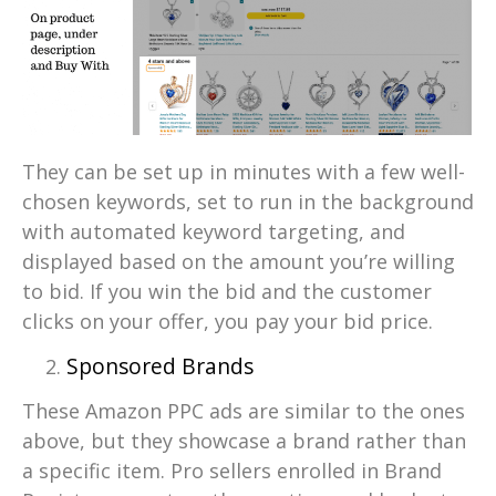
They can be set up in minutes with a few well-
chosen keywords, set to run in the background
with automated keyword targeting, and
displayed based on the amount you’re willing
to bid. If you win the bid and the customer
clicks on your offer, you pay your bid price.
Sponsored Brands
These Amazon PPC ads are similar to the ones
above, but they showcase a brand rather than
a specific item. Pro sellers enrolled in Brand