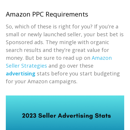
Amazon PPC Requirements
So, which of these is right for you? If you’re a
small or newly launched seller, your best bet is
Sponsored ads. They mingle with organic
search results and they’re great value for
money. But be sure to read up on
Amazon
Seller Strategies
and go over these
advertising
stats before you start budgeting
for your Amazon campaigns.