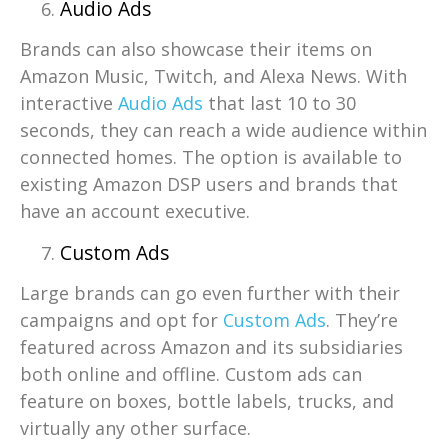
Audio Ads
Brands can also showcase their items on
Amazon Music, Twitch, and Alexa News. With
interactive
Audio Ads
that last 10 to 30
seconds, they can reach a wide audience within
connected homes. The option is available to
existing Amazon DSP users and brands that
have an account executive.
Custom Ads
Large brands can go even further with their
campaigns and opt for
Custom Ads
. They’re
featured across Amazon and its subsidiaries
both online and offline. Custom ads can
feature on boxes, bottle labels, trucks, and
virtually any other surface.