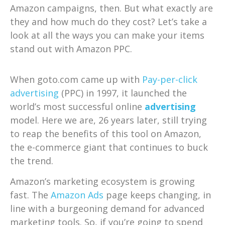
Amazon campaigns, then. But what exactly are
they and how much do they cost? Let’s take a
look at all the ways you can make your items
stand out with Amazon PPC.
When goto.com came up with
Pay-per-click
advertising
(PPC) in 1997, it launched the
world’s most successful online
advertising
model. Here we are, 26 years later, still trying
to reap the benefits of this tool on Amazon,
the e-commerce giant that continues to buck
the trend.
Amazon’s marketing ecosystem is growing
fast. The
Amazon Ads
page keeps changing, in
line with a burgeoning demand for advanced
marketing tools. So, if you’re going to spend