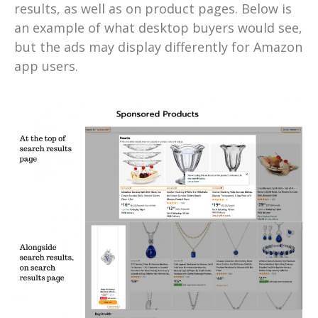
results, as well as on product pages. Below is
an example of what desktop buyers would see,
but the ads may display differently for Amazon
app users.