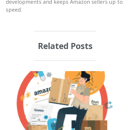
developments and keeps Amazon sellers up to
speed.
Related Posts