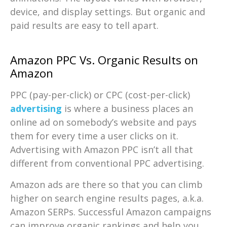
device, and display settings. But organic and
paid results are easy to tell apart.
Amazon PPC Vs. Organic Results on
Amazon
PPC (pay-per-click) or CPC (cost-per-click)
advertising
is where a business places an
online ad on somebody’s website and pays
them for every time a user clicks on it.
Advertising with Amazon PPC isn’t all that
different from conventional PPC advertising.
Amazon ads are there so that you can climb
higher on search engine results pages, a.k.a.
Amazon SERPs. Successful Amazon campaigns
can improve organic rankings and help you