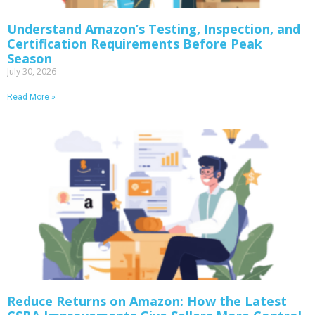
Understand Amazon’s Testing, Inspection, and
Certification Requirements Before Peak
Season
July 30, 2026
Read More »
Reduce Returns on Amazon: How the Latest