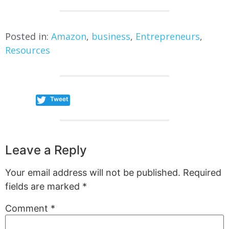
Posted in:
Amazon
,
business
,
Entrepreneurs
,
Resources
Tweet
Leave a Reply
Your email address will not be published.
Required
fields are marked
*
Comment
*