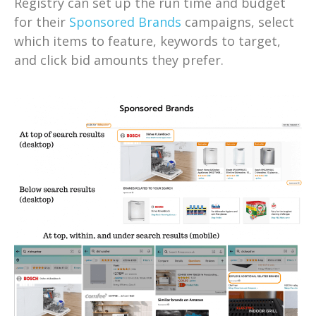
Registry can set up the run time and budget
for their
Sponsored Brands
campaigns, select
which items to feature, keywords to target,
and click bid amounts they prefer.