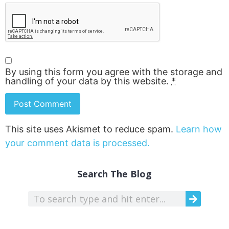
By using this form you agree with the storage and
handling of your data by this website.
*
This site uses Akismet to reduce spam.
Learn how
your comment data is processed.
Search The Blog