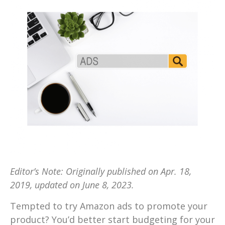
Editor’s Note: Originally published on Apr. 18,
2019, updated on June 8, 2023.
Tempted to try Amazon ads to promote your
product? You’d better start budgeting for your