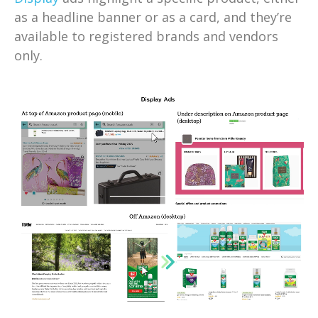
as a headline banner or as a card, and they’re
available to registered brands and vendors
only.