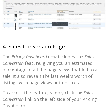
4. Sales Conversion Page
The
Pricing Dashboard
now includes the
Sales
Conversion
feature, giving you an estimated
percentage of all the page-views that led to a
sale. It also reveals the last week’s worth of
listings with page views but no sales.
To access the feature, simply click the
Sales
Conversion
link on the left side of your Pricing
Dashboard.