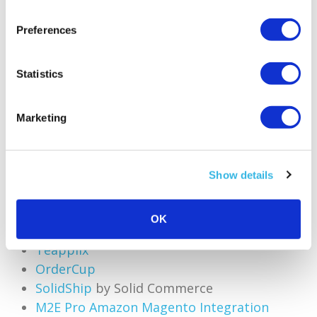
Preferences
6. Buy Shipping API
Statistics
This feature provides Amazon sellers access to
negotiated shipping rates for major carriers,
Marketing
enabling them to print shipping labels in bulk.
More information is available on the dedicated
Amazon help page. The following shipping
Show details
integrators use a compatible shipping API
interface:
OK
ShipRush
Teapplix
OrderCup
SolidShip
by Solid Commerce
M2E Pro Amazon Magento Integration