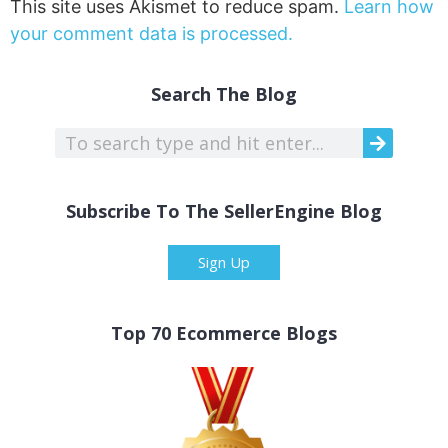
This site uses Akismet to reduce spam.
Learn how
your comment data is processed.
Search The Blog
Subscribe To The SellerEngine Blog
Sign Up
Top 70 Ecommerce Blogs