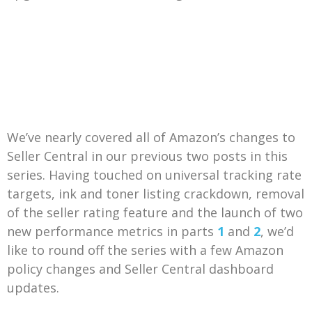
We’ve nearly covered all of Amazon’s changes to
Seller Central in our previous two posts in this
series. Having touched on universal tracking rate
targets, ink and toner listing crackdown, removal
of the seller rating feature and the launch of two
new performance metrics in parts
1
and
2
, we’d
like to round off the series with a few Amazon
policy changes and Seller Central dashboard
updates.