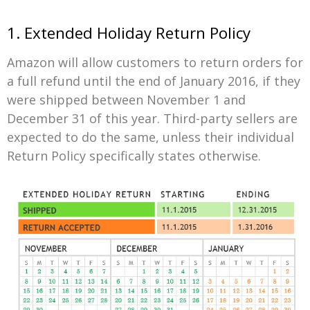
1. Extended Holiday Return Policy
Amazon will allow customers to return orders for
a full refund until the end of January 2016, if they
were shipped between November 1 and
December 31 of this year. Third-party sellers are
expected to do the same, unless their individual
Return Policy specifically states otherwise.