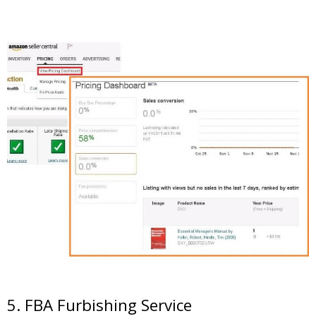
5. FBA Furbishing Service