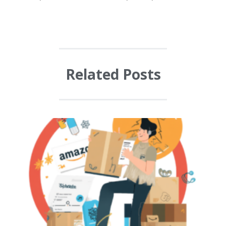
Related Posts