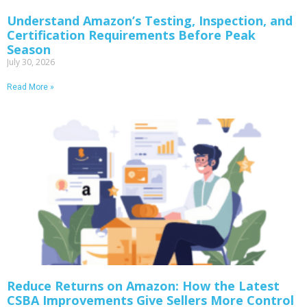
Understand Amazon’s Testing, Inspection, and
Certification Requirements Before Peak
Season
July 30, 2026
Read More »
Reduce Returns on Amazon: How the Latest
CSBA Improvements Give Sellers More Control