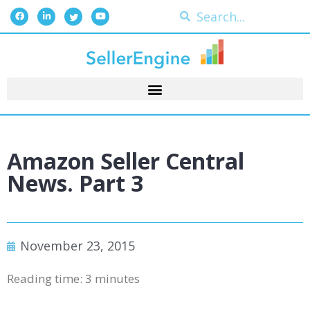
Amazon Seller Central
News. Part 3
November 23, 2015
Reading time:
3
minutes