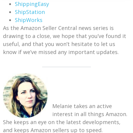
ShippingEasy
ShipStation
ShipWorks
As the Amazon Seller Central news series is
drawing to a close, we hope that you’ve found it
useful, and that you won’t hesitate to let us
know if we’ve missed any important updates.
Melanie takes an active
interest in all things Amazon.
She keeps an eye on the latest developments,
and keeps Amazon sellers up to speed.