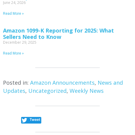
June 24, 2026
Read More »
Amazon 1099-K Reporting for 2025: What
Sellers Need to Know
December 29, 2025
Read More »
Posted in:
Amazon Announcements
,
News and
Updates
,
Uncategorized
,
Weekly News
Tweet