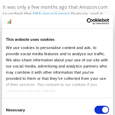
It was only a few months ago that Amazon.com
launched the
FBA repackaging
feature, and it
looks as though its British counterpart is taking
matters one step further with its new and
comprehensive
FBA Furbishing Service
. When
This website uses cookies
returned items only need a bit of cleaning, re-
We use cookies to personalise content and ads, to
adjustment or repackaging, and they are eligible
provide social media features and to analyse our traffic.
for this service, Amazon will automatically log
We also share information about your use of our site with
them in as ‘Sellable’
for free
.
our social media, advertising and analytics partners who
All sellers will be enrolled in this service by
may combine it with other information that you’ve
provided to them or that they’ve collected from your use
default, and as the number of categories
of their services. You consent to our cookies if you
included in the service is expected to grow with
continue to use our website.
time, so will their qualifying inventory. To
decline, simply access your Fulfilment by Amazon
Consent
settings and locate the Furbishing Settings
Necessary
Selection
section to disable auto-enrolment.