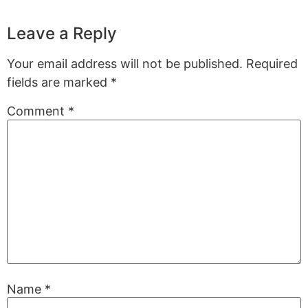
Leave a Reply
Your email address will not be published.
Required
fields are marked
*
Comment
*
Name
*