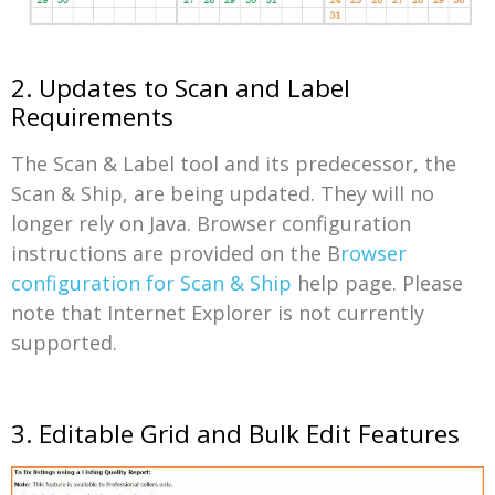
2. Updates to Scan and Label
Requirements
The Scan & Label tool and its predecessor, the
Scan & Ship, are being updated. They will no
longer rely on Java. Browser configuration
instructions are provided on the B
rowser
configuration for Scan & Ship
help page. Please
note that Internet Explorer is not currently
supported.
3. Editable Grid and Bulk Edit Features