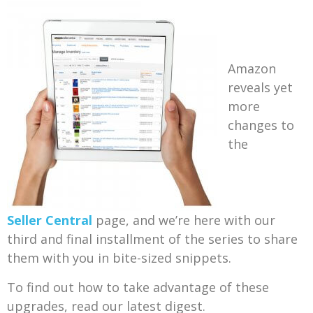
Amazon
reveals yet
more
changes to
the
Seller Central
page, and we’re here with our
third and final installment of the series to share
them with you in bite-sized snippets.
To find out how to take advantage of these
upgrades, read our latest digest.