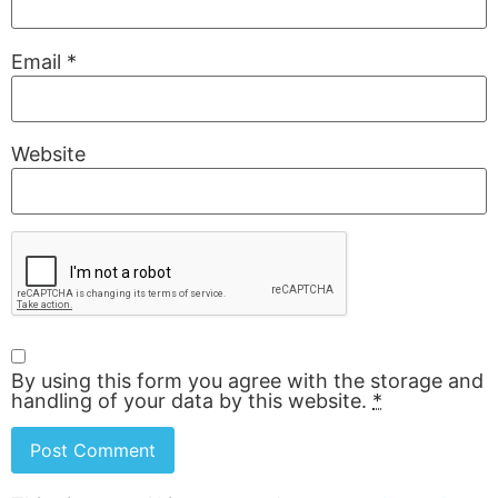
Email
*
Website
By using this form you agree with the storage and
handling of your data by this website.
*