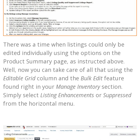
There was a time when listings could only be
edited individually using the options on the
Product Summary page, as instructed above.
Well, now you can take care of all that using the
Editable Grid
column and the
Bulk Edit
feature
found right in your
Manage Inventory
section.
Simply select
Listing Enhancements
or
Suppressed
from the horizontal menu.