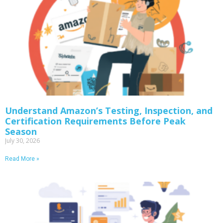
Understand Amazon’s Testing, Inspection, and
Certification Requirements Before Peak
Season
July 30, 2026
Read More »