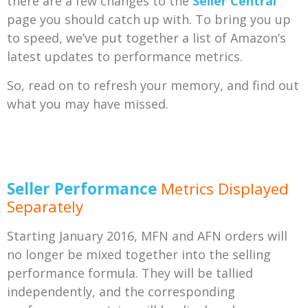
there are a few changes to the
Seller Central
page you should catch up with. To bring you up
to speed, we’ve put together a list of Amazon’s
latest updates to performance metrics.
So, read on to refresh your memory, and find out
what you may have missed.
Seller Performance
Metrics Displayed
Separately
Starting January 2016, MFN and AFN orders will
no longer be mixed together into the selling
performance formula. They will be tallied
independently, and the corresponding