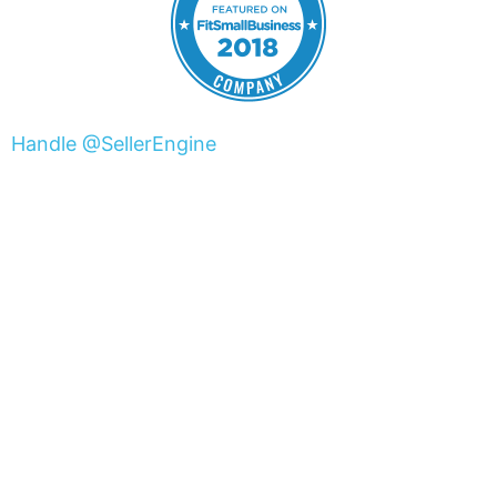
Handle @SellerEngine