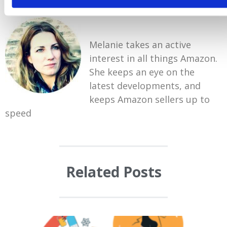
Melanie takes an active
interest in all things Amazon.
She keeps an eye on the
latest developments, and
keeps Amazon sellers up to
speed
Related Posts