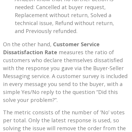
needed: Cancelled at buyer request,
Replacement without return, Solved a
technical issue, Refund without return,
and Previously refunded.
On the other hand,
Customer Service
Dissatisfaction Rate
measures the ratio of
customers who declare themselves dissatisfied
with the response you gave via the Buyer-Seller
Messaging service. A customer survey is included
in every message you send to the buyer, with a
simple Yes/No reply to the question “Did this
solve your problem?”.
The metric consists of the number of ‘No’ votes
per total. Only the latest response is used, so
solving the issue will remove the order from the