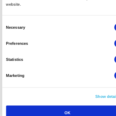
website.
Poor
– Immediate action is necessary.
Consent
Necessary
Selection
[/az_column_text][/vc_column_inner]
[/vc_row_inner][/vc_column][/vc_row]
Preferences
Statistics
This concludes the list of recently announced
Marketing
metric-related Amazon Seller Central news, but
be sure to follow the series for a suite of policy
revisions concerning extended holiday returns,
Show detai
scanning and labelling requirements, and various
other important changes.
OK