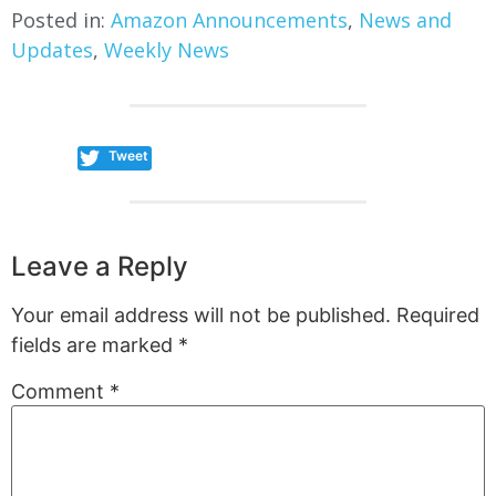
Posted in:
Amazon Announcements
,
News and
Updates
,
Weekly News
Tweet
Leave a Reply
Your email address will not be published.
Required
fields are marked
*
Comment
*