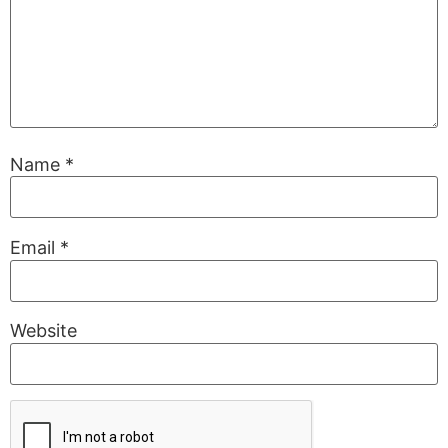
Name
*
Email
*
Website