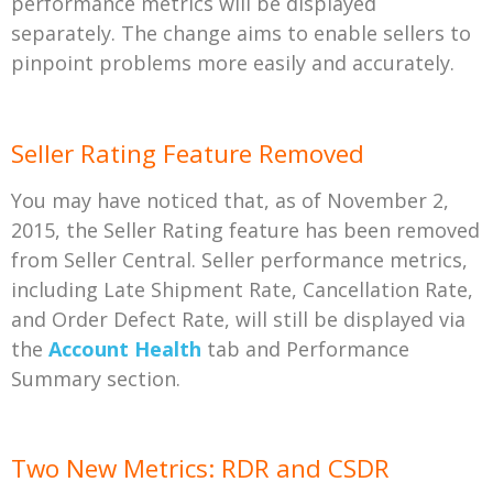
performance metrics will be displayed
separately. The change aims to enable sellers to
pinpoint problems more easily and accurately.
Seller Rating Feature Removed
You may have noticed that, as of November 2,
2015, the Seller Rating feature has been removed
from Seller Central. Seller performance metrics,
including Late Shipment Rate, Cancellation Rate,
and Order Defect Rate, will still be displayed via
the
Account Health
tab and Performance
Summary section.
Two New Metrics: RDR and CSDR