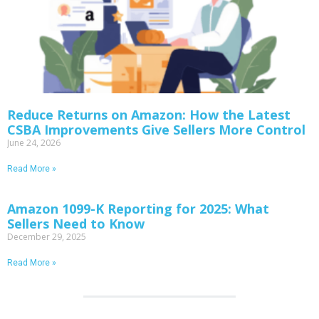
Reduce Returns on Amazon: How the Latest
CSBA Improvements Give Sellers More Control
June 24, 2026
Read More »
Amazon 1099-K Reporting for 2025: What
Sellers Need to Know
December 29, 2025
Read More »