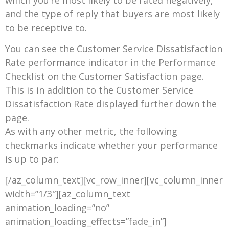
and the type of reply that buyers are most likely
to be receptive to.
You can see the Customer Service Dissatisfaction
Rate performance indicator in the Performance
Checklist on the Customer Satisfaction page.
This is in addition to the Customer Service
Dissatisfaction Rate displayed further down the
page.
As with any other metric, the following
checkmarks indicate whether your performance
is up to par:
[/az_column_text][vc_row_inner][vc_column_inner
width=”1/3″][az_column_text
animation_loading=”no”
animation_loading_effects=”fade_in”]