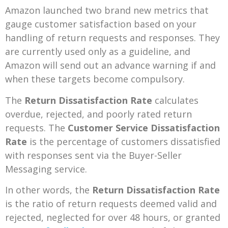
Amazon launched two brand new metrics that
gauge customer satisfaction based on your
handling of return requests and responses. They
are currently used only as a guideline, and
Amazon will send out an advance warning if and
when these targets become compulsory.
The
Return Dissatisfaction Rate
calculates
overdue, rejected, and poorly rated return
requests. The
Customer Service Dissatisfaction
Rate
is the percentage of customers dissatisfied
with responses sent via the Buyer-Seller
Messaging service.
In other words, the
Return Dissatisfaction Rate
is the ratio of return requests deemed valid and
rejected, neglected for over 48 hours, or granted