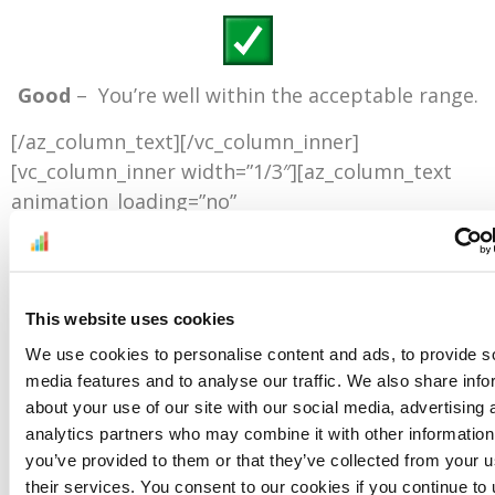
Good
– You’re well within the acceptable range.
[/az_column_text][/vc_column_inner]
[vc_column_inner width=”1/3″][az_column_text
animation_loading=”no”
animation_loading_effects=”fade_in”]
This website uses cookies
Fair –
There is room for improvement.
We use cookies to personalise content and ads, to provide s
media features and to analyse our traffic. We also share info
[/az_column_text][/vc_column_inner]
about your use of our site with our social media, advertising 
[vc_column_inner width=”1/3″][az_column_text
analytics partners who may combine it with other information
animation_loading=”no”
you’ve provided to them or that they’ve collected from your u
animation_loading_effects=”fade_in”]
their services. You consent to our cookies if you continue to