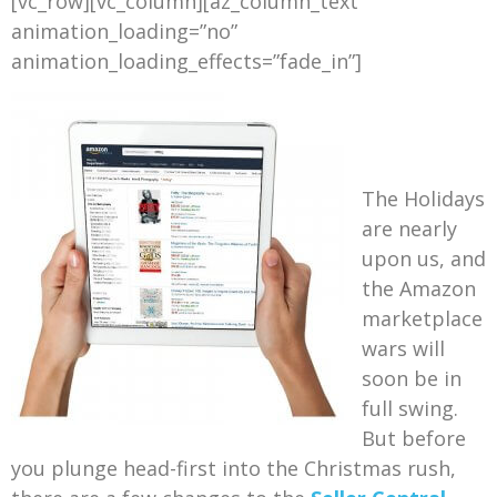
[vc_row][vc_column][az_column_text
animation_loading=”no”
animation_loading_effects=”fade_in”]
The Holidays
are nearly
upon us, and
the Amazon
marketplace
wars will
soon be in
full swing.
But before
you plunge head-first into the Christmas rush,