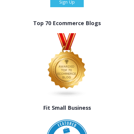
Sign Up
Top 70 Ecommerce Blogs
Fit Small Business