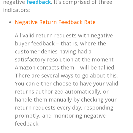
negative
feedback
. It’s comprised of three
indicators:
Negative Return Feedback Rate
All valid return requests with negative
buyer feedback – that is, where the
customer denies having had a
satisfactory resolution at the moment
Amazon contacts them – will be tallied.
There are several ways to go about this.
You can either choose to have your valid
returns authorized automatically, or
handle them manually by checking your
return requests every day, responding
promptly, and monitoring negative
feedback.