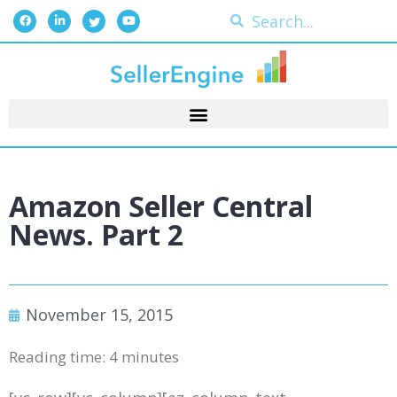
Amazon Seller Central
News. Part 2
November 15, 2015
Reading time:
4
minutes