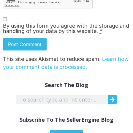
By using this form you agree with the storage and
handling of your data by this website.
*
This site uses Akismet to reduce spam.
Learn how
your comment data is processed.
Search The Blog
Subscribe To The SellerEngine Blog