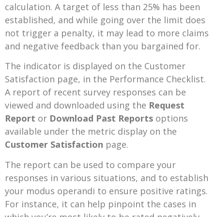
calculation. A target of less than 25% has been
established, and while going over the limit does
not trigger a penalty, it may lead to more claims
and negative feedback than you bargained for.
The indicator is displayed on the Customer
Satisfaction page, in the Performance Checklist.
A report of recent survey responses can be
viewed and downloaded using the
Request
Report
or
Download Past Reports
options
available under the metric display on the
Customer Satisfaction
page.
The report can be used to compare your
responses in various situations, and to establish
your modus operandi to ensure positive ratings.
For instance, it can help pinpoint the cases in
which you’re most likely to be rated negatively,