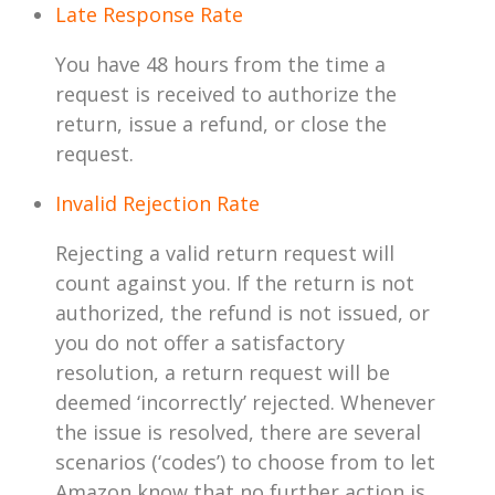
Late Response Rate
You have 48 hours from the time a
request is received to authorize the
return, issue a refund, or close the
request.
Invalid Rejection Rate
Rejecting a valid return request will
count against you. If the return is not
authorized, the refund is not issued, or
you do not offer a satisfactory
resolution, a return request will be
deemed ‘incorrectly’ rejected. Whenever
the issue is resolved, there are several
scenarios (‘codes’) to choose from to let
Amazon know that no further action is