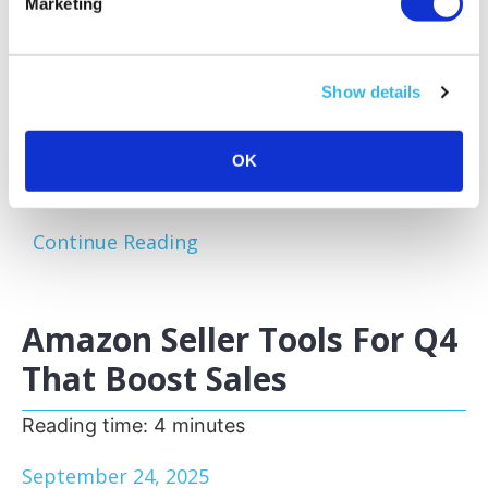
Marketing
Amazon sellers face a familiar challenge:
excess and slow-moving inventory tying up
capital and storage space. Optimizing your
Show details
inventory before peak sales seasons allows
you to focus on your bestsellers, reduce
storage fees, and keep your business agile.
OK
One of the most effective...
Continue Reading
Amazon Seller Tools For Q4
That Boost Sales
Reading time:
4
minutes
September 24, 2025