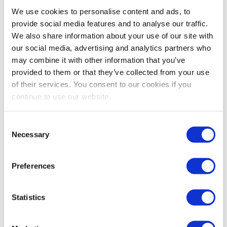
Bestsellers And Free Up
We use cookies to personalise content and ads, to
Space
provide social media features and to analyse our traffic.
We also share information about your use of our site with
Reading time:
5
minutes
our social media, advertising and analytics partners who
may combine it with other information that you’ve
September 30, 2025
provided to them or that they’ve collected from your use
of their services. You consent to our cookies if you
continue to use our website.
Consent
Necessary
Selection
Preferences
Statistics
As the busiest shopping periods approach,