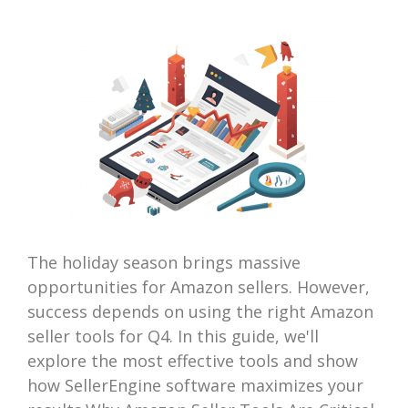
The holiday season brings massive
opportunities for Amazon sellers. However,
success depends on using the right Amazon
seller tools for Q4. In this guide, we'll
explore the most effective tools and show
how SellerEngine software maximizes your