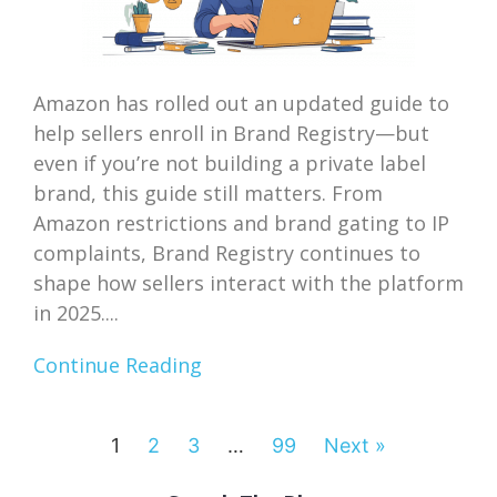
Amazon has rolled out an updated guide to
help sellers enroll in Brand Registry—but
even if you’re not building a private label
brand, this guide still matters. From
Amazon restrictions and brand gating to IP
complaints, Brand Registry continues to
shape how sellers interact with the platform
in 2025....
Continue Reading
1
2
3
…
99
Next »