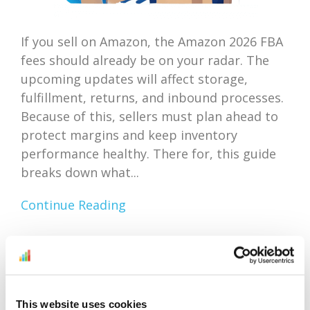
If you sell on Amazon, the Amazon 2026 FBA
fees should already be on your radar. The
upcoming updates will affect storage,
fulfillment, returns, and inbound processes.
Because of this, sellers must plan ahead to
protect margins and keep inventory
performance healthy. There for, this guide
breaks down what...
Continue Reading
Amazon Outlet Inventory
Optimization: Focus On
This website uses cookies