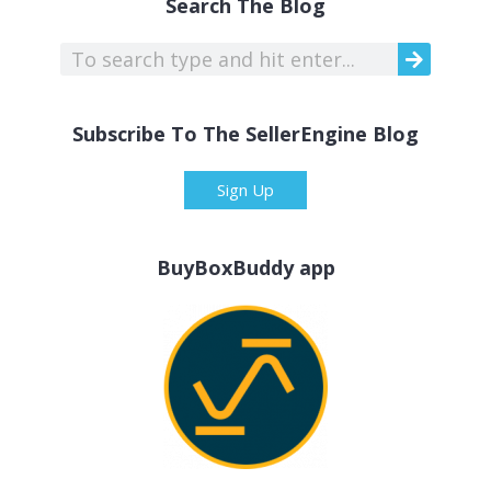
Search The Blog
Subscribe To The SellerEngine Blog
Sign Up
BuyBoxBuddy app