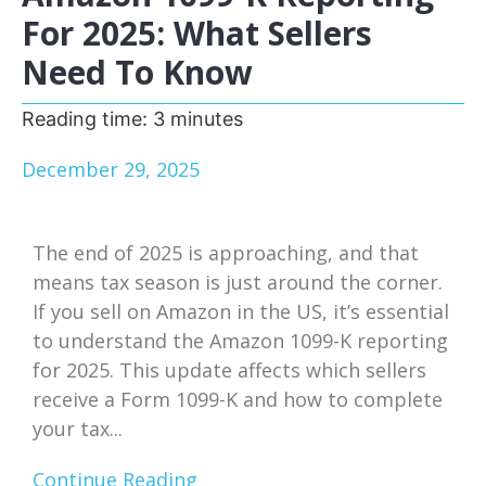
For 2025: What Sellers
Need To Know
Reading time:
3
minutes
December 29, 2025
The end of 2025 is approaching, and that
means tax season is just around the corner.
If you sell on Amazon in the US, it’s essential
to understand the Amazon 1099-K reporting
for 2025. This update affects which sellers
receive a Form 1099-K and how to complete
your tax...
Continue Reading