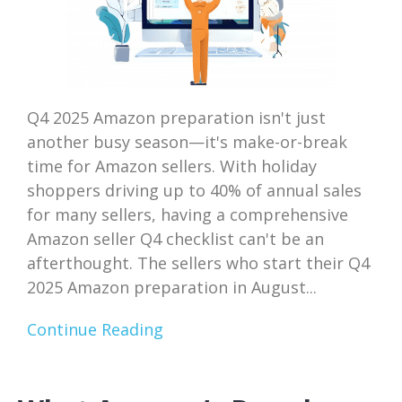
Q4 2025 Amazon preparation isn't just
another busy season—it's make-or-break
time for Amazon sellers. With holiday
shoppers driving up to 40% of annual sales
for many sellers, having a comprehensive
Amazon seller Q4 checklist can't be an
afterthought. The sellers who start their Q4
2025 Amazon preparation in August...
Continue Reading