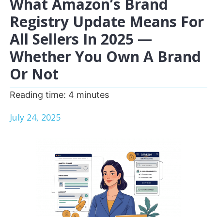
What Amazon’s Brand
Registry Update Means For
All Sellers In 2025 —
Whether You Own A Brand
Or Not
Reading time:
4
minutes
July 24, 2025