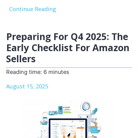
Continue Reading
Preparing For Q4 2025: The
Early Checklist For Amazon
Sellers
Reading time:
6
minutes
August 15, 2025