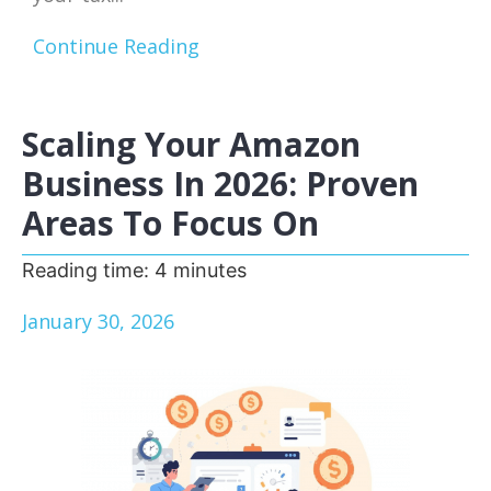
Continue Reading
Scaling Your Amazon
Business In 2026: Proven
Areas To Focus On
Reading time:
4
minutes
January 30, 2026