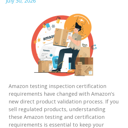
July 30, 2026
Amazon testing inspection certification
requirements have changed with Amazon's
new direct product validation process. If you
sell regulated products, understanding
these Amazon testing and certification
requirements is essential to keep your