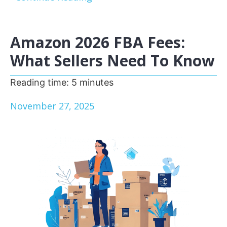
Amazon 2026 FBA Fees:
What Sellers Need To Know
Reading time:
5
minutes
November 27, 2025