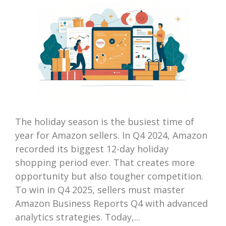
The holiday season is the busiest time of
year for Amazon sellers. In Q4 2024, Amazon
recorded its biggest 12-day holiday
shopping period ever. That creates more
opportunity but also tougher competition.
To win in Q4 2025, sellers must master
Amazon Business Reports Q4 with advanced
analytics strategies. Today,...