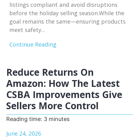
listings compliant and avoid disruptions
before the holiday selling season.While the
goal remains the same—ensuring products
meet safety...
Continue Reading
Reduce Returns On
Amazon: How The Latest
CSBA Improvements Give
Sellers More Control
Reading time:
3
minutes
June 24, 2026