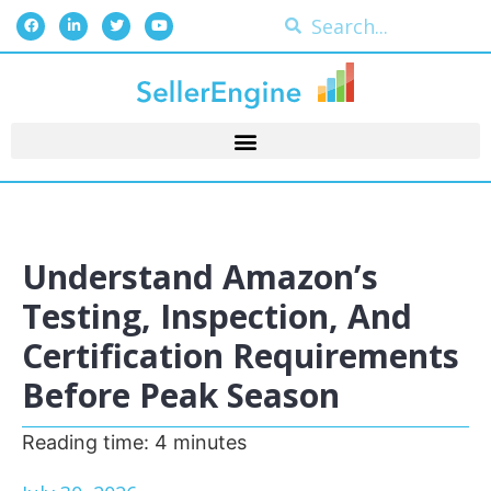
Understand Amazon’s
Testing, Inspection, And
Certification Requirements
Before Peak Season
Reading time:
4
minutes