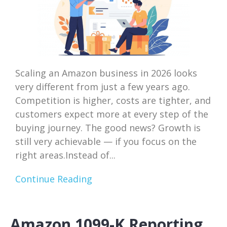
Scaling an Amazon business in 2026 looks
very different from just a few years ago.
Competition is higher, costs are tighter, and
customers expect more at every step of the
buying journey. The good news? Growth is
still very achievable — if you focus on the
right areas.Instead of...
Continue Reading
Amazon 1099-K Reporting