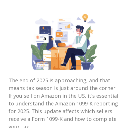
The end of 2025 is approaching, and that
means tax season is just around the corner.
If you sell on Amazon in the US, it’s essential
to understand the Amazon 1099-K reporting
for 2025. This update affects which sellers
receive a Form 1099-K and how to complete
your tax...