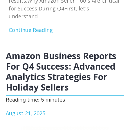
results.Why Amazon Seller Tools Are Critical
for Success During Q4First, let's
understand...
Continue Reading
Amazon Business Reports
For Q4 Success: Advanced
Analytics Strategies For
Holiday Sellers
Reading time:
5
minutes
August 21, 2025