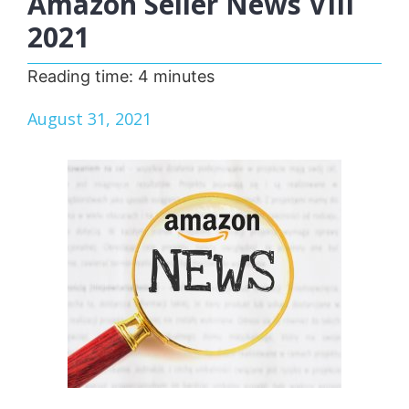
Amazon Seller News VIII
2021
Reading time:
4
minutes
August 31, 2021