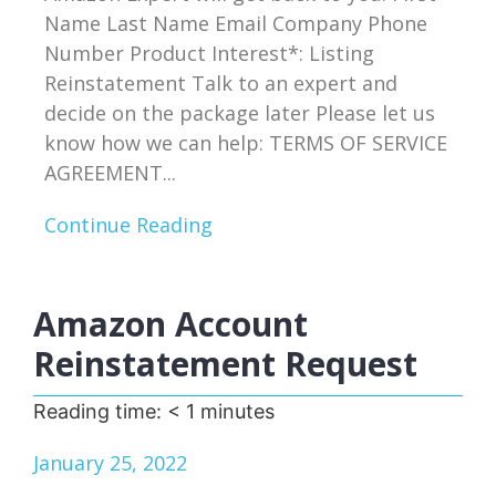
Name Last Name Email Company Phone
Number Product Interest*: Listing
Reinstatement Talk to an expert and
decide on the package later Please let us
know how we can help: TERMS OF SERVICE
AGREEMENT...
Continue Reading
Amazon Account
Reinstatement Request
Reading time:
< 1
minutes
January 25, 2022