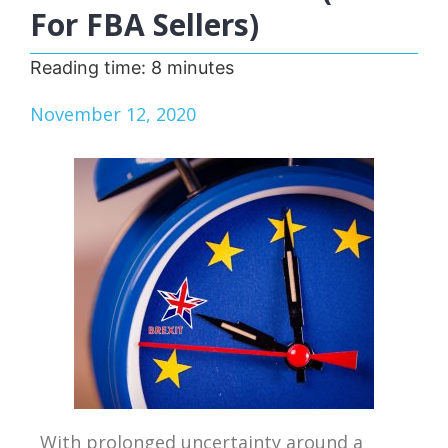
For FBA Sellers)
Reading time:
8
minutes
November 12, 2020
With prolonged uncertainty around a