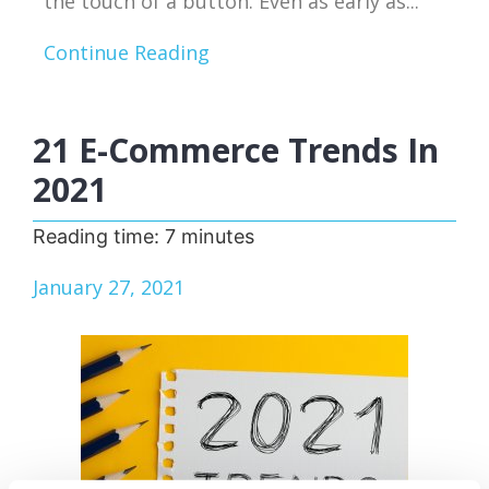
the touch of a button. Even as early as...
Continue Reading
21 E-Commerce Trends In
2021
Reading time:
7
minutes
January 27, 2021