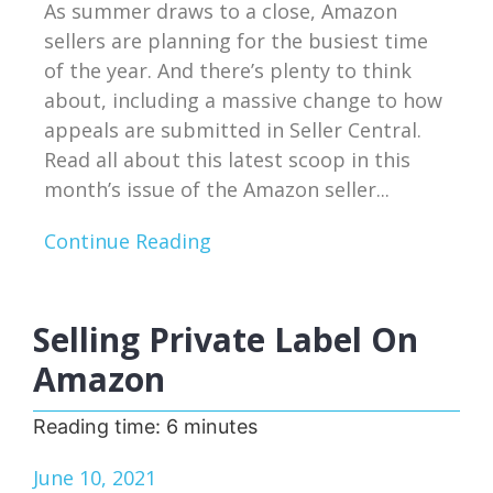
As summer draws to a close, Amazon
sellers are planning for the busiest time
of the year. And there’s plenty to think
about, including a massive change to how
appeals are submitted in Seller Central.
Read all about this latest scoop in this
month’s issue of the Amazon seller...
Continue Reading
Selling Private Label On
Amazon
Reading time:
6
minutes
June 10, 2021