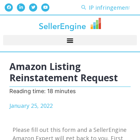
Amazon Listing
Reinstatement Request
Reading time:
18
minutes
January 25, 2022
Please fill out this form and a SellerEngine
Amazon Expert will get back to you. First