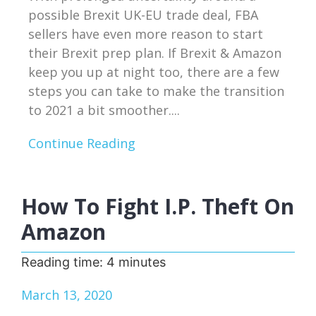
possible Brexit UK-EU trade deal, FBA
sellers have even more reason to start
their Brexit prep plan. If Brexit & Amazon
keep you up at night too, there are a few
steps you can take to make the transition
to 2021 a bit smoother....
Continue Reading
How To Fight I.P. Theft On
Amazon
Reading time:
4
minutes
March 13, 2020