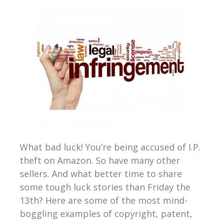
What bad luck! You’re being accused of I.P.
theft on Amazon. So have many other
sellers. And what better time to share
some tough luck stories than Friday the
13th? Here are some of the most mind-
boggling examples of copyright, patent,