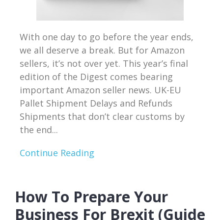
With one day to go before the year ends,
we all deserve a break. But for Amazon
sellers, it’s not over yet. This year’s final
edition of the Digest comes bearing
important Amazon seller news. UK-EU
Pallet Shipment Delays and Refunds
Shipments that don’t clear customs by
the end...
Continue Reading
How To Prepare Your
Business For Brexit (Guide