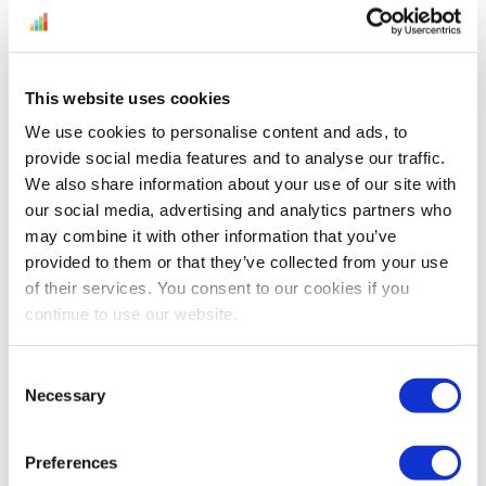
This website uses cookies
We use cookies to personalise content and ads, to
Selling on Amazon? It has its challenges.
provide social media features and to analyse our traffic.
Find out if you’re ready for the new year
We also share information about your use of our site with
our social media, advertising and analytics partners who
with our list of 21 e-Commerce Trends in
may combine it with other information that you’ve
2021. It’s your go-to for fresh ideas, selling
provided to them or that they’ve collected from your use
tips, design hints, Amazon forecasts, and
of their services. You consent to our cookies if you
emerging 2021 e-commerce trends.
continue to use our website.
Download The Infographic on E-
Commerce Trends for...
Consent
Necessary
Selection
Continue Reading
Preferences