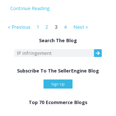
Continue Reading
« Previous
1
2
3
4
Next »
Search The Blog
Subscribe To The SellerEngine Blog
Sign Up
Top 70 Ecommerce Blogs