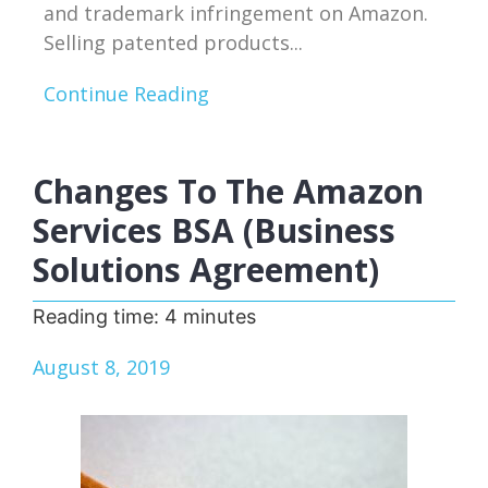
and trademark infringement on Amazon.
Selling patented products...
Continue Reading
Changes To The Amazon
Services BSA (Business
Solutions Agreement)
Reading time:
4
minutes
August 8, 2019