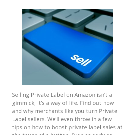
Selling Private Label on Amazon isn’t a
gimmick; it’s a way of life. Find out how
and why merchants like you turn Private
Label sellers. We’ll even throw in a few
tips on how to boost private label sales at