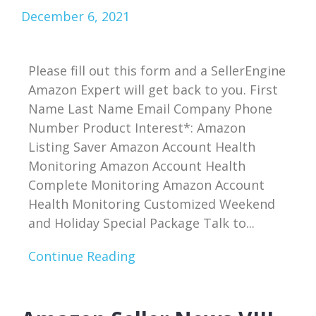
December 6, 2021
Please fill out this form and a SellerEngine
Amazon Expert will get back to you. First
Name Last Name Email Company Phone
Number Product Interest*: Amazon
Listing Saver Amazon Account Health
Monitoring Amazon Account Health
Complete Monitoring Amazon Account
Health Monitoring Customized Weekend
and Holiday Special Package Talk to...
Continue Reading