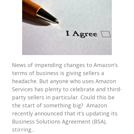
News of impending changes to Amazon’s
terms of business is giving sellers a
headache. But anyone who uses Amazon
Services has plenty to celebrate and third-
party sellers in particular. Could this be
the start of something big? Amazon
recently announced that it’s updating its
Business Solutions Agreement (BSA),
stirring...