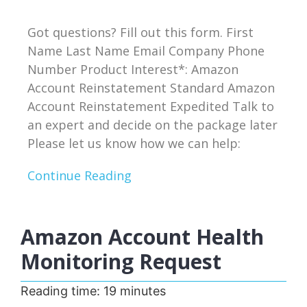
Got questions? Fill out this form. First
Name Last Name Email Company Phone
Number Product Interest*: Amazon
Account Reinstatement Standard Amazon
Account Reinstatement Expedited Talk to
an expert and decide on the package later
Please let us know how we can help:
Continue Reading
Amazon Account Health
Monitoring Request
Reading time:
19
minutes