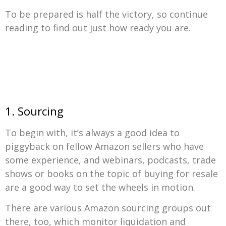
To be prepared is half the victory, so continue
reading to find out just how ready you are.
1. Sourcing
To begin with, it’s always a good idea to
piggyback on fellow Amazon sellers who have
some experience, and webinars, podcasts, trade
shows or books on the topic of buying for resale
are a good way to set the wheels in motion.
There are various Amazon sourcing groups out
there, too, which monitor liquidation and