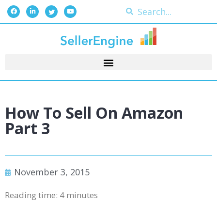
How To Sell On Amazon
Part 3
November 3, 2015
Reading time:
4
minutes