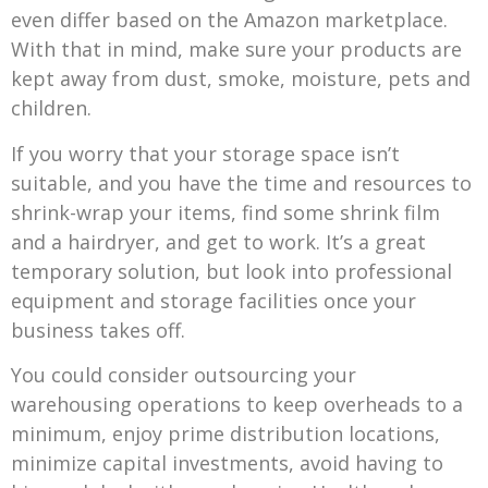
even differ based on the Amazon marketplace.
With that in mind, make sure your products are
kept away from dust, smoke, moisture, pets and
children.
If you worry that your storage space isn’t
suitable, and you have the time and resources to
shrink-wrap your items, find some shrink film
and a hairdryer, and get to work. It’s a great
temporary solution, but look into professional
equipment and storage facilities once your
business takes off.
You could consider outsourcing your
warehousing operations to keep overheads to a
minimum, enjoy prime distribution locations,
minimize capital investments, avoid having to