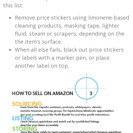
this list:
Remove price stickers using limonene-based
cleaning products, masking tape, lighter
fluid, steam or scrapers, depending on the
the item’s surface.
When all else fails, black out price stickers
or labels with a marker pen, or place
another label on top.