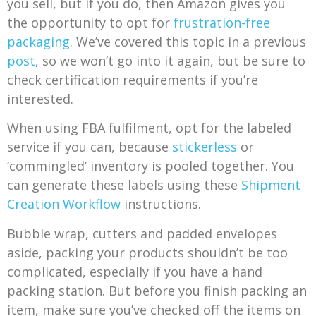
you sell, but if you do, then Amazon gives you
the opportunity to opt for
frustration-free
packaging
. We’ve covered this topic in a previous
post
, so we won’t go into it again, but be sure to
check certification requirements if you’re
interested.
When using FBA fulfilment, opt for the labeled
service if you can, because
stickerless
or
‘commingled’ inventory is pooled together. You
can generate these labels using these
Shipment
Creation Workflow
instructions.
Bubble wrap, cutters and padded envelopes
aside, packing your products shouldn’t be too
complicated, especially if you have a hand
packing station. But before you finish packing an
item, make sure you’ve checked off the items on