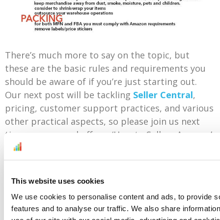
There’s much more to say on the topic, but
these are the basic rules and requirements you
should be aware of if you’re just starting out.
Our next post will be tackling
Seller Central
,
pricing, customer support practices, and various
other practical aspects, so please join us next
time as we round off our ‘How to Sell on Amazon’
series.
This website uses cookies
Check the entire “How to sell on Amazon” series
We use cookies to personalise content and ads, to provide s
here:
Part 1
,
Part 2
and
Part 4
.
features and to analyse our traffic. We also share informatio
use of our site with our social media, advertising and analyti