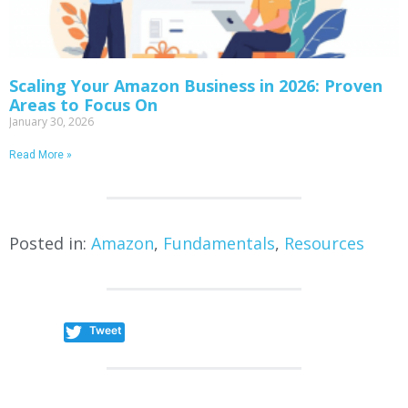
Scaling Your Amazon Business in 2026: Proven
Areas to Focus On
January 30, 2026
Read More »
Posted in:
Amazon
,
Fundamentals
,
Resources
Tweet