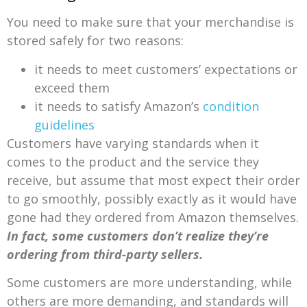
You need to make sure that your merchandise is
stored safely for two reasons:
it needs to meet customers’ expectations or
exceed them
it needs to satisfy Amazon’s
condition
guidelines
Customers have varying standards when it
comes to the product and the service they
receive, but assume that most expect their order
to go smoothly, possibly exactly as it would have
gone had they ordered from Amazon themselves.
In fact, some customers don’t realize they’re
ordering from third-party sellers.
Some customers are more understanding, while
others are more demanding, and standards will