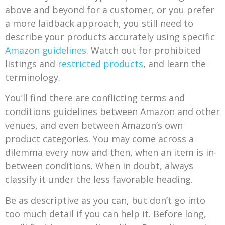
above and beyond for a customer, or you prefer
a more laidback approach, you still need to
describe your products accurately using specific
Amazon guidelines
. Watch out for prohibited
listings and
restricted products
, and learn the
terminology.
You’ll find there are conflicting terms and
conditions guidelines between Amazon and other
venues, and even between Amazon’s own
product categories. You may come across a
dilemma every now and then, when an item is in-
between conditions. When in doubt, always
classify it under the less favorable heading.
Be as descriptive as you can, but don’t go into
too much detail if you can help it. Before long,