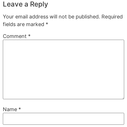
Leave a Reply
Your email address will not be published.
Required
fields are marked
*
Comment
*
Name
*