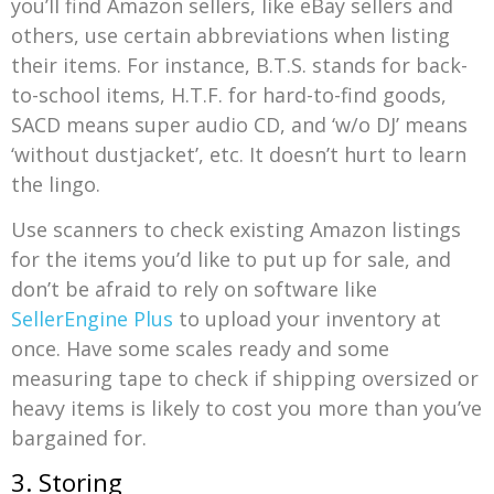
you’ll find Amazon sellers, like eBay sellers and
others, use certain abbreviations when listing
their items. For instance, B.T.S. stands for back-
to-school items, H.T.F. for hard-to-find goods,
SACD means super audio CD, and ‘w/o DJ’ means
‘without dustjacket’, etc. It doesn’t hurt to learn
the lingo.
Use scanners to check existing Amazon listings
for the items you’d like to put up for sale, and
don’t be afraid to rely on software like
SellerEngine Plus
to upload your inventory at
once. Have some scales ready and some
measuring tape to check if shipping oversized or
heavy items is likely to cost you more than you’ve
bargained for.
3. Storing