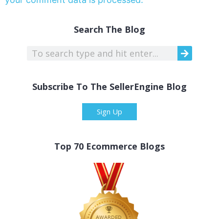
Search The Blog
Subscribe To The SellerEngine Blog
Sign Up
Top 70 Ecommerce Blogs