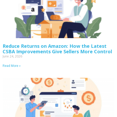
Reduce Returns on Amazon: How the Latest
CSBA Improvements Give Sellers More Control
June 24, 2026
Read More »