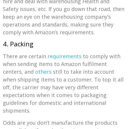
hire and deal with warehousing Health and
Safety issues, etc. If you go down that road, then
keep an eye on the warehousing company’s
operations and standards, making sure they
comply with Amazon’s requirements.
4. Packing
There are certain
requirements
to comply with
when sending items to Amazon fulfilment
centers, and
others
still to take into account
when shipping items to a customer. To top it all
off, the carrier may have very different
expectations when it comes to packaging
guidelines for domestic and international
shipments.
Odds are you don’t manufacture the products