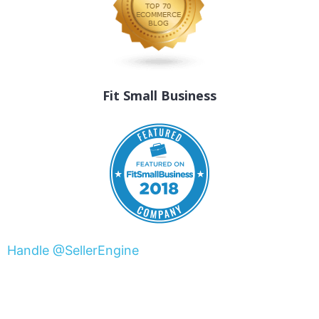
Fit Small Business
Handle @SellerEngine