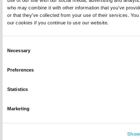
who may combine it with other information that you’ve provi
or that they’ve collected from your use of their services. You
our cookies if you continue to use our website.
Irina H. is our International
Business Development
Consent
Specialist and our company
Necessary
Selection
do-all, whose motto is ‘Never
give up, never give in, and always give it your
Preferences
best’.
Statistics
Related Posts
Marketing
Show 