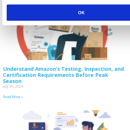
OK
Understand Amazon’s Testing, Inspection, and
Certification Requirements Before Peak
Season
July 30, 2026
Read More »