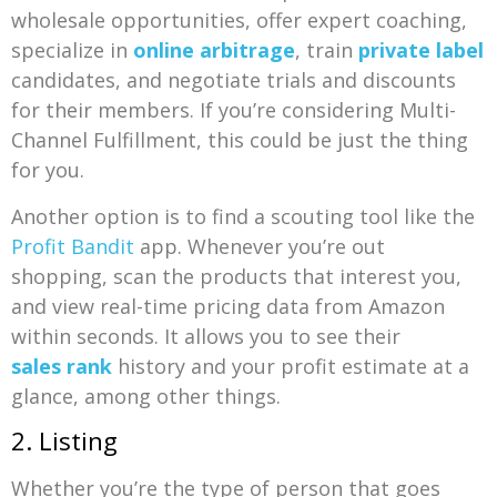
wholesale opportunities, offer expert coaching,
specialize in
online arbitrage
, train
private label
candidates, and negotiate trials and discounts
for their members. If you’re considering Multi-
Channel Fulfillment, this could be just the thing
for you.
Another option is to find a scouting tool like the
Profit Bandit
app. Whenever you’re out
shopping, scan the products that interest you,
and view real-time pricing data from Amazon
within seconds. It allows you to see their
sales rank
history and your profit estimate at a
glance, among other things.
2. Listing
Whether you’re the type of person that goes