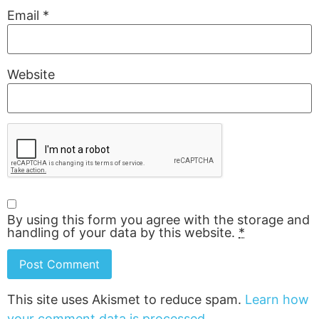
Email
*
Website
By using this form you agree with the storage and
handling of your data by this website.
*
This site uses Akismet to reduce spam.
Learn how
your comment data is processed.