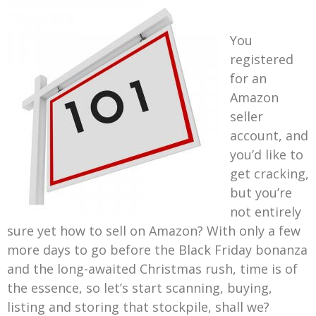
You
registered
for an
Amazon
seller
account, and
you’d like to
get cracking,
but you’re
not entirely
sure yet how to sell on Amazon? With only a few
more days to go before the Black Friday bonanza
and the long-awaited Christmas rush, time is of
the essence, so let’s start scanning, buying,
listing and storing that stockpile, shall we?