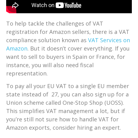
To help tackle the challenges of VAT
registration for Amazon sellers, there is a VAT
compliance solution known as
VAT Services on
Amazon
. But it doesn’t cover everything. If you
want to sell to buyers in Spain or France, for
instance, you will also need fiscal
representation.
To pay all your EU VAT to a single EU member
state instead of 27, you can also sign up for a
Union scheme called One-Stop Shop (UOSS).
This simplifies VAT management a lot, but if
you’re still not sure how to handle VAT for
Amazon exports, consider hiring an expert.