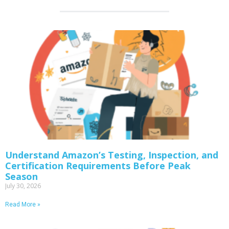
Understand Amazon’s Testing, Inspection, and
Certification Requirements Before Peak
Season
July 30, 2026
Read More »