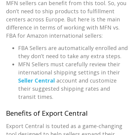
MFN sellers can benefit from this tool. So, you
don’t need to ship products to fulfillment
centers across Europe. But here is the main
difference in terms of working with MFN vs.
FBA for Amazon international sellers:
FBA Sellers are automatically enrolled and
they don’t need to take any extra steps.
MFN Sellers must carefully review their
international shipping settings in their
Seller Central
account and customize
their suggested shipping rates and
transit times.
Benefits of Export Central
Export Central is touted as a game-changing
tool designed to help sellers expand their