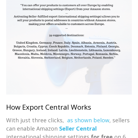
How Export Central Works
With just three clicks,
as shown below
, sellers
can enable Amazon
Seller Central
international shipping settings
for free
on 6