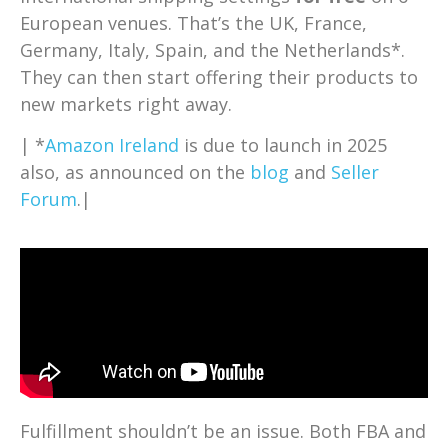
European venues. That’s the UK, France,
Germany, Italy, Spain, and the Netherlands*.
They can then start offering their products to
new markets right away.
| *
Amazon Ireland
is due to launch in 2025
also, as announced on the
blog
and
Seller
Forum
.|
Fulfillment shouldn’t be an issue. Both FBA and