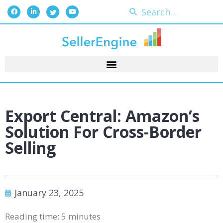
Export Central: Amazon’s
Solution For Cross-Border
Selling
January 23, 2025
Reading time:
5
minutes