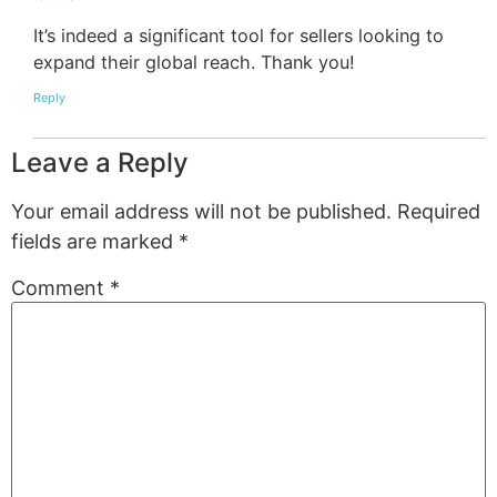
It’s indeed a significant tool for sellers looking to
expand their global reach. Thank you!
Reply
Leave a Reply
Your email address will not be published.
Required
fields are marked
*
Comment
*