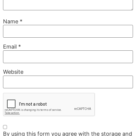
Name
*
Email
*
Website
By using this form you agree with the storage and