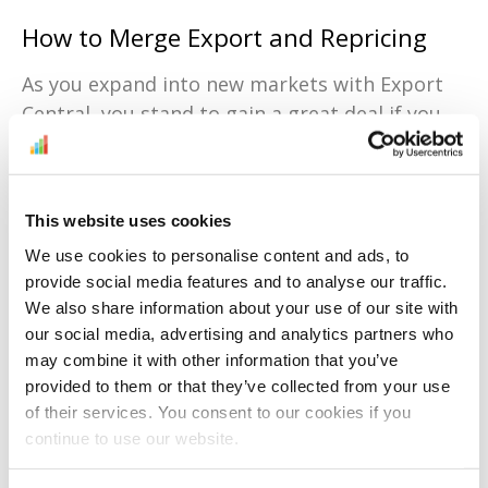
How to Merge Export and Repricing
As you expand into new markets with Export
Central, you stand to gain a great deal if you
use repricing tools. Diving into a new market
often brings you face-to-face with new types
of competition and pricing trends, but tools
This website uses cookies
like
BuyBoxBuddy
can help you keep your edge
We use cookies to personalise content and ads, to
with:
provide social media features and to analyse our traffic.
Price adjustments based on the unique
We also share information about your use of our site with
dynamics of each marketplace.
our social media, advertising and analytics partners who
may combine it with other information that you’ve
Constant monitoring of local competitors
provided to them or that they’ve collected from your use
to help you analyze their strategies.
of their services. You consent to our cookies if you
Listings optimized across venues that
continue to use our website.
align with Export Central’s functionality.