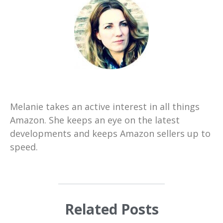
Melanie takes an active interest in all things
Amazon. She keeps an eye on the latest
developments and keeps Amazon sellers up to
speed.
Related Posts