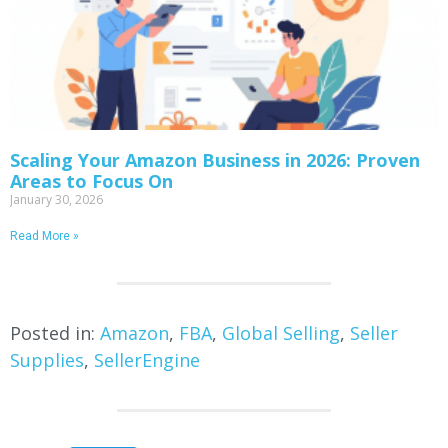
Scaling Your Amazon Business in 2026: Proven
Areas to Focus On
January 30, 2026
Read More »
Posted in:
Amazon
,
FBA
,
Global Selling
,
Seller
Supplies
,
SellerEngine