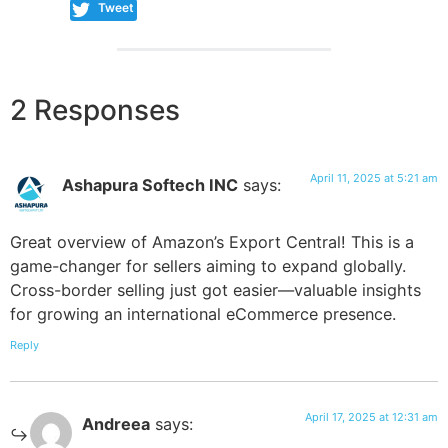
Tweet
2 Responses
April 11, 2025 at 5:21 am
Ashapura Softech INC
says:
Great overview of Amazon’s Export Central! This is a
game-changer for sellers aiming to expand globally.
Cross-border selling just got easier—valuable insights
for growing an international eCommerce presence.
Reply
April 17, 2025 at 12:31 am
Andreea
says: