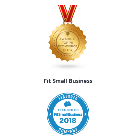
Fit Small Business