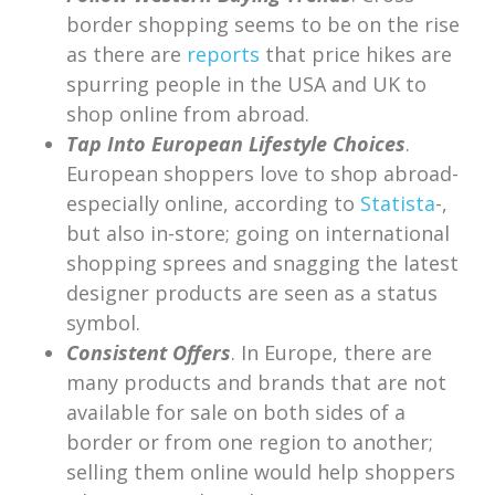
border shopping seems to be on the rise
as there are
reports
that price hikes are
spurring people in the USA and UK to
shop online from abroad.
Tap Into European Lifestyle Choices
.
European shoppers love to shop abroad-
especially online, according to
Statista
-,
but also in-store; going on international
shopping sprees and snagging the latest
designer products are seen as a status
symbol.
Consistent Offers
. In Europe, there are
many products and brands that are not
available for sale on both sides of a
border or from one region to another;
selling them online would help shoppers