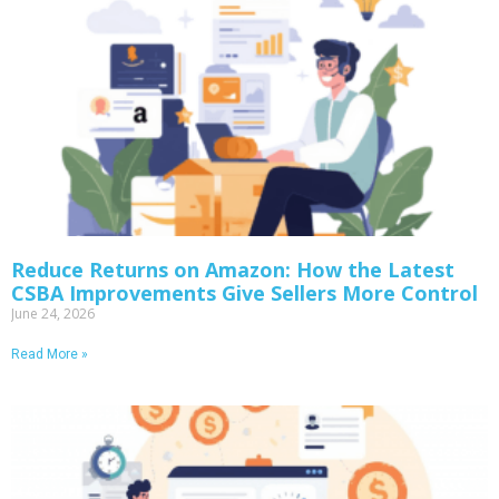
Reduce Returns on Amazon: How the Latest
CSBA Improvements Give Sellers More Control
June 24, 2026
Read More »