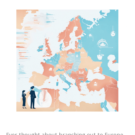
Ever thought about branching out to Europe