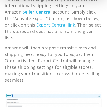
international shipping settings in your
Amazon
Seller Central
account. Simply click
the “Activate Export” button, as shown below,
or click on this
Export Central link
. Then select
the stores and destinations from the given
lists.
Amazon will then propose transit times and
shipping fees, ready for you to adjust them.
Once activated, Export Central will manage
these shipping settings for eligible stores,
making your transition to cross-border selling
seamless.