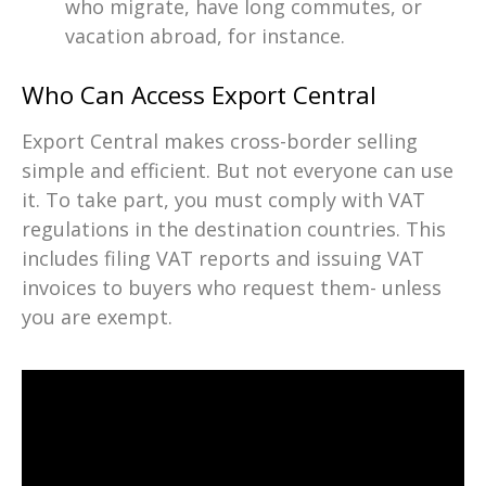
who migrate, have long commutes, or
vacation abroad, for instance.
Who Can Access Export Central
Export Central makes cross-border selling
simple and efficient. But not everyone can use
it. To take part, you must comply with VAT
regulations in the destination countries. This
includes filing VAT reports and issuing VAT
invoices to buyers who request them- unless
you are exempt.