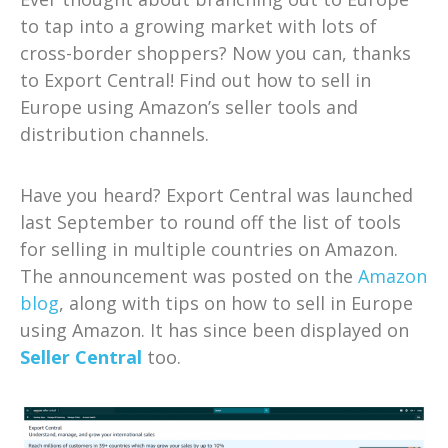
to tap into a growing market with lots of
cross-border shoppers? Now you can, thanks
to Export Central! Find out how to sell in
Europe using Amazon’s seller tools and
distribution channels.
Have you heard? Export Central was launched
last September to round off the list of tools
for selling in multiple countries on Amazon.
The announcement was posted on the
Amazon
blog
, along with tips on how to sell in Europe
using Amazon. It has since been displayed on
Seller Central
too.