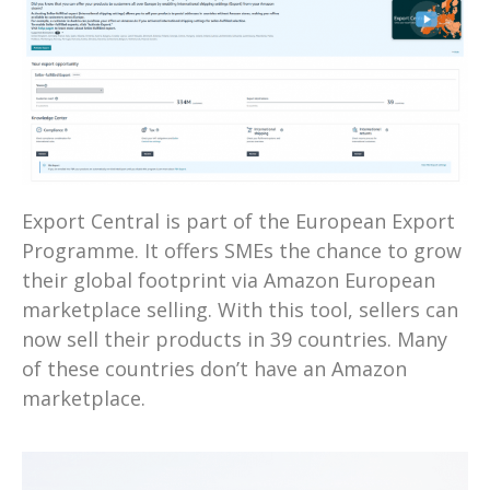
Export Central is part of the European Export
Programme. It offers SMEs the chance to grow
their global footprint via Amazon European
marketplace selling. With this tool, sellers can
now sell their products in 39 countries. Many
of these countries don’t have an Amazon
marketplace.