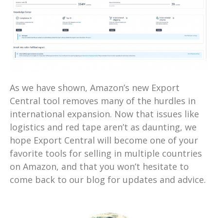
As we have shown, Amazon’s new Export
Central tool removes many of the hurdles in
international expansion. Now that issues like
logistics and red tape aren’t as daunting, we
hope Export Central will become one of your
favorite tools for selling in multiple countries
on Amazon, and that you won’t hesitate to
come back to our blog for updates and advice.