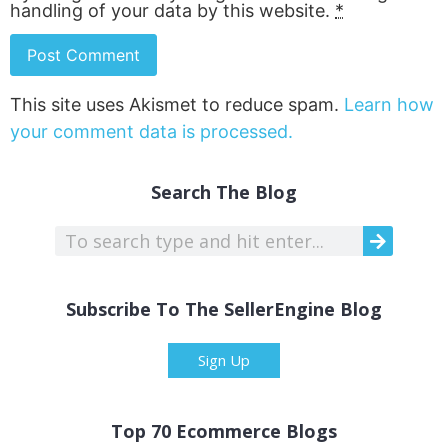
handling of your data by this website.
*
This site uses Akismet to reduce spam.
Learn how
your comment data is processed.
Search The Blog
Subscribe To The SellerEngine Blog
Sign Up
Top 70 Ecommerce Blogs