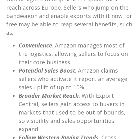
reach across Europe. Sellers who jump on the
bandwagon and enable exports with it now for
free may be able to reap several benefits, such
as:
Convenience
. Amazon manages most of
the logistics, allowing sellers to focus on
their core business.
Potential Sales Boost
. Amazon claims
sellers who activate it report an average
sales uplift of up to 10%.
Broader Market Reach
. With Export
Central, sellers gain access to buyers in
markets that used to be out of bounds,
so visibility and sales opportunities
expand.
Follow Western Buying Trends
. Cross-