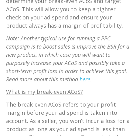
determine your break-even ACoS and target
ACoS. This will allow you to keep a tighter
check on your ad spend and ensure your
product always has a margin of profitability.
Note: Another typical use for running a PPC
campaign is to boost sales & improve the BSR for a
new product, in which case you will want to
purposely increase your ACoS and possibly take a
short-term profit loss in order to achieve this goal.
Read more about this method
here
.
What is my break-even ACoS?
The break-even ACoS refers to your profit
margin before your ad spend is taken into
account. As a seller, you won’t incur a loss for a
product as long as your ad spend is less than