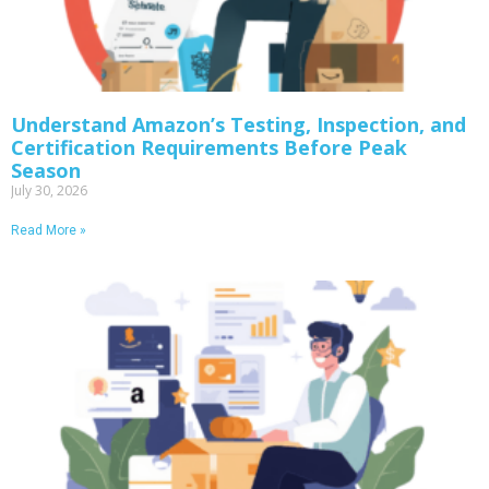
Understand Amazon’s Testing, Inspection, and
Certification Requirements Before Peak
Season
July 30, 2026
Read More »