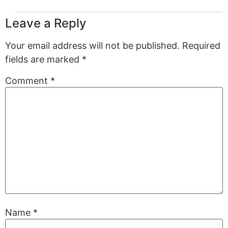
Leave a Reply
Your email address will not be published.
Required
fields are marked
*
Comment
*
Name
*