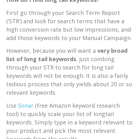
First go through your Search Term Report
(‘STR’) and look for search terms that have a
high conversion rate but low impressions, and
add those keywords to your Manual Campaign.
However, because you will want a
very broad
list of long tail keywords
, just combing
through your STR to search for long tail
keywords will not be enough. It is also a fairly
tedious process that only yields about 20 or so
relevant keywords.
Use
Sonar
(free Amazon keyword research
tool) to quickly scale your list of longtail
keywords. Simply type in a keyword relevant to
your product and pick the most relevant
keywords from the results.