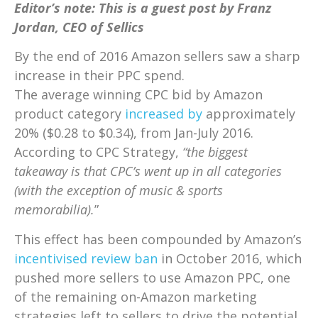
Editor’s note: This is a guest post by Franz
Jordan, CEO of Sellics
By the end of 2016 Amazon sellers saw a sharp
increase in their PPC spend.
The average winning CPC bid by Amazon
product category
increased by
approximately
20% ($0.28 to $0.34), from Jan-July 2016.
According to CPC Strategy,
“the biggest
takeaway is that CPC’s went up in all categories
(with the exception of music & sports
memorabilia).
”
This effect has been compounded by Amazon’s
incentivised review ban
in October 2016, which
pushed more sellers to use Amazon PPC, one
of the remaining on-Amazon marketing
strategies left to sellers to drive the potential