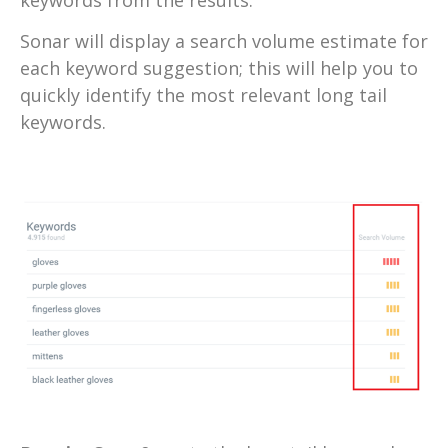
Sonar will display a search volume estimate for
each keyword suggestion; this will help you to
quickly identify the most relevant long tail
keywords.