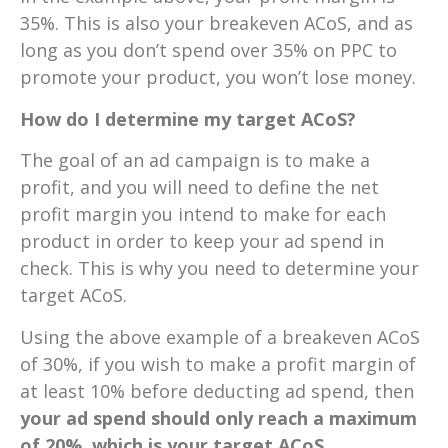
35%. This is also your breakeven ACoS, and as
long as you don’t spend over 35% on PPC to
promote your product, you won’t lose money.
How do I determine my target ACoS?
The goal of an ad campaign is to make a
profit, and you will need to define the net
profit margin you intend to make for each
product in order to keep your ad spend in
check. This is why you need to determine your
target ACoS.
Using the above example of a breakeven ACoS
of 30%, if you wish to make a profit margin of
at least 10% before deducting ad spend, then
your ad spend should only reach a maximum
of 20%, which is your target ACoS.