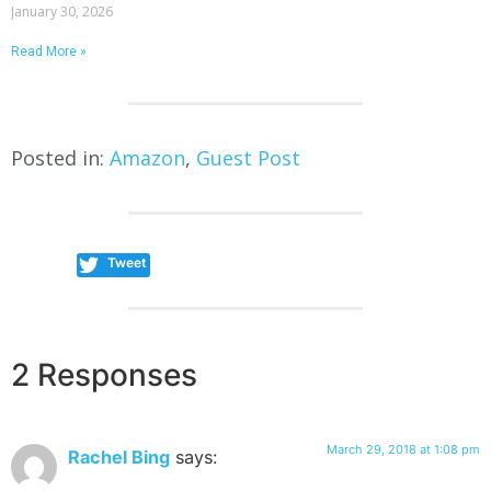
January 30, 2026
Read More »
Posted in:
Amazon
,
Guest Post
Tweet
2 Responses
March 29, 2018 at 1:08 pm
Rachel Bing
says: