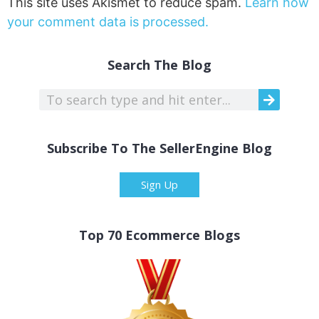
This site uses Akismet to reduce spam.
Learn how
your comment data is processed.
Search The Blog
Subscribe To The SellerEngine Blog
Sign Up
Top 70 Ecommerce Blogs