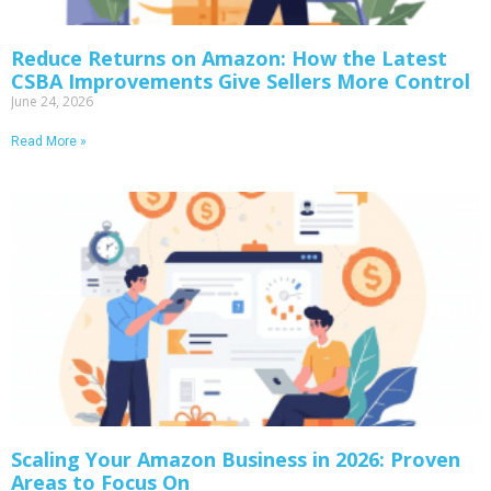
Reduce Returns on Amazon: How the Latest
CSBA Improvements Give Sellers More Control
June 24, 2026
Read More »
Scaling Your Amazon Business in 2026: Proven
Areas to Focus On