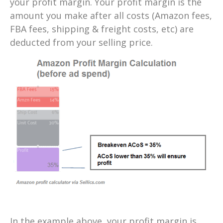
your profit margin. Your profit margin is the
amount you make after all costs (Amazon fees,
FBA fees, shipping & freight costs, etc) are
deducted from your selling price.
In the example above, your profit margin is