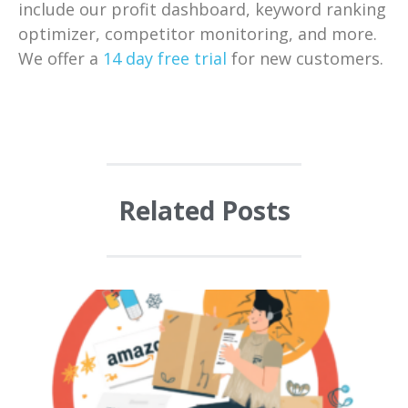
include our profit dashboard, keyword ranking
optimizer, competitor monitoring, and more.
We offer a
14 day free trial
for new customers.
Related Posts