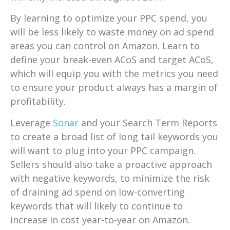
By learning to optimize your PPC spend, you
will be less likely to waste money on ad spend
areas you can control on Amazon. Learn to
define your break-even ACoS and target ACoS,
which will equip you with the metrics you need
to ensure your product always has a margin of
profitability.
Leverage
Sonar
and your Search Term Reports
to create a broad list of long tail keywords you
will want to plug into your PPC campaign.
Sellers should also take a proactive approach
with negative keywords, to minimize the risk
of draining ad spend on low-converting
keywords that will likely to continue to
increase in cost year-to-year on Amazon.