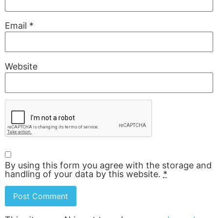
Email
*
Website
By using this form you agree with the storage and
handling of your data by this website.
*