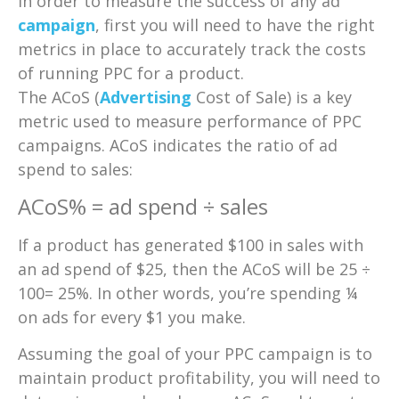
In order to measure the success of any ad
campaign
, first you will need to have the right
metrics in place to accurately track the costs
of running PPC for a product.
The ACoS (
Advertising
Cost of Sale) is a key
metric used to measure performance of PPC
campaigns. ACoS indicates the ratio of ad
spend to sales:
ACoS% = ad spend ÷ sales
If a product has generated $100 in sales with
an ad spend of $25, then the ACoS will be 25 ÷
100= 25%. In other words, you’re spending ¼
on ads for every $1 you make.
Assuming the goal of your PPC campaign is to
maintain product profitability, you will need to