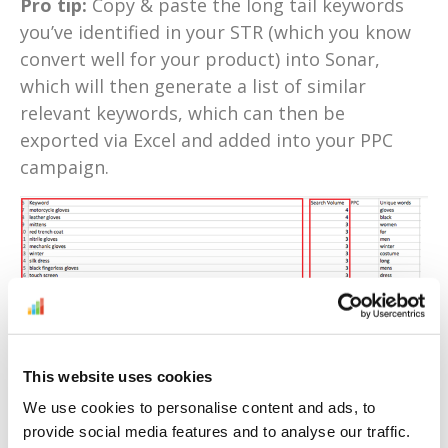
Pro tip:
Copy & paste the long tail keywords
you’ve identified in your STR (which you know
convert well for your product) into Sonar,
which will then generate a list of similar
relevant keywords, which can then be
exported via Excel and added into your PPC
campaign.
This website uses cookies
3. Remove negative keywords
(quickly)
We use cookies to personalise content and ads, to
provide social media features and to analyse our traffic.