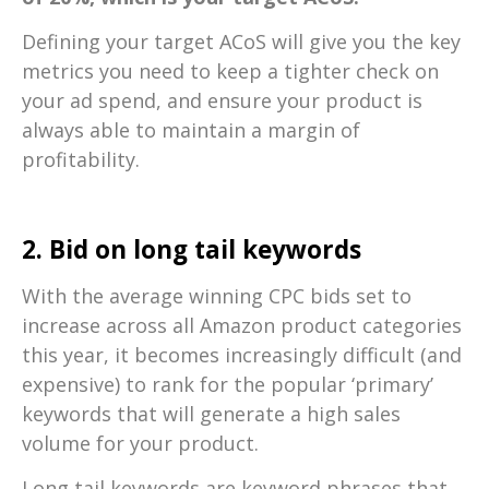
Defining your target ACoS will give you the key
metrics you need to keep a tighter check on
your ad spend, and ensure your product is
always able to maintain a margin of
profitability.
2. Bid on long tail keywords
With the average winning CPC bids set to
increase across all Amazon product categories
this year, it becomes increasingly difficult (and
expensive) to rank for the popular ‘primary’
keywords that will generate a high sales
volume for your product.
Long tail keywords are keyword phrases that