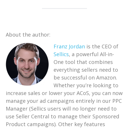
About the author:
Franz Jordan
is t
he CEO of
Sellics
, a powerful All-in-
One tool that combines
everything sellers need to
be successful on Amazon.
Whether you’re looking to
increase sales or lower your ACoS, you can now
manage your ad campaigns entirely in our PPC
Manager (Sellics users will no longer need to
use Seller Central to manage their Sponsored
Product campaigns). Other key features