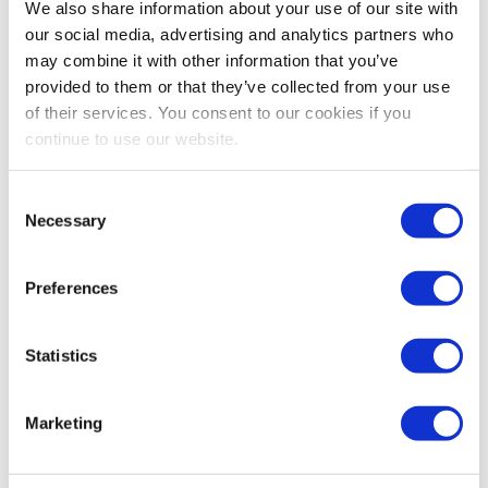
We recommend sellers to be proactive and
We also share information about your use of our site with
our social media, advertising and analytics partners who
remove negative keywords faster, because you
may combine it with other information that you’ve
now risk spending significantly more ad dollars
provided to them or that they’ve collected from your use
on unprofitable keywords (which may have
of their services. You consent to our cookies if you
cost you a lot less in previous years), as a
continue to use our website.
result of the rising CPC cost we’re seeing
across all Amazon product categories.
Consent
Necessary
Selection
The goal of using negative keywords is to
remove underperforming keywords that are
generating clicks without conversions (i.e.
Preferences
keywords that are not relevant to the
product), to avoid draining your ad spend on
Statistics
keywords that will never convert for you. Keep
in mind the more negative keywords you use,
Marketing
the more you will restrict the search volume
for a particular product.