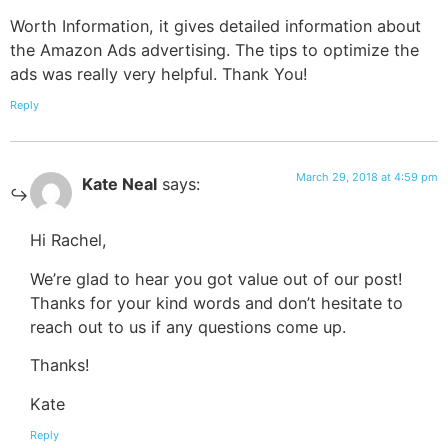
Worth Information, it gives detailed information about
the Amazon Ads advertising. The tips to optimize the
ads was really very helpful. Thank You!
Reply
March 29, 2018 at 4:59 pm
Kate Neal
says:
Hi Rachel,
We’re glad to hear you got value out of our post!
Thanks for your kind words and don’t hesitate to
reach out to us if any questions come up.
Thanks!
Kate
Reply