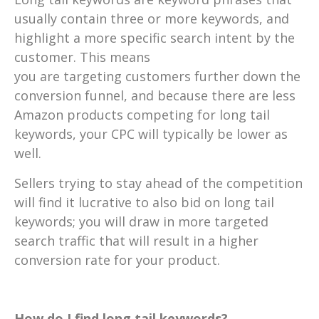
usually contain three or more keywords, and
highlight a more specific search intent by the
customer. This means
you are targeting customers further down the
conversion funnel, and because there are less
Amazon products competing for long tail
keywords, your CPC will typically be lower as
well.
Sellers trying to stay ahead of the competition
will find it lucrative to also bid on long tail
keywords; you will draw in more targeted
search traffic that will result in a higher
conversion rate for your product.
How do I find long tail keywords?