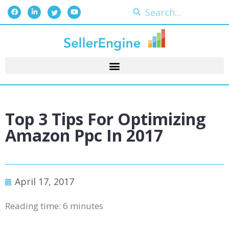
Top 3 Tips For Optimizing
Amazon Ppc In 2017
April 17, 2017
Reading time:
6
minutes