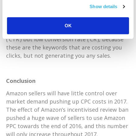
Use the Search Term Report in your PPC
Show details
automatic campaign to identify your list of
negative keywords. You will want to remove
OK
the keywords with a high click-through-rate
(‘CTR’) but low conversion rate (‘CR’), because
these are the keywords that are costing you
clicks, but not generating you any sales.
Conclusion
Amazon sellers will have little control over
market demand pushing up CPC costs in 2017.
The effect of Amazon’s incentivised review ban
pushed a huge wave of sellers to use Amazon
PPC towards the end of 2016, and this number
will only increase throughout 2017.