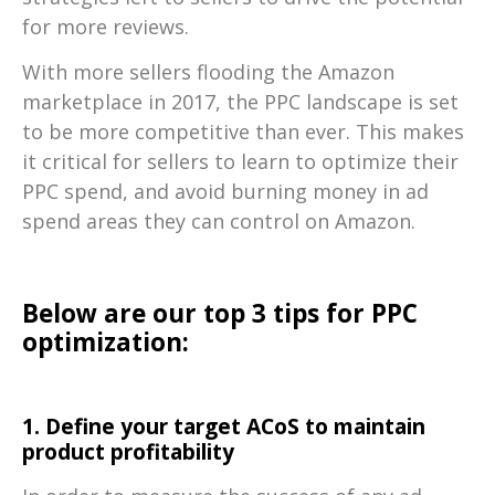
for more reviews.
With more sellers flooding the Amazon
marketplace in 2017, the PPC landscape is set
to be more competitive than ever. This makes
it critical for sellers to learn to optimize their
PPC spend, and avoid burning money in ad
spend areas they can control on Amazon.
Below are our top 3 tips for PPC
optimization:
1. Define your target ACoS to maintain
product profitability