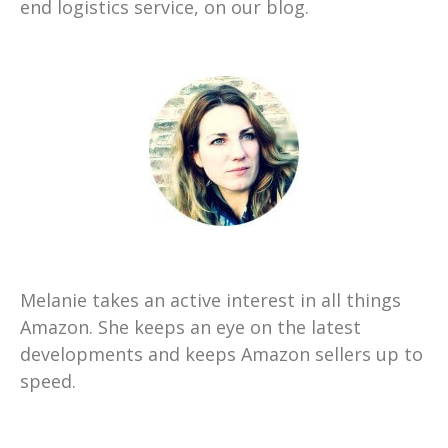
end logistics service, on our blog.
Melanie takes an active interest in all things
Amazon. She keeps an eye on the latest
developments and keeps Amazon sellers up to
speed.