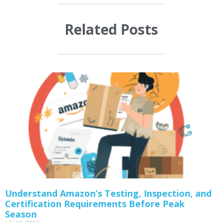
Related Posts
Understand Amazon’s Testing, Inspection, and
Certification Requirements Before Peak
Season