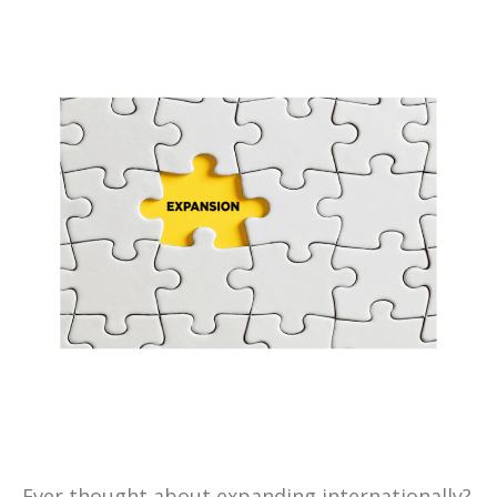
Ever thought about expanding internationally?