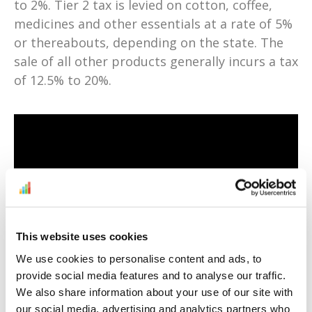
to 2%. Tier 2 tax is levied on cotton, coffee,
medicines and other essentials at a rate of 5%
or thereabouts, depending on the state. The
sale of all other products generally incurs a tax
of 12.5% to 20%.
This website uses cookies
At the moment, Amazon India’s third-party
sellers are only allowed to deliver to addresses
We use cookies to personalise content and ads, to
provide social media features and to analyse our traffic.
in India. However, customers can use
We also share information about your use of our site with
intermediaries like
MyXBorder
t
o have
our social media, advertising and analytics partners who