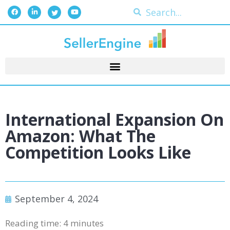
International Expansion On
Amazon: What The
Competition Looks Like
September 4, 2024
Reading time:
4
minutes