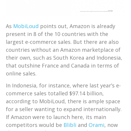
As
MobiLoud
points out, Amazon is already
present in 8 of the 10 countries with the
largest e-commerce sales. But there are also
countries without an Amazon marketplace of
their own, such as South Korea and Indonesia,
that outshine France and Canada in terms of
online sales.
In Indonesia, for instance, where last year’s e-
commerce sales totalled $97.14 billion,
according to MobiLoud, there is ample space
for a seller wanting to expand internationally.
If Amazon were to launch here, its main
competitors would be
Blibli
and
Orami
, now