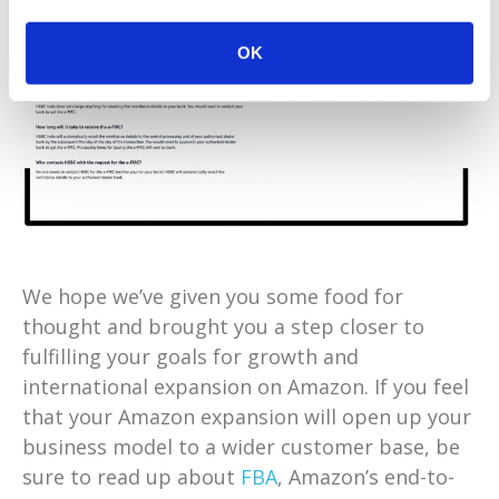
OK
We hope we’ve given you some food for
thought and brought you a step closer to
fulfilling your goals for growth and
international expansion on Amazon. If you feel
that your Amazon expansion will open up your
business model to a wider customer base, be
sure to read up about
FBA
, Amazon’s end-to-