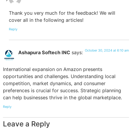
Thank you very much for the feedback! We will
cover all in the following articles!
Reply
October 30, 2024 at 6:10 am
Ashapura Softech INC
says:
International expansion on Amazon presents
opportunities and challenges. Understanding local
competition, market dynamics, and consumer
preferences is crucial for success. Strategic planning
can help businesses thrive in the global marketplace.
Reply
Leave a Reply