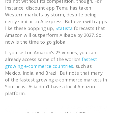
It’s not without its competition, though. For
instance, discount app Temu has taken
Western markets by storm, despite being
eerily similar to Aliexpress. But even with apps
like these popping up,
Statista
forecasts that
Amazon will outperform Alibaba by 2027. So,
now is the time to go global.
If you sell on Amazon’s 23 venues, you can
already access some of the world’s
fastest
growing e-commerce countries
, such as
Mexico, India, and Brazil. But note that many
of the fastest growing e-commerce markets in
Southeast Asia don’t have a local Amazon
platform.