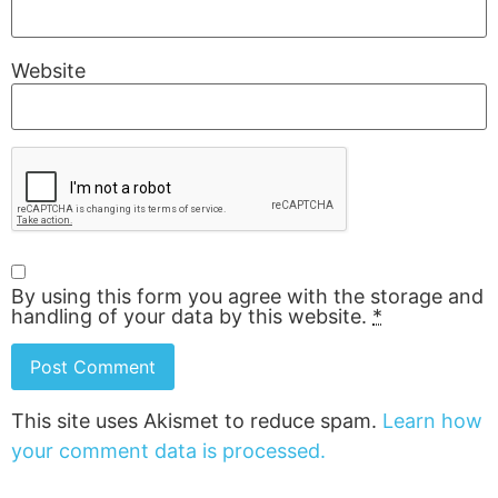
Website
By using this form you agree with the storage and
handling of your data by this website.
*
This site uses Akismet to reduce spam.
Learn how
your comment data is processed.