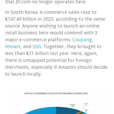
that JD.com no longer operates here.
In South Korea, e-commerce sales rose to
$147.43 billion in 2023, according to the same
source. Anyone wishing to launch an online
retail business here would contend with 3
major e-commerce platforms:
Coupang
,
Himart
, and
SSG
. Together, they brought in
less than $21 billion last year. Here, again,
there is untapped potential for foreign
merchants, especially if Amazon should decide
to launch locally.