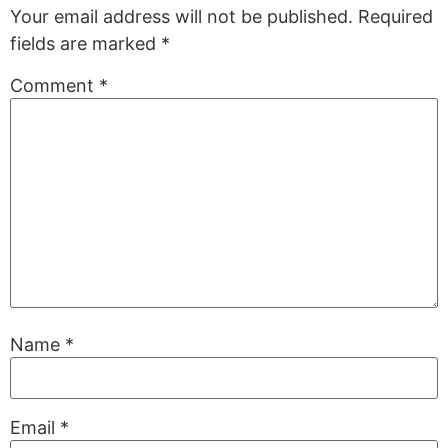
Your email address will not be published.
Required
fields are marked
*
Comment
*
Name
*
Email
*