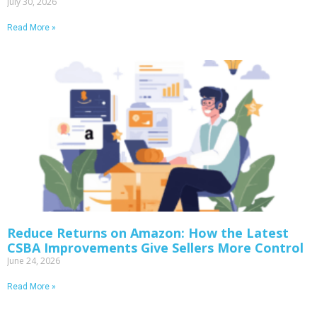
July 30, 2026
Read More »
Reduce Returns on Amazon: How the Latest
CSBA Improvements Give Sellers More Control
June 24, 2026
Read More »