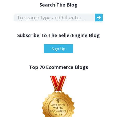
Search The Blog
Subscribe To The SellerEngine Blog
Sign Up
Top 70 Ecommerce Blogs