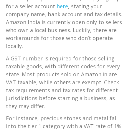
for a seller account
here
, stating your
company name, bank account and tax details.
Amazon India is currently open only to sellers
who own a local business. Luckily, there are
workarounds for those who don’t operate
locally.
A GST number is required for those selling
taxable goods, with different codes for every
state. Most products sold on Amazon.in are
VAT taxable, while others are exempt. Check
tax requirements and tax rates for different
jurisdictions before starting a business, as
they may differ.
For instance, precious stones and metal fall
into the tier 1 category with a VAT rate of 1%