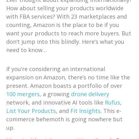
How about selling your products worldwide
with FBA services? With 23 marketplaces and
counting, Amazon is the place to be if you
want your products to reach more buyers. But
don’t jump into this blindly. Here’s what you
need to know…
If you’re considering an international
expansion on Amazon, there’s no time like the
present. Amazon boasts a portfolio of over
100 mergers
, a growing
drone delivery
network, and innovative AI tools like
Rufus
,
List Your Products
, and
Fit Insights
. This e-
commerce behemoth is going nowhere but
up.