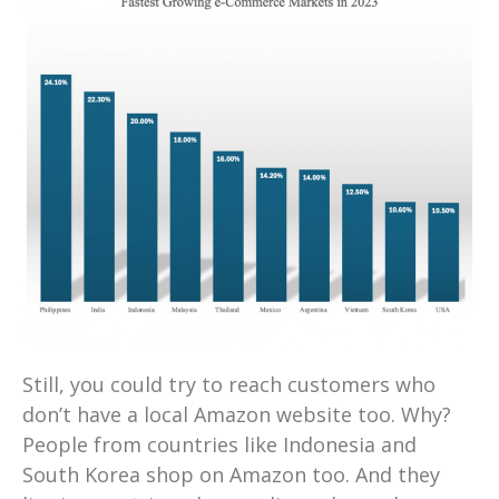
Still, you could try to reach customers who
don’t have a local Amazon website too. Why?
People from countries like Indonesia and
South Korea shop on Amazon too. And they