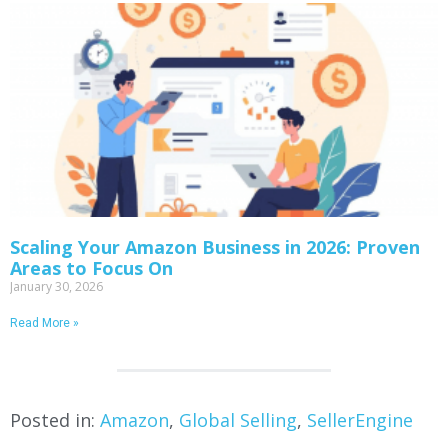
Scaling Your Amazon Business in 2026: Proven
Areas to Focus On
January 30, 2026
Read More »
Posted in:
Amazon
,
Global Selling
,
SellerEngine