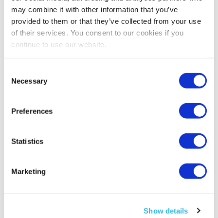
products they ordered on Amazon India
may combine it with other information that you’ve
delivered to their doorstep.
provided to them or that they’ve collected from your use
of their services. You consent to our cookies if you
continue to use our website.
Also, sellers on Amazon.in are allowed to
export and receive payment from abroad. Still,
Consent
if they don’t bank with HSBC, they need to
Necessary
Selection
contact their dealer bank for a Foreign Inward
Remittance Certificate (FIRC). Moreover, thanks
Preferences
to the
Global Selling Program
, many Indian
sellers can now list in North America, Europe,
Australia, and Japan.
Statistics
Marketing
Show details