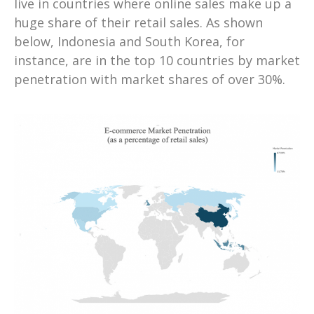
live in countries where online sales make up a
huge share of their retail sales. As shown
below, Indonesia and South Korea, for
instance, are in the top 10 countries by market
penetration with market shares of over 30%.