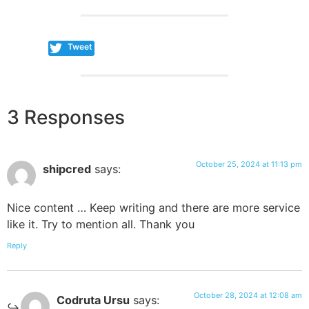
Tweet
3 Responses
October 25, 2024 at 11:13 pm
shipcred
says:
Nice content … Keep writing and there are more service
like it. Try to mention all. Thank you
Reply
October 28, 2024 at 12:08 am
Codruta Ursu
says: