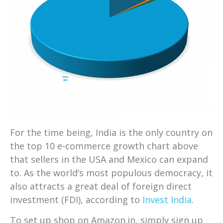
For the time being, India is the only country on
the top 10 e-commerce growth chart above
that sellers in the USA and Mexico can expand
to. As the world’s most populous democracy, it
also attracts a great deal of foreign direct
investment (FDI), according to
Invest India
.
To set up shop on Amazon.in, simply sign up