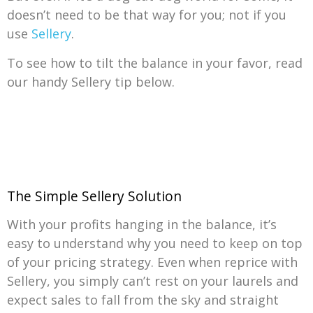
doesn’t need to be that way for you; not if you
use
Sellery
.
To see how to tilt the balance in your favor, read
our handy Sellery tip below.
The Simple Sellery Solution
With your profits hanging in the balance, it’s
easy to understand why you need to keep on top
of your pricing strategy. Even when reprice with
Sellery, you simply can’t rest on your laurels and
expect sales to fall from the sky and straight