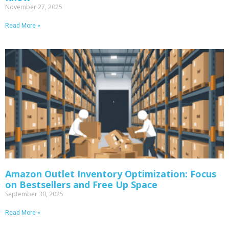
November 27, 2025
Read More »
Amazon Outlet Inventory Optimization: Focus
on Bestsellers and Free Up Space
September 30, 2025
Read More »