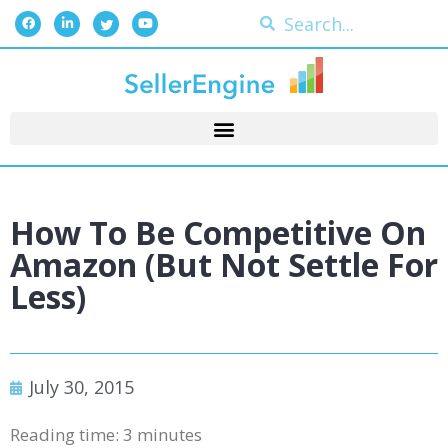
How To Be Competitive On
Amazon (but Not Settle For
Less)
July 30, 2015
Reading time:
3
minutes