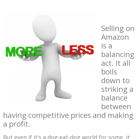
Selling on
Amazon
is a
balancing
act. It all
boils
down to
striking a
balance
between
having competitive prices and making
a profit.
But even if it’s a dog-eat-dog world for some, it