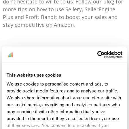
don’t hesitate to write to us. Follow our blog for
more tips on how to use Sellery, SellerEngine
Plus and Profit Bandit to boost your sales and
stay competitive on Amazon.
Try Sellery For Free For Any Of The Amazon Venues
You Sell On
This website uses cookies
We use cookies to personalise content and ads, to
provide social media features and to analyse our traffic.
We also share information about your use of our site with
Every problem has a
our social media, advertising and analytics partners who
corresponding solution. Don’t
may combine it with other information that you’ve
stop until you find it!
provided to them or that they’ve collected from your use
of their services. You consent to our cookies if you