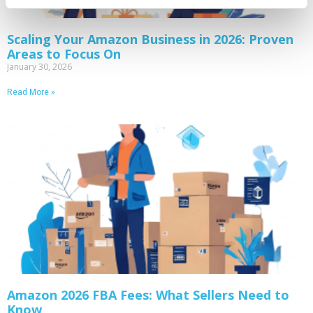
Scaling Your Amazon Business in 2026: Proven
Areas to Focus On
January 30, 2026
Read More »
Amazon 2026 FBA Fees: What Sellers Need to
Know