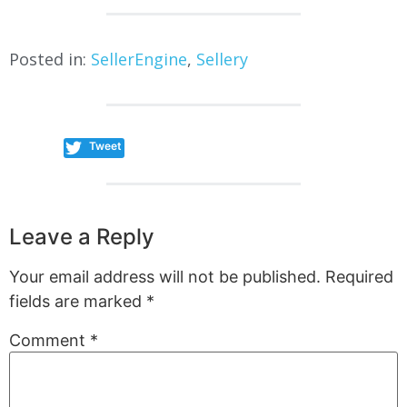
Posted in:
SellerEngine
,
Sellery
Tweet
Leave a Reply
Your email address will not be published.
Required
fields are marked
*
Comment
*