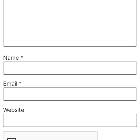
Name
*
Email
*
Website