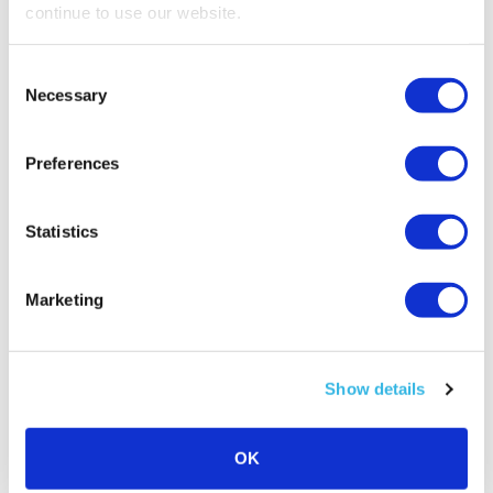
Daniela
is our Sellery expert,
continue to use our website.
if you have a problem she can help you find a
solution.
Consent
Necessary
Selection
Preferences
Related Posts
Statistics
Marketing
Show details
OK