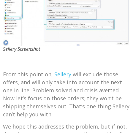
Sellery Screenshot
From this point on,
Sellery
will exclude those
offers, and will only take into account the next
one in line. Problem solved and crisis averted.
Now let’s focus on those orders; they won’t be
shipping themselves out. That’s one thing Sellery
can’t help you with.
We hope this addresses the problem, but if not,