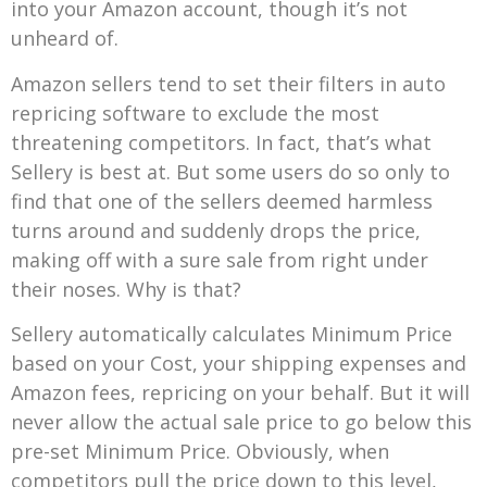
into your Amazon account, though it’s not
unheard of.
Amazon sellers tend to set their filters in auto
repricing software to exclude the most
threatening competitors. In fact, that’s what
Sellery is best at. But some users do so only to
find that one of the sellers deemed harmless
turns around and suddenly drops the price,
making off with a sure sale from right under
their noses. Why is that?
Sellery automatically calculates Minimum Price
based on your Cost, your shipping expenses and
Amazon fees, repricing on your behalf. But it will
never allow the actual sale price to go below this
pre-set Minimum Price. Obviously, when
competitors pull the price down to this level,