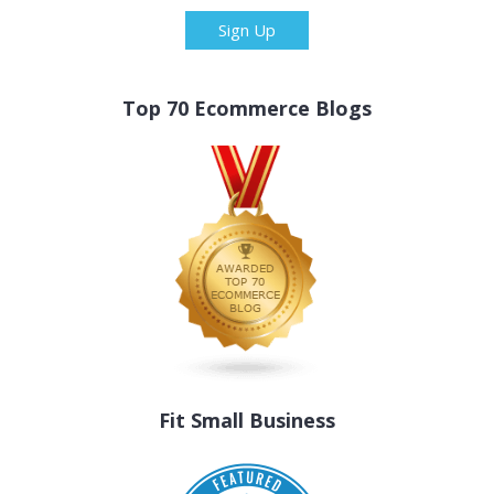
Sign Up
Top 70 Ecommerce Blogs
Fit Small Business