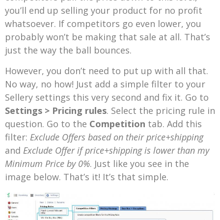
you’ll end up selling your product for no profit
whatsoever. If competitors go even lower, you
probably won’t be making that sale at all. That’s
just the way the ball bounces.
However, you don’t need to put up with all that.
No way, no how! Just add a simple filter to your
Sellery settings this very second and fix it. Go to
Settings > Pricing rules
. Select the pricing rule in
question. Go to the
Competition
tab. Add this
filter:
Exclude Offers based on their price+shipping
and
Exclude Offer if price+shipping is lower than my
Minimum Price by 0%
. Just like you see in the
image below. That’s it! It’s that simple.