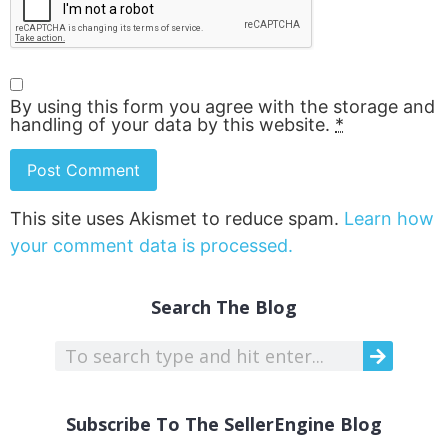
By using this form you agree with the storage and
handling of your data by this website.
*
This site uses Akismet to reduce spam.
Learn how
your comment data is processed.
Search The Blog
Subscribe To The SellerEngine Blog