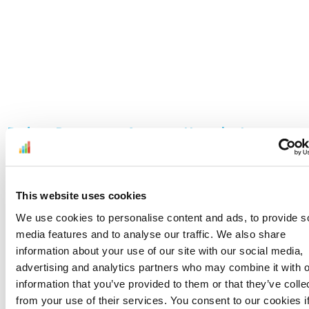
Reduce Returns on Amazon: How the Latest
CSBA Improvements Give Sellers More Control
June 24, 2026
Read More »
This website uses cookies
We use cookies to personalise content and ads, to provide s
media features and to analyse our traffic. We also share
information about your use of our site with our social media,
advertising and analytics partners who may combine it with o
information that you’ve provided to them or that they’ve colle
from your use of their services. You consent to our cookies i