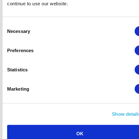
continue to use our website.
Consent
Necessary
Selection
Preferences
Statistics
Marketing
Show detail
Scaling Your Amazon Business in 2026: Proven
OK
Areas to Focus On