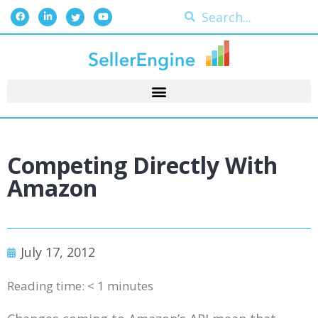
Competing Directly With
Amazon
July 17, 2012
Reading time:
< 1
minutes