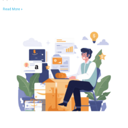
Read More »