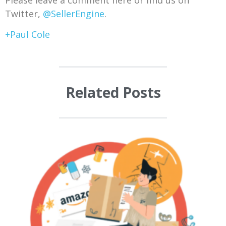
Twitter,
@SellerEngine
.
+Paul Cole
Related Posts