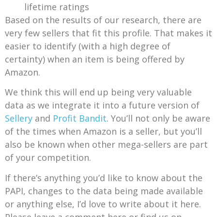
lifetime ratings
Based on the results of our research, there are
very few sellers that fit this profile. That makes it
easier to identify (with a high degree of
certainty) when an item is being offered by
Amazon.
We think this will end up being very valuable
data as we integrate it into a future version of
Sellery
and
Profit Bandit
. You’ll not only be aware
of the times when Amazon is a seller, but you’ll
also be known when other mega-sellers are part
of your competition.
If there’s anything you’d like to know about the
PAPI, changes to the data being made available
or anything else, I’d love to write about it here.
Please leave a comment here or find us on