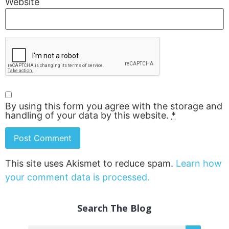
Website
By using this form you agree with the storage and
handling of your data by this website.
*
This site uses Akismet to reduce spam.
Learn how
your comment data is processed.
Search The Blog