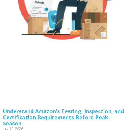
Understand Amazon’s Testing, Inspection, and
Certification Requirements Before Peak
Season
July 30, 2026