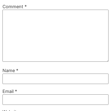
Comment
*
Name
*
Email
*