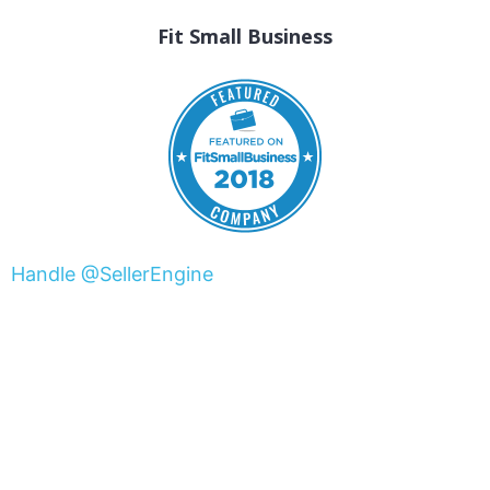
Fit Small Business
Handle @SellerEngine