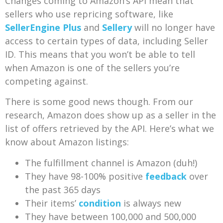
Changes coming to Amazon’s API mean that
sellers who use repricing software, like
SellerEngine Plus
and
Sellery
will no longer have
access to certain types of data, including Seller
ID. This means that you won’t be able to tell
when Amazon is one of the sellers you’re
competing against.
There is some good news though. From our
research, Amazon does show up as a seller in the
list of offers retrieved by the API. Here’s what we
know about Amazon listings:
The fulfillment channel is Amazon (duh!)
They have 98-100% positive
feedback
over
the past 365 days
Their items’
condition
is always new
They have between 100,000 and 500,000