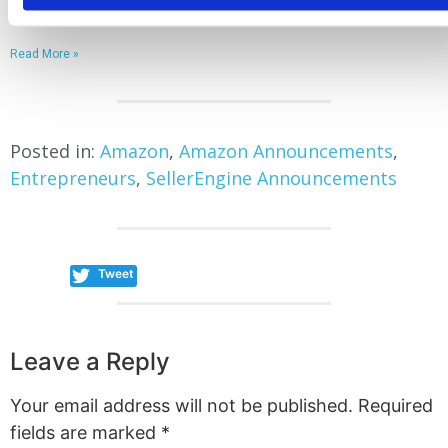
January 30, 2026
Read More »
Posted in:
Amazon
,
Amazon Announcements
,
Entrepreneurs
,
SellerEngine Announcements
Tweet
Leave a Reply
Your email address will not be published.
Required
fields are marked
*