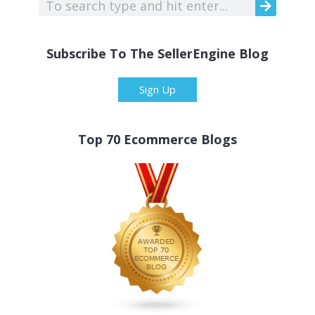
Subscribe To The SellerEngine Blog
Sign Up
Top 70 Ecommerce Blogs