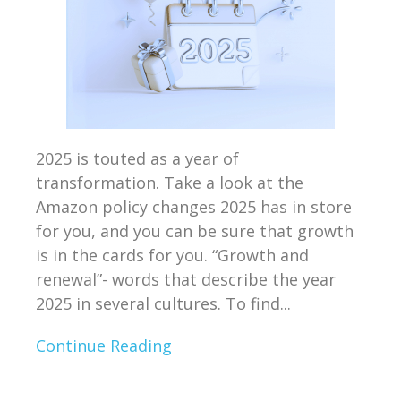
2025 is touted as a year of
transformation. Take a look at the
Amazon policy changes 2025 has in store
for you, and you can be sure that growth
is in the cards for you. “Growth and
renewal”- words that describe the year
2025 in several cultures. To find...
Continue Reading