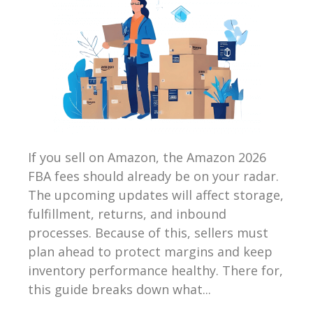
If you sell on Amazon, the Amazon 2026
FBA fees should already be on your radar.
The upcoming updates will affect storage,
fulfillment, returns, and inbound
processes. Because of this, sellers must
plan ahead to protect margins and keep
inventory performance healthy. There for,
this guide breaks down what...