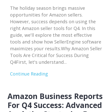
The holiday season brings massive
opportunities for Amazon sellers.
However, success depends on using the
right Amazon seller tools for Q4. In this
guide, we'll explore the most effective
tools and show how SellerEngine software
maximizes your results.Why Amazon Seller
Tools Are Critical for Success During
Q4First, let's understand...
Continue Reading
Amazon Business Reports
For Q4 Success: Advanced