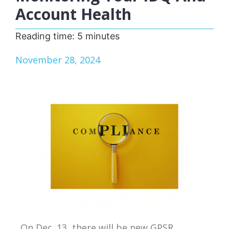
Account Health
Reading time:
5
minutes
November 28, 2024
On Dec. 13, there will be new GPSR