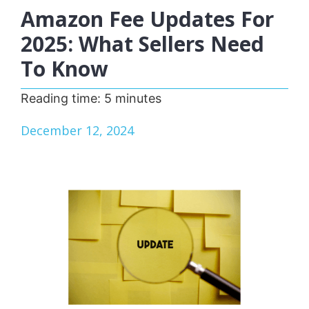
Amazon Fee Updates For
2025: What Sellers Need
To Know
Reading time:
5
minutes
December 12, 2024