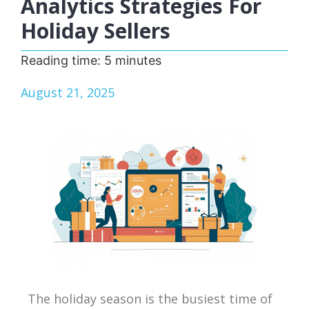
Analytics Strategies For
Holiday Sellers
Reading time:
5
minutes
August 21, 2025
The holiday season is the busiest time of