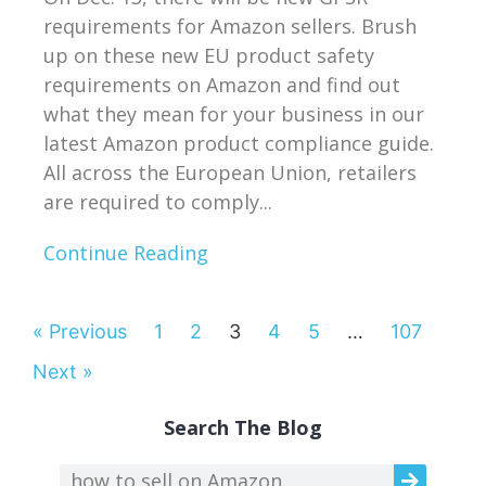
requirements for Amazon sellers. Brush
up on these new EU product safety
requirements on Amazon and find out
what they mean for your business in our
latest Amazon product compliance guide.
All across the European Union, retailers
are required to comply...
Continue Reading
« Previous
1
2
3
4
5
…
107
Next »
Search The Blog