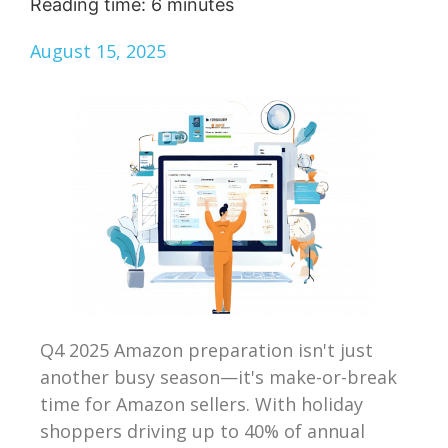
Reading time:
6
minutes
August 15, 2025
Q4 2025 Amazon preparation isn't just
another busy season—it's make-or-break
time for Amazon sellers. With holiday
shoppers driving up to 40% of annual