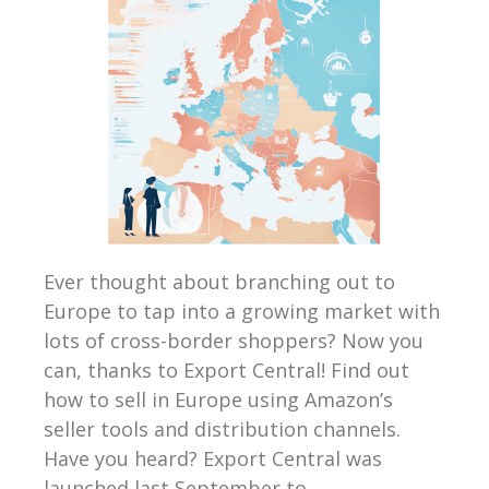
Ever thought about branching out to
Europe to tap into a growing market with
lots of cross-border shoppers? Now you
can, thanks to Export Central! Find out
how to sell in Europe using Amazon’s
seller tools and distribution channels.
Have you heard? Export Central was
launched last September to...