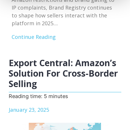
IP complaints, Brand Registry continues
to shape how sellers interact with the
platform in 2025....
Continue Reading
Export Central: Amazon’s
Solution For Cross-Border
Selling
Reading time:
5
minutes
January 23, 2025