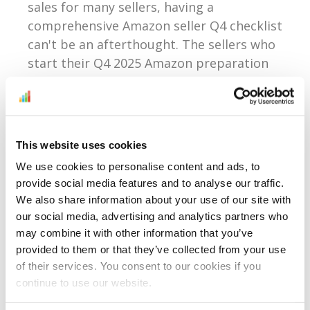
sales for many sellers, having a
comprehensive Amazon seller Q4 checklist
can't be an afterthought. The sellers who
start their Q4 2025 Amazon preparation
in August...
Continue Reading
This website uses cookies
We use cookies to personalise content and ads, to
What Amazon’s Brand
provide social media features and to analyse our traffic.
Registry Update Means
We also share information about your use of our site with
our social media, advertising and analytics partners who
For All Sellers In 2025 —
may combine it with other information that you’ve
Whether You Own A
provided to them or that they’ve collected from your use
of their services. You consent to our cookies if you
Brand Or Not
continue to use our website.
Reading time:
4
minutes