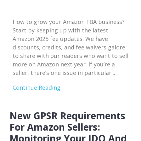
How to grow your Amazon FBA business?
Start by keeping up with the latest
Amazon 2025 fee updates. We have
discounts, credits, and fee waivers galore
to share with our readers who want to sell
more on Amazon next year. If you’re a
seller, there’s one issue in particular...
Continue Reading
New GPSR Requirements
For Amazon Sellers:
Monitoring Your IDQ And