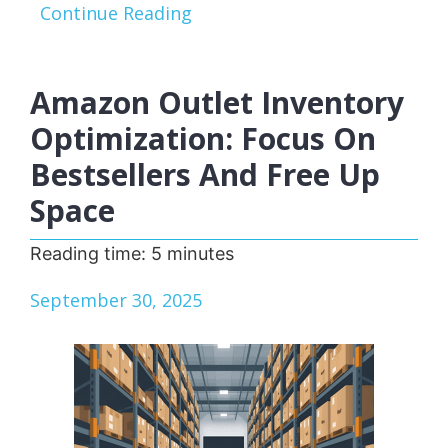
Continue Reading
Amazon Outlet Inventory
Optimization: Focus On
Bestsellers And Free Up
Space
Reading time:
5
minutes
September 30, 2025