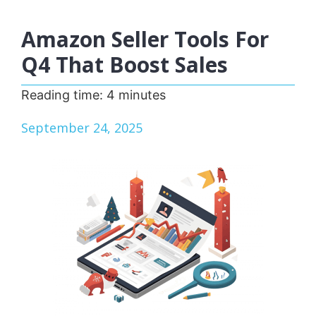
Amazon Seller Tools For
Q4 That Boost Sales
Reading time:
4
minutes
September 24, 2025