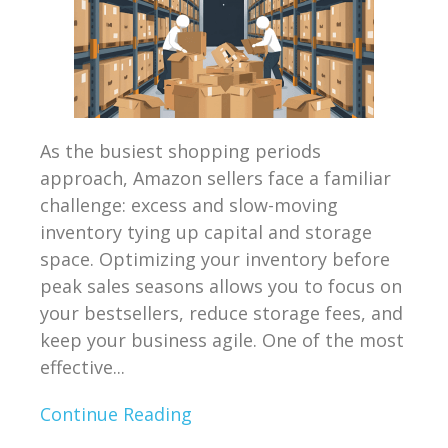
As the busiest shopping periods
approach, Amazon sellers face a familiar
challenge: excess and slow-moving
inventory tying up capital and storage
space. Optimizing your inventory before
peak sales seasons allows you to focus on
your bestsellers, reduce storage fees, and
keep your business agile. One of the most
effective...
Continue Reading