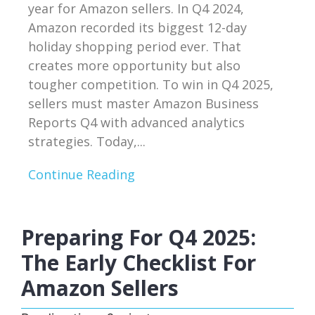
year for Amazon sellers. In Q4 2024,
Amazon recorded its biggest 12-day
holiday shopping period ever. That
creates more opportunity but also
tougher competition. To win in Q4 2025,
sellers must master Amazon Business
Reports Q4 with advanced analytics
strategies. Today,...
Continue Reading
Preparing For Q4 2025:
The Early Checklist For
Amazon Sellers