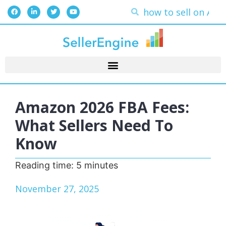
Amazon 2026 FBA Fees:
What Sellers Need To
Know
Reading time:
5
minutes
November 27, 2025