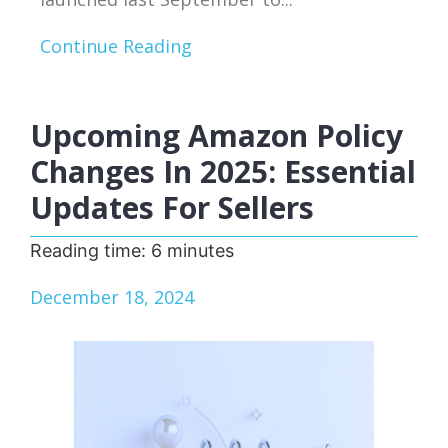
Continue Reading
Upcoming Amazon Policy
Changes In 2025: Essential
Updates For Sellers
Reading time:
6
minutes
December 18, 2024