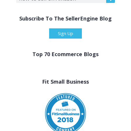
Subscribe To The SellerEngine Blog
Sign Up
Top 70 Ecommerce Blogs
Fit Small Business