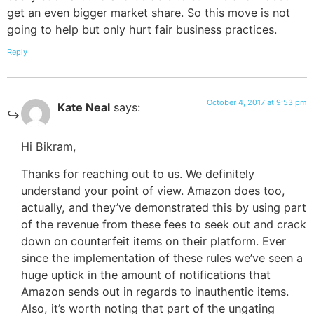
get an even bigger market share. So this move is not
going to help but only hurt fair business practices.
Reply
October 4, 2017 at 9:53 pm
Kate Neal
says:
Hi Bikram,
Thanks for reaching out to us. We definitely
understand your point of view. Amazon does too,
actually, and they’ve demonstrated this by using part
of the revenue from these fees to seek out and crack
down on counterfeit items on their platform. Ever
since the implementation of these rules we’ve seen a
huge uptick in the amount of notifications that
Amazon sends out in regards to inauthentic items.
Also, it’s worth noting that part of the ungating