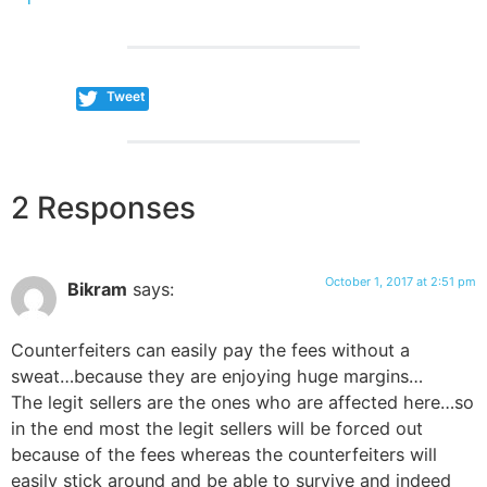
Tweet
2 Responses
October 1, 2017 at 2:51 pm
Bikram
says:
Counterfeiters can easily pay the fees without a
sweat…because they are enjoying huge margins…
The legit sellers are the ones who are affected here…so
in the end most the legit sellers will be forced out
because of the fees whereas the counterfeiters will
easily stick around and be able to survive and indeed