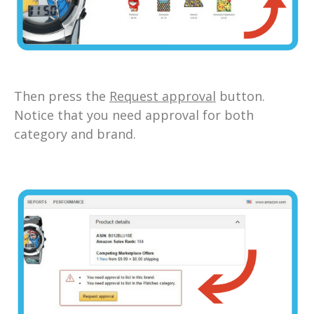
Then press the
Request approval
button.
Notice that you need approval for both
category and brand.