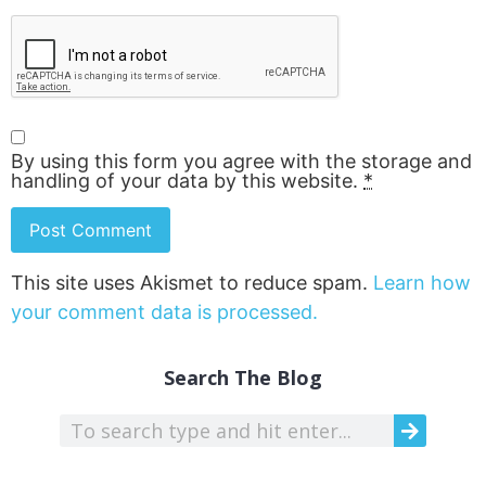
By using this form you agree with the storage and
handling of your data by this website.
*
This site uses Akismet to reduce spam.
Learn how
your comment data is processed.
Search The Blog