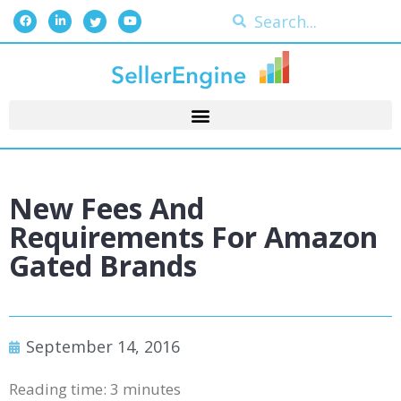
New Fees And
Requirements For Amazon
Gated Brands
September 14, 2016
Reading time:
3
minutes