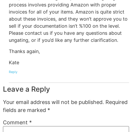
process involves providing Amazon with proper
invoices for all of your items. Amazon is quite strict
about these invoices, and they won’t approve you to
sell if your documentation isn’t %100 on the level.
Please contact us if you have any questions about
ungating, or if you’d like any further clarification.
Thanks again,
Kate
Reply
Leave a Reply
Your email address will not be published.
Required
fields are marked
*
Comment
*