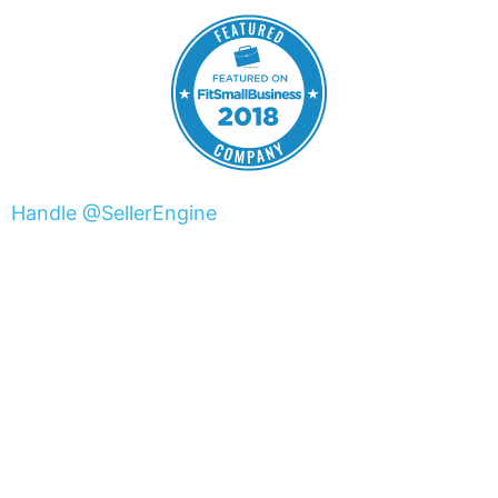
Handle @SellerEngine