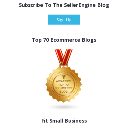
Subscribe To The SellerEngine Blog
Sign Up
Top 70 Ecommerce Blogs
Fit Small Business