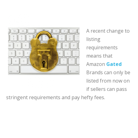
A recent change to
listing
requirements
means that
Amazon
Gated
Brands can only be
listed from now on
if sellers can pass
stringent requirements and pay hefty fees.