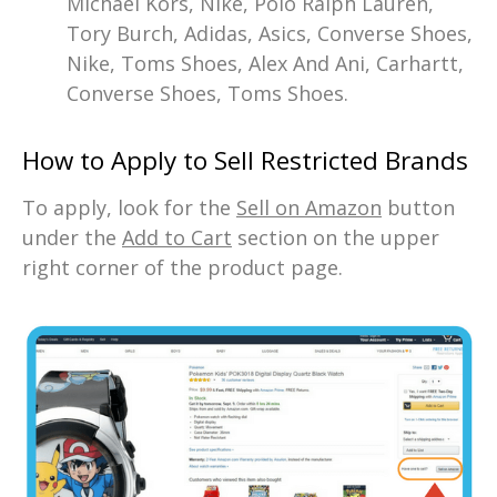
Michael Kors, Nike, Polo Ralph Lauren,
Tory Burch, Adidas, Asics, Converse Shoes,
Nike, Toms Shoes, Alex And Ani, Carhartt,
Converse Shoes, Toms Shoes.
How to Apply to Sell Restricted Brands
To apply, look for the
Sell on Amazon
button
under the
Add to Cart
section on the upper
right corner of the product page.