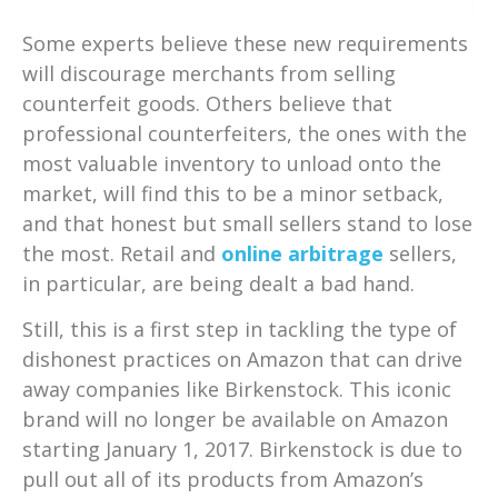
Some experts believe these new requirements
will discourage merchants from selling
counterfeit goods. Others believe that
professional counterfeiters, the ones with the
most valuable inventory to unload onto the
market, will find this to be a minor setback,
and that honest but small sellers stand to lose
the most. Retail and
online arbitrage
sellers,
in particular, are being dealt a bad hand.
Still, this is a first step in tackling the type of
dishonest practices on Amazon that can drive
away companies like Birkenstock. This iconic
brand will no longer be available on Amazon
starting January 1, 2017. Birkenstock is due to
pull out all of its products from Amazon’s