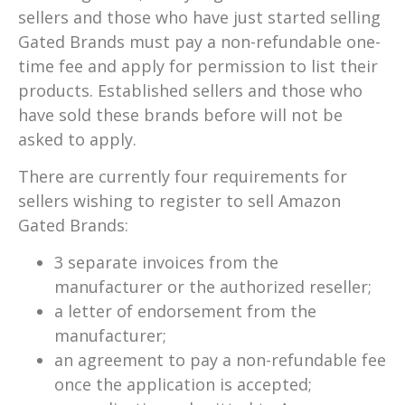
sellers and those who have just started selling
Gated Brands must pay a non-refundable one-
time fee and apply for permission to list their
products. Established sellers and those who
have sold these brands before will not be
asked to apply.
There are currently four requirements for
sellers wishing to register to sell Amazon
Gated Brands:
3 separate invoices from the
manufacturer or the authorized reseller;
a letter of endorsement from the
manufacturer;
an agreement to pay a non-refundable fee
once the application is accepted;