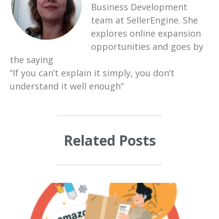
Business Development
team at SellerEngine. She
explores online expansion
opportunities and goes by
the saying
“If you can’t explain it simply, you don’t
understand it well enough”
Related Posts