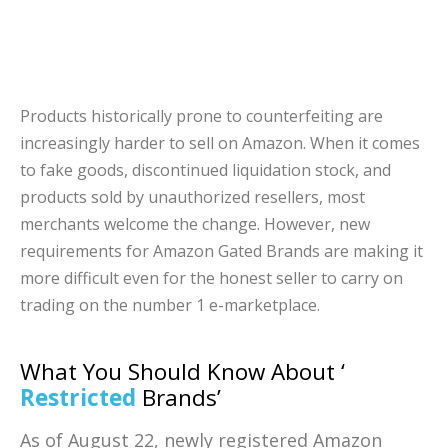
Products historically prone to counterfeiting are
increasingly harder to sell on Amazon. When it comes
to fake goods, discontinued liquidation stock, and
products sold by unauthorized resellers, most
merchants welcome the change. However, new
requirements for Amazon Gated Brands are making it
more difficult even for the honest seller to carry on
trading on the number 1 e-marketplace.
What You Should Know About ‘
Restricted
Brands’
As of August 22, newly registered Amazon