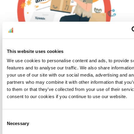
Understand Amazon’s Testing, Inspection, and
This website uses cookies
Certification Requirements Before Peak
We use cookies to personalise content and ads, to provide s
Season
features and to analyse our traffic. We also share informatio
July 30, 2026
your use of our site with our social media, advertising and an
Read More »
partners who may combine it with other information that you’
to them or that they’ve collected from your use of their servi
consent to our cookies if you continue to use our website.
Consent
Necessary
Selection