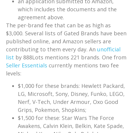
an application submitted to Amazon,
which includes the documents and the
agreement above.
The per-brand fee that can be as high as
$3,000. Several lists of Gated Brands have been
published online, and Amazon sellers are
contributing to them every day. An
unofficial
list
by 888Lots mentions 221 brands. One from
Seller Essentials
currently mentions two fee
levels:
$1,000 for these brands: Hewlett Packard,
LG, Microsoft, Sony, Disney, Funko, LEGO,
Nerf, V-Tech, Under Armour, Oxo Good
Grips, Pokemon, Shopkins;
$1,500 for these: Star Wars The Force
Awakens, Calvin Klein, Belkin, Kate Spade,