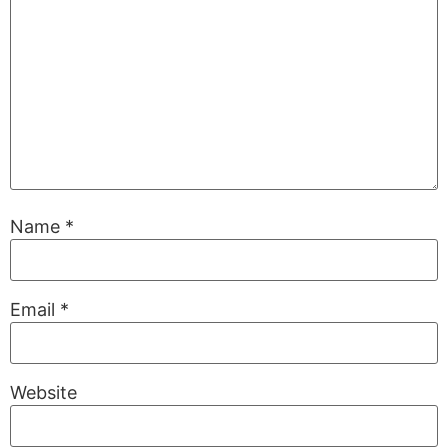
Name
*
Email
*
Website