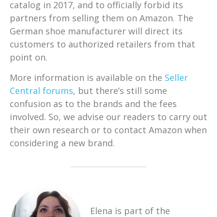
catalog in 2017, and to officially forbid its
partners from selling them on Amazon. The
German shoe manufacturer will direct its
customers to authorized retailers from that
point on.
More information is available on the
Seller
Central forums
, but there’s still some
confusion as to the brands and the fees
involved. So, we advise our readers to carry out
their own research or to contact Amazon when
considering a new brand.
Elena is part of the