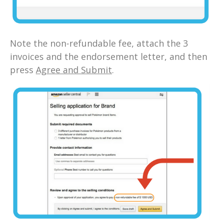
Note the non-refundable fee, attach the 3
invoices and the endorsement letter, and then
press
Agree and Submit
.