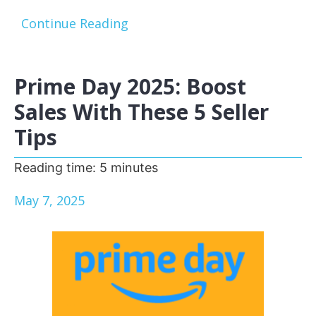
Continue Reading
Prime Day 2025: Boost
Sales With These 5 Seller
Tips
Reading time:
5
minutes
May 7, 2025