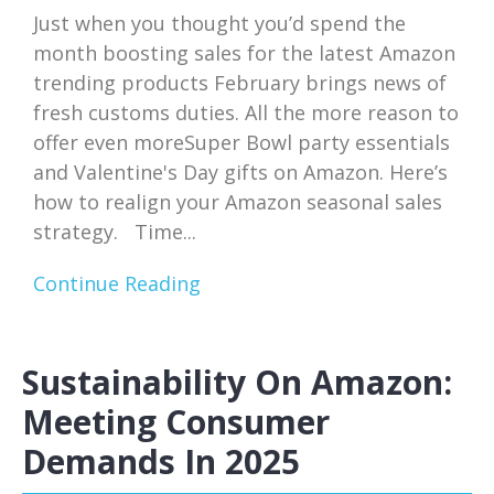
Just when you thought you’d spend the
month boosting sales for the latest Amazon
trending products February brings news of
fresh customs duties. All the more reason to
offer even moreSuper Bowl party essentials
and Valentine's Day gifts on Amazon. Here’s
how to realign your Amazon seasonal sales
strategy. Time...
Continue Reading
Sustainability On Amazon:
Meeting Consumer
Demands In 2025