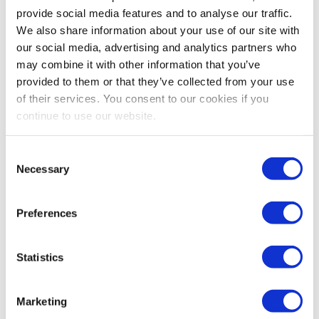
Amazon vs Fulfillment by Merchant this year
provide social media features and to analyse our traffic.
with our run-through of the costs, fees,...
We also share information about your use of our site with
our social media, advertising and analytics partners who
Continue Reading
may combine it with other information that you’ve
provided to them or that they’ve collected from your use
of their services. You consent to our cookies if you
continue to use our website.
How To Contact Amazon
Support In 2025: Policies,
Consent
Necessary
Chargebacks, And
Selection
Compliance
Preferences
Reading time:
5
minutes
Statistics
February 13, 2025
Marketing