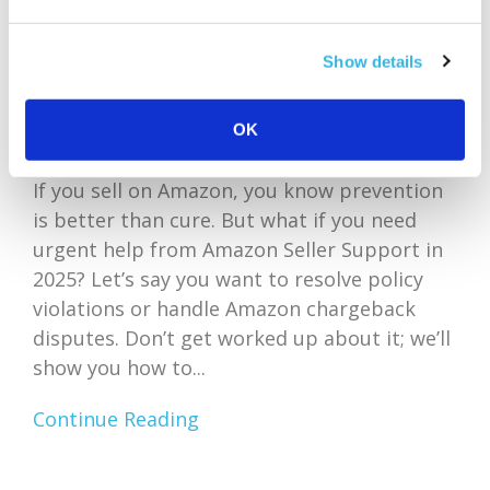
Show details
OK
If you sell on Amazon, you know prevention
is better than cure. But what if you need
urgent help from Amazon Seller Support in
2025? Let’s say you want to resolve policy
violations or handle Amazon chargeback
disputes. Don’t get worked up about it; we’ll
show you how to...
Continue Reading