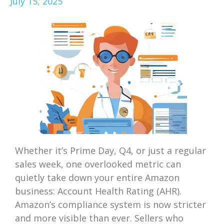
July 15, 2025
Whether it’s Prime Day, Q4, or just a regular
sales week, one overlooked metric can
quietly take down your entire Amazon
business: Account Health Rating (AHR).
Amazon’s compliance system is now stricter
and more visible than ever. Sellers who