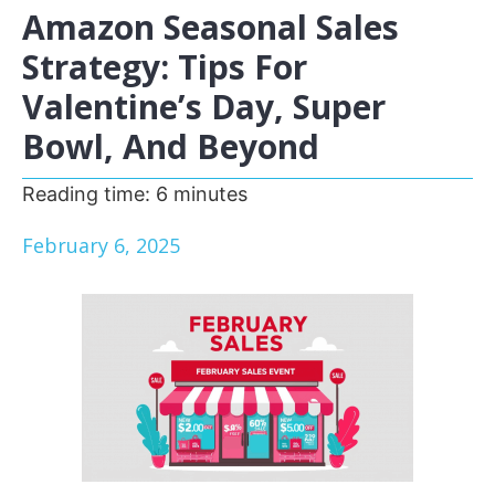
Amazon Seasonal Sales
Strategy: Tips For
Valentine’s Day, Super
Bowl, And Beyond
Reading time:
6
minutes
February 6, 2025