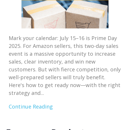
Mark your calendar: July 15–16 is Prime Day
2025. For Amazon sellers, this two-day sales
event is a massive opportunity to increase
sales, clear inventory, and win new
customers. But with fierce competition, only
well-prepared sellers will truly benefit.
Here's how to get ready now—with the right
strategy and...
Continue Reading