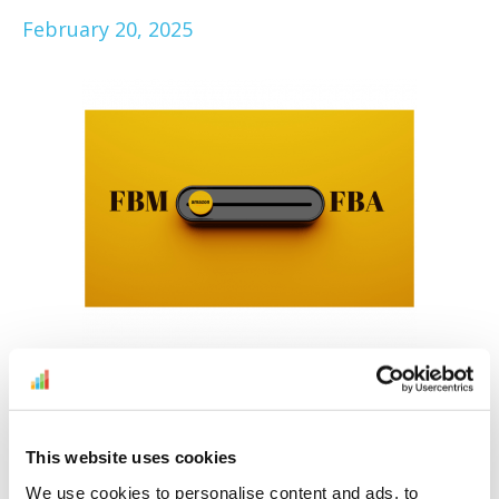
February 20, 2025
To FBA, or not to FBA, that is the question.
Here to make it easier for you to decide is
our Amazon FBM vs FBA comparison. Find
This website uses cookies
out if you should opt for Fulfillment by
We use cookies to personalise content and ads, to