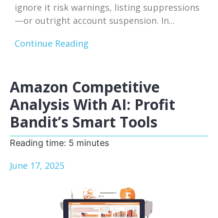
ignore it risk warnings, listing suppressions
—or outright account suspension. In...
Continue Reading
Amazon Competitive
Analysis With AI: Profit
Bandit’s Smart Tools
Reading time:
5
minutes
June 17, 2025