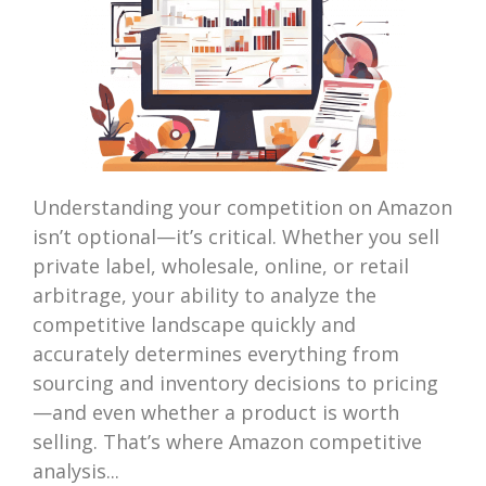
Understanding your competition on Amazon
isn’t optional—it’s critical. Whether you sell
private label, wholesale, online, or retail
arbitrage, your ability to analyze the
competitive landscape quickly and
accurately determines everything from
sourcing and inventory decisions to pricing
—and even whether a product is worth
selling. That’s where Amazon competitive
analysis...