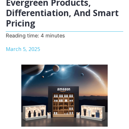
Evergreen Products,
Differentiation, And Smart
Pricing
Reading time:
4
minutes
March 5, 2025