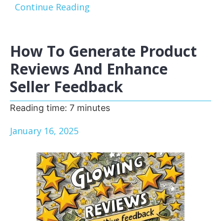
Continue Reading
How To Generate Product
Reviews And Enhance
Seller Feedback
Reading time:
7
minutes
January 16, 2025