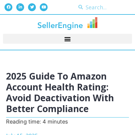
2025 Guide To Amazon
Account Health Rating:
Avoid Deactivation With
Better Compliance
Reading time:
4
minutes