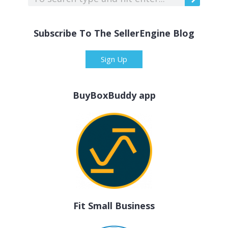
Subscribe To The SellerEngine Blog
Sign Up
BuyBoxBuddy app
Fit Small Business