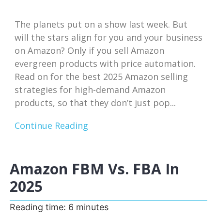
The planets put on a show last week. But
will the stars align for you and your business
on Amazon? Only if you sell Amazon
evergreen products with price automation.
Read on for the best 2025 Amazon selling
strategies for high-demand Amazon
products, so that they don’t just pop...
Continue Reading
Amazon FBM Vs. FBA In
2025
Reading time:
6
minutes