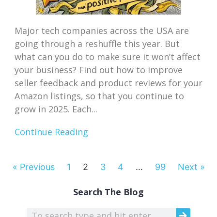
Major tech companies across the USA are
going through a reshuffle this year. But
what can you do to make sure it won’t affect
your business? Find out how to improve
seller feedback and product reviews for your
Amazon listings, so that you continue to
grow in 2025. Each...
Continue Reading
« Previous
1
2
3
4
…
99
Next »
Search The Blog