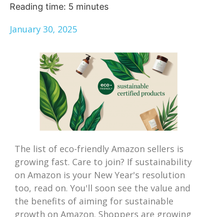
Reading time:
5
minutes
January 30, 2025
The list of eco-friendly Amazon sellers is
growing fast. Care to join? If sustainability
on Amazon is your New Year's resolution
too, read on. You'll soon see the value and
the benefits of aiming for sustainable
growth on Amazon. Shoppers are growing