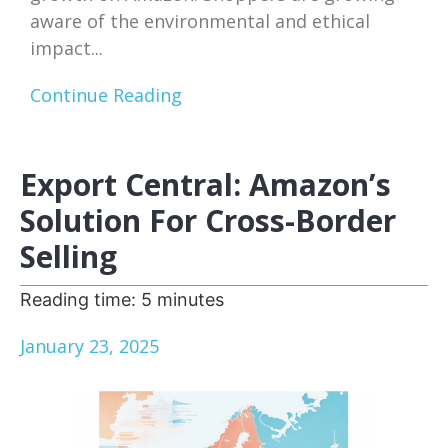
aware of the environmental and ethical
impact...
Continue Reading
Export Central: Amazon’s
Solution For Cross-Border
Selling
Reading time:
5
minutes
January 23, 2025