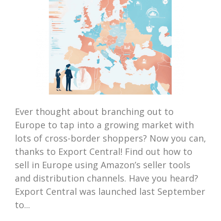
Ever thought about branching out to
Europe to tap into a growing market with
lots of cross-border shoppers? Now you can,
thanks to Export Central! Find out how to
sell in Europe using Amazon’s seller tools
and distribution channels. Have you heard?
Export Central was launched last September
to...