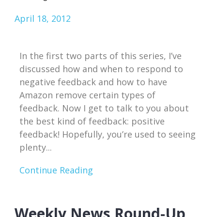
April 18, 2012
In the first two parts of this series, I’ve
discussed how and when to respond to
negative feedback and how to have
Amazon remove certain types of
feedback. Now I get to talk to you about
the best kind of feedback: positive
feedback! Hopefully, you’re used to seeing
plenty...
Continue Reading
Weekly News Round-Up