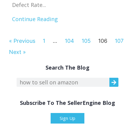
Defect Rate...
Continue Reading
« Previous
1
…
104
105
106
107
Next »
Search The Blog
Subscribe To The SellerEngine Blog
Sign Up