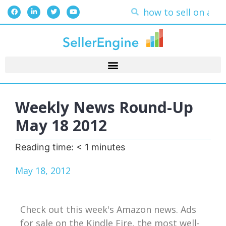
Weekly News Round-Up
May 18 2012
Reading time:
< 1
minutes
May 18, 2012
Check out this week's Amazon news. Ads
for sale on the Kindle Fire, the most well-