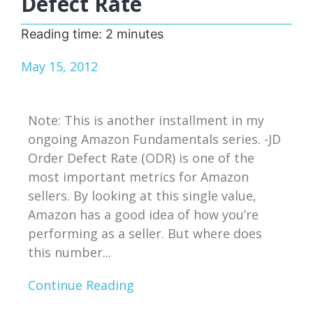
Defect Rate
Reading time:
2
minutes
May 15, 2012
Note: This is another installment in my
ongoing Amazon Fundamentals series. -JD
Order Defect Rate (ODR) is one of the
most important metrics for Amazon
sellers. By looking at this single value,
Amazon has a good idea of how you’re
performing as a seller. But where does
this number...
Continue Reading