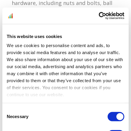
hardware, including nuts and bolts, ball
bearings, safety...
Continue Reading
This website uses cookies
We use cookies to personalise content and ads, to
Encouraging Buyers To
provide social media features and to analyse our traffic.
Leave Feedback
We also share information about your use of our site with
our social media, advertising and analytics partners who
Reading time:
< 1
minutes
may combine it with other information that you’ve
provided to them or that they’ve collected from your use
April 25, 2012
of their services. You consent to our cookies if you
continue to use our website.
Not all customers leave feedback and I’m
Consent
Necessary
sure that even the most inexperienced
Selection
Amazon seller knows this. Sometimes as