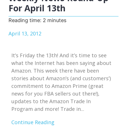
For April 13th
Reading time:
2
minutes
April 13, 2012
It’s Friday the 13th! And it’s time to see
what the Internet has been saying about
Amazon. This week there have been
stories about Amazon’s (and customers’)
commitment to Amazon Prime (great
news for you FBA sellers out there!),
updates to the Amazon Trade In
Program and more! Trade in...
Continue Reading