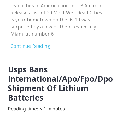
read cities in America and more! Amazon
Releases List of 20 Most Well-Read Cities -
Is your hometown on the list? I was
surprised by a few of them, especially
Miami at number 6!...
Continue Reading
Usps Bans
International/apo/fpo/dpo
Shipment Of Lithium
Batteries
Reading time:
< 1
minutes