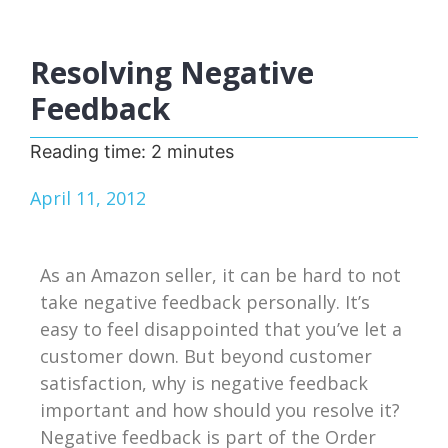
Resolving Negative
Feedback
Reading time:
2
minutes
April 11, 2012
As an Amazon seller, it can be hard to not
take negative feedback personally. It’s
easy to feel disappointed that you’ve let a
customer down. But beyond customer
satisfaction, why is negative feedback
important and how should you resolve it?
Negative feedback is part of the Order