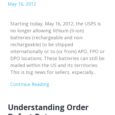
May 16, 2012
Starting today, May 16, 2012, the USPS is
no longer allowing lithium (li-ion)
batteries (rechargeable and non-
rechargeable) to be shipped
internationally or to (or from) APO, FPO or
DPO locations. These batteries can still be
mailed within the US and its territories.
This is big news for sellers, especially...
Continue Reading
Understanding Order