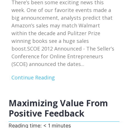
There’s been some exciting news this
week. One of our favorite events made a
big announcement, analysts predict that
Amazon’s sales may match Walmart
within the decade and Pulitzer Prize
winning books see a huge sales
boost.SCOE 2012 Announced - The Seller’s
Conference for Online Entrepreneurs
(SCOE) announced the dates...
Continue Reading
Maximizing Value From
Positive Feedback
Reading time:
< 1
minutes