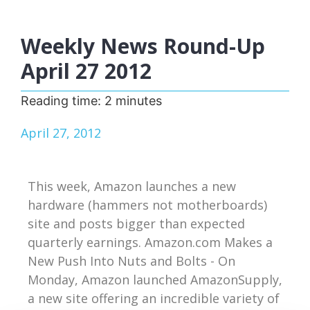
Weekly News Round-Up
April 27 2012
Reading time:
2
minutes
April 27, 2012
This week, Amazon launches a new
hardware (hammers not motherboards)
site and posts bigger than expected
quarterly earnings. Amazon.com Makes a
New Push Into Nuts and Bolts - On
Monday, Amazon launched AmazonSupply,
a new site offering an incredible variety of