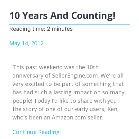
10 Years And Counting!
Reading time:
2
minutes
May 14, 2012
This past weekend was the 10th
anniversary of SellerEngine.com. We're all
very excited to be part of something that
has had such a lasting impact on so many
people! Today I’d like to share with you
the story of one of our early users, Ken,
who’s been an Amazon.com seller...
Continue Reading