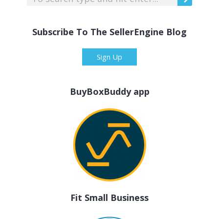
Subscribe To The SellerEngine Blog
Sign Up
BuyBoxBuddy app
Fit Small Business