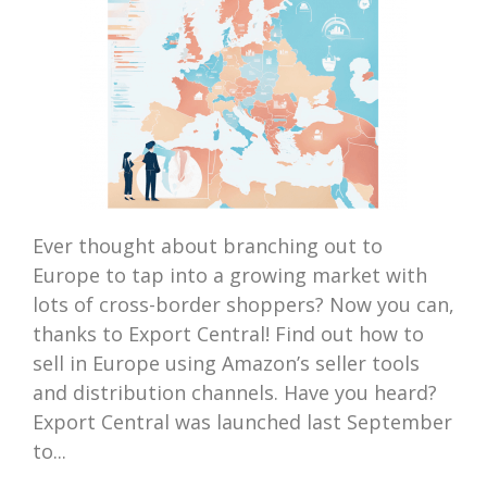
Ever thought about branching out to
Europe to tap into a growing market with
lots of cross-border shoppers? Now you can,
thanks to Export Central! Find out how to
sell in Europe using Amazon’s seller tools
and distribution channels. Have you heard?
Export Central was launched last September
to...