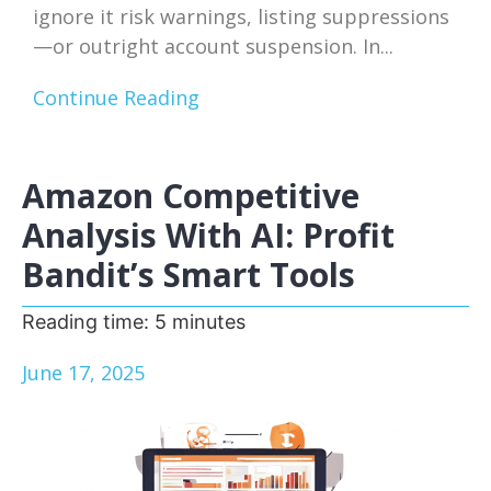
ignore it risk warnings, listing suppressions
—or outright account suspension. In...
Continue Reading
Amazon Competitive
Analysis With AI: Profit
Bandit’s Smart Tools
Reading time:
5
minutes
June 17, 2025