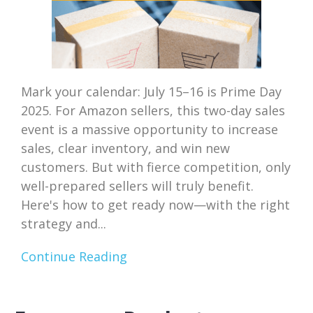
Mark your calendar: July 15–16 is Prime Day
2025. For Amazon sellers, this two-day sales
event is a massive opportunity to increase
sales, clear inventory, and win new
customers. But with fierce competition, only
well-prepared sellers will truly benefit.
Here's how to get ready now—with the right
strategy and...
Continue Reading