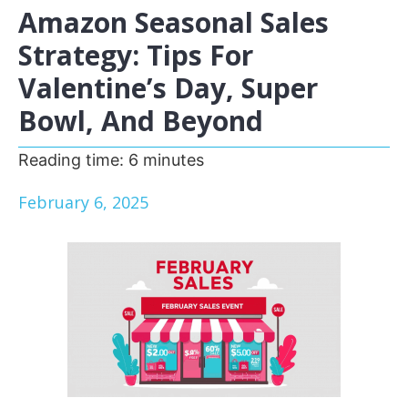
Amazon Seasonal Sales
Strategy: Tips For
Valentine’s Day, Super
Bowl, And Beyond
Reading time:
6
minutes
February 6, 2025