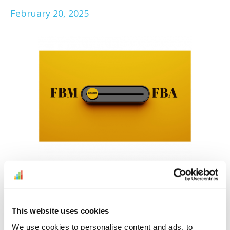
February 20, 2025
To FBA, or not to FBA, that is the question.
Here to make it easier for you to decide is
our Amazon FBM vs FBA comparison. Find
This website uses cookies
out if you should opt for Fulfillment by
We use cookies to personalise content and ads, to