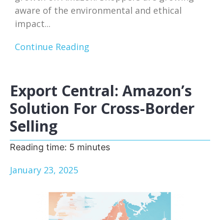
aware of the environmental and ethical
impact...
Continue Reading
Export Central: Amazon’s
Solution For Cross-Border
Selling
Reading time:
5
minutes
January 23, 2025