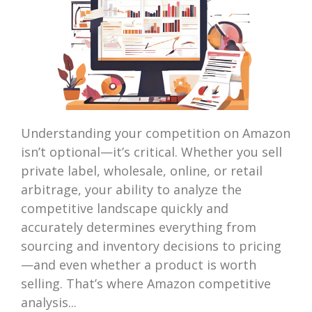
Understanding your competition on Amazon
isn’t optional—it’s critical. Whether you sell
private label, wholesale, online, or retail
arbitrage, your ability to analyze the
competitive landscape quickly and
accurately determines everything from
sourcing and inventory decisions to pricing
—and even whether a product is worth
selling. That’s where Amazon competitive
analysis...