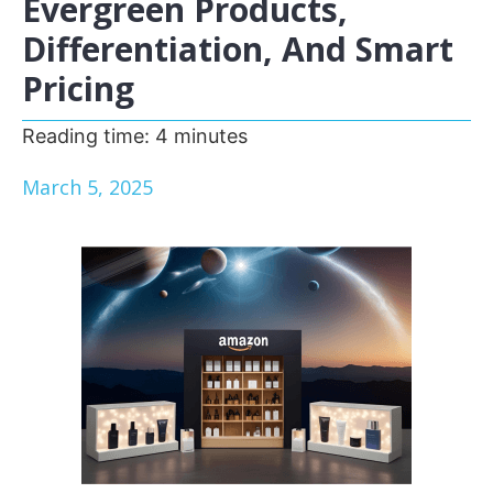
Evergreen Products,
Differentiation, And Smart
Pricing
Reading time:
4
minutes
March 5, 2025