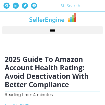
2025 Guide To Amazon
Account Health Rating:
Avoid Deactivation With
Better Compliance
Reading time:
4
minutes