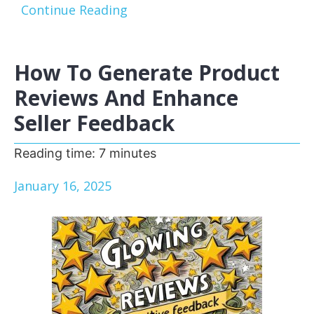
Continue Reading
How To Generate Product
Reviews And Enhance
Seller Feedback
Reading time:
7
minutes
January 16, 2025