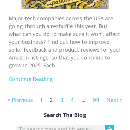
Major tech companies across the USA are
going through a reshuffle this year. But
what can you do to make sure it won’t affect
your business? Find out how to improve
seller feedback and product reviews for your
Amazon listings, so that you continue to
grow in 2025. Each...
Continue Reading
« Previous
1
2
3
4
…
99
Next »
Search The Blog