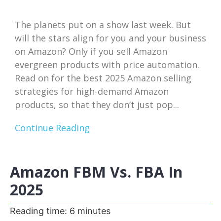
The planets put on a show last week. But
will the stars align for you and your business
on Amazon? Only if you sell Amazon
evergreen products with price automation.
Read on for the best 2025 Amazon selling
strategies for high-demand Amazon
products, so that they don’t just pop...
Continue Reading
Amazon FBM Vs. FBA In
2025
Reading time:
6
minutes