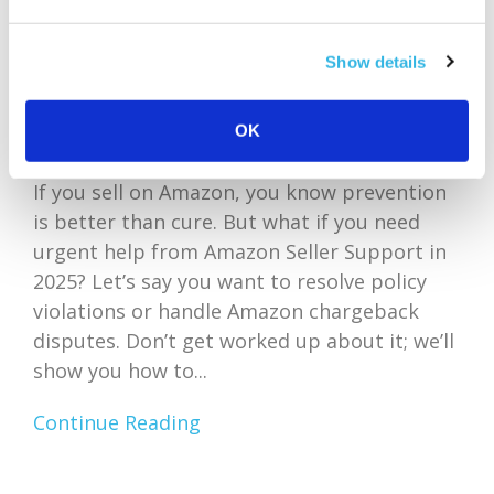
Show details
OK
If you sell on Amazon, you know prevention
is better than cure. But what if you need
urgent help from Amazon Seller Support in
2025? Let’s say you want to resolve policy
violations or handle Amazon chargeback
disputes. Don’t get worked up about it; we’ll
show you how to...
Continue Reading