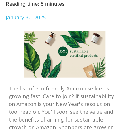
Reading time:
5
minutes
January 30, 2025
The list of eco-friendly Amazon sellers is
growing fast. Care to join? If sustainability
on Amazon is your New Year's resolution
too, read on. You'll soon see the value and
the benefits of aiming for sustainable
growth on Amazon. Shoppers are growing