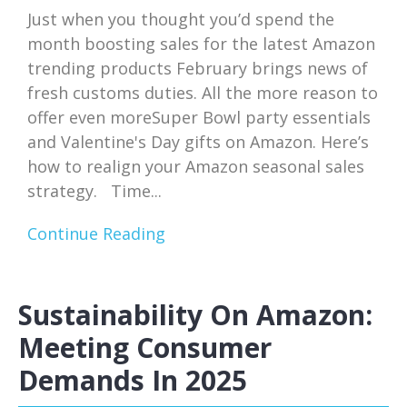
Just when you thought you’d spend the
month boosting sales for the latest Amazon
trending products February brings news of
fresh customs duties. All the more reason to
offer even moreSuper Bowl party essentials
and Valentine's Day gifts on Amazon. Here’s
how to realign your Amazon seasonal sales
strategy. Time...
Continue Reading
Sustainability On Amazon:
Meeting Consumer
Demands In 2025