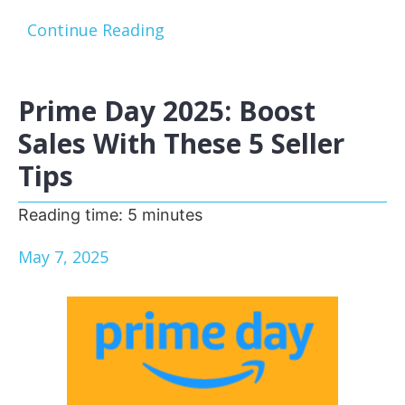
Continue Reading
Prime Day 2025: Boost
Sales With These 5 Seller
Tips
Reading time:
5
minutes
May 7, 2025