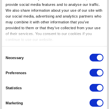
Amazon vs Fulfillment by Merchant this year
provide social media features and to analyse our traffic.
with our run-through of the costs, fees,...
We also share information about your use of our site with
our social media, advertising and analytics partners who
Continue Reading
may combine it with other information that you’ve
provided to them or that they’ve collected from your use
of their services. You consent to our cookies if you
continue to use our website.
How To Contact Amazon
Support In 2025: Policies,
Consent
Necessary
Chargebacks, And
Selection
Compliance
Preferences
Reading time:
5
minutes
Statistics
February 13, 2025
Marketing