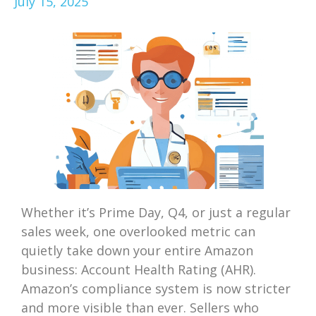
July 15, 2025
Whether it’s Prime Day, Q4, or just a regular
sales week, one overlooked metric can
quietly take down your entire Amazon
business: Account Health Rating (AHR).
Amazon’s compliance system is now stricter
and more visible than ever. Sellers who