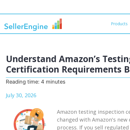
Products
Understand Amazon’s Testing
Certification Requirements 
Reading time:
4
minutes
July 30, 2026
Amazon testing inspection ce
changed with Amazon's new d
process. If you sell regulat