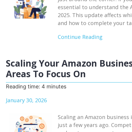
essential to understand the
2025. This update affects whi
and how to complete your tax
Continue Reading
Scaling Your Amazon Busines
Areas To Focus On
Reading time:
4
minutes
January 30, 2026
Scaling an Amazon business i
just a few years ago. Competi