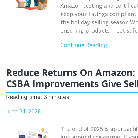
Amazon testing and certifica
keep your listings compliant
the holiday selling season.W
ensuring products meet safet
Continue Reading
Reduce Returns On Amazon: 
CSBA Improvements Give Sell
Reading time:
3
minutes
June 24, 2026
The end of 2025 is approachi
just around the corner. If you