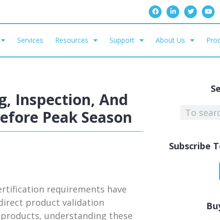
Services
Resources
Support
About Us
Prod
S
, Inspection, And
Before Peak Season
Subscribe T
rtification requirements have
irect product validation
Bu
ed products, understanding these