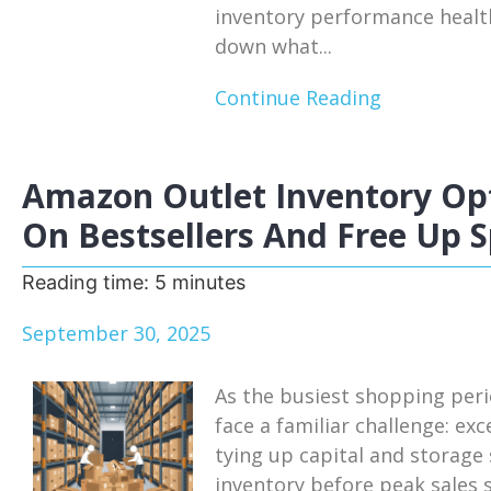
inventory performance health
down what...
Continue Reading
Amazon Outlet Inventory Opt
On Bestsellers And Free Up 
Reading time:
5
minutes
September 30, 2025
As the busiest shopping per
face a familiar challenge: ex
tying up capital and storage
inventory before peak sales 