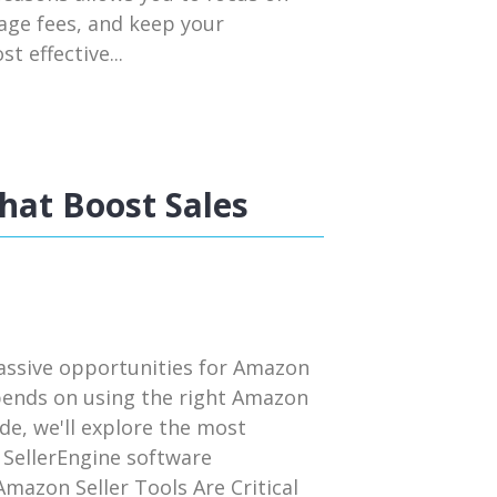
rage fees, and keep your
t effective...
hat Boost Sales
assive opportunities for Amazon
pends on using the right Amazon
uide, we'll explore the most
 SellerEngine software
mazon Seller Tools Are Critical