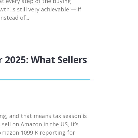
t every step of the buying
h is still very achievable — if
nstead of...
 2025: What Sellers
ng, and that means tax season is
 sell on Amazon in the US, it’s
 Amazon 1099-K reporting for