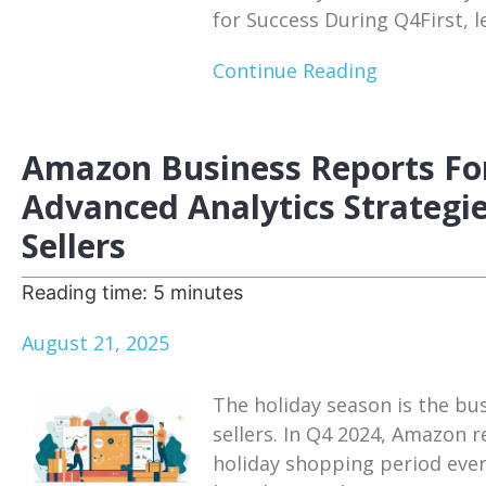
for Success During Q4First, le
Continue Reading
Amazon Business Reports For
Advanced Analytics Strategie
Sellers
Reading time:
5
minutes
August 21, 2025
The holiday season is the bu
sellers. In Q4 2024, Amazon r
holiday shopping period eve