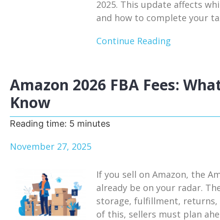
2025. This update affects whi
and how to complete your tax
Continue Reading
Amazon 2026 FBA Fees: What
Know
Reading time:
5
minutes
November 27, 2025
If you sell on Amazon, the A
already be on your radar. Th
storage, fulfillment, return
of this, sellers must plan a