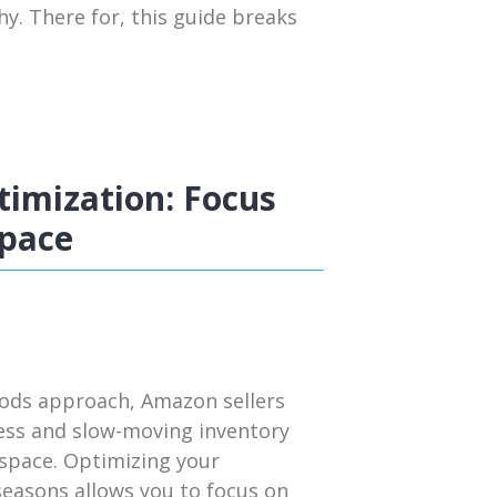
y. There for, this guide breaks
imization: Focus
Space
iods approach, Amazon sellers
cess and slow-moving inventory
 space. Optimizing your
seasons allows you to focus on