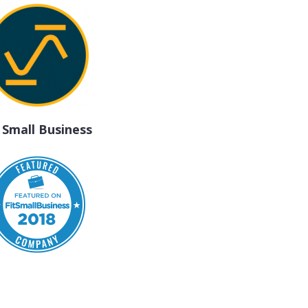
t Small Business