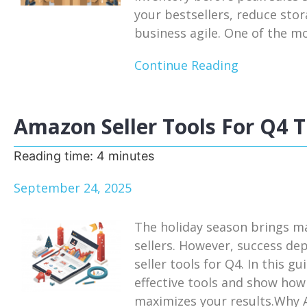
your bestsellers, reduce sto
business agile. One of the mos
Continue Reading
Amazon Seller Tools For Q4 T
Reading time:
4
minutes
September 24, 2025
The holiday season brings m
sellers. However, success de
seller tools for Q4. In this g
effective tools and show how
maximizes your results.Why A