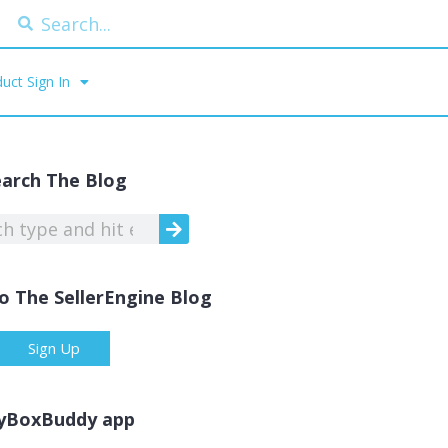
uct Sign In
earch The Blog
o The SellerEngine Blog
Sign Up
yBoxBuddy app