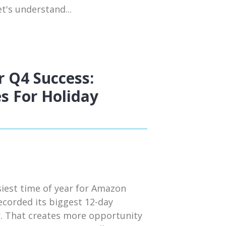
t's understand...
 Q4 Success:
s For Holiday
siest time of year for Amazon
ecorded its biggest 12-day
r. That creates more opportunity