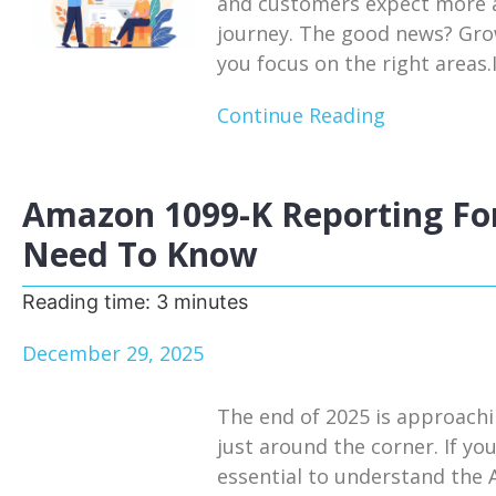
and customers expect more a
journey. The good news? Growt
you focus on the right areas.I
Continue Reading
Amazon 1099-K Reporting For
Need To Know
Reading time:
3
minutes
December 29, 2025
The end of 2025 is approachi
just around the corner. If you
essential to understand the