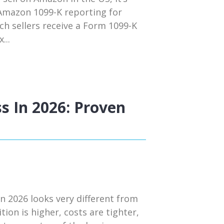
 Amazon 1099-K reporting for
ch sellers receive a Form 1099-K
...
s In 2026: Proven
n 2026 looks very different from
tion is higher, costs are tighter,