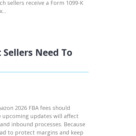
ch sellers receive a Form 1099-K
...
 Sellers Need To
mazon 2026 FBA fees should
e upcoming updates will affect
s, and inbound processes. Because
head to protect margins and keep