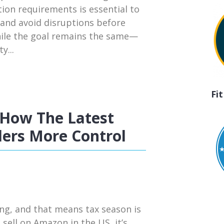
tion requirements is essential to
 and avoid disruptions before
hile the goal remains the same—
y...
Fi
How The Latest
ers More Control
ng, and that means tax season is
 sell on Amazon in the US, it’s