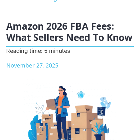
Amazon 2026 FBA Fees:
What Sellers Need To Know
Reading time:
5
minutes
November 27, 2025