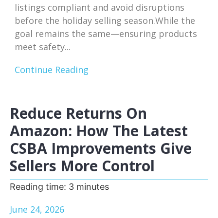
listings compliant and avoid disruptions
before the holiday selling season.While the
goal remains the same—ensuring products
meet safety...
Continue Reading
Reduce Returns On
Amazon: How The Latest
CSBA Improvements Give
Sellers More Control
Reading time:
3
minutes
June 24, 2026