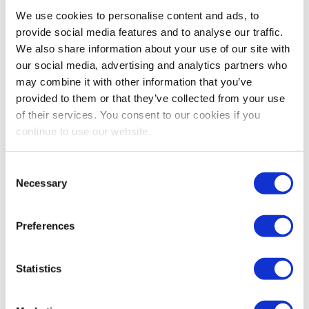
Bestsellers And Free Up
We use cookies to personalise content and ads, to
Space
provide social media features and to analyse our traffic.
We also share information about your use of our site with
Reading time:
5
minutes
our social media, advertising and analytics partners who
may combine it with other information that you’ve
September 30, 2025
provided to them or that they’ve collected from your use
of their services. You consent to our cookies if you
continue to use our website.
Consent
Necessary
Selection
Preferences
Statistics
As the busiest shopping periods approach,