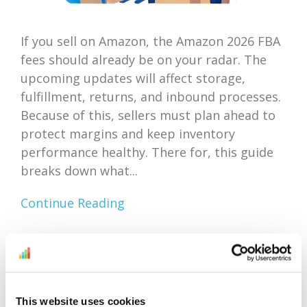
If you sell on Amazon, the Amazon 2026 FBA
fees should already be on your radar. The
upcoming updates will affect storage,
fulfillment, returns, and inbound processes.
Because of this, sellers must plan ahead to
protect margins and keep inventory
performance healthy. There for, this guide
breaks down what...
Continue Reading
Amazon Outlet Inventory
Optimization: Focus On
This website uses cookies