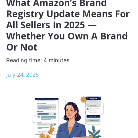
What Amazon’s Brand
Registry Update Means For
All Sellers In 2025 —
Whether You Own A Brand
Or Not
Reading time:
4
minutes
July 24, 2025