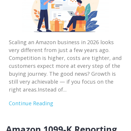
Scaling an Amazon business in 2026 looks
very different from just a few years ago.
Competition is higher, costs are tighter, and
customers expect more at every step of the
buying journey. The good news? Growth is
still very achievable — if you focus on the
right areas.Instead of...
Continue Reading
Amazon 1099-K Reporting