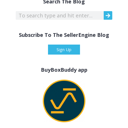
Search The Blog
Subscribe To The SellerEngine Blog
Sign Up
BuyBoxBuddy app