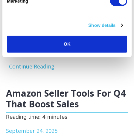
Marketing
Amazon sellers face a familiar challenge:
excess and slow-moving inventory tying up
capital and storage space. Optimizing your
Show details
inventory before peak sales seasons allows
you to focus on your bestsellers, reduce
storage fees, and keep your business agile.
OK
One of the most effective...
Continue Reading
Amazon Seller Tools For Q4
That Boost Sales
Reading time:
4
minutes
September 24, 2025