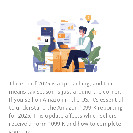
The end of 2025 is approaching, and that
means tax season is just around the corner.
If you sell on Amazon in the US, it’s essential
to understand the Amazon 1099-K reporting
for 2025. This update affects which sellers
receive a Form 1099-K and how to complete
your tax...