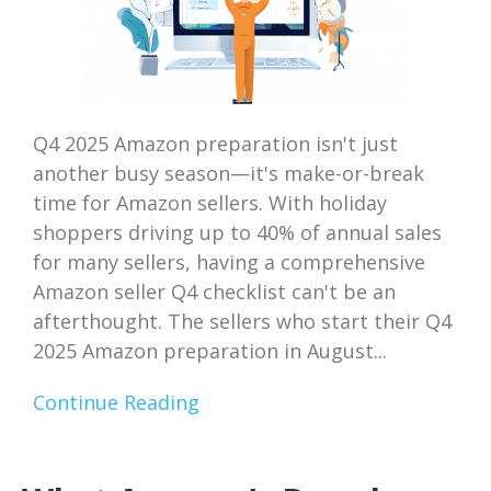
Q4 2025 Amazon preparation isn't just
another busy season—it's make-or-break
time for Amazon sellers. With holiday
shoppers driving up to 40% of annual sales
for many sellers, having a comprehensive
Amazon seller Q4 checklist can't be an
afterthought. The sellers who start their Q4
2025 Amazon preparation in August...
Continue Reading