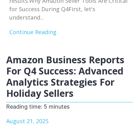
results.Why Amazon Seller Tools Are Critical
for Success During Q4First, let's
understand...
Continue Reading
Amazon Business Reports
For Q4 Success: Advanced
Analytics Strategies For
Holiday Sellers
Reading time:
5
minutes
August 21, 2025