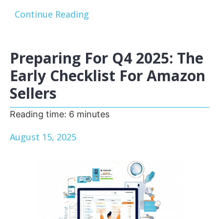
Continue Reading
Preparing For Q4 2025: The
Early Checklist For Amazon
Sellers
Reading time:
6
minutes
August 15, 2025