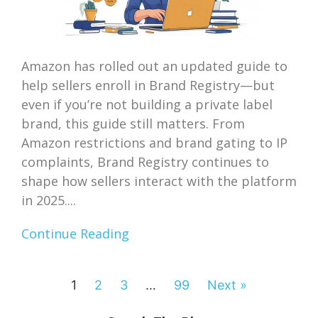
Amazon has rolled out an updated guide to
help sellers enroll in Brand Registry—but
even if you’re not building a private label
brand, this guide still matters. From
Amazon restrictions and brand gating to IP
complaints, Brand Registry continues to
shape how sellers interact with the platform
in 2025....
Continue Reading
1
2
3
…
99
Next »