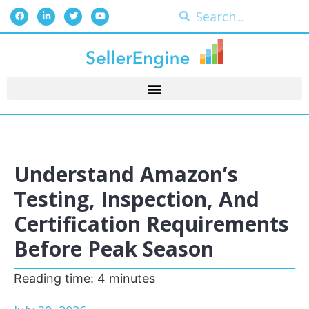
Understand Amazon’s
Testing, Inspection, And
Certification Requirements
Before Peak Season
Reading time:
4
minutes