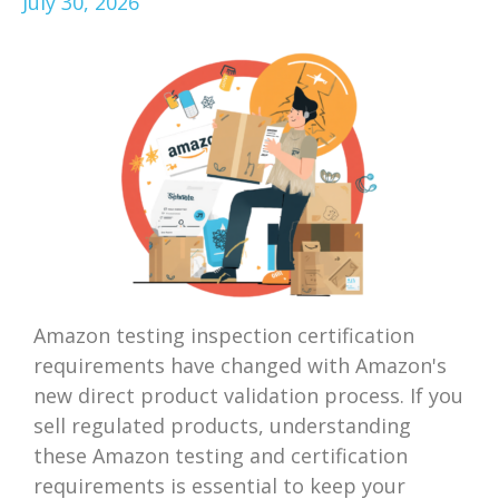
July 30, 2026
Amazon testing inspection certification
requirements have changed with Amazon's
new direct product validation process. If you
sell regulated products, understanding
these Amazon testing and certification
requirements is essential to keep your