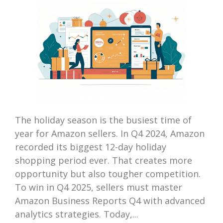
The holiday season is the busiest time of
year for Amazon sellers. In Q4 2024, Amazon
recorded its biggest 12-day holiday
shopping period ever. That creates more
opportunity but also tougher competition.
To win in Q4 2025, sellers must master
Amazon Business Reports Q4 with advanced
analytics strategies. Today,...