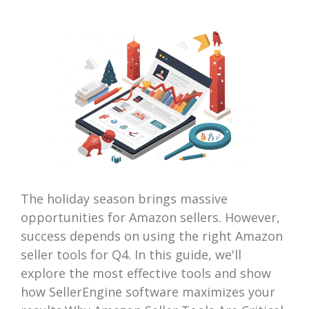
The holiday season brings massive
opportunities for Amazon sellers. However,
success depends on using the right Amazon
seller tools for Q4. In this guide, we'll
explore the most effective tools and show
how SellerEngine software maximizes your