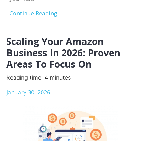
Continue Reading
Scaling Your Amazon
Business In 2026: Proven
Areas To Focus On
Reading time:
4
minutes
January 30, 2026