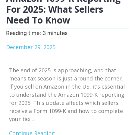
For 2025: What Sellers
Need To Know
Reading time:
3
minutes
December 29, 2025
The end of 2025 is approaching, and that
means tax season is just around the corner.
If you sell on Amazon in the US, it’s essential
to understand the Amazon 1099-K reporting
for 2025. This update affects which sellers
receive a Form 1099-K and how to complete
your tax...
Continue Reading