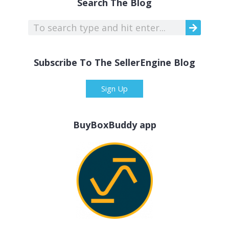
Search The Blog
Subscribe To The SellerEngine Blog
Sign Up
BuyBoxBuddy app