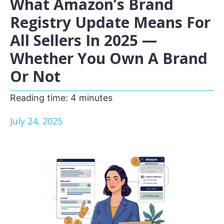
What Amazon’s Brand
Registry Update Means For
All Sellers In 2025 —
Whether You Own A Brand
Or Not
Reading time:
4
minutes
July 24, 2025