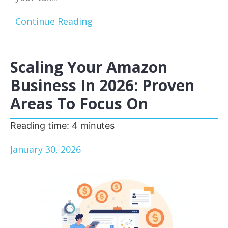
Continue Reading
Scaling Your Amazon
Business In 2026: Proven
Areas To Focus On
Reading time:
4
minutes
January 30, 2026