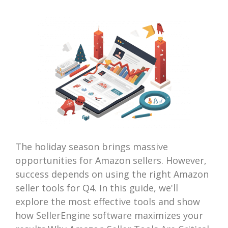
The holiday season brings massive
opportunities for Amazon sellers. However,
success depends on using the right Amazon
seller tools for Q4. In this guide, we'll
explore the most effective tools and show
how SellerEngine software maximizes your