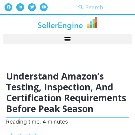
Understand Amazon’s
Testing, Inspection, And
Certification Requirements
Before Peak Season
Reading time:
4
minutes