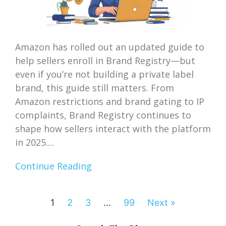
Amazon has rolled out an updated guide to
help sellers enroll in Brand Registry—but
even if you’re not building a private label
brand, this guide still matters. From
Amazon restrictions and brand gating to IP
complaints, Brand Registry continues to
shape how sellers interact with the platform
in 2025....
Continue Reading
1
2
3
…
99
Next »