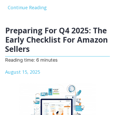
Continue Reading
Preparing For Q4 2025: The
Early Checklist For Amazon
Sellers
Reading time:
6
minutes
August 15, 2025