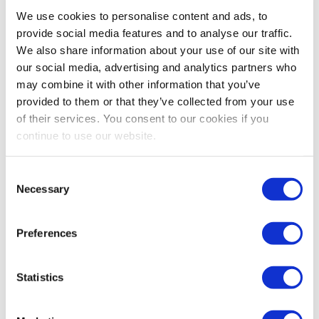
Bestsellers And Free Up
We use cookies to personalise content and ads, to
Space
provide social media features and to analyse our traffic.
We also share information about your use of our site with
Reading time:
5
minutes
our social media, advertising and analytics partners who
may combine it with other information that you’ve
September 30, 2025
provided to them or that they’ve collected from your use
of their services. You consent to our cookies if you
continue to use our website.
Consent
Necessary
Selection
Preferences
Statistics
As the busiest shopping periods approach,