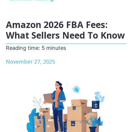
Amazon 2026 FBA Fees:
What Sellers Need To Know
Reading time:
5
minutes
November 27, 2025