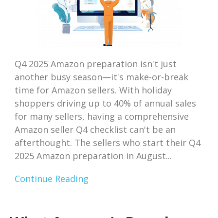
Q4 2025 Amazon preparation isn't just
another busy season—it's make-or-break
time for Amazon sellers. With holiday
shoppers driving up to 40% of annual sales
for many sellers, having a comprehensive
Amazon seller Q4 checklist can't be an
afterthought. The sellers who start their Q4
2025 Amazon preparation in August...
Continue Reading