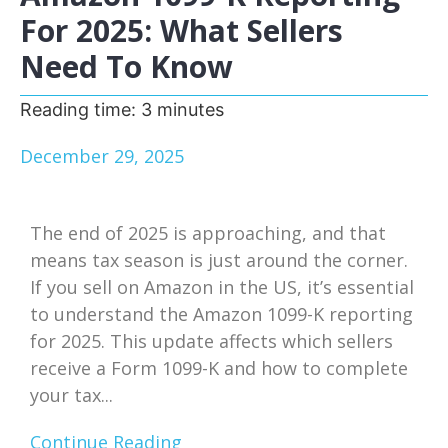
For 2025: What Sellers
Need To Know
Reading time:
3
minutes
December 29, 2025
The end of 2025 is approaching, and that
means tax season is just around the corner.
If you sell on Amazon in the US, it’s essential
to understand the Amazon 1099-K reporting
for 2025. This update affects which sellers
receive a Form 1099-K and how to complete
your tax...
Continue Reading