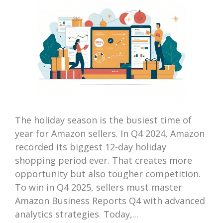
The holiday season is the busiest time of
year for Amazon sellers. In Q4 2024, Amazon
recorded its biggest 12-day holiday
shopping period ever. That creates more
opportunity but also tougher competition.
To win in Q4 2025, sellers must master
Amazon Business Reports Q4 with advanced
analytics strategies. Today,...