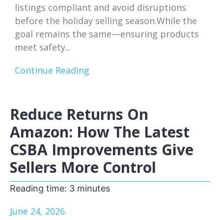
listings compliant and avoid disruptions
before the holiday selling season.While the
goal remains the same—ensuring products
meet safety...
Continue Reading
Reduce Returns On
Amazon: How The Latest
CSBA Improvements Give
Sellers More Control
Reading time:
3
minutes
June 24, 2026