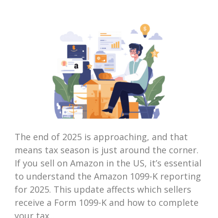
The end of 2025 is approaching, and that
means tax season is just around the corner.
If you sell on Amazon in the US, it’s essential
to understand the Amazon 1099-K reporting
for 2025. This update affects which sellers
receive a Form 1099-K and how to complete
your tax...