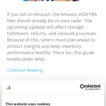
If you sell on Amazon, the Amazon 2026 FBA
fees should already be on your radar. The
upcoming updates will affect storage,
fulfillment, returns, and inbound processes.
Because of this, sellers must plan ahead to
protect margins and keep inventory
performance healthy. There for, this guide
breaks down what...
Continue Reading
Amazon Outlet Inventory
Optimization: Focus On
This website uses cookies