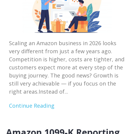
Scaling an Amazon business in 2026 looks
very different from just a few years ago.
Competition is higher, costs are tighter, and
customers expect more at every step of the
buying journey. The good news? Growth is
still very achievable — if you focus on the
right areas.Instead of...
Continue Reading
Amazon 1099-K Reporting