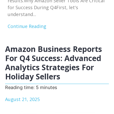
results.Why Amazon Seller Tools Are Critical
for Success During Q4First, let's
understand...
Continue Reading
Amazon Business Reports
For Q4 Success: Advanced
Analytics Strategies For
Holiday Sellers
Reading time:
5
minutes
August 21, 2025