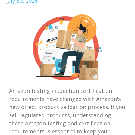
July 30, 2026
Amazon testing inspection certification
requirements have changed with Amazon's
new direct product validation process. If you
sell regulated products, understanding
these Amazon testing and certification
requirements is essential to keep your