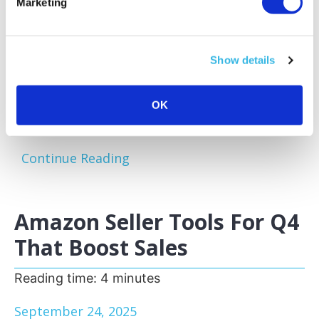
Marketing
Amazon sellers face a familiar challenge:
excess and slow-moving inventory tying up
capital and storage space. Optimizing your
Show details
inventory before peak sales seasons allows
you to focus on your bestsellers, reduce
storage fees, and keep your business agile.
OK
One of the most effective...
Continue Reading
Amazon Seller Tools For Q4
That Boost Sales
Reading time:
4
minutes
September 24, 2025