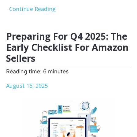
Continue Reading
Preparing For Q4 2025: The
Early Checklist For Amazon
Sellers
Reading time:
6
minutes
August 15, 2025