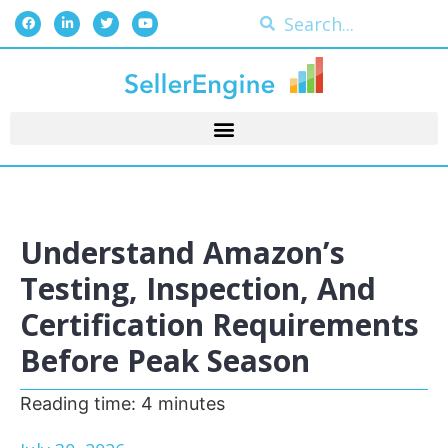
Understand Amazon’s
Testing, Inspection, And
Certification Requirements
Before Peak Season
Reading time:
4
minutes