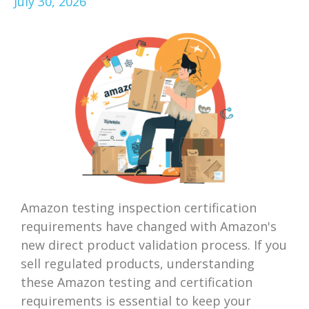
July 30, 2026
Amazon testing inspection certification
requirements have changed with Amazon's
new direct product validation process. If you
sell regulated products, understanding
these Amazon testing and certification
requirements is essential to keep your