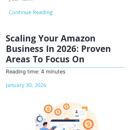
Continue Reading
Scaling Your Amazon
Business In 2026: Proven
Areas To Focus On
Reading time:
4
minutes
January 30, 2026