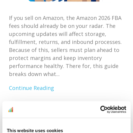
If you sell on Amazon, the Amazon 2026 FBA
fees should already be on your radar. The
upcoming updates will affect storage,
fulfillment, returns, and inbound processes.
Because of this, sellers must plan ahead to
protect margins and keep inventory
performance healthy. There for, this guide
breaks down what...
Continue Reading
Amazon Outlet Inventory
Optimization: Focus On
This website uses cookies