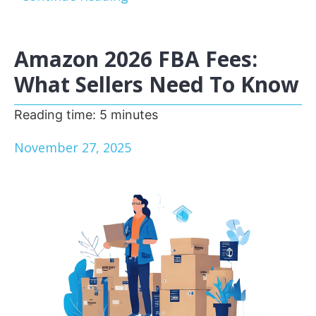
Amazon 2026 FBA Fees:
What Sellers Need To Know
Reading time:
5
minutes
November 27, 2025