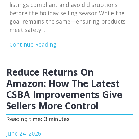
listings compliant and avoid disruptions
before the holiday selling season.While the
goal remains the same—ensuring products
meet safety...
Continue Reading
Reduce Returns On
Amazon: How The Latest
CSBA Improvements Give
Sellers More Control
Reading time:
3
minutes
June 24, 2026