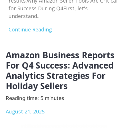
results.Why Amazon Seller Tools Are Critical
for Success During Q4First, let's
understand...
Continue Reading
Amazon Business Reports
For Q4 Success: Advanced
Analytics Strategies For
Holiday Sellers
Reading time:
5
minutes
August 21, 2025