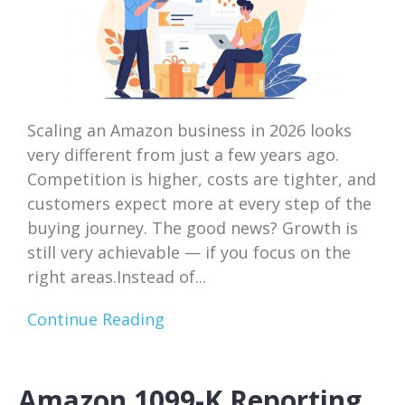
Scaling an Amazon business in 2026 looks
very different from just a few years ago.
Competition is higher, costs are tighter, and
customers expect more at every step of the
buying journey. The good news? Growth is
still very achievable — if you focus on the
right areas.Instead of...
Continue Reading
Amazon 1099-K Reporting