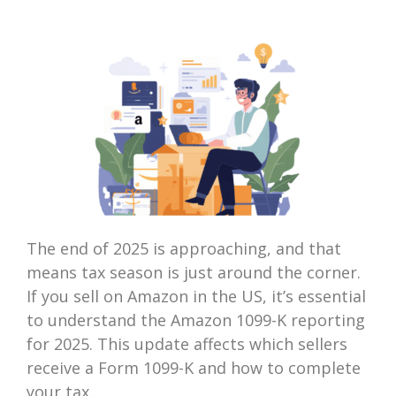
The end of 2025 is approaching, and that
means tax season is just around the corner.
If you sell on Amazon in the US, it’s essential
to understand the Amazon 1099-K reporting
for 2025. This update affects which sellers
receive a Form 1099-K and how to complete
your tax...