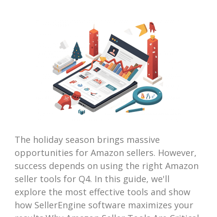
The holiday season brings massive
opportunities for Amazon sellers. However,
success depends on using the right Amazon
seller tools for Q4. In this guide, we'll
explore the most effective tools and show
how SellerEngine software maximizes your