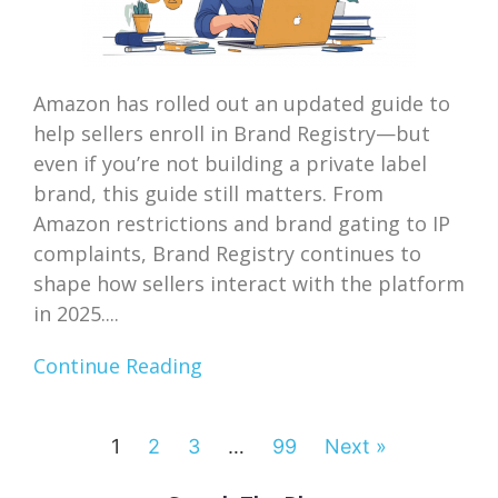
Amazon has rolled out an updated guide to
help sellers enroll in Brand Registry—but
even if you’re not building a private label
brand, this guide still matters. From
Amazon restrictions and brand gating to IP
complaints, Brand Registry continues to
shape how sellers interact with the platform
in 2025....
Continue Reading
1
2
3
…
99
Next »