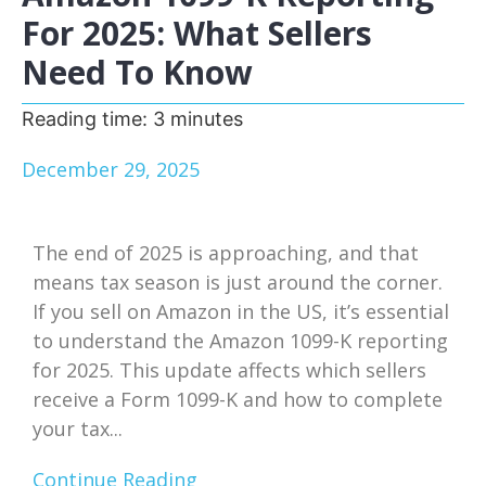
For 2025: What Sellers
Need To Know
Reading time:
3
minutes
December 29, 2025
The end of 2025 is approaching, and that
means tax season is just around the corner.
If you sell on Amazon in the US, it’s essential
to understand the Amazon 1099-K reporting
for 2025. This update affects which sellers
receive a Form 1099-K and how to complete
your tax...
Continue Reading