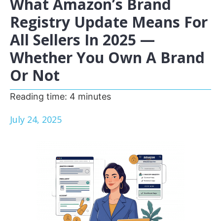
What Amazon’s Brand
Registry Update Means For
All Sellers In 2025 —
Whether You Own A Brand
Or Not
Reading time:
4
minutes
July 24, 2025