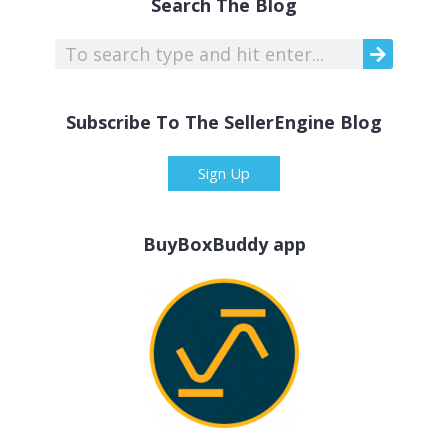
Search The Blog
Subscribe To The SellerEngine Blog
Sign Up
BuyBoxBuddy app