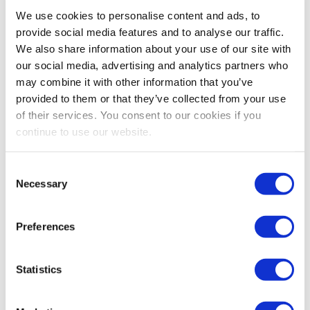
Bestsellers And Free Up
We use cookies to personalise content and ads, to
Space
provide social media features and to analyse our traffic.
We also share information about your use of our site with
Reading time:
5
minutes
our social media, advertising and analytics partners who
may combine it with other information that you’ve
September 30, 2025
provided to them or that they’ve collected from your use
of their services. You consent to our cookies if you
continue to use our website.
Consent
Necessary
Selection
Preferences
Statistics
As the busiest shopping periods approach,