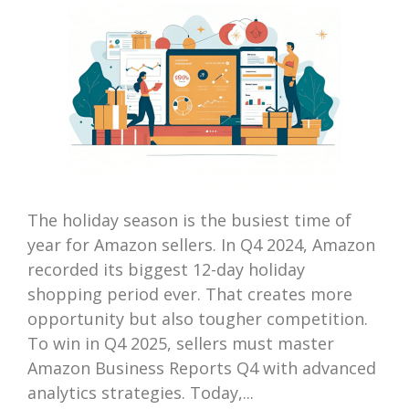
The holiday season is the busiest time of
year for Amazon sellers. In Q4 2024, Amazon
recorded its biggest 12-day holiday
shopping period ever. That creates more
opportunity but also tougher competition.
To win in Q4 2025, sellers must master
Amazon Business Reports Q4 with advanced
analytics strategies. Today,...