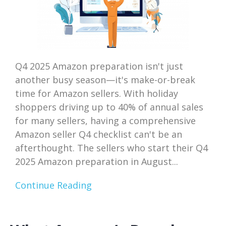
Q4 2025 Amazon preparation isn't just
another busy season—it's make-or-break
time for Amazon sellers. With holiday
shoppers driving up to 40% of annual sales
for many sellers, having a comprehensive
Amazon seller Q4 checklist can't be an
afterthought. The sellers who start their Q4
2025 Amazon preparation in August...
Continue Reading