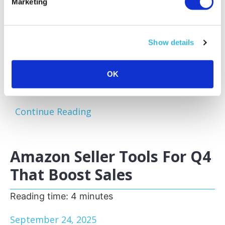
Marketing
Amazon sellers face a familiar challenge:
excess and slow-moving inventory tying up
capital and storage space. Optimizing your
Show details
inventory before peak sales seasons allows
you to focus on your bestsellers, reduce
storage fees, and keep your business agile.
OK
One of the most effective...
Continue Reading
Amazon Seller Tools For Q4
That Boost Sales
Reading time:
4
minutes
September 24, 2025