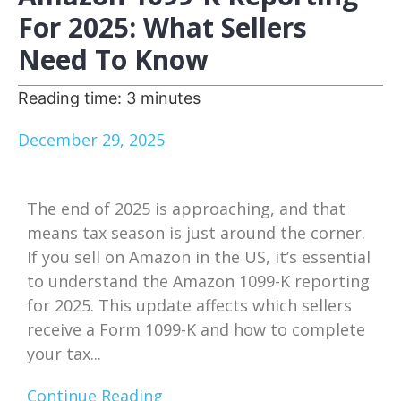
For 2025: What Sellers
Need To Know
Reading time:
3
minutes
December 29, 2025
The end of 2025 is approaching, and that
means tax season is just around the corner.
If you sell on Amazon in the US, it’s essential
to understand the Amazon 1099-K reporting
for 2025. This update affects which sellers
receive a Form 1099-K and how to complete
your tax...
Continue Reading