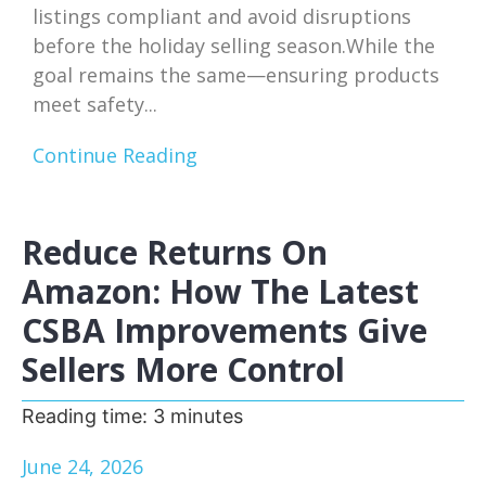
listings compliant and avoid disruptions
before the holiday selling season.While the
goal remains the same—ensuring products
meet safety...
Continue Reading
Reduce Returns On
Amazon: How The Latest
CSBA Improvements Give
Sellers More Control
Reading time:
3
minutes
June 24, 2026