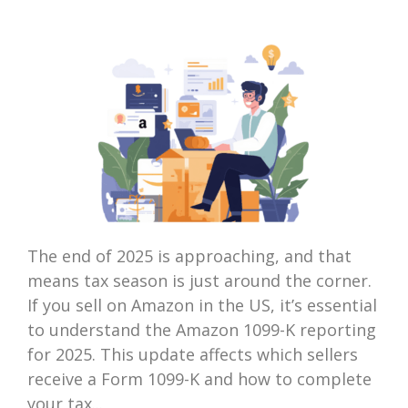
The end of 2025 is approaching, and that
means tax season is just around the corner.
If you sell on Amazon in the US, it’s essential
to understand the Amazon 1099-K reporting
for 2025. This update affects which sellers
receive a Form 1099-K and how to complete
your tax...