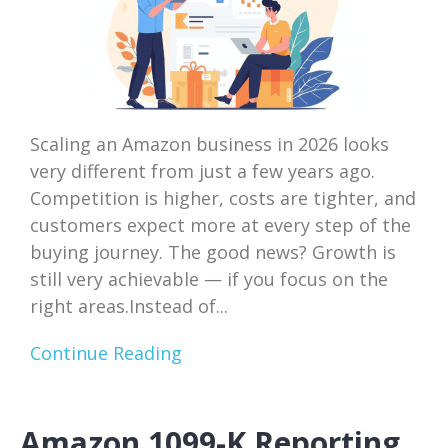
Scaling an Amazon business in 2026 looks
very different from just a few years ago.
Competition is higher, costs are tighter, and
customers expect more at every step of the
buying journey. The good news? Growth is
still very achievable — if you focus on the
right areas.Instead of...
Continue Reading
Amazon 1099-K Reporting