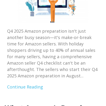
Q4 2025 Amazon preparation isn't just
another busy season—it's make-or-break
time for Amazon sellers. With holiday
shoppers driving up to 40% of annual sales
for many sellers, having a comprehensive
Amazon seller Q4 checklist can't be an
afterthought. The sellers who start their Q4
2025 Amazon preparation in August...
Continue Reading