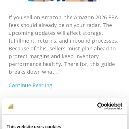
If you sell on Amazon, the Amazon 2026 FBA
fees should already be on your radar. The
upcoming updates will affect storage,
fulfillment, returns, and inbound processes.
Because of this, sellers must plan ahead to
protect margins and keep inventory
performance healthy. There for, this guide
breaks down what...
Continue Reading
Amazon Outlet Inventory
Optimization: Focus On
This website uses cookies