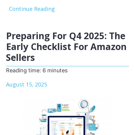
Continue Reading
Preparing For Q4 2025: The
Early Checklist For Amazon
Sellers
Reading time:
6
minutes
August 15, 2025