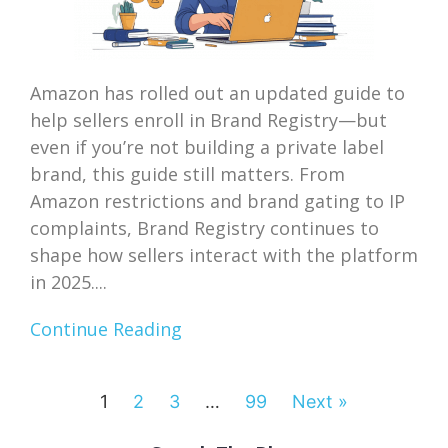
Amazon has rolled out an updated guide to
help sellers enroll in Brand Registry—but
even if you’re not building a private label
brand, this guide still matters. From
Amazon restrictions and brand gating to IP
complaints, Brand Registry continues to
shape how sellers interact with the platform
in 2025....
Continue Reading
1
2
3
…
99
Next »