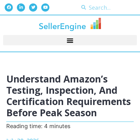
Understand Amazon’s
Testing, Inspection, And
Certification Requirements
Before Peak Season
Reading time:
4
minutes