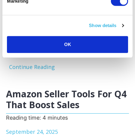
Marketing
Amazon sellers face a familiar challenge:
excess and slow-moving inventory tying up
capital and storage space. Optimizing your
Show details
inventory before peak sales seasons allows
you to focus on your bestsellers, reduce
storage fees, and keep your business agile.
OK
One of the most effective...
Continue Reading
Amazon Seller Tools For Q4
That Boost Sales
Reading time:
4
minutes
September 24, 2025