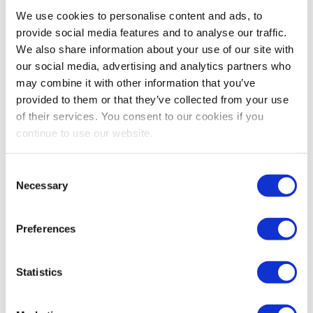
Bestsellers And Free Up
We use cookies to personalise content and ads, to
Space
provide social media features and to analyse our traffic.
We also share information about your use of our site with
Reading time:
5
minutes
our social media, advertising and analytics partners who
may combine it with other information that you’ve
September 30, 2025
provided to them or that they’ve collected from your use
of their services. You consent to our cookies if you
continue to use our website.
Consent
Necessary
Selection
Preferences
Statistics
As the busiest shopping periods approach,