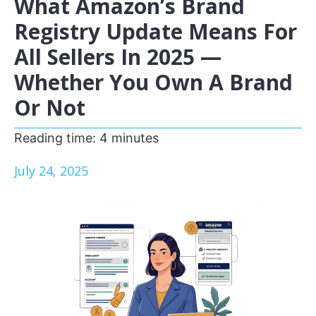
What Amazon’s Brand
Registry Update Means For
All Sellers In 2025 —
Whether You Own A Brand
Or Not
Reading time:
4
minutes
July 24, 2025