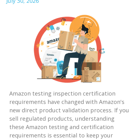
July 30, 2026
Amazon testing inspection certification
requirements have changed with Amazon's
new direct product validation process. If you
sell regulated products, understanding
these Amazon testing and certification
requirements is essential to keep your