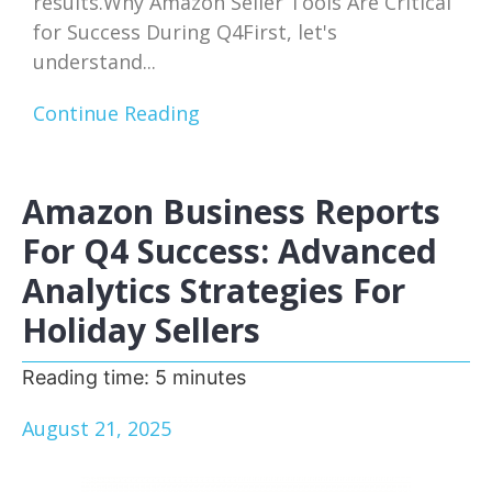
results.Why Amazon Seller Tools Are Critical
for Success During Q4First, let's
understand...
Continue Reading
Amazon Business Reports
For Q4 Success: Advanced
Analytics Strategies For
Holiday Sellers
Reading time:
5
minutes
August 21, 2025