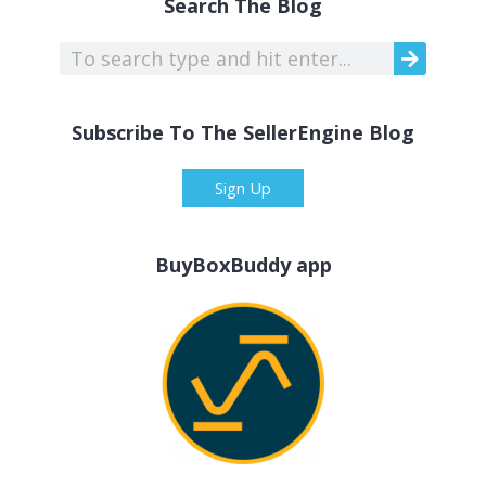
Search The Blog
Subscribe To The SellerEngine Blog
Sign Up
BuyBoxBuddy app