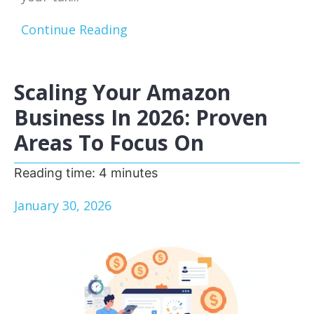
Continue Reading
Scaling Your Amazon
Business In 2026: Proven
Areas To Focus On
Reading time:
4
minutes
January 30, 2026