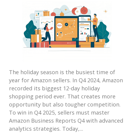
The holiday season is the busiest time of
year for Amazon sellers. In Q4 2024, Amazon
recorded its biggest 12-day holiday
shopping period ever. That creates more
opportunity but also tougher competition.
To win in Q4 2025, sellers must master
Amazon Business Reports Q4 with advanced
analytics strategies. Today,...