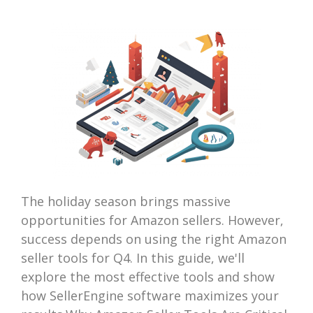
The holiday season brings massive
opportunities for Amazon sellers. However,
success depends on using the right Amazon
seller tools for Q4. In this guide, we'll
explore the most effective tools and show
how SellerEngine software maximizes your