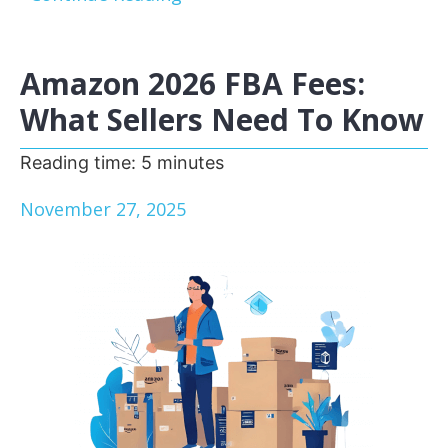
Amazon 2026 FBA Fees:
What Sellers Need To Know
Reading time:
5
minutes
November 27, 2025