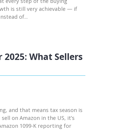
t every step of the buying
h is still very achievable — if
nstead of...
 2025: What Sellers
ng, and that means tax season is
 sell on Amazon in the US, it’s
 Amazon 1099-K reporting for