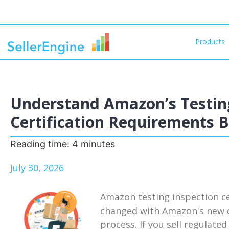
Products
Understand Amazon’s Testing
Certification Requirements 
Reading time:
4
minutes
July 30, 2026
Amazon testing inspection ce
changed with Amazon's new d
process. If you sell regulat