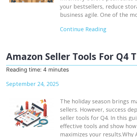
your bestsellers, reduce sto
business agile. One of the mos
Continue Reading
Amazon Seller Tools For Q4 T
Reading time:
4
minutes
September 24, 2025
The holiday season brings m
sellers. However, success de
seller tools for Q4. In this g
effective tools and show how
maximizes your results.Why A