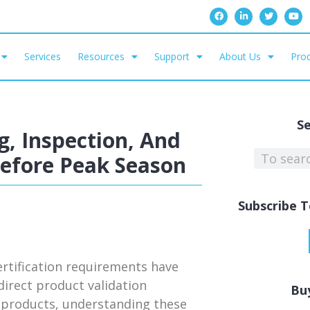
Services
Resources
Support
About Us
Prod
S
, Inspection, And
Before Peak Season
Subscribe T
rtification requirements have
irect product validation
Bu
ed products, understanding these