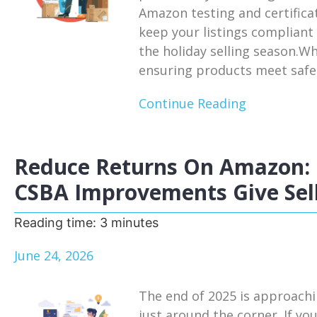
Amazon testing and certifica
keep your listings compliant
the holiday selling season.W
ensuring products meet safet
Continue Reading
Reduce Returns On Amazon: 
CSBA Improvements Give Sell
Reading time:
3
minutes
June 24, 2026
The end of 2025 is approachi
just around the corner. If you