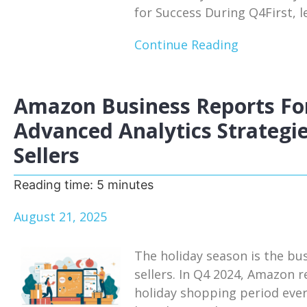
for Success During Q4First, le
Continue Reading
Amazon Business Reports For
Advanced Analytics Strategie
Sellers
Reading time:
5
minutes
August 21, 2025
The holiday season is the bu
sellers. In Q4 2024, Amazon r
holiday shopping period eve