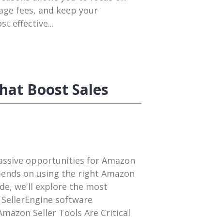
rage fees, and keep your
t effective...
hat Boost Sales
assive opportunities for Amazon
pends on using the right Amazon
uide, we'll explore the most
 SellerEngine software
mazon Seller Tools Are Critical