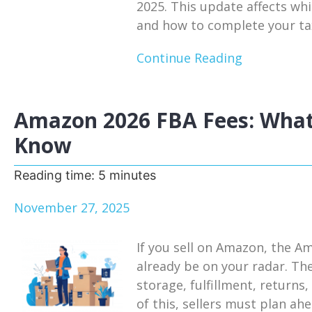
2025. This update affects whi
and how to complete your tax
Continue Reading
Amazon 2026 FBA Fees: What
Know
Reading time:
5
minutes
November 27, 2025
If you sell on Amazon, the A
already be on your radar. Th
storage, fulfillment, return
of this, sellers must plan a