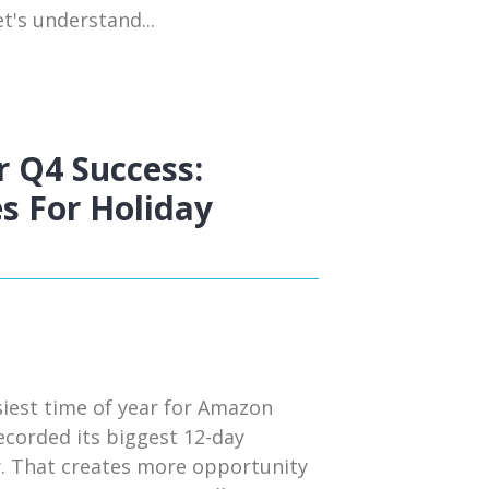
t's understand...
 Q4 Success:
s For Holiday
siest time of year for Amazon
ecorded its biggest 12-day
r. That creates more opportunity