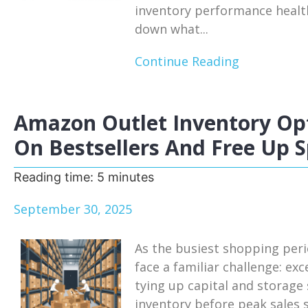
inventory performance health
down what...
Continue Reading
Amazon Outlet Inventory Opt
On Bestsellers And Free Up 
Reading time:
5
minutes
September 30, 2025
As the busiest shopping per
face a familiar challenge: ex
tying up capital and storage
inventory before peak sales 