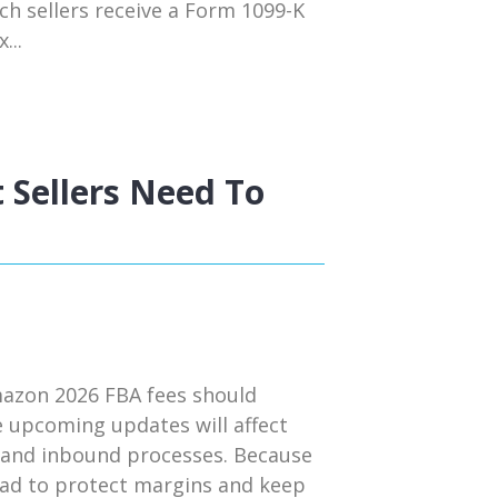
ch sellers receive a Form 1099-K
...
 Sellers Need To
mazon 2026 FBA fees should
e upcoming updates will affect
s, and inbound processes. Because
head to protect margins and keep