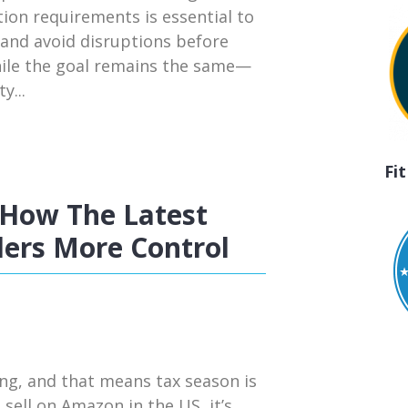
tion requirements is essential to
 and avoid disruptions before
hile the goal remains the same—
y...
Fi
How The Latest
ers More Control
ng, and that means tax season is
 sell on Amazon in the US, it’s