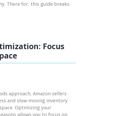
y. There for, this guide breaks
imization: Focus
Space
iods approach, Amazon sellers
cess and slow-moving inventory
 space. Optimizing your
seasons allows you to focus on