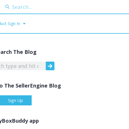
uct Sign In
earch The Blog
o The SellerEngine Blog
Sign Up
yBoxBuddy app