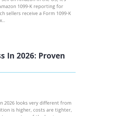
 Amazon 1099-K reporting for
ch sellers receive a Form 1099-K
...
s In 2026: Proven
n 2026 looks very different from
tion is higher, costs are tighter,