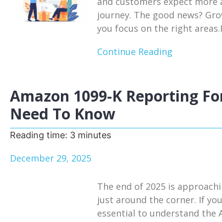
and customers expect more a
journey. The good news? Growt
you focus on the right areas.I
Continue Reading
Amazon 1099-K Reporting For
Need To Know
Reading time:
3
minutes
December 29, 2025
The end of 2025 is approachi
just around the corner. If you
essential to understand the