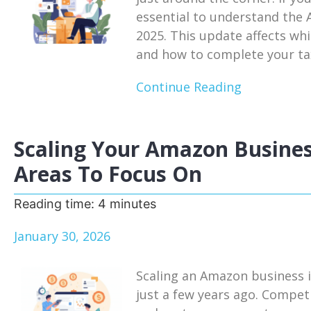
essential to understand the
2025. This update affects whi
and how to complete your tax
Continue Reading
Scaling Your Amazon Busines
Areas To Focus On
Reading time:
4
minutes
January 30, 2026
Scaling an Amazon business i
just a few years ago. Competi