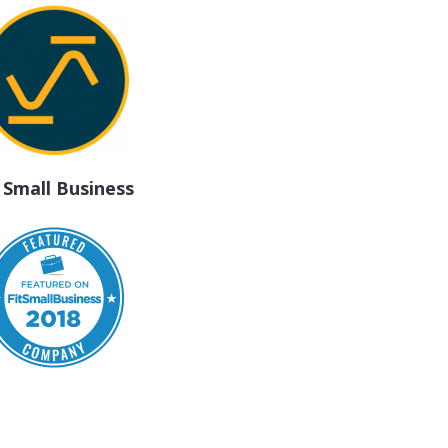
t Small Business