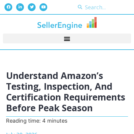
Understand Amazon’s
Testing, Inspection, And
Certification Requirements
Before Peak Season
Reading time:
4
minutes