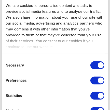
Bestsellers And Free Up
We use cookies to personalise content and ads, to
Space
provide social media features and to analyse our traffic.
We also share information about your use of our site with
Reading time:
5
minutes
our social media, advertising and analytics partners who
may combine it with other information that you’ve
September 30, 2025
provided to them or that they’ve collected from your use
of their services. You consent to our cookies if you
continue to use our website.
Consent
Necessary
Selection
Preferences
Statistics
As the busiest shopping periods approach,