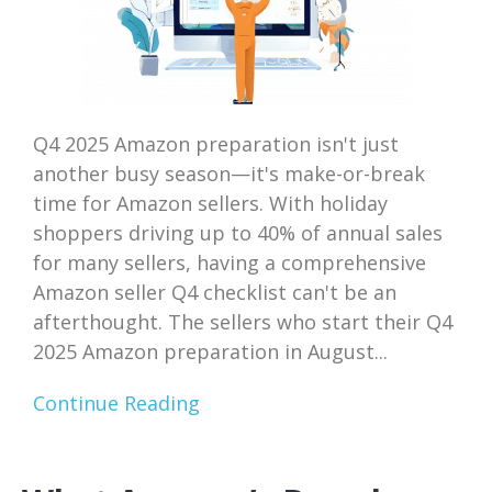
Q4 2025 Amazon preparation isn't just
another busy season—it's make-or-break
time for Amazon sellers. With holiday
shoppers driving up to 40% of annual sales
for many sellers, having a comprehensive
Amazon seller Q4 checklist can't be an
afterthought. The sellers who start their Q4
2025 Amazon preparation in August...
Continue Reading