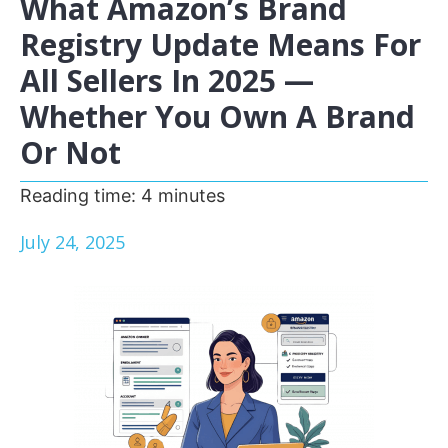
What Amazon’s Brand
Registry Update Means For
All Sellers In 2025 —
Whether You Own A Brand
Or Not
Reading time:
4
minutes
July 24, 2025