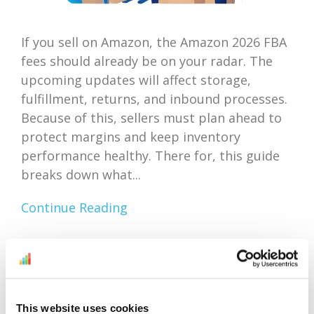
If you sell on Amazon, the Amazon 2026 FBA
fees should already be on your radar. The
upcoming updates will affect storage,
fulfillment, returns, and inbound processes.
Because of this, sellers must plan ahead to
protect margins and keep inventory
performance healthy. There for, this guide
breaks down what...
Continue Reading
Amazon Outlet Inventory
Optimization: Focus On
This website uses cookies