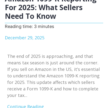
For 2025: What Sellers
Need To Know
Reading time:
3
minutes
December 29, 2025
The end of 2025 is approaching, and that
means tax season is just around the corner.
If you sell on Amazon in the US, it’s essential
to understand the Amazon 1099-K reporting
for 2025. This update affects which sellers
receive a Form 1099-K and how to complete
your tax...
Continue Reading