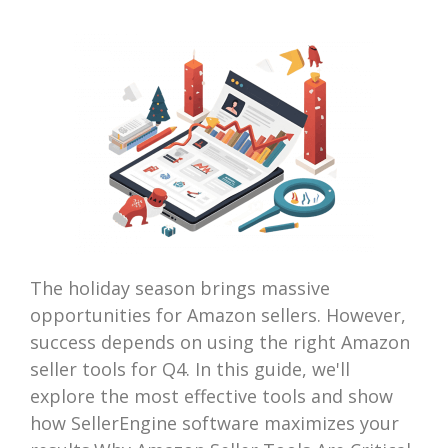
The holiday season brings massive
opportunities for Amazon sellers. However,
success depends on using the right Amazon
seller tools for Q4. In this guide, we'll
explore the most effective tools and show
how SellerEngine software maximizes your