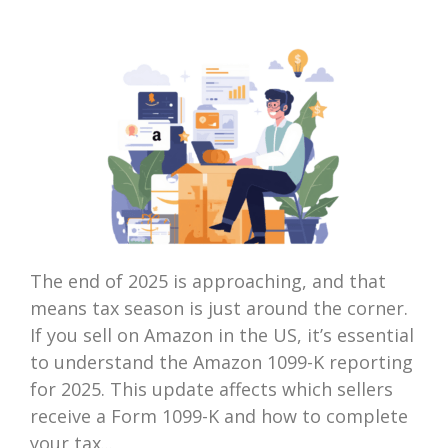
The end of 2025 is approaching, and that
means tax season is just around the corner.
If you sell on Amazon in the US, it’s essential
to understand the Amazon 1099-K reporting
for 2025. This update affects which sellers
receive a Form 1099-K and how to complete
your tax...