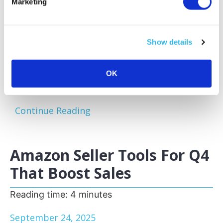
Marketing
Amazon sellers face a familiar challenge:
excess and slow-moving inventory tying up
capital and storage space. Optimizing your
Show details
inventory before peak sales seasons allows
you to focus on your bestsellers, reduce
storage fees, and keep your business agile.
OK
One of the most effective...
Continue Reading
Amazon Seller Tools For Q4
That Boost Sales
Reading time:
4
minutes
September 24, 2025