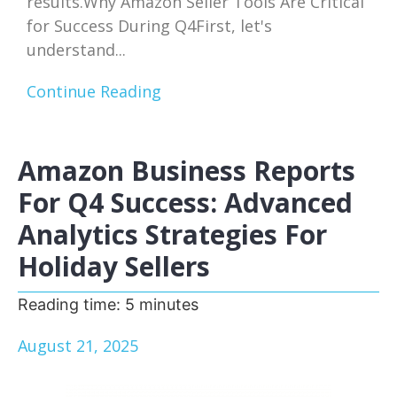
results.Why Amazon Seller Tools Are Critical
for Success During Q4First, let's
understand...
Continue Reading
Amazon Business Reports
For Q4 Success: Advanced
Analytics Strategies For
Holiday Sellers
Reading time:
5
minutes
August 21, 2025