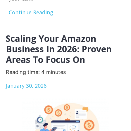
Continue Reading
Scaling Your Amazon
Business In 2026: Proven
Areas To Focus On
Reading time:
4
minutes
January 30, 2026