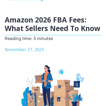
Amazon 2026 FBA Fees:
What Sellers Need To Know
Reading time:
5
minutes
November 27, 2025