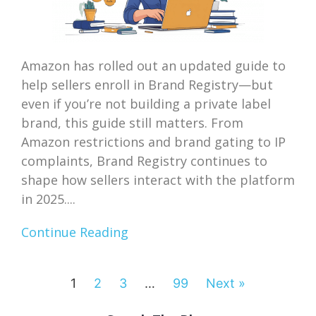
Amazon has rolled out an updated guide to
help sellers enroll in Brand Registry—but
even if you’re not building a private label
brand, this guide still matters. From
Amazon restrictions and brand gating to IP
complaints, Brand Registry continues to
shape how sellers interact with the platform
in 2025....
Continue Reading
1
2
3
…
99
Next »