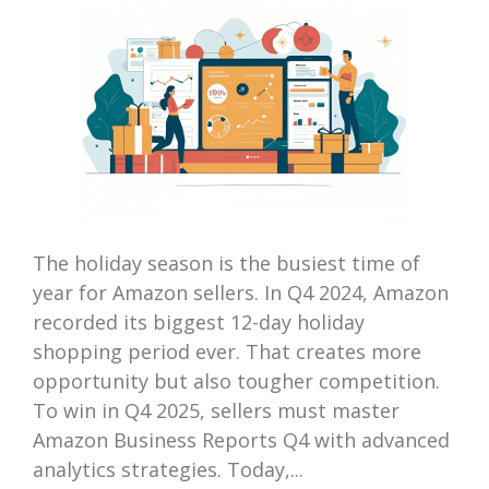
The holiday season is the busiest time of
year for Amazon sellers. In Q4 2024, Amazon
recorded its biggest 12-day holiday
shopping period ever. That creates more
opportunity but also tougher competition.
To win in Q4 2025, sellers must master
Amazon Business Reports Q4 with advanced
analytics strategies. Today,...