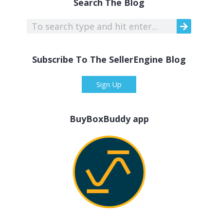
Search The Blog
Subscribe To The SellerEngine Blog
Sign Up
BuyBoxBuddy app