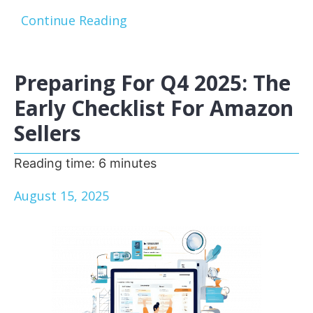
Continue Reading
Preparing For Q4 2025: The
Early Checklist For Amazon
Sellers
Reading time:
6
minutes
August 15, 2025