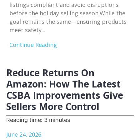
listings compliant and avoid disruptions
before the holiday selling season.While the
goal remains the same—ensuring products
meet safety...
Continue Reading
Reduce Returns On
Amazon: How The Latest
CSBA Improvements Give
Sellers More Control
Reading time:
3
minutes
June 24, 2026