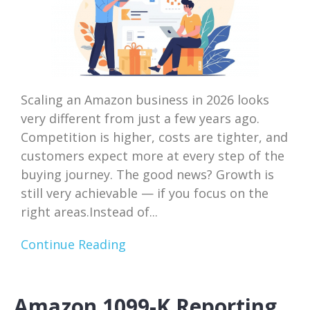
Scaling an Amazon business in 2026 looks
very different from just a few years ago.
Competition is higher, costs are tighter, and
customers expect more at every step of the
buying journey. The good news? Growth is
still very achievable — if you focus on the
right areas.Instead of...
Continue Reading
Amazon 1099-K Reporting