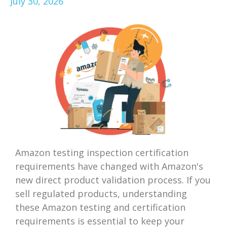
July 30, 2026
Amazon testing inspection certification
requirements have changed with Amazon's
new direct product validation process. If you
sell regulated products, understanding
these Amazon testing and certification
requirements is essential to keep your