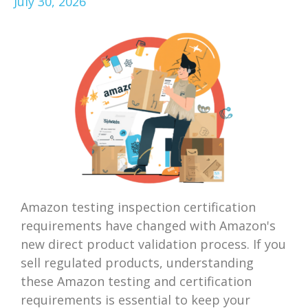
July 30, 2026
Amazon testing inspection certification
requirements have changed with Amazon's
new direct product validation process. If you
sell regulated products, understanding
these Amazon testing and certification
requirements is essential to keep your