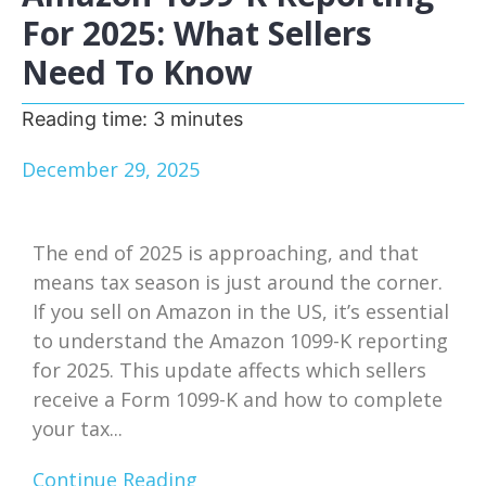
For 2025: What Sellers
Need To Know
Reading time:
3
minutes
December 29, 2025
The end of 2025 is approaching, and that
means tax season is just around the corner.
If you sell on Amazon in the US, it’s essential
to understand the Amazon 1099-K reporting
for 2025. This update affects which sellers
receive a Form 1099-K and how to complete
your tax...
Continue Reading