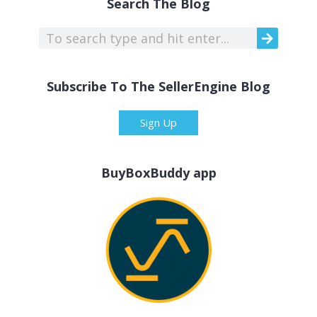
Search The Blog
Subscribe To The SellerEngine Blog
Sign Up
BuyBoxBuddy app