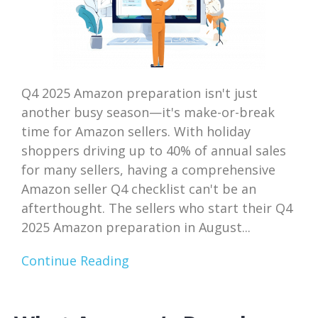
Q4 2025 Amazon preparation isn't just
another busy season—it's make-or-break
time for Amazon sellers. With holiday
shoppers driving up to 40% of annual sales
for many sellers, having a comprehensive
Amazon seller Q4 checklist can't be an
afterthought. The sellers who start their Q4
2025 Amazon preparation in August...
Continue Reading