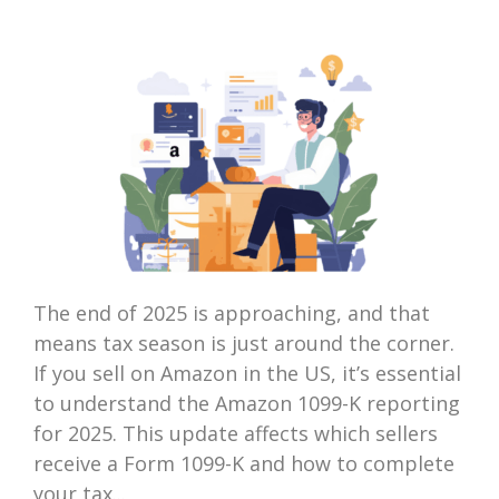
The end of 2025 is approaching, and that
means tax season is just around the corner.
If you sell on Amazon in the US, it’s essential
to understand the Amazon 1099-K reporting
for 2025. This update affects which sellers
receive a Form 1099-K and how to complete
your tax...