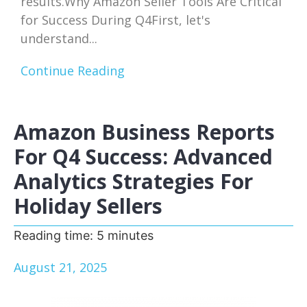
results.Why Amazon Seller Tools Are Critical
for Success During Q4First, let's
understand...
Continue Reading
Amazon Business Reports
For Q4 Success: Advanced
Analytics Strategies For
Holiday Sellers
Reading time:
5
minutes
August 21, 2025