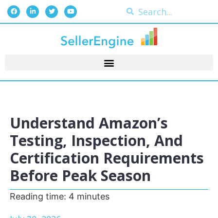
Understand Amazon’s
Testing, Inspection, And
Certification Requirements
Before Peak Season
Reading time:
4
minutes