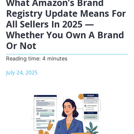
What Amazon’s Brand
Registry Update Means For
All Sellers In 2025 —
Whether You Own A Brand
Or Not
Reading time:
4
minutes
July 24, 2025