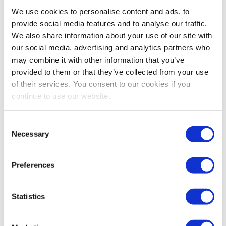
Bestsellers And Free Up
We use cookies to personalise content and ads, to
Space
provide social media features and to analyse our traffic.
We also share information about your use of our site with
Reading time:
5
minutes
our social media, advertising and analytics partners who
may combine it with other information that you’ve
September 30, 2025
provided to them or that they’ve collected from your use
of their services. You consent to our cookies if you
continue to use our website.
Consent
Necessary
Selection
Preferences
Statistics
As the busiest shopping periods approach,