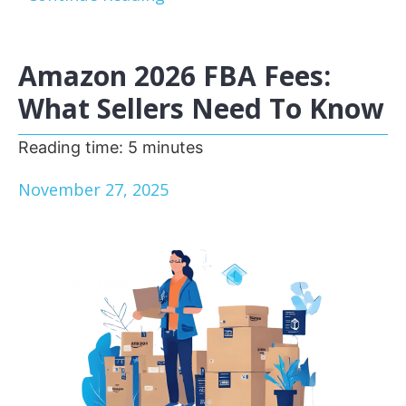
Amazon 2026 FBA Fees:
What Sellers Need To Know
Reading time:
5
minutes
November 27, 2025