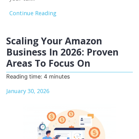
Continue Reading
Scaling Your Amazon
Business In 2026: Proven
Areas To Focus On
Reading time:
4
minutes
January 30, 2026