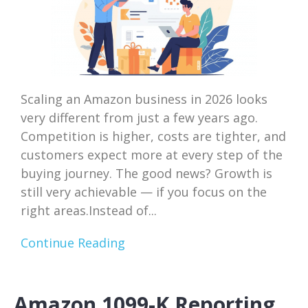
Scaling an Amazon business in 2026 looks
very different from just a few years ago.
Competition is higher, costs are tighter, and
customers expect more at every step of the
buying journey. The good news? Growth is
still very achievable — if you focus on the
right areas.Instead of...
Continue Reading
Amazon 1099-K Reporting