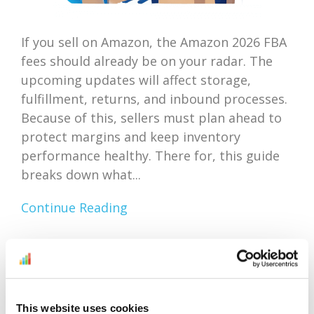
If you sell on Amazon, the Amazon 2026 FBA
fees should already be on your radar. The
upcoming updates will affect storage,
fulfillment, returns, and inbound processes.
Because of this, sellers must plan ahead to
protect margins and keep inventory
performance healthy. There for, this guide
breaks down what...
Continue Reading
Amazon Outlet Inventory
Optimization: Focus On
This website uses cookies