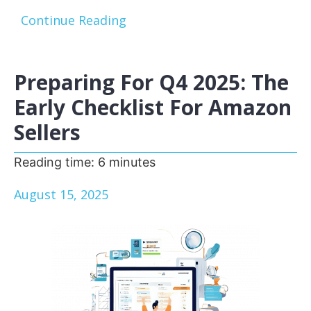
Continue Reading
Preparing For Q4 2025: The
Early Checklist For Amazon
Sellers
Reading time:
6
minutes
August 15, 2025