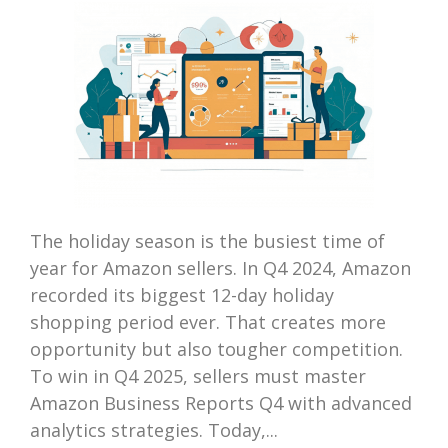
The holiday season is the busiest time of
year for Amazon sellers. In Q4 2024, Amazon
recorded its biggest 12-day holiday
shopping period ever. That creates more
opportunity but also tougher competition.
To win in Q4 2025, sellers must master
Amazon Business Reports Q4 with advanced
analytics strategies. Today,...