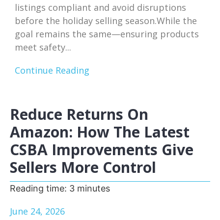
listings compliant and avoid disruptions
before the holiday selling season.While the
goal remains the same—ensuring products
meet safety...
Continue Reading
Reduce Returns On
Amazon: How The Latest
CSBA Improvements Give
Sellers More Control
Reading time:
3
minutes
June 24, 2026