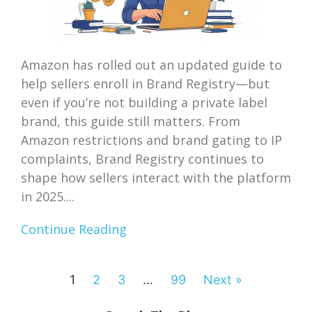
Amazon has rolled out an updated guide to
help sellers enroll in Brand Registry—but
even if you’re not building a private label
brand, this guide still matters. From
Amazon restrictions and brand gating to IP
complaints, Brand Registry continues to
shape how sellers interact with the platform
in 2025....
Continue Reading
1
2
3
…
99
Next »