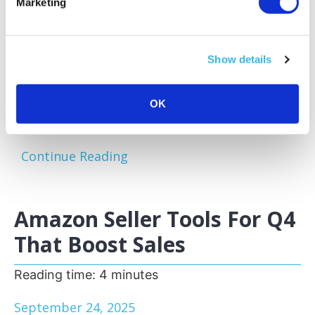
Marketing
Amazon sellers face a familiar challenge:
excess and slow-moving inventory tying up
capital and storage space. Optimizing your
Show details
inventory before peak sales seasons allows
you to focus on your bestsellers, reduce
storage fees, and keep your business agile.
OK
One of the most effective...
Continue Reading
Amazon Seller Tools For Q4
That Boost Sales
Reading time:
4
minutes
September 24, 2025