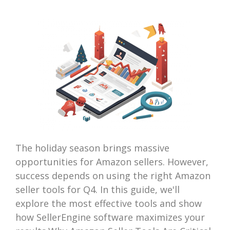
The holiday season brings massive
opportunities for Amazon sellers. However,
success depends on using the right Amazon
seller tools for Q4. In this guide, we'll
explore the most effective tools and show
how SellerEngine software maximizes your