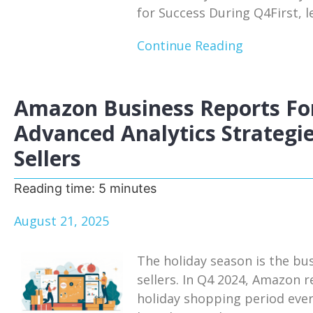
for Success During Q4First, le
Continue Reading
Amazon Business Reports For
Advanced Analytics Strategie
Sellers
Reading time:
5
minutes
August 21, 2025
The holiday season is the bu
sellers. In Q4 2024, Amazon r
holiday shopping period eve