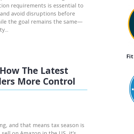
tion requirements is essential to
 and avoid disruptions before
hile the goal remains the same—
y...
Fi
How The Latest
ers More Control
ng, and that means tax season is
 sell on Amazon in the US, it’s