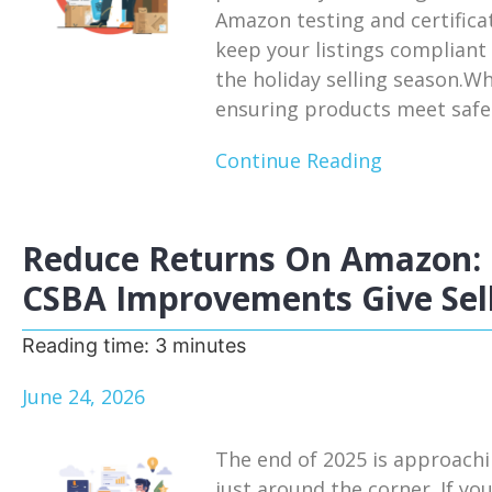
Amazon testing and certifica
keep your listings compliant
the holiday selling season.W
ensuring products meet safet
Continue Reading
Reduce Returns On Amazon: 
CSBA Improvements Give Sell
Reading time:
3
minutes
June 24, 2026
The end of 2025 is approachi
just around the corner. If you