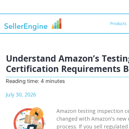
Products
Understand Amazon’s Testing
Certification Requirements 
Reading time:
4
minutes
July 30, 2026
Amazon testing inspection ce
changed with Amazon's new d
process. If you sell regulat