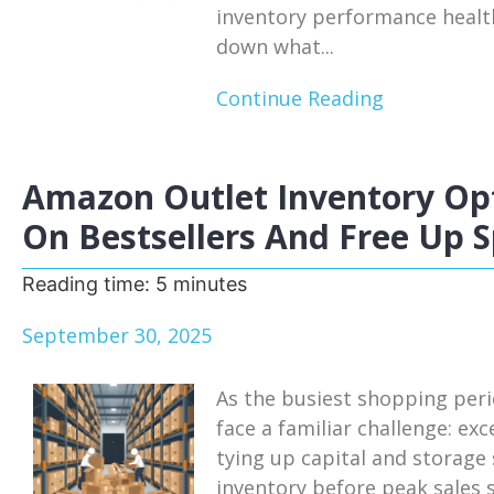
inventory performance health
down what...
Continue Reading
Amazon Outlet Inventory Opt
On Bestsellers And Free Up 
Reading time:
5
minutes
September 30, 2025
As the busiest shopping per
face a familiar challenge: ex
tying up capital and storage
inventory before peak sales 