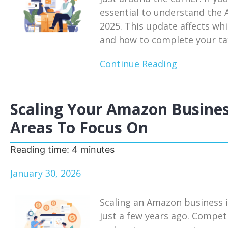
essential to understand the
2025. This update affects whi
and how to complete your tax
Continue Reading
Scaling Your Amazon Busines
Areas To Focus On
Reading time:
4
minutes
January 30, 2026
Scaling an Amazon business i
just a few years ago. Competi