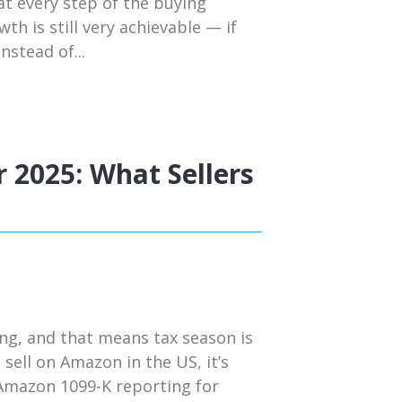
t every step of the buying
h is still very achievable — if
nstead of...
 2025: What Sellers
ng, and that means tax season is
 sell on Amazon in the US, it’s
 Amazon 1099-K reporting for