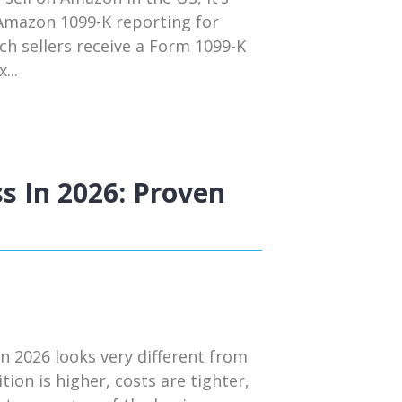
 Amazon 1099-K reporting for
ch sellers receive a Form 1099-K
...
s In 2026: Proven
n 2026 looks very different from
tion is higher, costs are tighter,