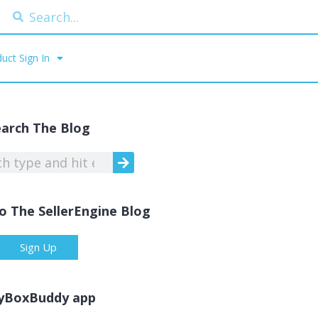
uct Sign In
earch The Blog
o The SellerEngine Blog
Sign Up
yBoxBuddy app