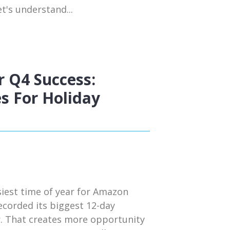
t's understand...
 Q4 Success:
s For Holiday
siest time of year for Amazon
ecorded its biggest 12-day
r. That creates more opportunity