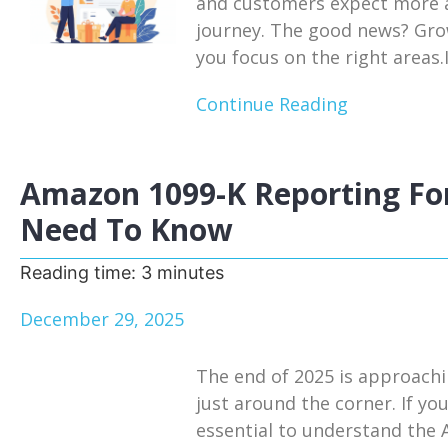
and customers expect more a
journey. The good news? Growt
you focus on the right areas.I
Continue Reading
Amazon 1099-K Reporting For
Need To Know
Reading time:
3
minutes
December 29, 2025
The end of 2025 is approachi
just around the corner. If you
essential to understand the