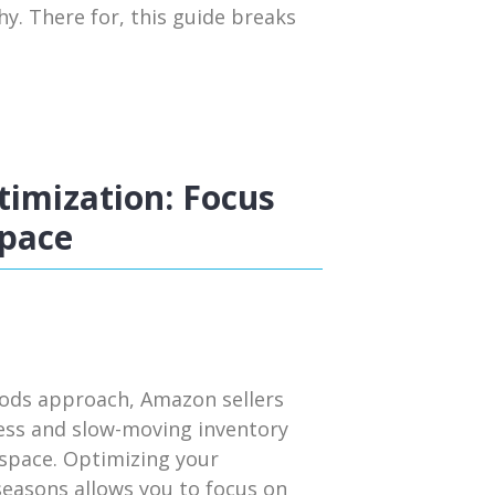
y. There for, this guide breaks
imization: Focus
Space
iods approach, Amazon sellers
cess and slow-moving inventory
 space. Optimizing your
seasons allows you to focus on