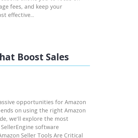
rage fees, and keep your
t effective...
hat Boost Sales
assive opportunities for Amazon
pends on using the right Amazon
uide, we'll explore the most
 SellerEngine software
mazon Seller Tools Are Critical