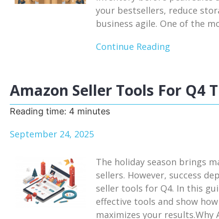
your bestsellers, reduce sto
business agile. One of the mos
Continue Reading
Amazon Seller Tools For Q4 T
Reading time:
4
minutes
September 24, 2025
The holiday season brings m
sellers. However, success de
seller tools for Q4. In this g
effective tools and show how
maximizes your results.Why A