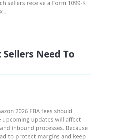
ch sellers receive a Form 1099-K
...
 Sellers Need To
mazon 2026 FBA fees should
e upcoming updates will affect
s, and inbound processes. Because
head to protect margins and keep