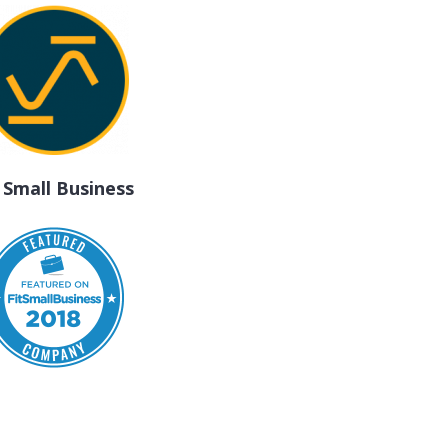
t Small Business