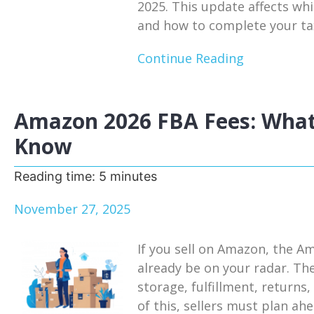
2025. This update affects whi
and how to complete your tax
Continue Reading
Amazon 2026 FBA Fees: What
Know
Reading time:
5
minutes
November 27, 2025
If you sell on Amazon, the A
already be on your radar. Th
storage, fulfillment, return
of this, sellers must plan a