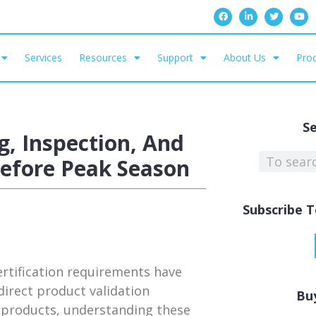
Services
Resources
Support
About Us
Prod
S
, Inspection, And
Before Peak Season
Subscribe T
rtification requirements have
irect product validation
Bu
ed products, understanding these