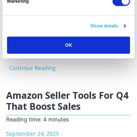
Marketing
Amazon sellers face a familiar challenge:
excess and slow-moving inventory tying up
capital and storage space. Optimizing your
Show details
inventory before peak sales seasons allows
you to focus on your bestsellers, reduce
storage fees, and keep your business agile.
OK
One of the most effective...
Continue Reading
Amazon Seller Tools For Q4
That Boost Sales
Reading time:
4
minutes
September 24, 2025