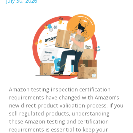
July 30, 2026
Amazon testing inspection certification
requirements have changed with Amazon's
new direct product validation process. If you
sell regulated products, understanding
these Amazon testing and certification
requirements is essential to keep your