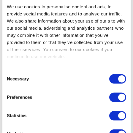
Bestsellers And Free Up
We use cookies to personalise content and ads, to
Space
provide social media features and to analyse our traffic.
We also share information about your use of our site with
Reading time:
5
minutes
our social media, advertising and analytics partners who
may combine it with other information that you’ve
September 30, 2025
provided to them or that they’ve collected from your use
of their services. You consent to our cookies if you
continue to use our website.
Consent
Necessary
Selection
Preferences
Statistics
As the busiest shopping periods approach,