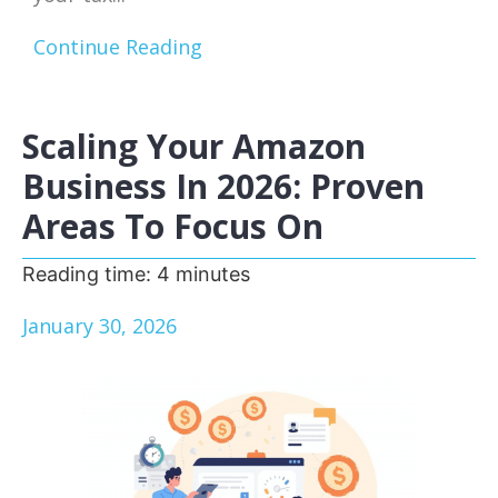
Continue Reading
Scaling Your Amazon
Business In 2026: Proven
Areas To Focus On
Reading time:
4
minutes
January 30, 2026