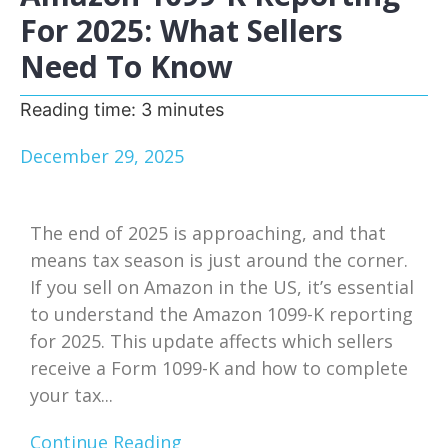
For 2025: What Sellers
Need To Know
Reading time:
3
minutes
December 29, 2025
The end of 2025 is approaching, and that
means tax season is just around the corner.
If you sell on Amazon in the US, it’s essential
to understand the Amazon 1099-K reporting
for 2025. This update affects which sellers
receive a Form 1099-K and how to complete
your tax...
Continue Reading