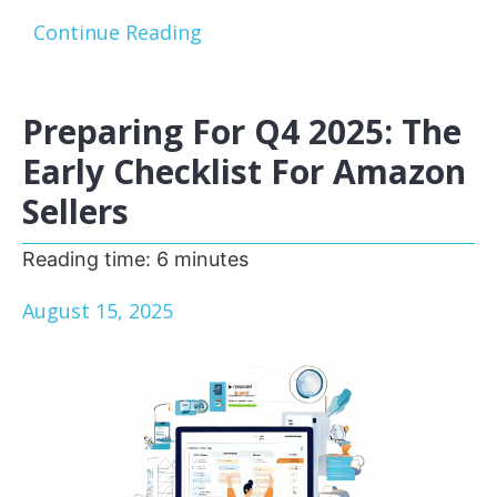
Continue Reading
Preparing For Q4 2025: The
Early Checklist For Amazon
Sellers
Reading time:
6
minutes
August 15, 2025