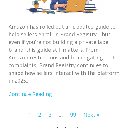
Amazon has rolled out an updated guide to
help sellers enroll in Brand Registry—but
even if you’re not building a private label
brand, this guide still matters. From
Amazon restrictions and brand gating to IP
complaints, Brand Registry continues to
shape how sellers interact with the platform
in 2025....
Continue Reading
1
2
3
…
99
Next »