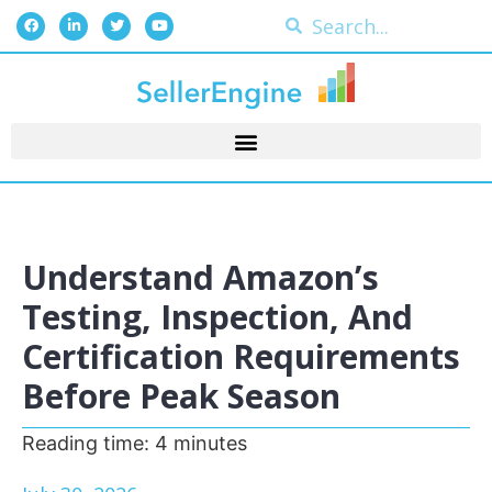
Understand Amazon’s
Testing, Inspection, And
Certification Requirements
Before Peak Season
Reading time:
4
minutes