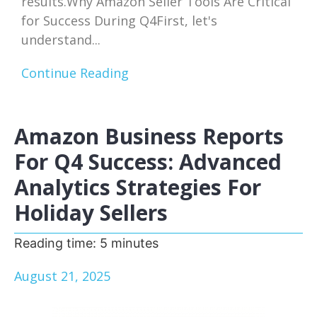
results.Why Amazon Seller Tools Are Critical
for Success During Q4First, let's
understand...
Continue Reading
Amazon Business Reports
For Q4 Success: Advanced
Analytics Strategies For
Holiday Sellers
Reading time:
5
minutes
August 21, 2025