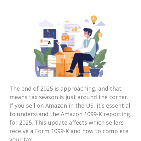
The end of 2025 is approaching, and that
means tax season is just around the corner.
If you sell on Amazon in the US, it’s essential
to understand the Amazon 1099-K reporting
for 2025. This update affects which sellers
receive a Form 1099-K and how to complete
your tax...