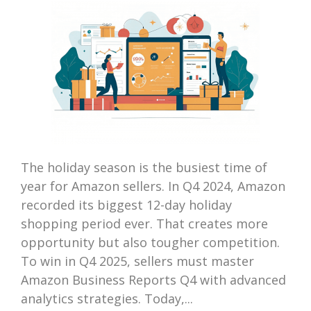
The holiday season is the busiest time of
year for Amazon sellers. In Q4 2024, Amazon
recorded its biggest 12-day holiday
shopping period ever. That creates more
opportunity but also tougher competition.
To win in Q4 2025, sellers must master
Amazon Business Reports Q4 with advanced
analytics strategies. Today,...