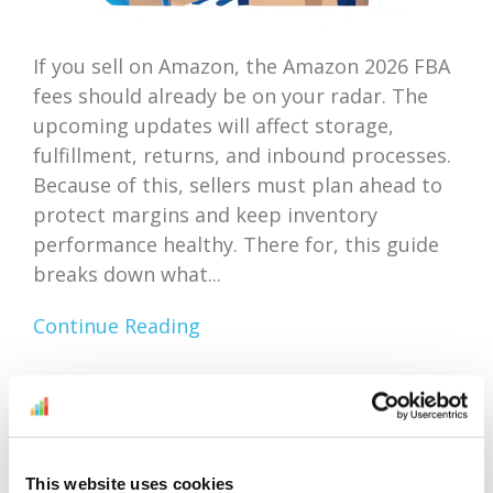
If you sell on Amazon, the Amazon 2026 FBA
fees should already be on your radar. The
upcoming updates will affect storage,
fulfillment, returns, and inbound processes.
Because of this, sellers must plan ahead to
protect margins and keep inventory
performance healthy. There for, this guide
breaks down what...
Continue Reading
Amazon Outlet Inventory
Optimization: Focus On
This website uses cookies