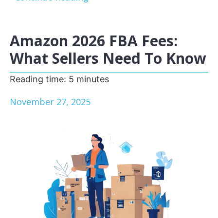
Amazon 2026 FBA Fees:
What Sellers Need To Know
Reading time:
5
minutes
November 27, 2025