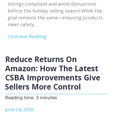
listings compliant and avoid disruptions
before the holiday selling season.While the
goal remains the same—ensuring products
meet safety...
Continue Reading
Reduce Returns On
Amazon: How The Latest
CSBA Improvements Give
Sellers More Control
Reading time:
3
minutes
June 24, 2026