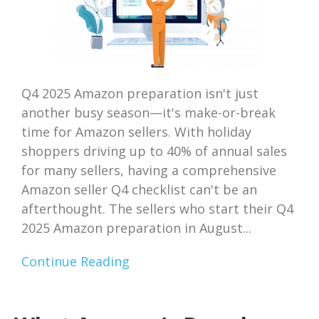
Q4 2025 Amazon preparation isn't just
another busy season—it's make-or-break
time for Amazon sellers. With holiday
shoppers driving up to 40% of annual sales
for many sellers, having a comprehensive
Amazon seller Q4 checklist can't be an
afterthought. The sellers who start their Q4
2025 Amazon preparation in August...
Continue Reading