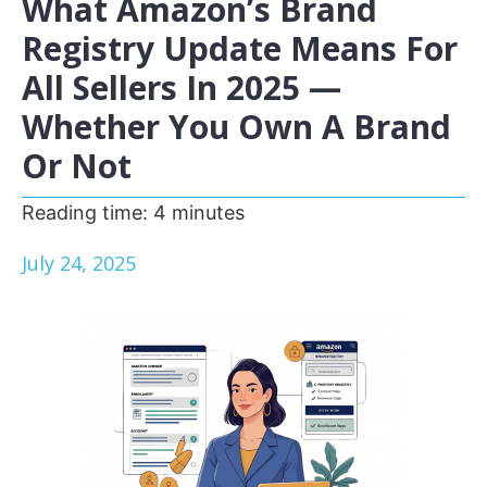
What Amazon’s Brand
Registry Update Means For
All Sellers In 2025 —
Whether You Own A Brand
Or Not
Reading time:
4
minutes
July 24, 2025