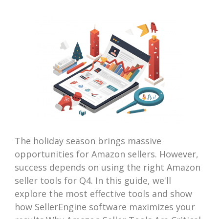
The holiday season brings massive
opportunities for Amazon sellers. However,
success depends on using the right Amazon
seller tools for Q4. In this guide, we'll
explore the most effective tools and show
how SellerEngine software maximizes your