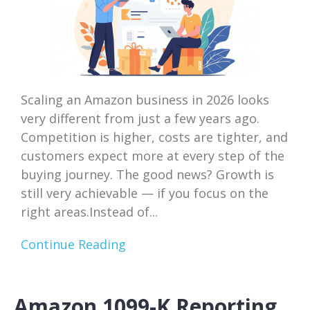
Scaling an Amazon business in 2026 looks
very different from just a few years ago.
Competition is higher, costs are tighter, and
customers expect more at every step of the
buying journey. The good news? Growth is
still very achievable — if you focus on the
right areas.Instead of...
Continue Reading
Amazon 1099-K Reporting