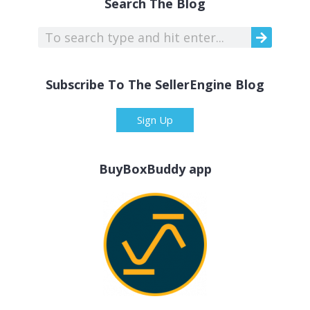
Search The Blog
Subscribe To The SellerEngine Blog
Sign Up
BuyBoxBuddy app