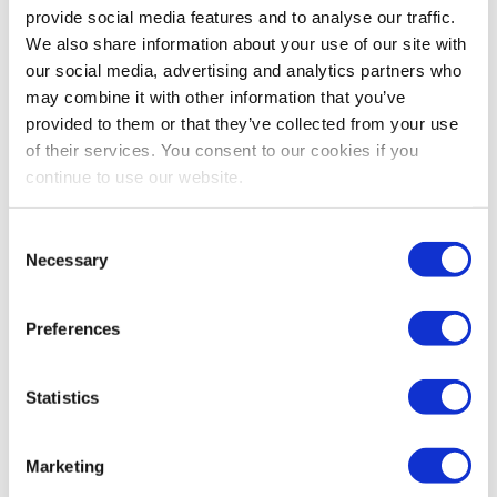
provide social media features and to analyse our traffic.
We also share information about your use of our site with
Contact Cabilly & Co.
our social media, advertising and analytics partners who
may combine it with other information that you’ve
provided to them or that they’ve collected from your use
of their services. You consent to our cookies if you
Account Monitoring
continue to use our website.
Consent
If your account or listing has been suspended due to issues
Necessary
Selection
such as inauthentic products, intellectual property
infringement, safety concerns, review manipulation, or any
other legal matter, we can assist you in getting it reinstated.
Preferences
Our attorneys have a high success rate and will treat your
case with the same level of attention as a court case. They
will provide a strong defense and work with you to create a
Statistics
customized plan of action. We will also offer training on
avoiding intellectual property violations, and help you
understand the cause of your suspension and how to prevent
Marketing
future issues.