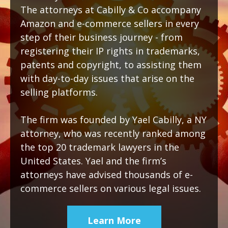
The attorneys at Cabilly & Co accompany
Amazon and e-commerce sellers in every
step of their business journey - from
registering their IP rights in trademarks,
patents and copyright, to assisting them
with day-to-day issues that arise on the
selling platforms.
The firm was founded by Yael Cabilly, a NY
attorney, who was recently ranked among
the top 20 trademark lawyers in the
United States. Yael and the firm’s
attorneys have advised thousands of e-
commerce sellers on various legal issues.
Learn More