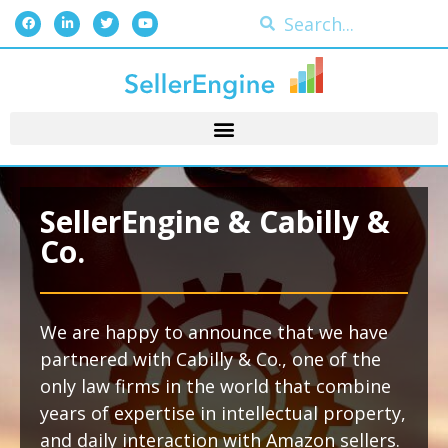
SellerEngine & Cabilly &
Co.
We are happy to announce that we have
partnered with Cabilly & Co., one of the
only law firms in the world that combine
years of expertise in intellectual property,
and daily interaction with Amazon sellers.