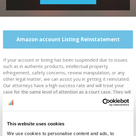
Amazon account Listing Reinstatement
If your account or listing has been suspended due to issues
such as in authentic products, intellectual property
infringement, safety concerns, review manipulation, or any
other legal matter, we can assist you in getting it reinstated.
Our attorneys have a high success rate and will treat your
case for the same level of attention as a court case. They will
provide a strong defense and work with you to create a
customized plan of action. We will also offer training on
avoiding intellectual property violations, and help you
understand the cause of your suspension and how to prevent
future issues.
This website uses cookies
We use cookies to personalise content and ads, to