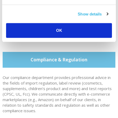
Show details
Contact Cabilly & Co.
OK
Compliance & Regulation
Our compliance department provides professional advice in
the fields of import regulation, label review (cosmetics,
supplements, children’s product and more) and test reports
(CPSC, UL, Fcc). We communicate directly with e-commerce
marketplaces (e.g., Amazon) on behalf of our clients, in
relation to safety standards and regulation as well as other
compliance issues.