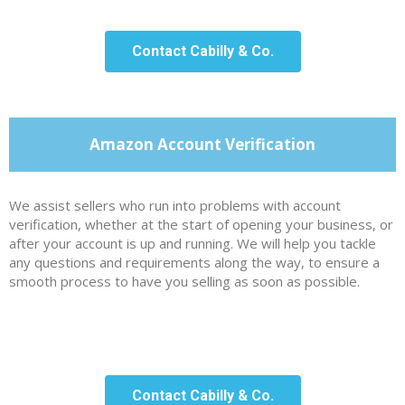
Contact Cabilly & Co.
Amazon Account Verification
We assist sellers who run into problems with account
verification, whether at the start of opening your business, or
after your account is up and running. We will help you tackle
any questions and requirements along the way, to ensure a
smooth process to have you selling as soon as possible.
Contact Cabilly & Co.