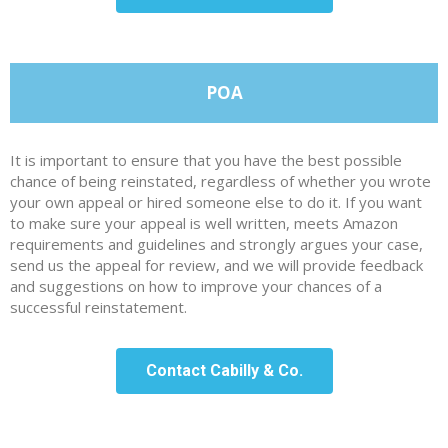
POA
It is important to ensure that you have the best possible
chance of being reinstated, regardless of whether you wrote
your own appeal or hired someone else to do it. If you want
to make sure your appeal is well written, meets Amazon
requirements and guidelines and strongly argues your case,
send us the appeal for review, and we will provide feedback
and suggestions on how to improve your chances of a
successful reinstatement.
Contact Cabilly & Co.