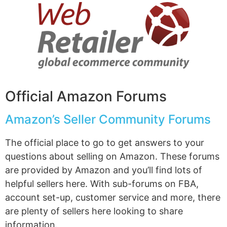
Official Amazon Forums
Amazon’s Seller Community Forums
The official place to go to get answers to your
questions about selling on Amazon. These forums
are provided by Amazon and you’ll find lots of
helpful sellers here. With sub-forums on FBA,
account set-up, customer service and more, there
are plenty of sellers here looking to share
information.