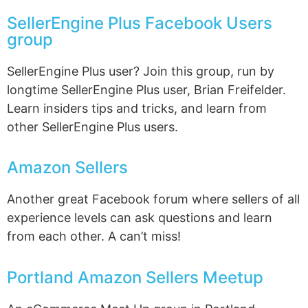
SellerEngine Plus Facebook Users
group
SellerEngine Plus user? Join this group, run by
longtime SellerEngine Plus user, Brian Freifelder.
Learn insiders tips and tricks, and learn from
other SellerEngine Plus users.
Amazon Sellers
Another great Facebook forum where sellers of all
experience levels can ask questions and learn
from each other. A can’t miss!
Portland Amazon Sellers Meetup