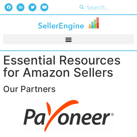
Essential Resources
for Amazon Sellers
Our Partners