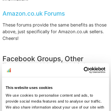
Amazon.co.uk Forums
These forums provide the same benefits as those
above, just specifically for Amazon.co.uk sellers.
Cheers!
Facebook Groups, Other
Forums and Valuable Links
Profit Bandit FBA Sellers Group
This website uses cookies
Provided free of charge by SellerEngine and Profit
Bandit, this Facebook group is THE place to go to
We use cookies to personalise content and ads, to
provide social media features and to analyse our traffic.
talk about FBA selling, share Profit Bandit tips and
We also share information about your use of our site with
tricks, stay up to date on news about Amazon and