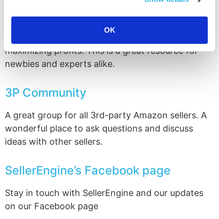
the discussions are focused on Amazon sales and
if you’re at all interested in retail arbitrage, group
OK
members are experts in scouting, sourcing and
maximizing profits. This is a great resource for
newbies and experts alike.
3P Community
A great group for all 3rd-party Amazon sellers. A
wonderful place to ask questions and discuss
ideas with other sellers.
SellerEngine’s Facebook page
Stay in touch with SellerEngine and our updates
on our Facebook page