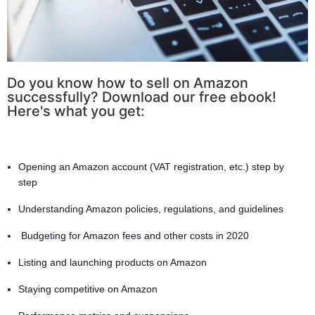
Do you know how to sell on Amazon
successfully? Download our free ebook!
Here's what you get:
Opening an Amazon account (VAT registration, etc.) step by
step
Understanding Amazon policies, regulations, and guidelines
Budgeting for Amazon fees and other costs in 2020
Listing and launching products on Amazon
Staying competitive on Amazon