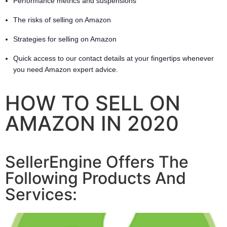
Performance metrics and suspensions
The risks of selling on Amazon
Strategies for selling on Amazon
Quick access to our contact details at your fingertips whenever
you need Amazon expert advice.
HOW TO SELL ON
AMAZON IN 2020
SellerEngine Offers The
Following Products And
Services: