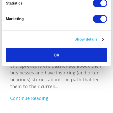
Everything
Statistics
Reading time:
2
minutes
Marketing
March 14, 2012
Show details
Owning or working for a small business
owner is the most exhilarating and
OK
creative way to spend your life.
Entrepreneurs are passionate about their
businesses and have inspiring (and often
hilarious) stories about the path that led
them to their curren...
Continue Reading