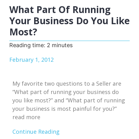
What Part Of Running
Your Business Do You Like
Most?
Reading time:
2
minutes
February 1, 2012
My favorite two questions to a Seller are
“What part of running your business do
you like most?” and “What part of running
your business is most painful for you?”
read more
Continue Reading