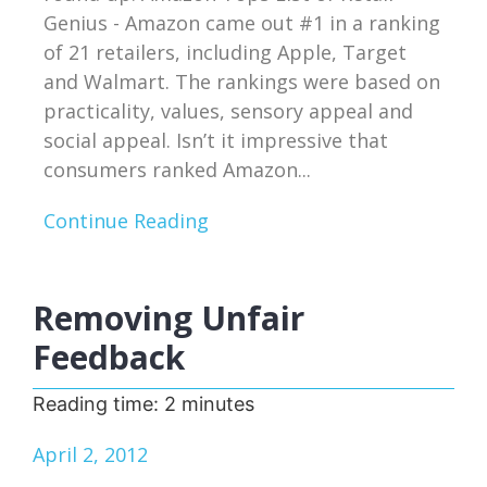
Genius - Amazon came out #1 in a ranking
of 21 retailers, including Apple, Target
and Walmart. The rankings were based on
practicality, values, sensory appeal and
social appeal. Isn’t it impressive that
consumers ranked Amazon...
Continue Reading
Removing Unfair
Feedback
Reading time:
2
minutes
April 2, 2012