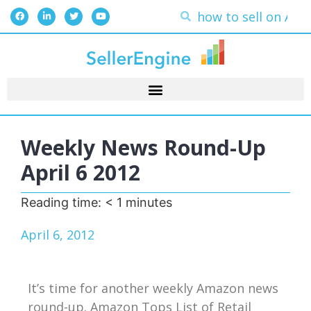
Weekly News Round-Up
April 6 2012
Reading time:
< 1
minutes
April 6, 2012
It’s time for another weekly Amazon news
round-up. Amazon Tops List of Retail