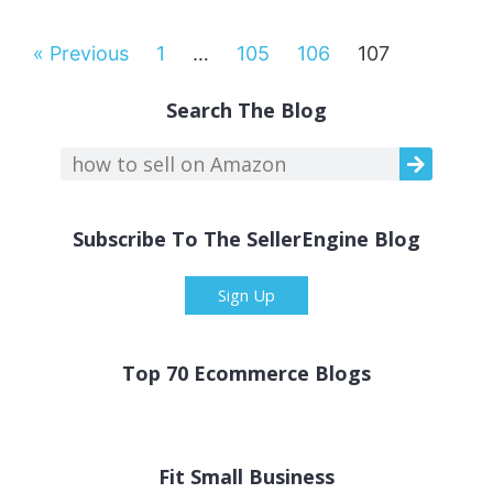
« Previous
1
…
105
106
107
Search The Blog
Subscribe To The SellerEngine Blog
Sign Up
Top 70 Ecommerce Blogs
Fit Small Business