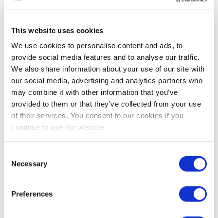
Reading time:
< 1
minutes
March 30, 2012
This website uses cookies
We use cookies to personalise content and ads, to
provide social media features and to analyse our traffic.
What’s been going on this week in the
We also share information about your use of our site with
world of Amazon? Taxes are the Real
our social media, advertising and analytics partners who
Hunger Games - Are you concerned about
may combine it with other information that you’ve
how collecting sales tax may affect your
provided to them or that they’ve collected from your use
business? I don’t think this is an issue
of their services. You consent to our cookies if you
that’s just going to go away. Contact your
continue to use our website.
elected officials and make your...
Consent
Continue Reading
Necessary
Selection
Preferences
Automation Doesn’t Fix