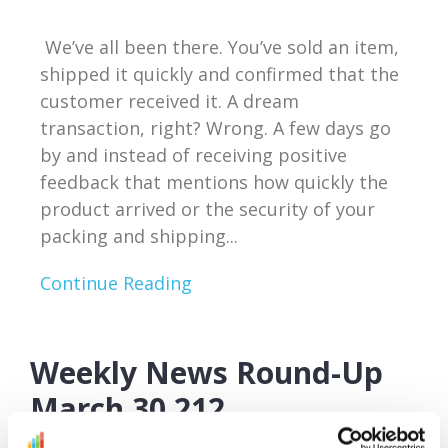
We’ve all been there. You’ve sold an item,
shipped it quickly and confirmed that the
customer received it. A dream
transaction, right? Wrong. A few days go
by and instead of receiving positive
feedback that mentions how quickly the
product arrived or the security of your
packing and shipping...
Continue Reading
Weekly News Round-Up
March 30 212